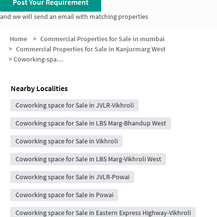
Post Your Requirement
and we will send an email with matching properties
Home
>
Commercial Properties for Sale in mumbai
>
Commercial Properties for Sale in Kanjurmarg West
>
Coworking-space for sale in Kanjurmarg West
Nearby Localities
Coworking space for Sale in JVLR-Vikhroli
Coworking space for Sale in LBS Marg-Bhandup West
Coworking space for Sale in Vikhroli
Coworking space for Sale in LBS Marg-Vikhroli West
Coworking space for Sale in JVLR-Powai
Coworking space for Sale in Powai
Coworking space for Sale in Eastern Express Highway-Vikhroli