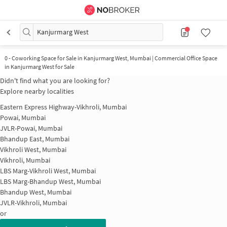
Kanjurmarg West
0
-
Coworking Space for Sale in Kanjurmarg West, Mumbai | Commercial Office Space
in Kanjurmarg West for Sale
Didn't find what you are looking for?
Explore nearby localities
Eastern Express Highway-Vikhroli, Mumbai
Powai, Mumbai
JVLR-Powai, Mumbai
Bhandup East, Mumbai
Vikhroli West, Mumbai
Vikhroli, Mumbai
LBS Marg-Vikhroli West, Mumbai
LBS Marg-Bhandup West, Mumbai
Bhandup West, Mumbai
JVLR-Vikhroli, Mumbai
or