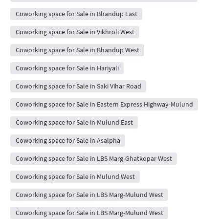
Coworking space for Sale in Bhandup East
Coworking space for Sale in Vikhroli West
Coworking space for Sale in Bhandup West
Coworking space for Sale in Hariyali
Coworking space for Sale in Saki Vihar Road
Coworking space for Sale in Eastern Express Highway-Mulund
Coworking space for Sale in Mulund East
Coworking space for Sale in Asalpha
Coworking space for Sale in LBS Marg-Ghatkopar West
Coworking space for Sale in Mulund West
Coworking space for Sale in LBS Marg-Mulund West
Coworking space for Sale in LBS Marg-Mulund West