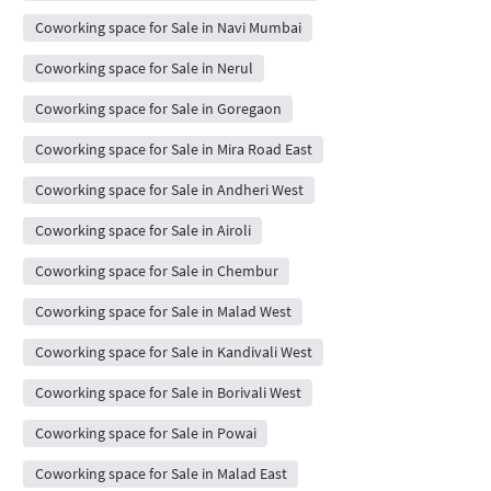
Coworking space for Sale in Navi Mumbai
Coworking space for Sale in Nerul
Coworking space for Sale in Goregaon
Coworking space for Sale in Mira Road East
Coworking space for Sale in Andheri West
Coworking space for Sale in Airoli
Coworking space for Sale in Chembur
Coworking space for Sale in Malad West
Coworking space for Sale in Kandivali West
Coworking space for Sale in Borivali West
Coworking space for Sale in Powai
Coworking space for Sale in Malad East