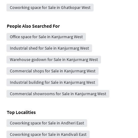
Coworking space for Sale in Ghatkopar West
People Also Searched For
Office space for Sale in Kanjurmarg West
Industrial shed for Sale in Kanjurmarg West
Warehouse godown for Sale in Kanjurmarg West
Commercial shops for Sale in Kanjurmarg West
Industrial building for Sale in Kanjurmarg West
Commercial showrooms for Sale in Kanjurmarg West
Top Localities
Coworking space for Sale in Andheri East
Coworking space for Sale in Kandivali East