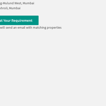
rg-Mulund West, Mumbai
khroli, Mumbai
st Your Requirement
will send an email with matching properties