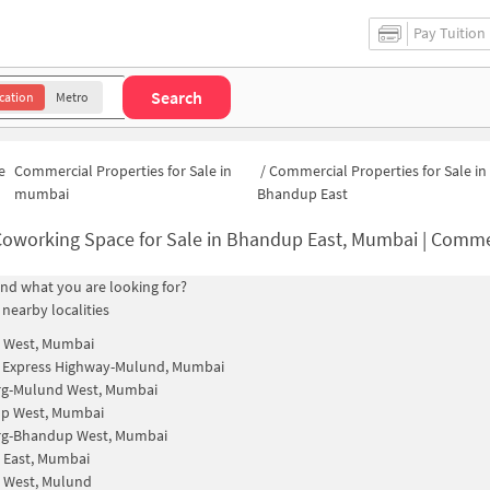
Pay Tuition
Search
cation
Metro
e
Commercial Properties for Sale in
/
Commercial Properties for Sale in
mumbai
Bhandup East
oworking Space for Sale in Bhandup East, Mumbai | Commercial Office S
find what you are looking for?
 nearby localities
 West, Mumbai
n Express Highway-Mulund, Mumbai
rg-Mulund West, Mumbai
p West, Mumbai
rg-Bhandup West, Mumbai
 East, Mumbai
 West, Mulund