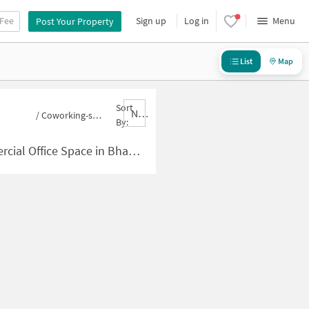
 Fee
Sign up
Log in
Menu
Post Your Property
List
Map
Sort
Nbrank,desc
/
Coworking-space for sale in Bhandup East
By:
pace in Bhandup East for Sale