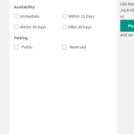
LBS Ma
Availability
JVLR-Vi
Immediate
Within 15 Days
or
Po
Within 30 Days
After 30 Days
and we 
Parking
Public
Reserved