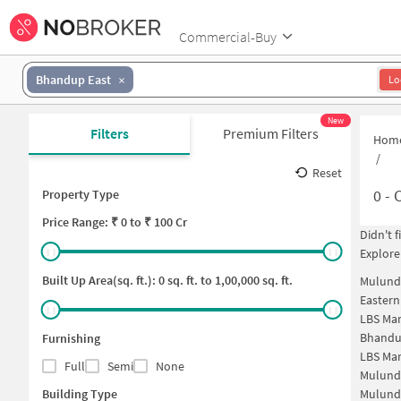
Commercial-Buy
Bhandup East
Lo
New
Filters
Premium Filters
Hom
/
Reset
0
-
C
Property Type
Price
Range: ₹
0
to ₹
100 Cr
Didn't 
Explore
Built Up Area(sq. ft.):
0
sq. ft. to
1,00,000
sq. ft.
Mulund
Easter
LBS Ma
Bhandu
Furnishing
LBS Ma
Full
Semi
None
Mulund
Building Type
Mulund