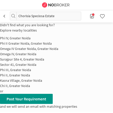
Chorisia Speciosa Estate
Didn't find what you are looking for?
Explore nearby localities
Phi IV, Greater Noida
Phi II Greater Noida, Greater Noida
Omega IV Greater Noida, Greater Noida
Omega IV, Greater Noida
Surajpur Site 4, Greater Noida
Sector 41, Greater Noida
Phi III, Greater Noida
Phi II, Greater Noida
Kasna Village, Greater Noida
Chi II, Greater Noida
or
Post Your Requirement
and we will send an email with matching properties