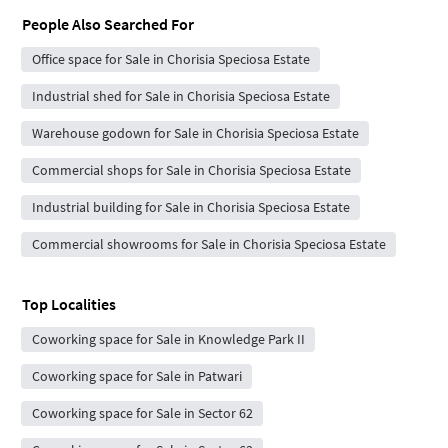
People Also Searched For
Office space for Sale in Chorisia Speciosa Estate
Industrial shed for Sale in Chorisia Speciosa Estate
Warehouse godown for Sale in Chorisia Speciosa Estate
Commercial shops for Sale in Chorisia Speciosa Estate
Industrial building for Sale in Chorisia Speciosa Estate
Commercial showrooms for Sale in Chorisia Speciosa Estate
Top Localities
Coworking space for Sale in Knowledge Park II
Coworking space for Sale in Patwari
Coworking space for Sale in Sector 62