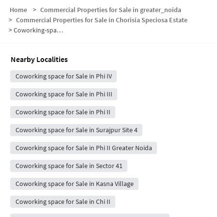
Home
>
Commercial Properties for Sale in greater_noida
>
Commercial Properties for Sale in Chorisia Speciosa Estate
>
Coworking-space for sale in Chorisia Speciosa Estate
Nearby Localities
Coworking space for Sale in Phi IV
Coworking space for Sale in Phi III
Coworking space for Sale in Phi II
Coworking space for Sale in Surajpur Site 4
Coworking space for Sale in Phi II Greater Noida
Coworking space for Sale in Sector 41
Coworking space for Sale in Kasna Village
Coworking space for Sale in Chi II