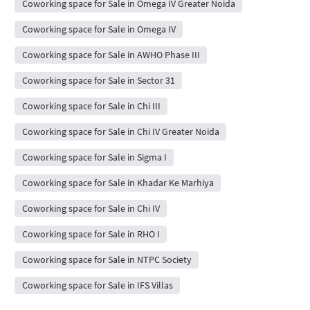
Coworking space for Sale in Omega IV Greater Noida
Coworking space for Sale in Omega IV
Coworking space for Sale in AWHO Phase III
Coworking space for Sale in Sector 31
Coworking space for Sale in Chi III
Coworking space for Sale in Chi IV Greater Noida
Coworking space for Sale in Sigma I
Coworking space for Sale in Khadar Ke Marhiya
Coworking space for Sale in Chi IV
Coworking space for Sale in RHO I
Coworking space for Sale in NTPC Society
Coworking space for Sale in IFS Villas