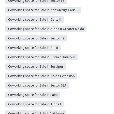
Coworking space for Sale in Sector 63
Coworking space for Sale in Knowledge Park III
Coworking space for Sale in Delta II
Coworking space for Sale in Alpha II Greater Noida
Coworking space for Sale in Sector 49
Coworking space for Sale in Phi II
Coworking space for Sale in Bisrakh Jalalpur
Coworking space for Sale in Surajpur
Coworking space for Sale in Noida Extension
Coworking space for Sale in Sector 62A
Coworking space for Sale in Saini
Coworking space for Sale in Alpha I
Coworking space for Sale in Vaidpura