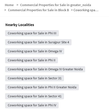
Home
>
Commercial Properties for Sale in greater_noida
>
Commercial Properties for Sale in Block B
>
Coworking-space for sale in Block B
Nearby Localities
Coworking space for Sale in Phi III
Coworking space for Sale in Surajpur Site 4
Coworking space for Sale in Omega IV
Coworking space for Sale in Phi II
Coworking space for Sale in Omega IV Greater Noida
Coworking space for Sale in Sector 31
Coworking space for Sale in Phi II Greater Noida
Coworking space for Sale in Sector 41
Coworking space for Sale in Phi IV