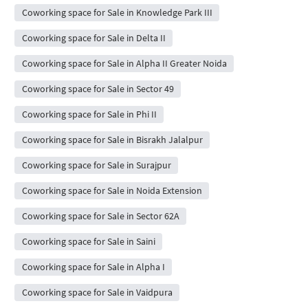
Coworking space for Sale in Knowledge Park III
Coworking space for Sale in Delta II
Coworking space for Sale in Alpha II Greater Noida
Coworking space for Sale in Sector 49
Coworking space for Sale in Phi II
Coworking space for Sale in Bisrakh Jalalpur
Coworking space for Sale in Surajpur
Coworking space for Sale in Noida Extension
Coworking space for Sale in Sector 62A
Coworking space for Sale in Saini
Coworking space for Sale in Alpha I
Coworking space for Sale in Vaidpura