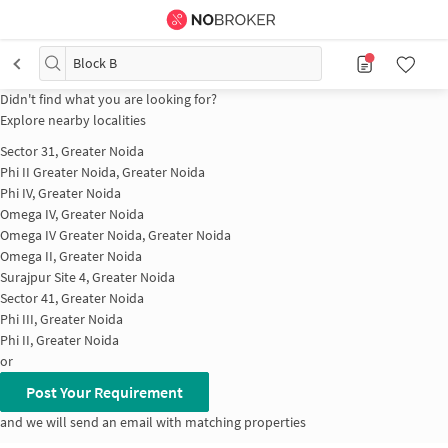
Block B
Didn't find what you are looking for?
Explore nearby localities
Sector 31, Greater Noida
Phi II Greater Noida, Greater Noida
Phi IV, Greater Noida
Omega IV, Greater Noida
Omega IV Greater Noida, Greater Noida
Omega II, Greater Noida
Surajpur Site 4, Greater Noida
Sector 41, Greater Noida
Phi III, Greater Noida
Phi II, Greater Noida
or
Post Your Requirement
and we will send an email with matching properties