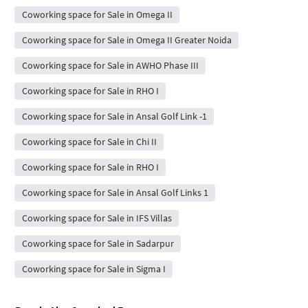
Coworking space for Sale in Omega II
Coworking space for Sale in Omega II Greater Noida
Coworking space for Sale in AWHO Phase III
Coworking space for Sale in RHO I
Coworking space for Sale in Ansal Golf Link -1
Coworking space for Sale in Chi II
Coworking space for Sale in RHO I
Coworking space for Sale in Ansal Golf Links 1
Coworking space for Sale in IFS Villas
Coworking space for Sale in Sadarpur
Coworking space for Sale in Sigma I