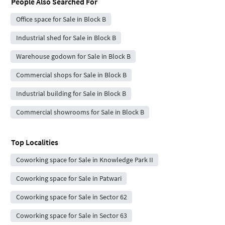
People Also Searched For
Office space for Sale in Block B
Industrial shed for Sale in Block B
Warehouse godown for Sale in Block B
Commercial shops for Sale in Block B
Industrial building for Sale in Block B
Commercial showrooms for Sale in Block B
Top Localities
Coworking space for Sale in Knowledge Park II
Coworking space for Sale in Patwari
Coworking space for Sale in Sector 62
Coworking space for Sale in Sector 63