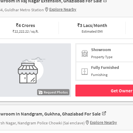
wroom In Raj Nagar Extension, Ghaziabad For Sale
Explore Nearby
4, Guldhar Metro Station
₹
4 Crores
₹
3 Lacs/Month
₹
22,222.22 / sq.ft.
Estimated EMI
Showroom
Property Type
Fully Furnished
Furnishing
Get Owner 
Request Photos
wroom In Nandgram, Gukhna, Ghaziabad For Sale
Explore Nearby
sh Nagar, Nandgram Police Chowki (Sai enclave)