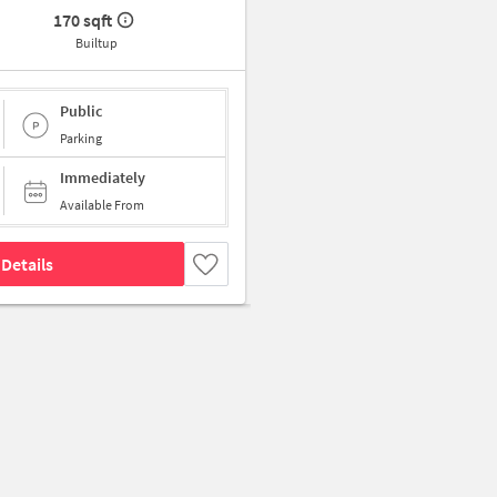
170 sqft
Builtup
Public
Parking
Immediately
Available From
Details