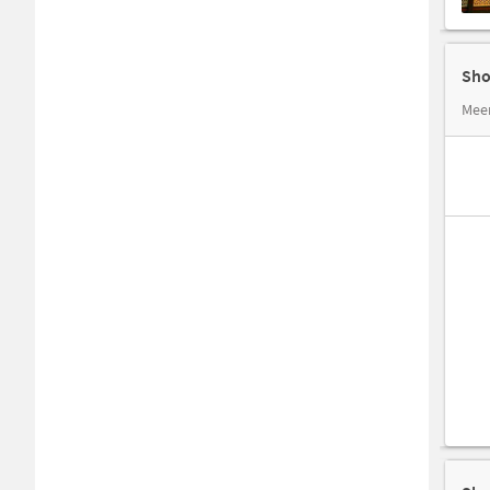
Sho
Mee