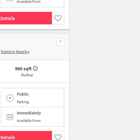
Available From
Details
Explore Nearby
960 sqft
Builtup
Public
Parking
Immediately
Available From
Details