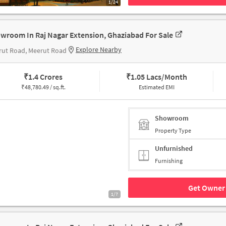
1/24
wroom In Raj Nagar Extension, Ghaziabad For Sale
Explore Nearby
rut Road, Meerut Road
₹
1.4 Crores
₹
1.05 Lacs/Month
₹
48,780.49 / sq.ft.
Estimated EMI
Showroom
Property Type
Unfurnished
Furnishing
Get Owner 
1/7