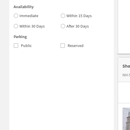
Availability
Immediate
Within 15 Days
Within 30 Days
After 30 Days
Parking
Public
Reserved
Sho
NH-5