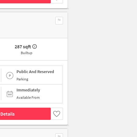
287 sqft
Builtup
Public And Reserved
Parking
Immediately
Available From
Details