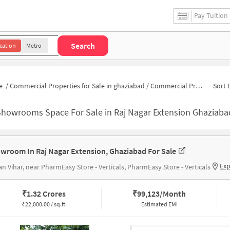
Pay Tuition
Search
cation
Metro
e
/
Commercial Properties for Sale in ghaziabad
/
Commercial Properties for Sale in Raj Nagar Extension
Sort 
Showrooms Space For Sale in Raj Nagar Extension Ghaziaba
wroom In Raj Nagar Extension, Ghaziabad For Sale
Exp
n Vihar, near PharmEasy Store - Verticals, PharmEasy Store - Verticals
₹
1.32 Crores
₹
99,123/Month
₹
22,000.00 / sq.ft.
Estimated EMI