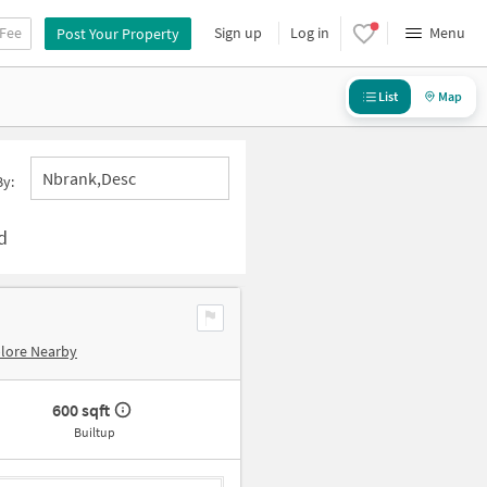
 Fee
Sign up
Log in
Menu
Post Your Property
List
Map
Nbrank,desc
By:
d
lore Nearby
600 sqft
Builtup