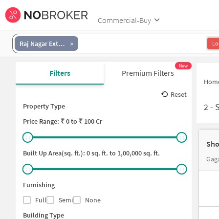
Commercial-Buy
Raj Nagar Extension
Lo
New
Filters
Premium Filters
Hom
Reset
2
-
Property Type
Price
Range: ₹
0
to ₹
100 Cr
Sho
Built Up Area(sq. ft.):
0
sq. ft. to
1,00,000
sq. ft.
Gaga
Furnishing
Full
Semi
None
Building Type