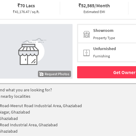
₹
70 Lacs
₹
52,565/Month
₹
41,176.47 / sq.ft.
Estimated EMI
Showroom
Property Type
Unfurnished
Furnishing
Get Owner 
Request Photos
find what you are looking for?
 nearby localities
Road-Meerut Road Industrial Area, Ghaziabad
Nagar, Ghaziabad
Ghaziabad
Road Industrial Area, Ghaziabad
Ghaziabad