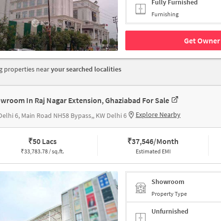
Fully Furnished
Furnishing
Get Owner 
 properties near
your searched localities
wroom In Raj Nagar Extension, Ghaziabad For Sale
Explore Nearby
elhi 6, Main Road NH58 Bypass,, KW Delhi 6
₹
50 Lacs
₹
37,546/Month
₹
33,783.78 / sq.ft.
Estimated EMI
Showroom
Property Type
Unfurnished