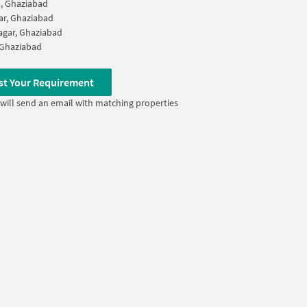
, Ghaziabad
ar, Ghaziabad
gar, Ghaziabad
 Ghaziabad
st Your Requirement
will send an email with matching properties