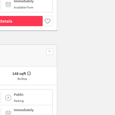
Immediately
Available From
Details
148 sqft
Builtup
Public
Parking
Immediately