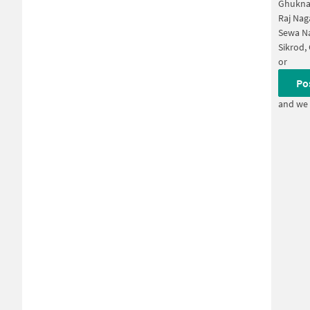
Ghukna
Raj Nag
Sewa Na
Sikrod,
or
Po
and we 