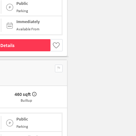
Public
Parking
Immediately
Available From
Details
460 sqft
Builtup
Public
Parking