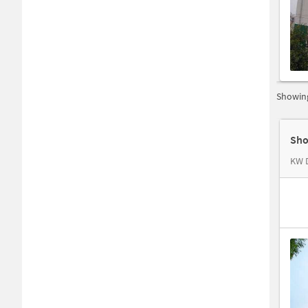
Showing
Sho
KW D