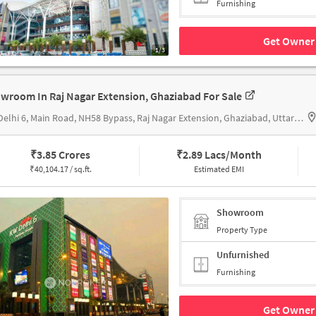
Furnishing
Get Owner 
1/3
wroom In Raj Nagar Extension, Ghaziabad For Sale
KW Delhi 6, Main Road, NH58 Bypass, Raj Nagar Extension, Ghaziabad, Uttar Pradesh 201017, KW Delhi 6
₹
3.85 Crores
₹
2.89 Lacs/Month
₹
40,104.17 / sq.ft.
Estimated EMI
Showroom
Property Type
Unfurnished
Furnishing
Get Owner 