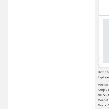
Didn't 
Explore
Meerut 
Sanjay 
NH-58, 
Meerut 
Morta, 