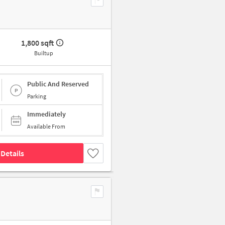
1,800 sqft
Builtup
Public And Reserved
Parking
Immediately
Available From
Details