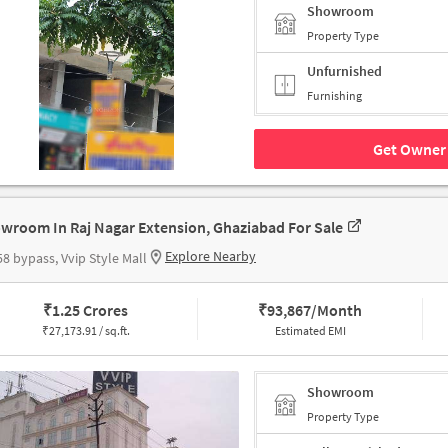
Showroom
Property Type
Unfurnished
Furnishing
Get Owner 
wroom In Raj Nagar Extension, Ghaziabad For Sale
Explore Nearby
8 bypass, Vvip Style Mall
₹
1.25 Crores
₹
93,867/Month
₹
27,173.91 / sq.ft.
Estimated EMI
Showroom
Property Type