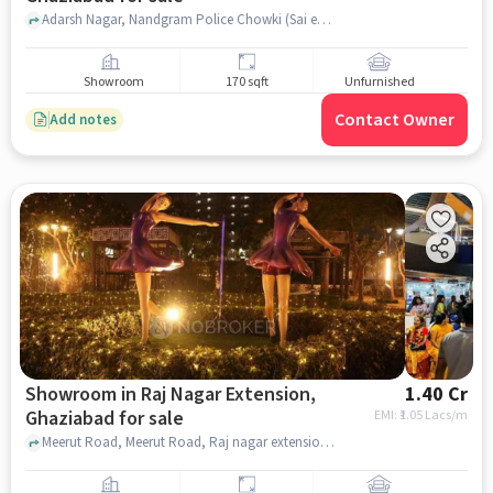
Adarsh Nagar, Nandgram Police Chowki (Sai enclave), Nandgram, Gukhna, ghaziabad
Showroom
170 sqft
Unfurnished
Contact Owner
Add notes
Showroom in Raj Nagar Extension,
1.40 Cr
Ghaziabad for sale
EMI: ₹
1.05 Lacs/m
Meerut Road, Meerut Road, Raj nagar extension, ghaziabad