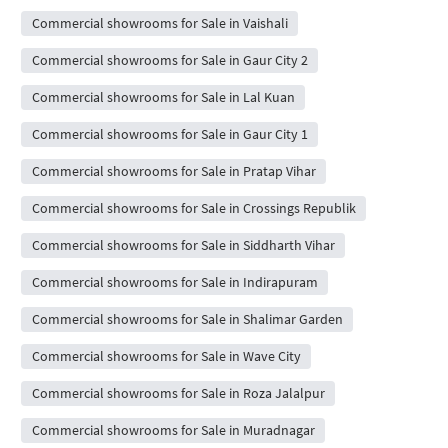
Commercial showrooms for Sale in Vaishali
Commercial showrooms for Sale in Gaur City 2
Commercial showrooms for Sale in Lal Kuan
Commercial showrooms for Sale in Gaur City 1
Commercial showrooms for Sale in Pratap Vihar
Commercial showrooms for Sale in Crossings Republik
Commercial showrooms for Sale in Siddharth Vihar
Commercial showrooms for Sale in Indirapuram
Commercial showrooms for Sale in Shalimar Garden
Commercial showrooms for Sale in Wave City
Commercial showrooms for Sale in Roza Jalalpur
Commercial showrooms for Sale in Muradnagar