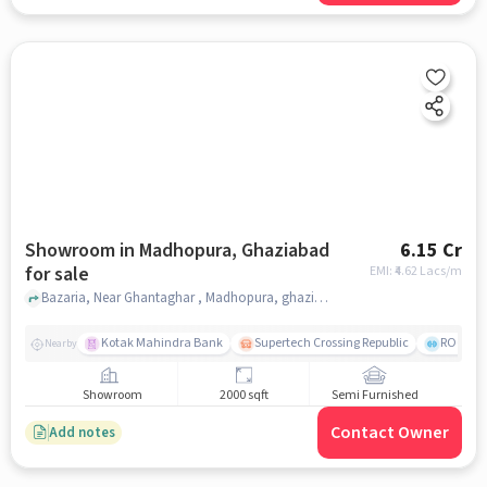
Showroom in Madhopura, Ghaziabad
6.15 Cr
for sale
EMI: ₹
4.62 Lacs/m
Bazaria, Near Ghantaghar , Madhopura, ghaziabad
Kotak Mahindra Bank
Supertech Crossing Republic
ROCK G
Nearby
Showroom
2000 sqft
Semi Furnished
Contact Owner
Add notes