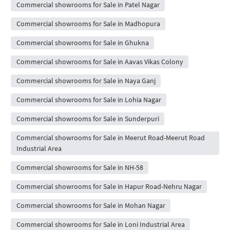
Commercial showrooms for Sale in Patel Nagar
Commercial showrooms for Sale in Madhopura
Commercial showrooms for Sale in Ghukna
Commercial showrooms for Sale in Aavas Vikas Colony
Commercial showrooms for Sale in Naya Ganj
Commercial showrooms for Sale in Lohia Nagar
Commercial showrooms for Sale in Sunderpuri
Commercial showrooms for Sale in Meerut Road-Meerut Road
Industrial Area
Commercial showrooms for Sale in NH-58
Commercial showrooms for Sale in Hapur Road-Nehru Nagar
Commercial showrooms for Sale in Mohan Nagar
Commercial showrooms for Sale in Loni Industrial Area