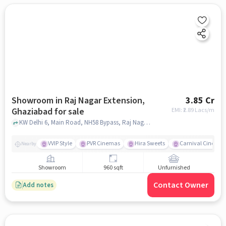
Showroom in Raj Nagar Extension,
3.85 Cr
Ghaziabad for sale
EMI: ₹
2.89 Lacs/m
KW Delhi 6, Main Road, NH58 Bypass, Raj Nagar Extension, Ghaziabad, Uttar Pradesh 201017, KW Delhi 6, Raj Nagar Extension, ghaziabad
VVIP Style
PVR Cinemas
Hira Sweets
Carnival Cinema
Nearby
Showroom
960 sqft
Unfurnished
Contact Owner
Add notes