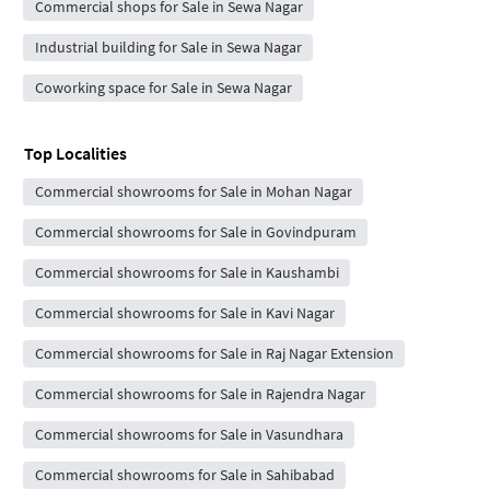
Commercial shops for Sale in Sewa Nagar
Industrial building for Sale in Sewa Nagar
Coworking space for Sale in Sewa Nagar
Top Localities
Commercial showrooms for Sale in Mohan Nagar
Commercial showrooms for Sale in Govindpuram
Commercial showrooms for Sale in Kaushambi
Commercial showrooms for Sale in Kavi Nagar
Commercial showrooms for Sale in Raj Nagar Extension
Commercial showrooms for Sale in Rajendra Nagar
Commercial showrooms for Sale in Vasundhara
Commercial showrooms for Sale in Sahibabad