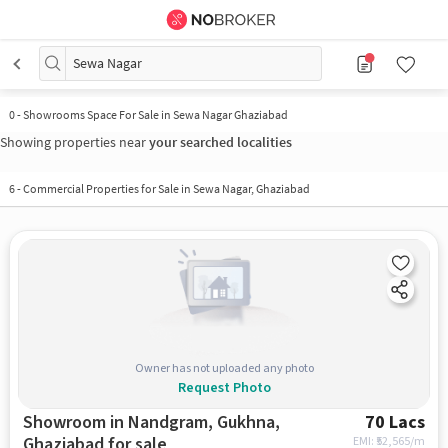
Sewa Nagar
0
-
Showrooms Space For Sale in Sewa Nagar Ghaziabad
Showing properties near
your searched localities
6
-
Commercial Properties for Sale in Sewa Nagar, Ghaziabad
Owner has not uploaded any photo
Request Photo
Showroom in Nandgram, Gukhna,
70 Lacs
Ghaziabad for sale
EMI: ₹
52,565/m