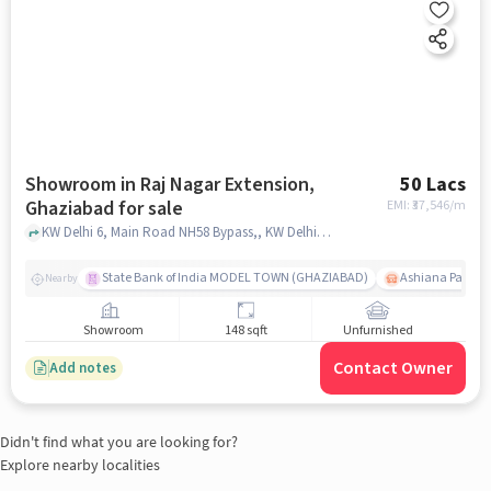
Showroom in Raj Nagar Extension,
50 Lacs
Ghaziabad for sale
EMI: ₹
37,546/m
KW Delhi 6, Main Road NH58 Bypass,, KW Delhi 6, Raj Nagar Extension, ghaziabad
State Bank of India MODEL TOWN (GHAZIABAD)
Ashiana Palm C
Nearby
Showroom
148 sqft
Unfurnished
Contact Owner
Add notes
Didn't find what you are looking for?
Explore nearby localities