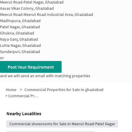
Meerut Road-Patel Nagar, Ghaziabad
Aavas Vikas Colony, Ghaziabad
Meerut Road-Meerut Road Industrial Area, Ghaziabad
Madhopura, Ghaziabad
Patel Nagar, Ghaziabad
Ghukna, Ghaziabad
Naya Ganj, Ghaziabad
Lohia Nagar, Ghaziabad
Sunderpuri, Ghaziabad
or
Post Your Requirement
and we will send an email with matching properties
Home
>
Commercial Properties for Sale in ghaziabad
>
Commercial Properties for Sale in Sewa Nagar
Nearby Localities
Commercial showrooms for Sale in Meerut Road-Patel Nagar