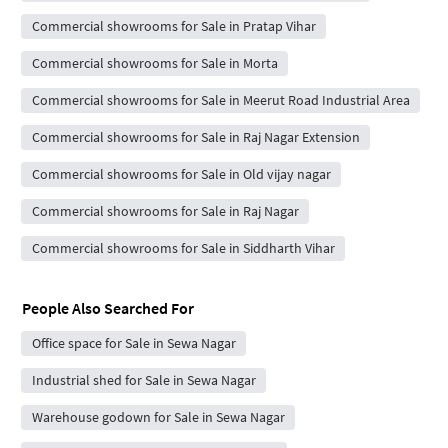
Commercial showrooms for Sale in Pratap Vihar
Commercial showrooms for Sale in Morta
Commercial showrooms for Sale in Meerut Road Industrial Area
Commercial showrooms for Sale in Raj Nagar Extension
Commercial showrooms for Sale in Old vijay nagar
Commercial showrooms for Sale in Raj Nagar
Commercial showrooms for Sale in Siddharth Vihar
People Also Searched For
Office space for Sale in Sewa Nagar
Industrial shed for Sale in Sewa Nagar
Warehouse godown for Sale in Sewa Nagar