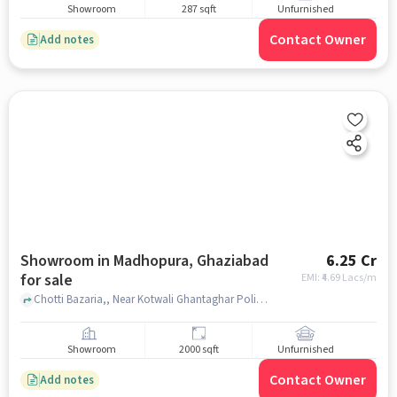
Showroom
287 sqft
Unfurnished
Contact Owner
Add notes
Showroom in Madhopura, Ghaziabad
6.25 Cr
for sale
EMI: ₹
4.69 Lacs/m
Chotti Bazaria,, Near Kotwali Ghantaghar Police Station, Madhopura, ghaziabad
Showroom
2000 sqft
Unfurnished
Contact Owner
Add notes