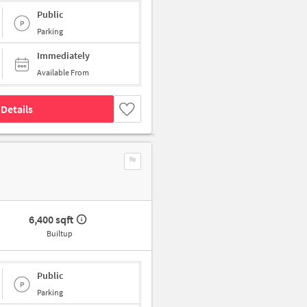
Public
Parking
Immediately
Available From
Details
6,400 sqft
Builtup
Public
Parking