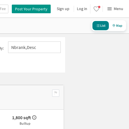
 Fee
Sign up
Log in
Menu
Post Your Property
List
Map
Nbrank,desc
By:
1,800 sqft
Builtup