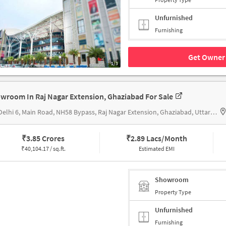
Unfurnished
Furnishing
Get Owner 
1/3
wroom In Raj Nagar Extension, Ghaziabad For Sale
KW Delhi 6, Main Road, NH58 Bypass, Raj Nagar Extension, Ghaziabad, Uttar Pradesh 201017, KW Delhi 6
₹
3.85 Crores
₹
2.89 Lacs/Month
₹
40,104.17 / sq.ft.
Estimated EMI
Showroom
Property Type
Unfurnished
Furnishing