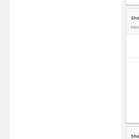
Sho
PRAD
Sho