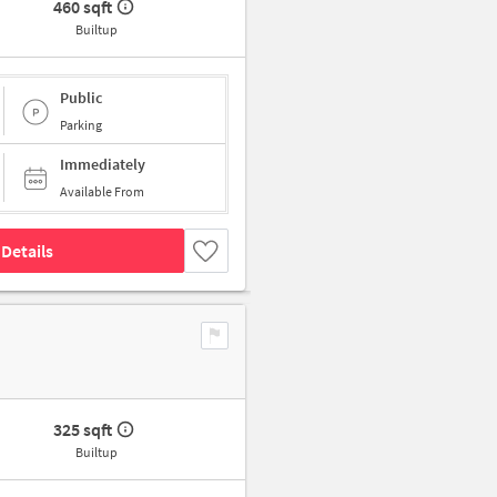
460 sqft
Builtup
Public
Parking
Immediately
Available From
Details
325 sqft
Builtup