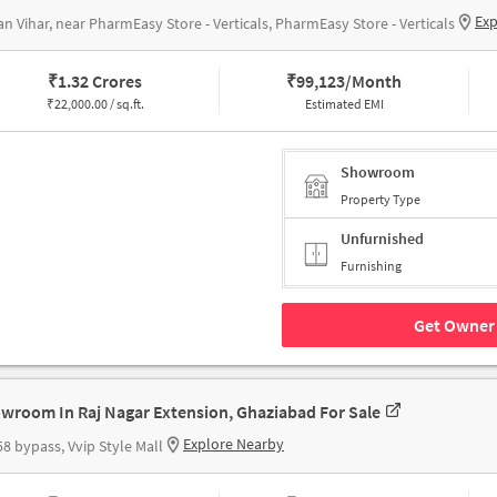
Exp
n Vihar, near PharmEasy Store - Verticals, PharmEasy Store - Verticals
₹
1.32 Crores
₹
99,123/Month
₹
22,000.00 / sq.ft.
Estimated EMI
Showroom
Property Type
Unfurnished
Furnishing
Get Owner 
wroom In Raj Nagar Extension, Ghaziabad For Sale
Explore Nearby
8 bypass, Vvip Style Mall