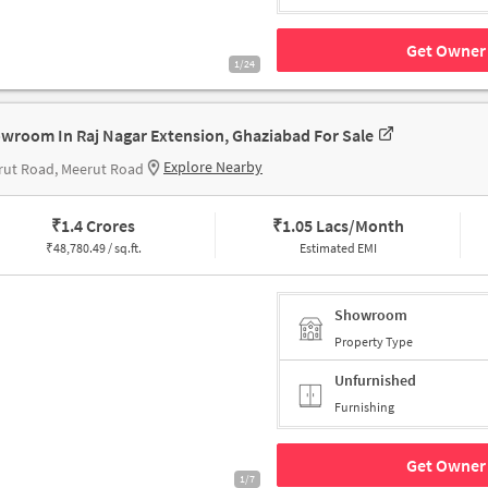
Get Owner 
1/24
wroom In Raj Nagar Extension, Ghaziabad For Sale
Explore Nearby
rut Road, Meerut Road
₹
1.4 Crores
₹
1.05 Lacs/Month
₹
48,780.49 / sq.ft.
Estimated EMI
Showroom
Property Type
Unfurnished
Furnishing
Get Owner 
1/7