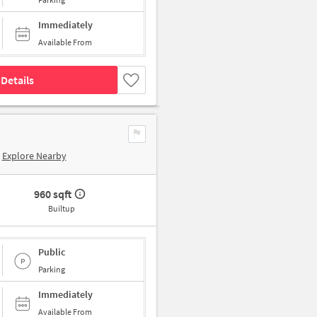
Immediately
Available From
Details
Explore Nearby
960 sqft
Builtup
Public
Parking
Immediately
Available From