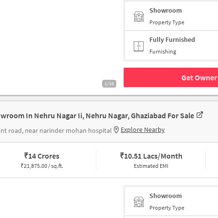
Showroom
Property Type
Fully Furnished
Furnishing
Get Owner 
1/10
wroom In Nehru Nagar Ii, Nehru Nagar, Ghaziabad For Sale
Explore Nearby
nt road, near narinder mohan hospital
₹
14 Crores
₹
10.51 Lacs/Month
₹
21,875.00 / sq.ft.
Estimated EMI
Showroom
Property Type