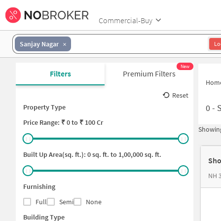
Commercial-Buy
Sanjay Nagar
Lo
New
Filters
Premium Filters
Hom
Reset
0
-
Property Type
Price
Range: ₹
0
to ₹
100 Cr
Showing
Built Up Area(sq. ft.):
0
sq. ft. to
1,00,000
sq. ft.
Sho
NH 3
Furnishing
Full
Semi
None
Building Type