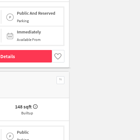
Public And Reserved
Parking
Immediately
Available From
Details
148 sqft
Builtup
Public
Parking