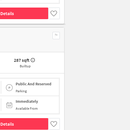
Details
287 sqft
Builtup
Public And Reserved
Parking
Immediately
Available From
Details