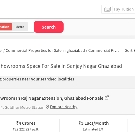
Pay Tuition
Search
cation
Metro
e
/
Commercial Properties for Sale in ghaziabad
/
Commercial Properties for Sale in Sanjay Nagar
Sort 
Showrooms Space For Sale in Sanjay Nagar Ghaziabad
 properties near
your searched localities
wroom In Raj Nagar Extension, Ghaziabad For Sale
Explore Nearby
4, Guldhar Metro Station
₹
4 Crores
₹
3 Lacs/Month
₹
22,222.22 / sq.ft.
Estimated EMI