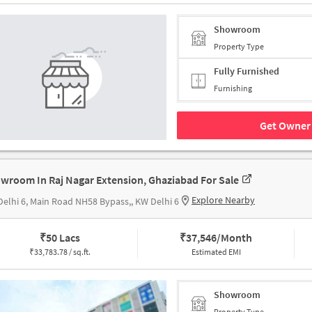
Showroom
Property Type
Fully Furnished
Furnishing
Get Owner 
wroom In Raj Nagar Extension, Ghaziabad For Sale
Explore Nearby
elhi 6, Main Road NH58 Bypass,, KW Delhi 6
₹
50 Lacs
₹
37,546/Month
₹
33,783.78 / sq.ft.
Estimated EMI
Showroom
Property Type