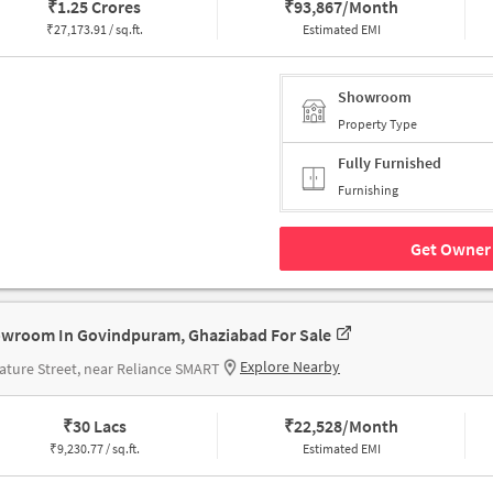
₹
1.25 Crores
₹
93,867/Month
₹
27,173.91 / sq.ft.
Estimated EMI
Showroom
Property Type
Fully Furnished
Furnishing
Get Owner 
wroom In Govindpuram, Ghaziabad For Sale
Explore Nearby
ature Street, near Reliance SMART
₹
30 Lacs
₹
22,528/Month
₹
9,230.77 / sq.ft.
Estimated EMI