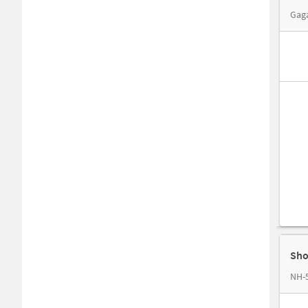
Gaga
Sho
NH-5