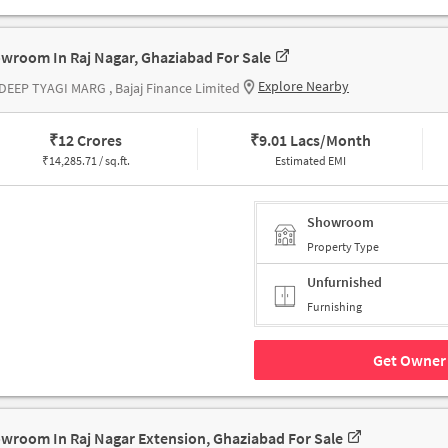
wroom In Raj Nagar, Ghaziabad For Sale
Explore Nearby
EEP TYAGI MARG , Bajaj Finance Limited
₹
12 Crores
₹
9.01 Lacs/Month
₹
14,285.71 / sq.ft.
Estimated EMI
Showroom
Property Type
Unfurnished
Furnishing
Get Owner 
wroom In Raj Nagar Extension, Ghaziabad For Sale