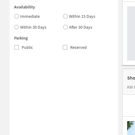
Availability
Immediate
Within 15 Days
Within 30 Days
After 30 Days
Parking
Public
Reserved
Sho
KW D