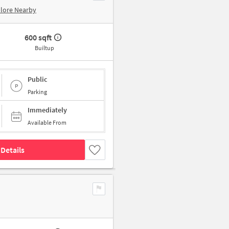
lore Nearby
600 sqft
Builtup
Public
Parking
Immediately
Available From
Details