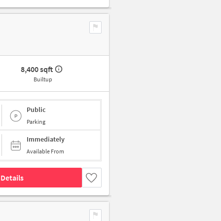
8,400 sqft
Builtup
Public
Parking
Immediately
Available From
Details