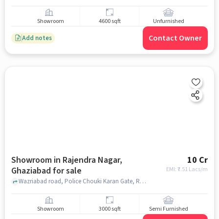
Showroom
4600 sqft
Unfurnished
Contact Owner
Add notes
Showroom in Rajendra Nagar,
10 Cr
Ghaziabad for sale
EMI: ₹
7.51 Lacs/m
Wazriabad road, Police Chouki Karan Gate, Rajendra Nagar, ghaziabad
Showroom
3000 sqft
Semi Furnished