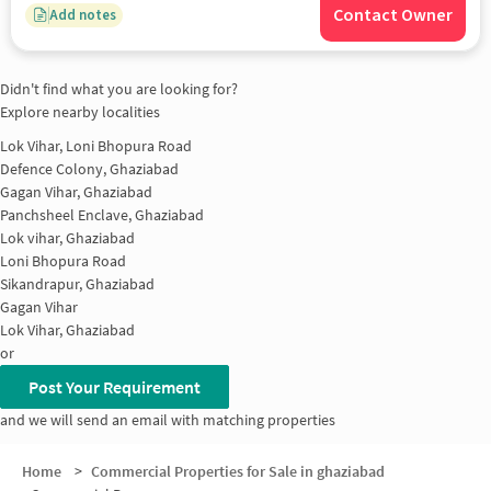
Contact Owner
Add notes
Didn't find what you are looking for?
Explore nearby localities
Lok Vihar, Loni Bhopura Road
Defence Colony, Ghaziabad
Gagan Vihar, Ghaziabad
Panchsheel Enclave, Ghaziabad
Lok vihar, Ghaziabad
Loni Bhopura Road
Sikandrapur, Ghaziabad
Gagan Vihar
Lok Vihar, Ghaziabad
or
Post Your Requirement
and we will send an email with matching properties
Home
>
Commercial Properties for Sale in ghaziabad