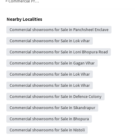
>
Commercial Properties for Sale in Panchsheel Enclave
Nearby Localities
Commercial showrooms for Sale in Panchsheel Enclave
Commercial showrooms for Sale in Lok vihar
Commercial showrooms for Sale in Loni Bhopura Road
Commercial showrooms for Sale in Gagan Vihar
Commercial showrooms for Sale in Lok Vihar
Commercial showrooms for Sale in Lok Vihar
Commercial showrooms for Sale in Defence Colony
Commercial showrooms for Sale in Sikandrapur
Commercial showrooms for Sale in Bhopura
Commercial showrooms for Sale in Nistoli