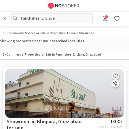
Panchsheel Enclave
0
-
Showrooms Space For Sale in Panchsheel Enclave Ghaziabad
Showing properties near
your searched localities
3
-
Commercial Properties for Sale in Panchsheel Enclave, Ghaziabad
Showroom in Bhopura, Ghaziabad
10 Cr
for sale
EMI: ₹
7.51 Lacs/m