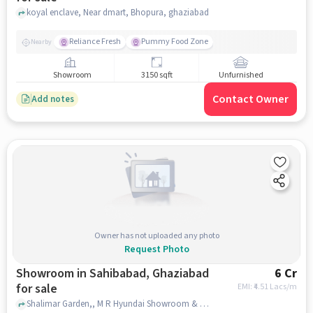
koyal enclave, Near dmart, Bhopura, ghaziabad
Reliance Fresh
Pummy Food Zone
Nearby
Showroom
3150 sqft
Unfurnished
Contact Owner
Add notes
Owner has not uploaded any photo
Request Photo
Showroom in Sahibabad, Ghaziabad
6 Cr
for sale
EMI: ₹
4.51 Lacs/m
Shalimar Garden,, M R Hyundai Showroom & Service, Shalimar Garden, Sahibabad, Sahibabad, ghaziabad