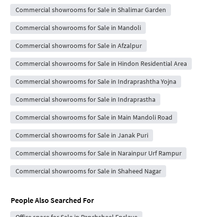
Commercial showrooms for Sale in Shalimar Garden
Commercial showrooms for Sale in Mandoli
Commercial showrooms for Sale in Afzalpur
Commercial showrooms for Sale in Hindon Residential Area
Commercial showrooms for Sale in Indraprashtha Yojna
Commercial showrooms for Sale in Indraprastha
Commercial showrooms for Sale in Main Mandoli Road
Commercial showrooms for Sale in Janak Puri
Commercial showrooms for Sale in Narainpur Urf Rampur
Commercial showrooms for Sale in Shaheed Nagar
People Also Searched For
Office space for Sale in Panchsheel Enclave