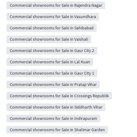
Commercial showrooms for Sale in Rajendra Nagar
Commercial showrooms for Sale in Vasundhara
Commercial showrooms for Sale in Sahibabad
Commercial showrooms for Sale in Vaishali
Commercial showrooms for Sale in Gaur City 2
Commercial showrooms for Sale in Lal Kuan
Commercial showrooms for Sale in Gaur City 1
Commercial showrooms for Sale in Pratap Vihar
Commercial showrooms for Sale in Crossings Republik
Commercial showrooms for Sale in Siddharth Vihar
Commercial showrooms for Sale in Indirapuram
Commercial showrooms for Sale in Shalimar Garden