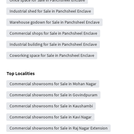
Industrial shed for Sale in Panchsheel Enclave
Warehouse godown for Sale in Panchsheel Enclave
Commercial shops for Sale in Panchsheel Enclave
Industrial building for Sale in Panchsheel Enclave
Coworking space for Sale in Panchsheel Enclave
Top Localities
Commercial showrooms for Sale in Mohan Nagar
Commercial showrooms for Sale in Govindpuram
Commercial showrooms for Sale in Kaushambi
Commercial showrooms for Sale in Kavi Nagar
Commercial showrooms for Sale in Raj Nagar Extension