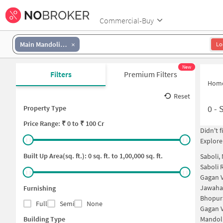
Commercial-Buy
Main Mandoli Road
Lo
New
Filters
Premium Filters
Hom
Reset
0
-
Property Type
Price
Range: ₹
0
to ₹
100 Cr
Didn't 
Explore
Built Up Area(sq. ft.):
0
sq. ft. to
1,00,000
sq. ft.
Saboli,
Saboli 
Gagan V
Jawahar
Furnishing
Bhopur
Full
Semi
None
Gagan V
Building Type
Mandoli