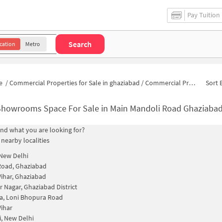
Pay Tuition
Search
cation
Metro
e
/
Commercial Properties for Sale in ghaziabad
/
Commercial Properties for Sale in Main Mandoli Road
Sort 
Showrooms Space For Sale in Main Mandoli Road Ghaziaba
find what you are looking for?
 nearby localities
 New Delhi
Road, Ghaziabad
ihar, Ghaziabad
 Nagar, Ghaziabad District
a, Loni Bhopura Road
ihar
, New Delhi