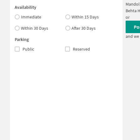
Mandol
Availability
Behta H
Immediate
Within 15 Days
or
Po
Within 30 Days
After 30 Days
and we 
Parking
Public
Reserved