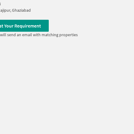
i
ajipur, Ghaziabad
st Your Requirement
will send an email with matching properties