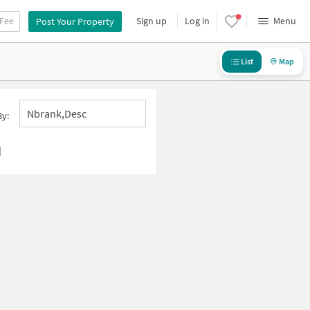
 Fee
Sign up
Log in
Menu
Post Your Property
List
Map
Nbrank,desc
By:
d