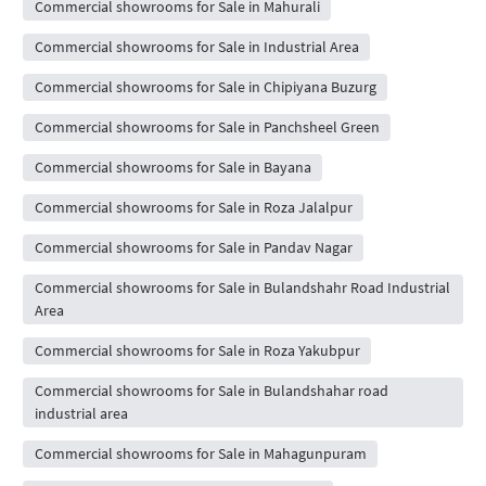
Commercial showrooms for Sale in Mahurali
Commercial showrooms for Sale in Industrial Area
Commercial showrooms for Sale in Chipiyana Buzurg
Commercial showrooms for Sale in Panchsheel Green
Commercial showrooms for Sale in Bayana
Commercial showrooms for Sale in Roza Jalalpur
Commercial showrooms for Sale in Pandav Nagar
Commercial showrooms for Sale in Bulandshahr Road Industrial
Area
Commercial showrooms for Sale in Roza Yakubpur
Commercial showrooms for Sale in Bulandshahar road
industrial area
Commercial showrooms for Sale in Mahagunpuram