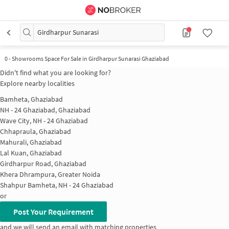
Girdharpur Sunarasi
0
-
Showrooms Space For Sale in Girdharpur Sunarasi Ghaziabad
Didn't find what you are looking for?
Explore nearby localities
Bamheta, Ghaziabad
NH - 24 Ghaziabad, Ghaziabad
Wave City, NH - 24 Ghaziabad
Chhapraula, Ghaziabad
Mahurali, Ghaziabad
Lal Kuan, Ghaziabad
Girdharpur Road, Ghaziabad
Khera Dhrampura, Greater Noida
Shahpur Bamheta, NH - 24 Ghaziabad
or
Post Your Requirement
and we will send an email with matching properties