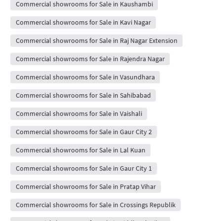
Commercial showrooms for Sale in Kaushambi
Commercial showrooms for Sale in Kavi Nagar
Commercial showrooms for Sale in Raj Nagar Extension
Commercial showrooms for Sale in Rajendra Nagar
Commercial showrooms for Sale in Vasundhara
Commercial showrooms for Sale in Sahibabad
Commercial showrooms for Sale in Vaishali
Commercial showrooms for Sale in Gaur City 2
Commercial showrooms for Sale in Lal Kuan
Commercial showrooms for Sale in Gaur City 1
Commercial showrooms for Sale in Pratap Vihar
Commercial showrooms for Sale in Crossings Republik