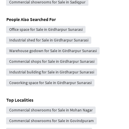
Commercial showrooms for Sale in Sadiqpur
People Also Searched For
Office space for Sale in Girdharpur Sunarasi
Industrial shed for Sale in Girdharpur Sunarasi
Warehouse godown for Sale in Girdharpur Sunarasi
Commercial shops for Sale in Girdharpur Sunarasi
Industrial building for Sale in Girdharpur Sunarasi
Coworking space for Sale in Girdharpur Sunarasi
Top Localities
Commercial showrooms for Sale in Mohan Nagar
Commercial showrooms for Sale in Govindpuram