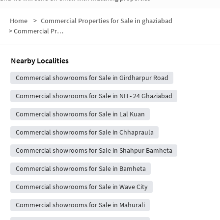
Home
>
Commercial Properties for Sale in ghaziabad
>
Commercial Properties for Sale in Girdharpur Sunarasi
Nearby Localities
Commercial showrooms for Sale in Girdharpur Road
Commercial showrooms for Sale in NH - 24 Ghaziabad
Commercial showrooms for Sale in Lal Kuan
Commercial showrooms for Sale in Chhapraula
Commercial showrooms for Sale in Shahpur Bamheta
Commercial showrooms for Sale in Bamheta
Commercial showrooms for Sale in Wave City
Commercial showrooms for Sale in Mahurali