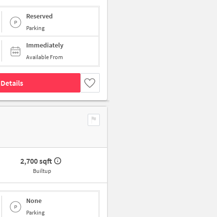
Reserved
Parking
Immediately
Available From
Details
2,700 sqft
Builtup
None
Parking