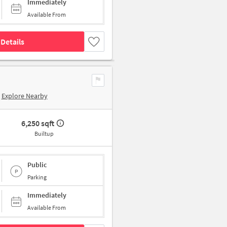
Immediately
Available From
Details
Explore Nearby
6,250 sqft
Builtup
Public
Parking
Immediately
Available From