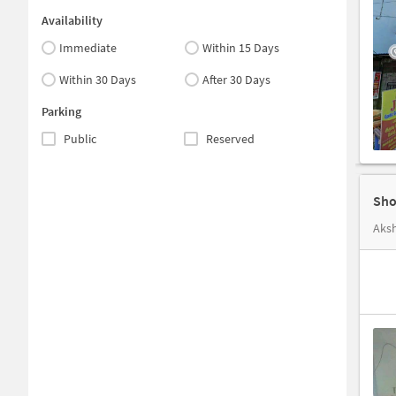
Availability
Immediate
Within 15 Days
Within 30 Days
After 30 Days
Parking
Public
Reserved
Aksh