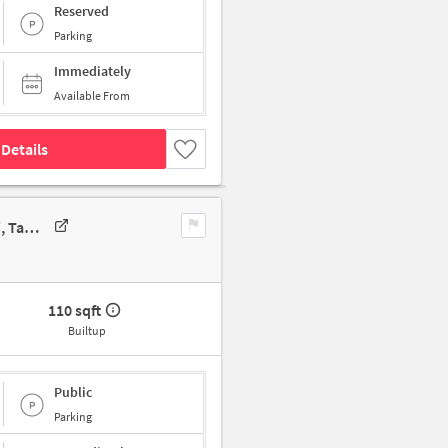
Reserved
Parking
Immediately
Available From
Details
Shop In 142, Kundrathur Main Rd, Moondram Kattalai, Kovur, Chennai, Tamil Nadu 600128, India, Chennai For Sale
110 sqft
Builtup
Public
Parking