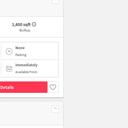
1,600 sqft
Builtup
None
Parking
Immediately
Available From
Details