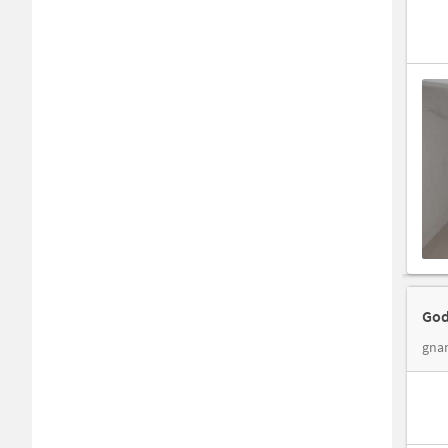
God
gnan