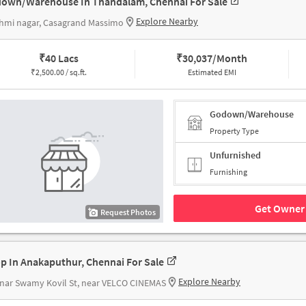
own/Warehouse In Thandalam, Chennai For Sale
Explore Nearby
hmi nagar, Casagrand Massimo
₹
40 Lacs
₹
30,037/Month
₹
2,500.00 / sq.ft.
Estimated EMI
Godown/Warehouse
Property Type
Unfurnished
Furnishing
Get Owner 
Request Photos
p In Anakaputhur, Chennai For Sale
Explore Nearby
nar Swamy Kovil St, near VELCO CINEMAS