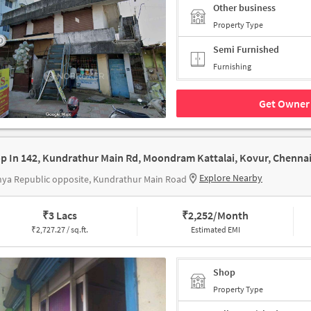
Other business
Property Type
Semi Furnished
Furnishing
Get Owner 
Explore Nearby
ya Republic opposite, Kundrathur Main Road
₹
3 Lacs
₹
2,252/Month
₹
2,727.27 / sq.ft.
Estimated EMI
Shop
Property Type