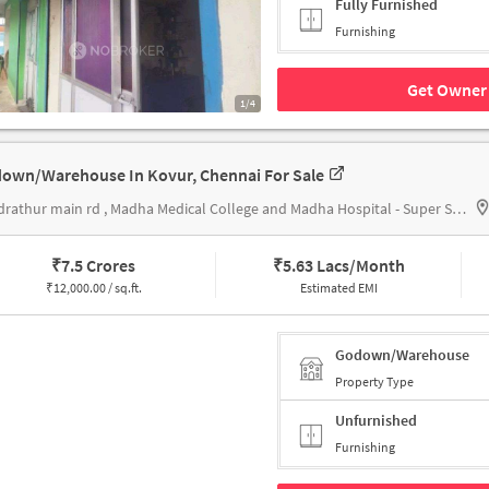
Fully Furnished
Furnishing
Get Owner 
1/4
own/Warehouse In Kovur, Chennai For Sale
kundrathur main rd , Madha Medical College and Madha Hospital - Super Speciality Hospital Chennai
₹
7.5 Crores
₹
5.63 Lacs/Month
₹
12,000.00 / sq.ft.
Estimated EMI
Godown/Warehouse
Property Type
Unfurnished
Furnishing