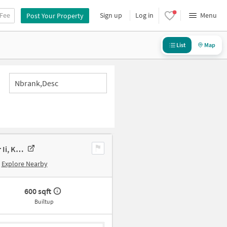
 Fee
Sign up
Log in
Menu
Post Your Property
List
Map
Nbrank,desc
Commercial Property In 287, Kundrathur Main Rd, Kovur, Ambal Nagar Ii, Kovur Colony, Chennai, Tamil Nadu 600128, India, Chennai For Sale
Explore Nearby
600 sqft
Builtup