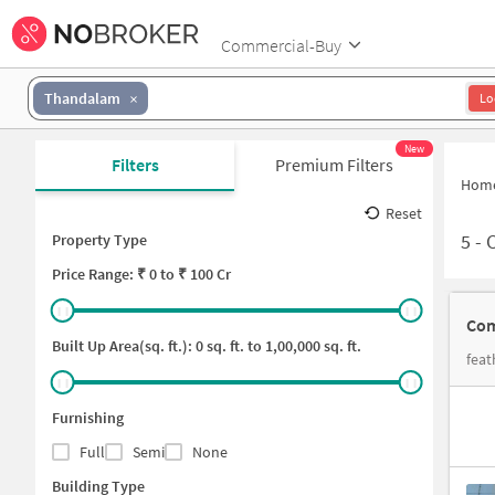
Commercial-Buy
Thandalam
Lo
New
Filters
Premium Filters
Hom
Reset
5
-
Property Type
Price
Range: ₹
0
to ₹
100 Cr
Built Up Area(sq. ft.):
0
sq. ft. to
1,00,000
sq. ft.
Furnishing
Full
Semi
None
Building Type