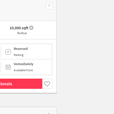
10,000 sqft
Builtup
Reserved
Parking
Immediately
Available From
Details