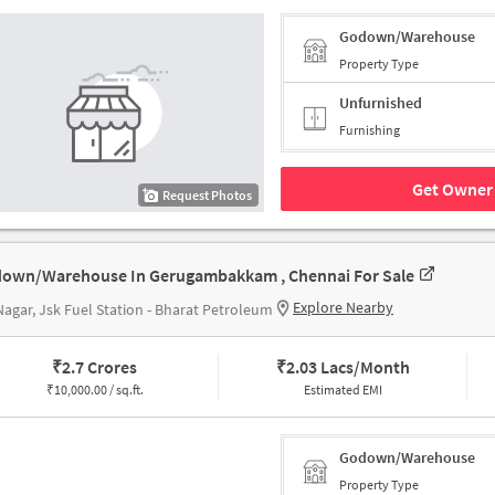
Godown/Warehouse
Property Type
Unfurnished
Furnishing
Get Owner 
Request Photos
own/Warehouse In Gerugambakkam , Chennai For Sale
Explore Nearby
agar, Jsk Fuel Station - Bharat Petroleum
₹
2.7 Crores
₹
2.03 Lacs/Month
₹
10,000.00 / sq.ft.
Estimated EMI
Godown/Warehouse
Property Type