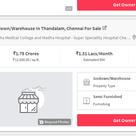
Get Owner 
1/2
own/Warehouse In Thandalam, Chennai For Sale
Madha Medical College and Madha Hospital - Super Speciality Hospital Chennai,
₹
1.75 Crores
₹
1.31 Lacs/Month
₹
12,500.00 / sq.ft.
Estimated EMI
Godown/Warehouse
Property Type
Semi Furnished
Furnishing
Get Owner 
Request Photos