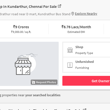
p In Kundarthur, Chennai For Sale
Explore Nearby
rathur road near D mart, Kundrathur Bus Stand
₹
9 Crores
₹
6.76 Lacs/Month
₹
9,000.00 / sq.ft.
Estimated EMI
Shop
Property Type
Unfurnished
Furnishing
Get Owner 
Request Photos
 properties near
your searched localities