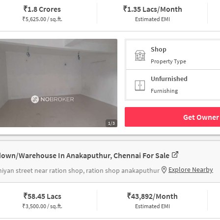
₹
1.8 Crores
₹
1.35 Lacs/Month
₹
5,625.00 / sq.ft.
Estimated EMI
Shop
Property Type
Unfurnished
Furnishing
Get Owner 
1/3
own/Warehouse In Anakaputhur, Chennai For Sale
Explore Nearby
iyan street near ration shop, ration shop anakaputhur
₹
58.45 Lacs
₹
43,892/Month
₹
3,500.00 / sq.ft.
Estimated EMI