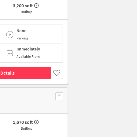
3,200 sqft
Builtup
None
Parking
Immediately
Available From
Details
1,670 sqft
Builtup