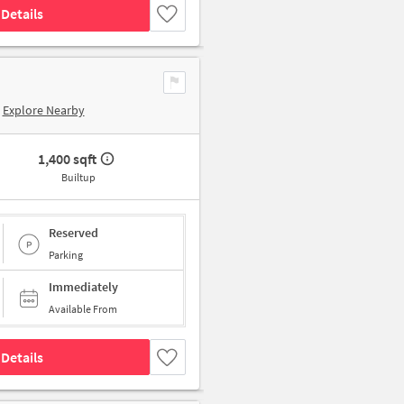
Details
Explore Nearby
1,400 sqft
Builtup
Reserved
Parking
Immediately
Available From
Details