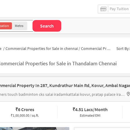
Pay Tuition
Search
cation
Metro
e
/
Commercial Properties for Sale in chennai
/
Commercial Properties for Sale in Thandalam
Sort By:
Commercial Properties for Sale in Thandalam Chennai
feathers touch badminton cks salai iradamkattalai kovur, pratap palace iramdamkattalai
₹
6 Crores
₹
4.51 Lacs/Month
₹
1,00,000.00 / sq.ft.
Estimated EMI