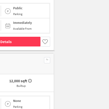
Public
Parking
Immediately
Available From
Details
12,000 sqft
Builtup
None
Parking