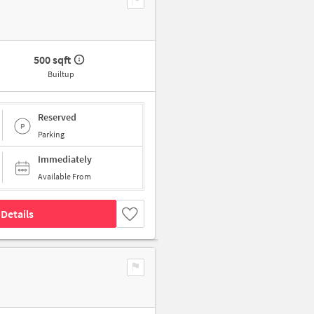
500 sqft
Builtup
Reserved
Parking
Immediately
Available From
Details