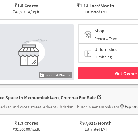
₹
1.5 Crores
₹
1.13 Lacs/Month
₹
42,857.14 / sq.ft.
Estimated EMI
Shop
Property Type
Unfurnished
Furnishing
Get Owner 
Request Photos
ice Space In Meenambakkam, Chennai For Sale
Explor
edkar 2nd cross street, Advent Christian Church Meenambakkam
₹
1.3 Crores
₹
97,621/Month
₹
32,500.00 / sq.ft.
Estimated EMI