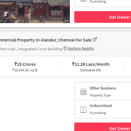
Furnishing
Get Owner 
1/4
mercial Property In Alandur, Chennai For Sale
Explore Nearby
feet road , Integrated Court Building
₹
15 Crores
₹
11.26 Lacs/Month
₹
16,534.39 / sq.ft.
Estimated EMI
Other business
Property Type
Unfurnished
Furnishing
Get Owner 