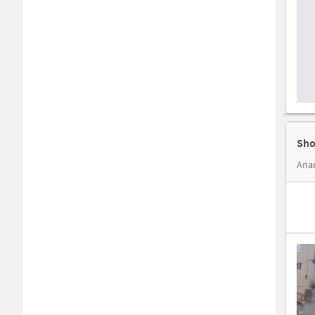
Sho
Anan