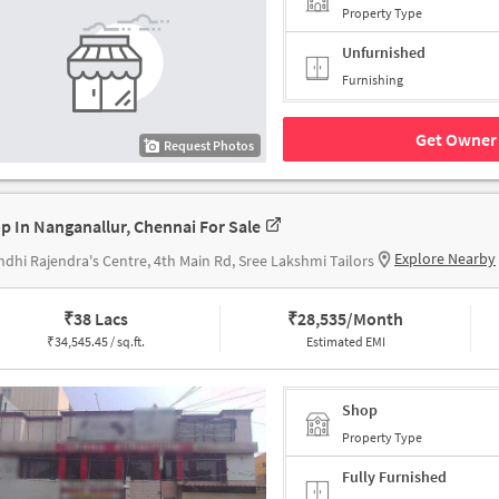
Property Type
Unfurnished
Furnishing
Get Owner 
Request Photos
p In Nanganallur, Chennai For Sale
Explore Nearby
dhi Rajendra's Centre, 4th Main Rd, Sree Lakshmi Tailors
₹
38 Lacs
₹
28,535/Month
₹
34,545.45 / sq.ft.
Estimated EMI
Shop
Property Type
Fully Furnished