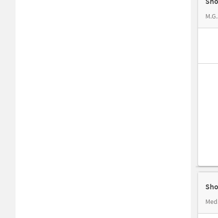
Sho
M.G.
Sho
Med