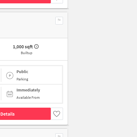
1,000 sqft
Builtup
Public
Parking
Immediately
Available From
Details