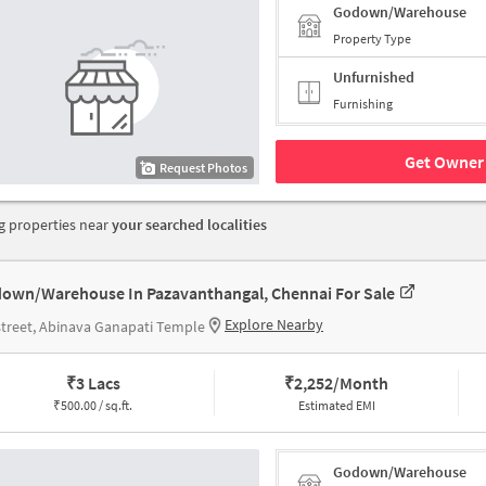
Godown/Warehouse
Property Type
Unfurnished
Furnishing
Get Owner 
Request Photos
 properties near
your searched localities
own/Warehouse In Pazavanthangal, Chennai For Sale
Explore Nearby
street, Abinava Ganapati Temple
₹
3 Lacs
₹
2,252/Month
₹
500.00 / sq.ft.
Estimated EMI
Godown/Warehouse