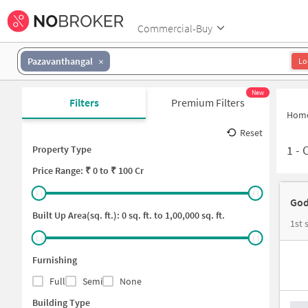
Commercial-Buy
Pazavanthangal
Lo
New
Filters
Premium Filters
Hom
Reset
1
-
C
Property Type
Price
Range: ₹
0
to ₹
100 Cr
God
Built Up Area(sq. ft.):
0
sq. ft. to
1,00,000
sq. ft.
1st 
Furnishing
Full
Semi
None
Building Type