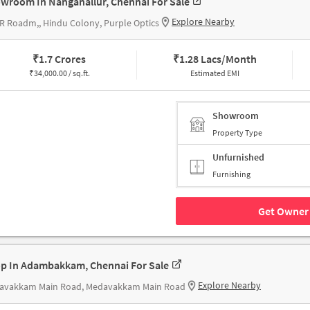
wroom In Nanganallur, Chennai For Sale
Explore Nearby
R Roadm,, Hindu Colony, Purple Optics
₹
1.7 Crores
₹
1.28 Lacs/Month
₹
34,000.00 / sq.ft.
Estimated EMI
Showroom
Property Type
Unfurnished
Furnishing
Get Owner 
p In Adambakkam, Chennai For Sale
Explore Nearby
avakkam Main Road, Medavakkam Main Road