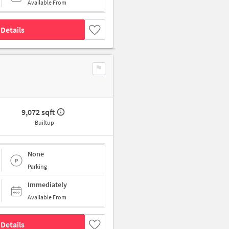
Available From
Details
9,072 sqft
Builtup
None
Parking
Immediately
Available From
Details