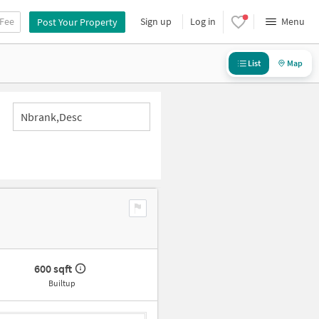
 Fee
Sign up
Log in
Menu
Post Your Property
List
Map
Nbrank,desc
600 sqft
Builtup