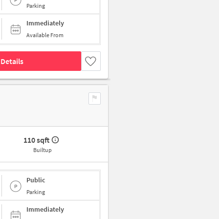
Parking
Immediately
Available From
Details
110 sqft
Builtup
Public
Parking
Immediately