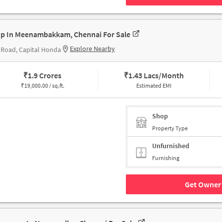
p In Meenambakkam, Chennai For Sale
Explore Nearby
Road, Capital Honda
₹
1.9 Crores
₹
1.43 Lacs/Month
₹
19,000.00 / sq.ft.
Estimated EMI
Shop
Property Type
Unfurnished
Furnishing
Get Owner 