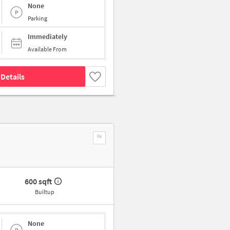
None
Parking
Immediately
Available From
Details
600 sqft
Builtup
None