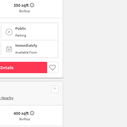
350 sqft
Builtup
Public
Parking
Immediately
Available From
Details
e Nearby
400 sqft
Builtup