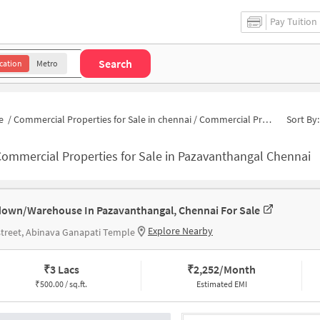
Pay Tuition
Search
cation
Metro
e
/
Commercial Properties for Sale in chennai
/
Commercial Properties for Sale in Pazavanthangal
Sort By:
ommercial Properties for Sale in Pazavanthangal Chennai
own/Warehouse In Pazavanthangal, Chennai For Sale
Explore Nearby
street, Abinava Ganapati Temple
₹
3 Lacs
₹
2,252/Month
₹
500.00 / sq.ft.
Estimated EMI