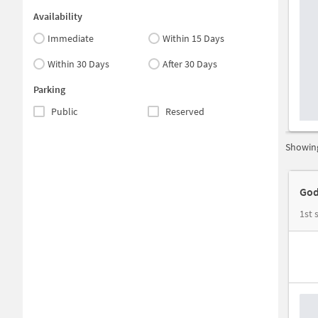
Availability
Immediate
Within 15 Days
Within 30 Days
After 30 Days
Parking
Public
Reserved
Showing
God
1st 