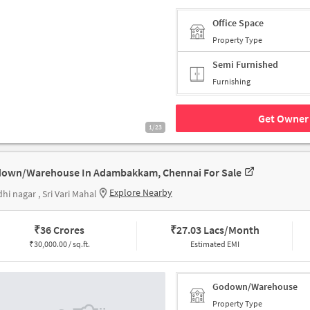
Office Space
Property Type
Semi Furnished
Furnishing
Get Owner 
1/23
own/Warehouse In Adambakkam, Chennai For Sale
Explore Nearby
hi nagar , Sri Vari Mahal
₹
36 Crores
₹
27.03 Lacs/Month
₹
30,000.00 / sq.ft.
Estimated EMI
Godown/Warehouse
Property Type