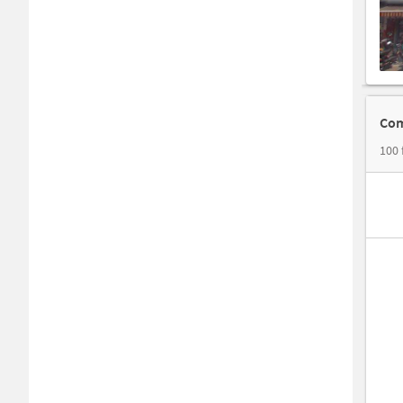
Com
100 