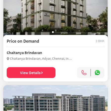
Price on Demand
3 BHK
Chaitanya Brindavan
Chaitanya Brindavan, Adyar, Chennai, India
View Details