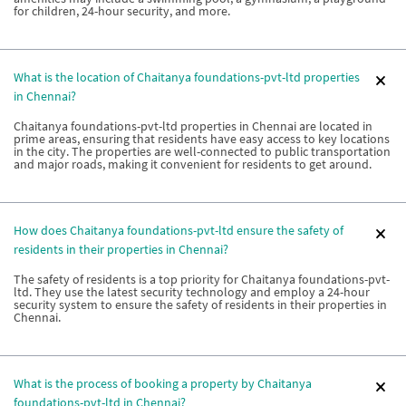
for children, 24-hour security, and more.
What is the location of Chaitanya foundations-pvt-ltd properties
in Chennai?
Chaitanya foundations-pvt-ltd properties in Chennai are located in
prime areas, ensuring that residents have easy access to key locations
in the city. The properties are well-connected to public transportation
and major roads, making it convenient for residents to get around.
How does Chaitanya foundations-pvt-ltd ensure the safety of
residents in their properties in Chennai?
The safety of residents is a top priority for Chaitanya foundations-pvt-
ltd. They use the latest security technology and employ a 24-hour
security system to ensure the safety of residents in their properties in
Chennai.
What is the process of booking a property by Chaitanya
foundations-pvt-ltd in Chennai?