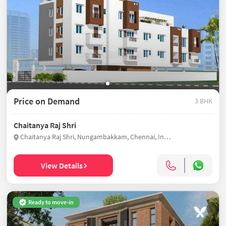
Price on Demand
3 BHK
Chaitanya Raj Shri
Chaitanya Raj Shri, Nungambakkam, Chennai, India
View Details
Ready to move-in