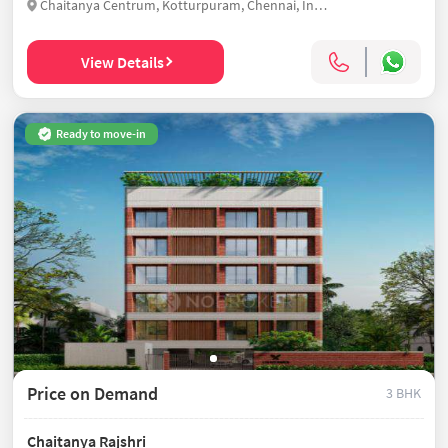
Chaitanya Centrum, Kotturpuram, Chennai, India
View Details
Ready to move-in
Price on Demand
3 BHK
Chaitanya Rajshri