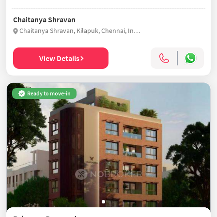
Chaitanya Shravan
Chaitanya Shravan, Kilapuk, Chennai, India
View Details
Ready to move-in