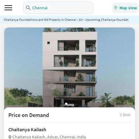
Chennai
Map view
Chaitanya Foundations-pvt-ltd Projects in Chennai - 11+ - Upcoming Chaitanya Foundations-pvt-
Price on Demand
3 BHK
Chaitanya Kailash
Chaitanya Kailash, Adyar, Chennai, India