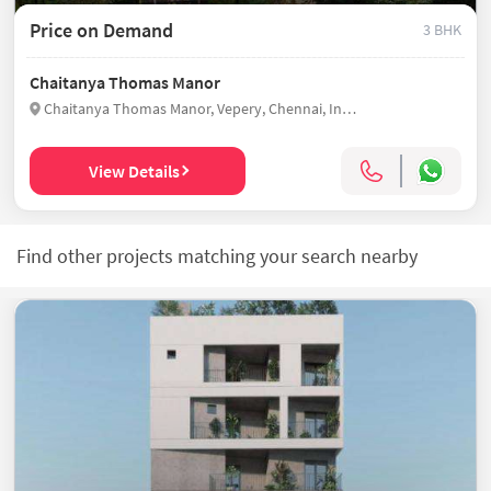
Price on Demand
3 BHK
Chaitanya Thomas Manor
Chaitanya Thomas Manor, Vepery, Chennai, India
View Details
Find other projects matching your search nearby