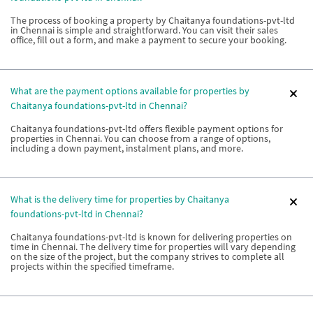
The process of booking a property by Chaitanya foundations-pvt-ltd
in Chennai is simple and straightforward. You can visit their sales
office, fill out a form, and make a payment to secure your booking.
What are the payment options available for properties by
Chaitanya foundations-pvt-ltd in Chennai?
Chaitanya foundations-pvt-ltd offers flexible payment options for
properties in Chennai. You can choose from a range of options,
including a down payment, instalment plans, and more.
What is the delivery time for properties by Chaitanya
foundations-pvt-ltd in Chennai?
Chaitanya foundations-pvt-ltd is known for delivering properties on
time in Chennai. The delivery time for properties will vary depending
on the size of the project, but the company strives to complete all
projects within the specified timeframe.