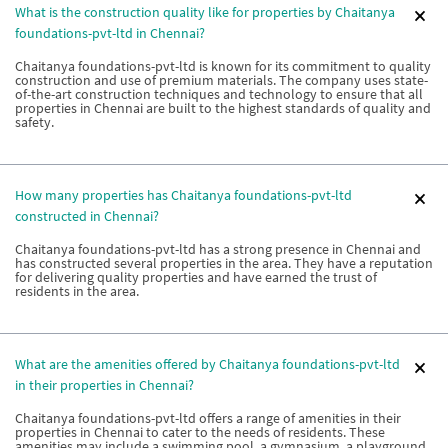
What is the construction quality like for properties by Chaitanya
foundations-pvt-ltd in Chennai?
Chaitanya foundations-pvt-ltd is known for its commitment to quality
construction and use of premium materials. The company uses state-
of-the-art construction techniques and technology to ensure that all
properties in Chennai are built to the highest standards of quality and
safety.
How many properties has Chaitanya foundations-pvt-ltd
constructed in Chennai?
Chaitanya foundations-pvt-ltd has a strong presence in Chennai and
has constructed several properties in the area. They have a reputation
for delivering quality properties and have earned the trust of
residents in the area.
What are the amenities offered by Chaitanya foundations-pvt-ltd
in their properties in Chennai?
Chaitanya foundations-pvt-ltd offers a range of amenities in their
properties in Chennai to cater to the needs of residents. These
amenities may include a swimming pool, a gymnasium, a playground