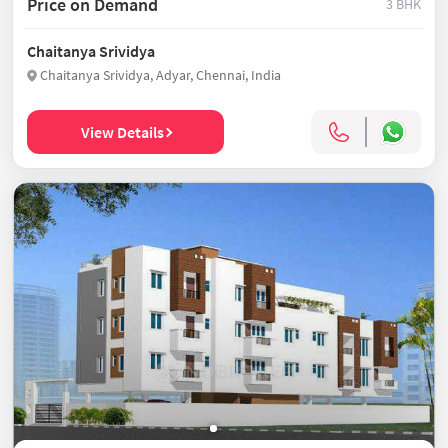
Price on Demand
3 BHK
Chaitanya Srividya
Chaitanya Srividya, Adyar, Chennai, India
View Details