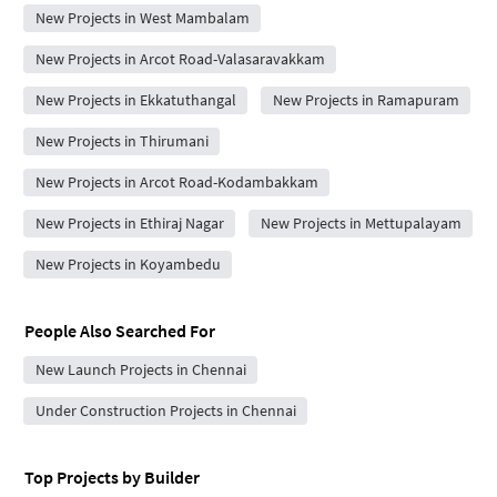
New Projects in West Mambalam
New Projects in Arcot Road-Valasaravakkam
New Projects in Ekkatuthangal
New Projects in Ramapuram
New Projects in Thirumani
New Projects in Arcot Road-Kodambakkam
New Projects in Ethiraj Nagar
New Projects in Mettupalayam
New Projects in Koyambedu
People Also Searched For
New Launch Projects in Chennai
Under Construction Projects in Chennai
Top Projects by Builder