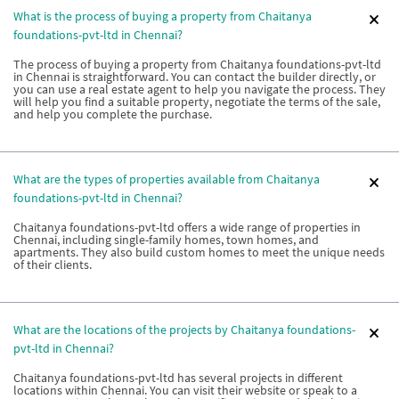
What is the process of buying a property from Chaitanya
foundations-pvt-ltd in Chennai?
The process of buying a property from Chaitanya foundations-pvt-ltd
in Chennai is straightforward. You can contact the builder directly, or
you can use a real estate agent to help you navigate the process. They
will help you find a suitable property, negotiate the terms of the sale,
and help you complete the purchase.
What are the types of properties available from Chaitanya
foundations-pvt-ltd in Chennai?
Chaitanya foundations-pvt-ltd offers a wide range of properties in
Chennai, including single-family homes, town homes, and
apartments. They also build custom homes to meet the unique needs
of their clients.
What are the locations of the projects by Chaitanya foundations-
pvt-ltd in Chennai?
Chaitanya foundations-pvt-ltd has several projects in different
locations within Chennai. You can visit their website or speak to a