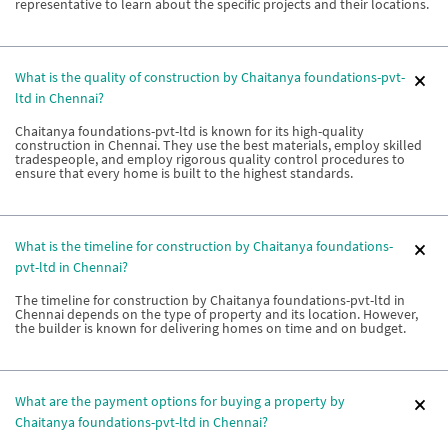
representative to learn about the specific projects and their locations.
What is the quality of construction by Chaitanya foundations-pvt-
ltd in Chennai?
Chaitanya foundations-pvt-ltd is known for its high-quality
construction in Chennai. They use the best materials, employ skilled
tradespeople, and employ rigorous quality control procedures to
ensure that every home is built to the highest standards.
What is the timeline for construction by Chaitanya foundations-
pvt-ltd in Chennai?
The timeline for construction by Chaitanya foundations-pvt-ltd in
Chennai depends on the type of property and its location. However,
the builder is known for delivering homes on time and on budget.
What are the payment options for buying a property by
Chaitanya foundations-pvt-ltd in Chennai?