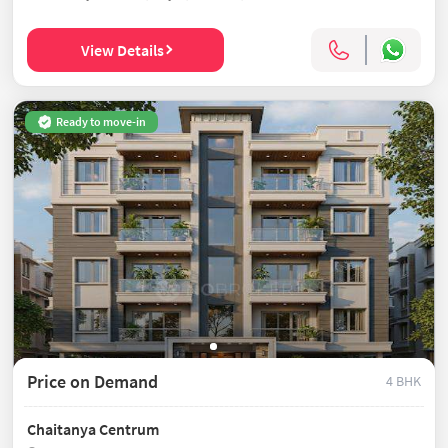
View Details
Ready to move-in
Price on Demand
4 BHK
Chaitanya Centrum