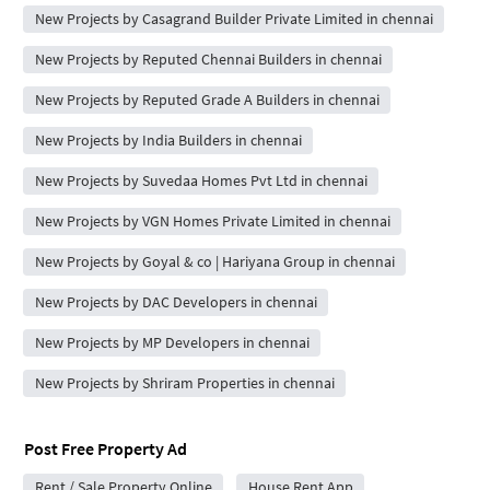
New Projects by Casagrand Builder Private Limited in chennai
New Projects by Reputed Chennai Builders in chennai
New Projects by Reputed Grade A Builders in chennai
New Projects by India Builders in chennai
New Projects by Suvedaa Homes Pvt Ltd in chennai
New Projects by VGN Homes Private Limited in chennai
New Projects by Goyal & co | Hariyana Group in chennai
New Projects by DAC Developers in chennai
New Projects by MP Developers in chennai
New Projects by Shriram Properties in chennai
Post Free Property Ad
Rent / Sale Property Online
House Rent App