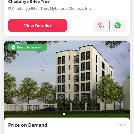
Chaitanya Bilva Tree
Chaitanya Bilva Tree, Mylapore, Chennai, India
View Details
Ready to move-in
Price on Demand
3 BHK