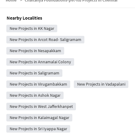
Home
>
Chaitanya Foundations-pvt-ltd Projects in Chennai
Nearby Localities
New Projects in KK Nagar
New Projects in Arcot Road- Saligramam
New Projects in Nesapakkam
New Projects in Annamalai Colony
New Projects in Saligramam
New Projects in Virugambakkam
New Projects in Vadapalani
New Projects in Ashok Nagar
New Projects in West Jafferkhanpet
New Projects in Kalaimagal Nagar
New Projects in Sri Iyappa Nagar