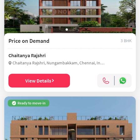
Price on Demand
3 BHK
Chaitanya Rajshri
Chaitanya Rajshri, Nungambakkam, Chennai, India
View Details
Ready to move-in