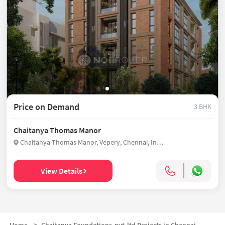
Price on Demand
3 BHK
Chaitanya Thomas Manor
Chaitanya Thomas Manor, Vepery, Chennai, India
View Details