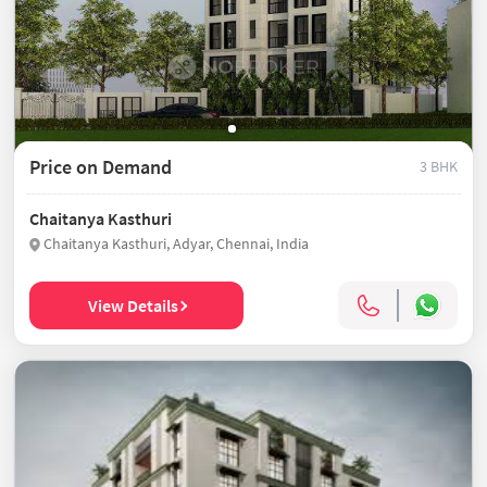
Price on Demand
3 BHK
Chaitanya Kasthuri
Chaitanya Kasthuri, Adyar, Chennai, India
View Details