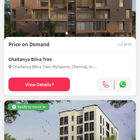
Price on Demand
3,4 BHK
Chaitanya Bilva Tree
Chaitanya Bilva Tree, Mylapore, Chennai, India
View Details
Ready to move-in