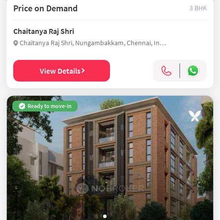
Price on Demand
3 BHK
Chaitanya Raj Shri
Chaitanya Raj Shri, Nungambakkam, Chennai, India
View Details
Ready to move-in