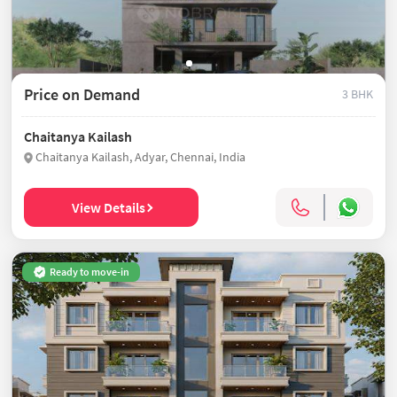
Price on Demand
3 BHK
Chaitanya Kailash
Chaitanya Kailash, Adyar, Chennai, India
View Details
Ready to move-in