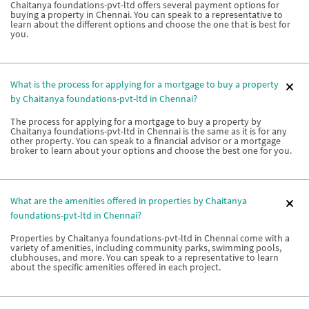
Chaitanya foundations-pvt-ltd offers several payment options for
buying a property in Chennai. You can speak to a representative to
learn about the different options and choose the one that is best for
you.
What is the process for applying for a mortgage to buy a property
by Chaitanya foundations-pvt-ltd in Chennai?
The process for applying for a mortgage to buy a property by
Chaitanya foundations-pvt-ltd in Chennai is the same as it is for any
other property. You can speak to a financial advisor or a mortgage
broker to learn about your options and choose the best one for you.
What are the amenities offered in properties by Chaitanya
foundations-pvt-ltd in Chennai?
Properties by Chaitanya foundations-pvt-ltd in Chennai come with a
variety of amenities, including community parks, swimming pools,
clubhouses, and more. You can speak to a representative to learn
about the specific amenities offered in each project.