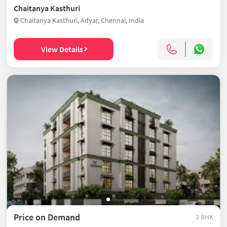
Chaitanya Kasthuri
Chaitanya Kasthuri, Adyar, Chennai, India
View Details
Price on Demand
3 BHK