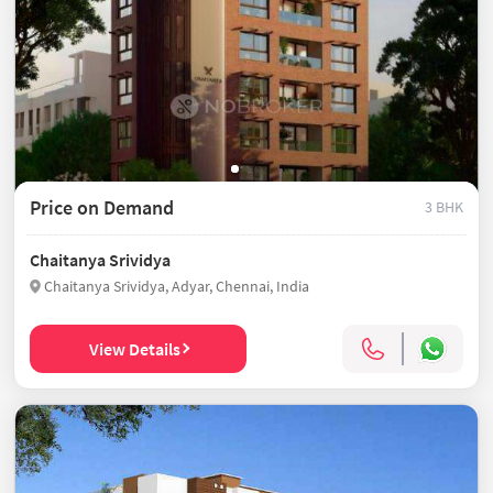
Price on Demand
3 BHK
Chaitanya Srividya
Chaitanya Srividya, Adyar, Chennai, India
View Details