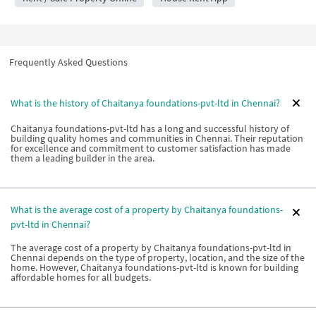
Frequently Asked Questions
What is the history of Chaitanya foundations-pvt-ltd in Chennai?
Chaitanya foundations-pvt-ltd has a long and successful history of
building quality homes and communities in Chennai. Their reputation
for excellence and commitment to customer satisfaction has made
them a leading builder in the area.
What is the average cost of a property by Chaitanya foundations-
pvt-ltd in Chennai?
The average cost of a property by Chaitanya foundations-pvt-ltd in
Chennai depends on the type of property, location, and the size of the
home. However, Chaitanya foundations-pvt-ltd is known for building
affordable homes for all budgets.