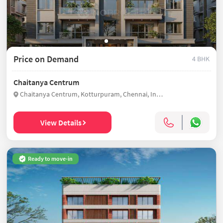
Price on Demand
4 BHK
Chaitanya Centrum
Chaitanya Centrum, Kotturpuram, Chennai, India
View Details
Ready to move-in