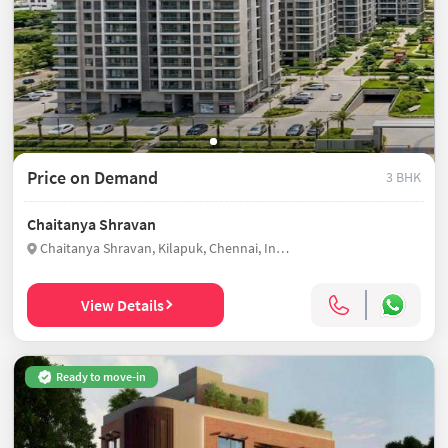
Price on Demand
3 BHK
Chaitanya Shravan
Chaitanya Shravan, Kilapuk, Chennai, India
View Details
Ready to move-in