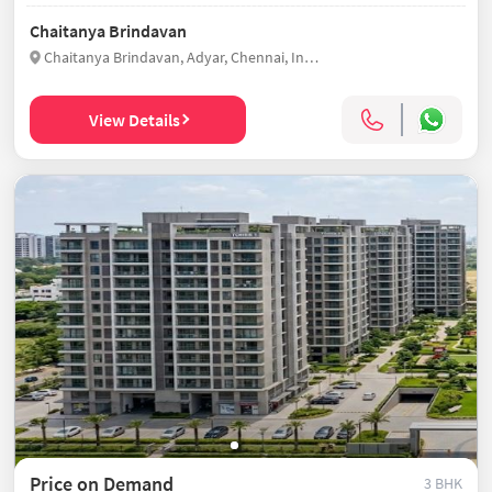
Chaitanya Brindavan
Chaitanya Brindavan, Adyar, Chennai, India
View Details
Price on Demand
3 BHK