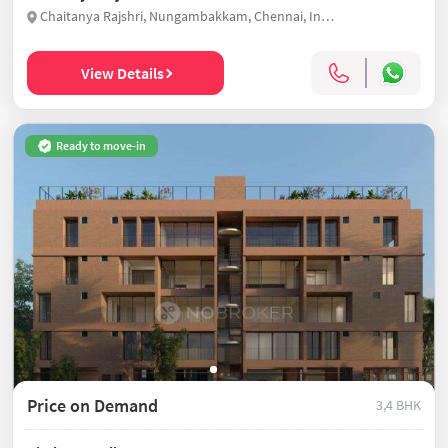
Chaitanya Rajshri, Nungambakkam, Chennai, India
View Details
Ready to move-in
Price on Demand
3,4 BHK