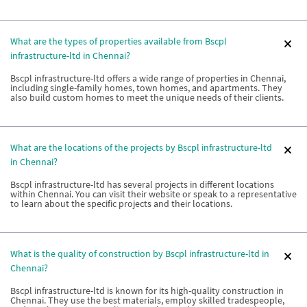
What are the types of properties available from Bscpl
infrastructure-ltd in Chennai?
Bscpl infrastructure-ltd offers a wide range of properties in Chennai,
including single-family homes, town homes, and apartments. They
also build custom homes to meet the unique needs of their clients.
What are the locations of the projects by Bscpl infrastructure-ltd
in Chennai?
Bscpl infrastructure-ltd has several projects in different locations
within Chennai. You can visit their website or speak to a representative
to learn about the specific projects and their locations.
What is the quality of construction by Bscpl infrastructure-ltd in
Chennai?
Bscpl infrastructure-ltd is known for its high-quality construction in
Chennai. They use the best materials, employ skilled tradespeople,