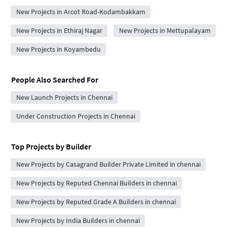
New Projects in Arcot Road-Kodambakkam
New Projects in Ethiraj Nagar
New Projects in Mettupalayam
New Projects in Koyambedu
People Also Searched For
New Launch Projects in Chennai
Under Construction Projects in Chennai
Top Projects by Builder
New Projects by Casagrand Builder Private Limited in chennai
New Projects by Reputed Chennai Builders in chennai
New Projects by Reputed Grade A Builders in chennai
New Projects by India Builders in chennai