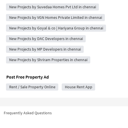
New Projects by Suvedaa Homes Pvt Ltd in chennai
New Projects by VGN Homes Private Limited in chennai
New Projects by Goyal & co | Hariyana Group in chennai
New Projects by DAC Developers in chennai
New Projects by MP Developers in chennai
New Projects by Shriram Properties in chennai
Post Free Property Ad
Rent / Sale Property Online
House Rent App
Frequently Asked Questions