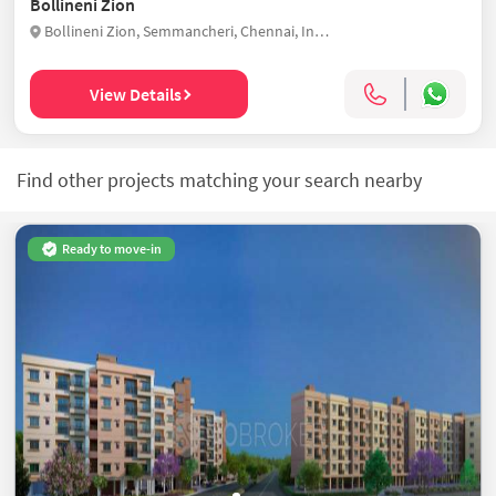
Bollineni Zion
Bollineni Zion, Semmancheri, Chennai, India
View Details
Find other projects matching your search nearby
Ready to move-in