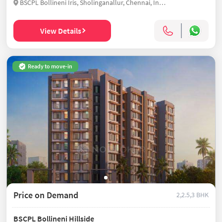
BSCPL Bollineni Iris, Sholinganallur, Chennai, India
View Details
Ready to move-in
Price on Demand
2,2.5,3 BHK
BSCPL Bollineni Hillside