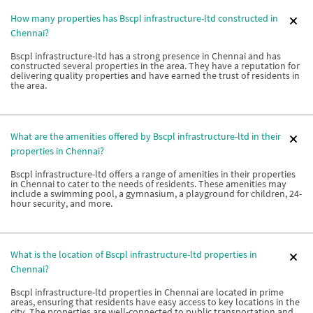
How many properties has Bscpl infrastructure-ltd constructed in
Chennai?
Bscpl infrastructure-ltd has a strong presence in Chennai and has
constructed several properties in the area. They have a reputation for
delivering quality properties and have earned the trust of residents in
the area.
What are the amenities offered by Bscpl infrastructure-ltd in their
properties in Chennai?
Bscpl infrastructure-ltd offers a range of amenities in their properties
in Chennai to cater to the needs of residents. These amenities may
include a swimming pool, a gymnasium, a playground for children, 24-
hour security, and more.
What is the location of Bscpl infrastructure-ltd properties in
Chennai?
Bscpl infrastructure-ltd properties in Chennai are located in prime
areas, ensuring that residents have easy access to key locations in the
city. The properties are well-connected to public transportation and