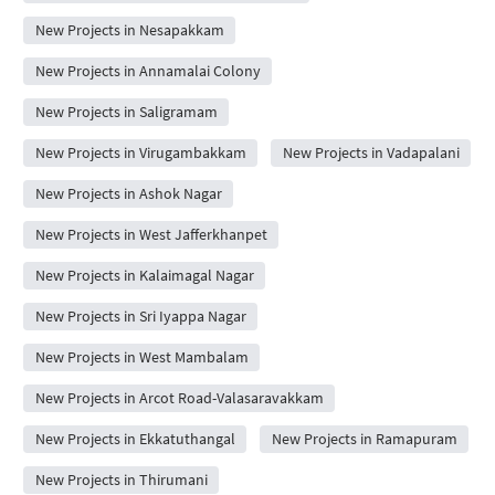
New Projects in Nesapakkam
New Projects in Annamalai Colony
New Projects in Saligramam
New Projects in Virugambakkam
New Projects in Vadapalani
New Projects in Ashok Nagar
New Projects in West Jafferkhanpet
New Projects in Kalaimagal Nagar
New Projects in Sri Iyappa Nagar
New Projects in West Mambalam
New Projects in Arcot Road-Valasaravakkam
New Projects in Ekkatuthangal
New Projects in Ramapuram
New Projects in Thirumani