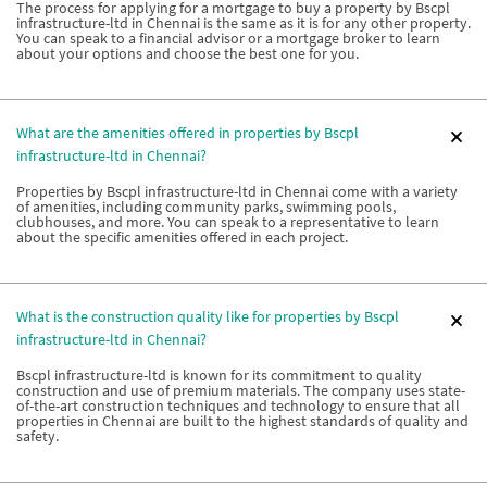
The process for applying for a mortgage to buy a property by Bscpl
infrastructure-ltd in Chennai is the same as it is for any other property.
You can speak to a financial advisor or a mortgage broker to learn
about your options and choose the best one for you.
What are the amenities offered in properties by Bscpl
infrastructure-ltd in Chennai?
Properties by Bscpl infrastructure-ltd in Chennai come with a variety
of amenities, including community parks, swimming pools,
clubhouses, and more. You can speak to a representative to learn
about the specific amenities offered in each project.
What is the construction quality like for properties by Bscpl
infrastructure-ltd in Chennai?
Bscpl infrastructure-ltd is known for its commitment to quality
construction and use of premium materials. The company uses state-
of-the-art construction techniques and technology to ensure that all
properties in Chennai are built to the highest standards of quality and
safety.