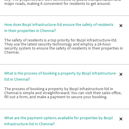
major roads, making it convenient for residents to get around.
How does Bscpl infrastructure-ltd ensure the safety of residents
in their properties in Chennai?
The safety of residents is a top priority for Bscpl infrastructure-ltd.
They use the latest security technology and employ a 24-hour
security system to ensure the safety of residents in their properties in
Chennai.
What is the process of booking a property by Bscpl infrastructure-
ltd in Chennai?
The process of booking a property by Bscpl infrastructure-ltd in
Chennai is simple and straightforward. You can visit their sales office,
fill out a form, and make a payment to secure your booking.
What are the payment options available for properties by Bscpl
infrastructure-ltd in Chennai?