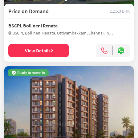
Price on Demand
2,2.5,3 BHK
BSCPL Bollineni Renata
BSCPL Bollineni Renata, Ottiyambakkam, Chennai, India
View Details
Ready to move-in