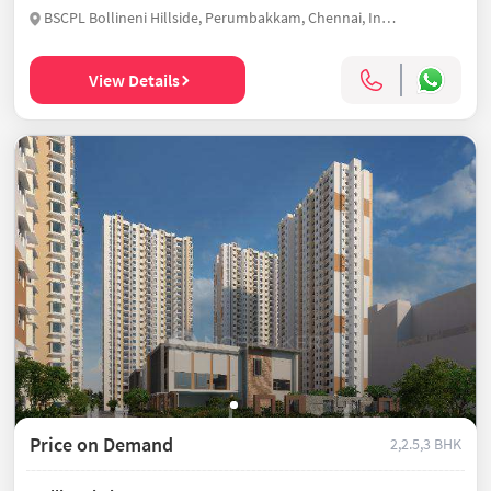
BSCPL Bollineni Hillside, Perumbakkam, Chennai, India
View Details
Price on Demand
2,2.5,3 BHK