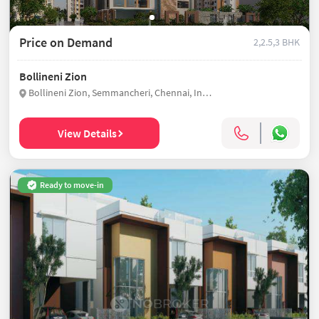
Price on Demand
2,2.5,3 BHK
Bollineni Zion
Bollineni Zion, Semmancheri, Chennai, India
View Details
Ready to move-in