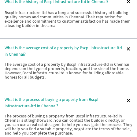
What is the history of Bscpl infrastructure-ltd in Chennai?
Bscpl infrastructure-ltd has a long and successful history of building
quality homes and communities in Chennai. Their reputation for
excellence and commitment to customer satisfaction has made them
a leading builder in the area.
What is the average cost of a property by Bscpl infrastructure-ltd
in Chennai?
The average cost of a property by Bscpl infrastructure-ltd in Chennai
depends on the type of property, location, and the size of the home.
However, Bscpl infrastructure-ltd is known for building affordable
homes for all budgets.
What is the process of buying a property from Bscpl
infrastructure-ltd in Chennai?
The process of buying a property from Bscpl infrastructure-ltd in
Chennai is straightforward. You can contact the builder directly, or
you can use a real estate agent to help you navigate the process. They
will help you find a suitable property, negotiate the terms of the sale,
and help you complete the purchase.