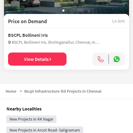
Price on Demand
3,4 BHK
BSCPL Bollineni Iris
BSCPL Bollineni Iris, Sholinganallur, Chennai, India
View Details
Home
>
Bscpl Infrastructure-ltd Projects in Chennai
Nearby Localities
New Projects in KK Nagar
New Projects in Arcot Road- Saligramam