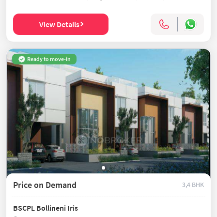
View Details
Ready to move-in
Price on Demand
3,4 BHK
BSCPL Bollineni Iris