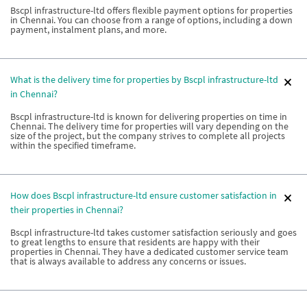
Bscpl infrastructure-ltd offers flexible payment options for properties
in Chennai. You can choose from a range of options, including a down
payment, instalment plans, and more.
What is the delivery time for properties by Bscpl infrastructure-ltd
in Chennai?
Bscpl infrastructure-ltd is known for delivering properties on time in
Chennai. The delivery time for properties will vary depending on the
size of the project, but the company strives to complete all projects
within the specified timeframe.
How does Bscpl infrastructure-ltd ensure customer satisfaction in
their properties in Chennai?
Bscpl infrastructure-ltd takes customer satisfaction seriously and goes
to great lengths to ensure that residents are happy with their
properties in Chennai. They have a dedicated customer service team
that is always available to address any concerns or issues.