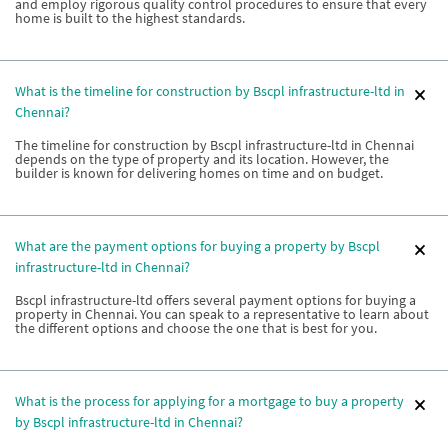
and employ rigorous quality control procedures to ensure that every
home is built to the highest standards.
What is the timeline for construction by Bscpl infrastructure-ltd in
Chennai?
The timeline for construction by Bscpl infrastructure-ltd in Chennai
depends on the type of property and its location. However, the
builder is known for delivering homes on time and on budget.
What are the payment options for buying a property by Bscpl
infrastructure-ltd in Chennai?
Bscpl infrastructure-ltd offers several payment options for buying a
property in Chennai. You can speak to a representative to learn about
the different options and choose the one that is best for you.
What is the process for applying for a mortgage to buy a property
by Bscpl infrastructure-ltd in Chennai?