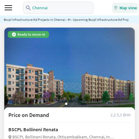
Chennai
Map view
Bscpl Infrastructure-ltd Projects in Chennai - 4+ - Upcoming Bscpl Infrastructure-ltd Projects in
Ready to move-in
Price on Demand
2,2.5,3 BHK
BSCPL Bollineni Renata
BSCPL Bollineni Renata, Ottiyambakkam, Chennai, India