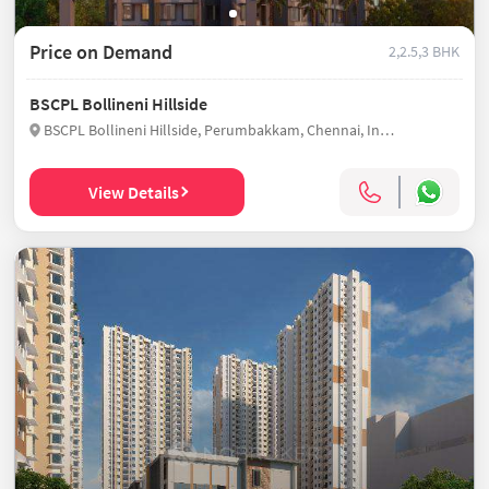
Price on Demand
2,2.5,3 BHK
BSCPL Bollineni Hillside
BSCPL Bollineni Hillside, Perumbakkam, Chennai, India
View Details