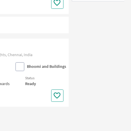
ts, Chennai, India
Bhoomi and Buildings
Status
nwards
Ready