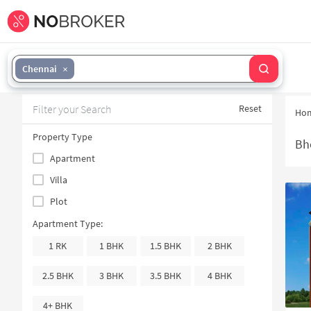
Chennai
Filter your Search
Reset
Ho
Property Type
Bh
Apartment
Villa
Plot
Apartment Type:
1 RK
1 BHK
1.5 BHK
2 BHK
2.5 BHK
3 BHK
3.5 BHK
4 BHK
4+ BHK