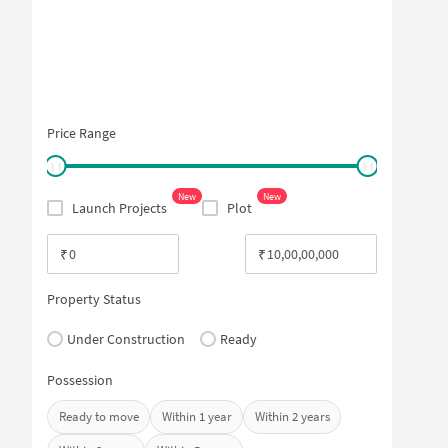
Price Range
New
New
Launch Projects
Plot
₹
₹
Property Status
Under Construction
Ready
Possession
Ready to move
Within 1 year
Within 2 years