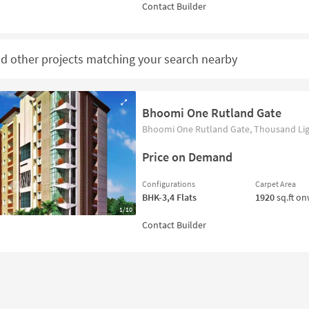
nd other projects matching your search nearby
Bhoomi One Rutland Gate
Bhoomi One Rutland Gate, Thousand Ligh
Price on Demand
Configurations
Carpet Area
BHK-3,4
Flats
1920
sq.ft o
1/10