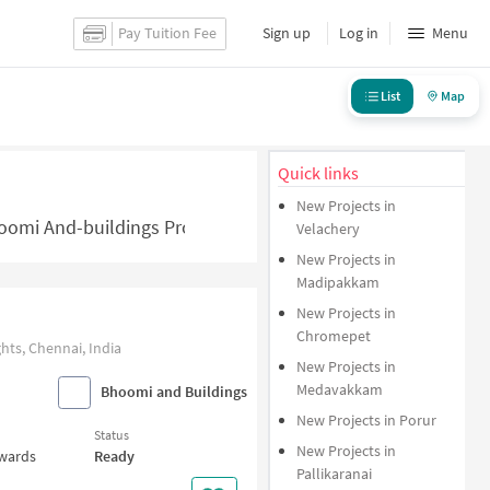
Pay Tuition Fee
Sign up
Log in
Menu
List
Map
Quick links
New Projects in
omi And-buildings Projects in Chennai - NoBroker.in
Velachery
New Projects in
Madipakkam
New Projects in
Chromepet
ts, Chennai, India
New Projects in
Medavakkam
Bhoomi and Buildings
New Projects in Porur
Status
New Projects in
nwards
Ready
Pallikaranai