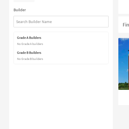
Builder
Fi
Grade A Builders
No Grade A builders
Grade B Builders
No Grade B builders