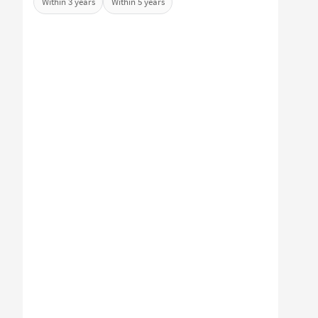
Within 3 years
Within 5 years