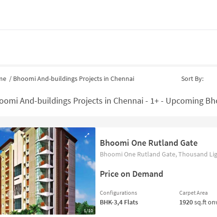
me
/
Bhoomi And-buildings Projects in Chennai
Sort By:
oomi And-buildings Projects in Chennai - 1+ - Upcoming Bho
Bhoomi One Rutland Gate
Bhoomi One Rutland Gate, Thousand Ligh
Price on Demand
Configurations
Carpet Area
BHK-3,4
Flats
1920
sq.ft o
1/10