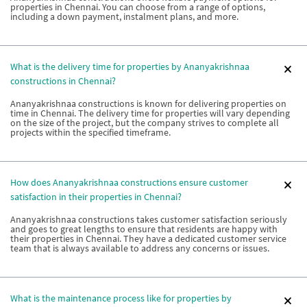
properties in Chennai. You can choose from a range of options,
including a down payment, instalment plans, and more.
What is the delivery time for properties by Ananyakrishnaa
constructions in Chennai?
Ananyakrishnaa constructions is known for delivering properties on
time in Chennai. The delivery time for properties will vary depending
on the size of the project, but the company strives to complete all
projects within the specified timeframe.
How does Ananyakrishnaa constructions ensure customer
satisfaction in their properties in Chennai?
Ananyakrishnaa constructions takes customer satisfaction seriously
and goes to great lengths to ensure that residents are happy with
their properties in Chennai. They have a dedicated customer service
team that is always available to address any concerns or issues.
What is the maintenance process like for properties by