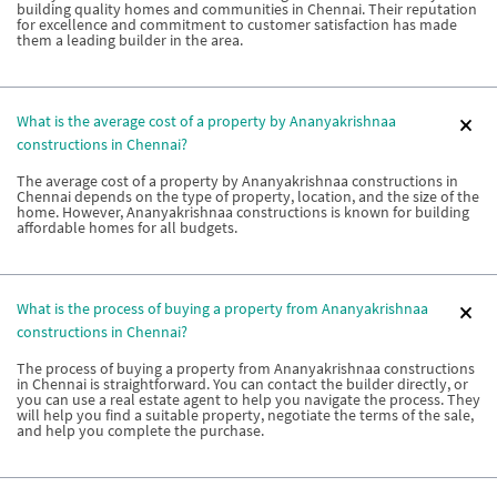
building quality homes and communities in Chennai. Their reputation
for excellence and commitment to customer satisfaction has made
them a leading builder in the area.
What is the average cost of a property by Ananyakrishnaa
constructions in Chennai?
The average cost of a property by Ananyakrishnaa constructions in
Chennai depends on the type of property, location, and the size of the
home. However, Ananyakrishnaa constructions is known for building
affordable homes for all budgets.
What is the process of buying a property from Ananyakrishnaa
constructions in Chennai?
The process of buying a property from Ananyakrishnaa constructions
in Chennai is straightforward. You can contact the builder directly, or
you can use a real estate agent to help you navigate the process. They
will help you find a suitable property, negotiate the terms of the sale,
and help you complete the purchase.