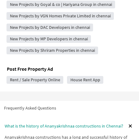
New Projects by Goyal & co | Hariyana Group in chennai
New Projects by VGN Homes Private Limited in chennai
New Projects by DAC Developers in chennai
New Projects by MP Developers in chennai
New Projects by Shriram Properties in chennai
Post Free Property Ad
Rent / Sale Property Online
House Rent App
Frequently Asked Questions
What is the history of Ananyakrishnaa constructions in Chennai?
Ananyakrishnaa constructions has a long and successful history of