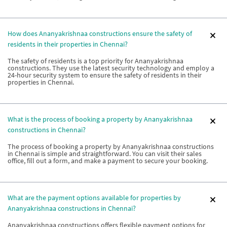
How does Ananyakrishnaa constructions ensure the safety of
residents in their properties in Chennai?
The safety of residents is a top priority for Ananyakrishnaa
constructions. They use the latest security technology and employ a
24-hour security system to ensure the safety of residents in their
properties in Chennai.
What is the process of booking a property by Ananyakrishnaa
constructions in Chennai?
The process of booking a property by Ananyakrishnaa constructions
in Chennai is simple and straightforward. You can visit their sales
office, fill out a form, and make a payment to secure your booking.
What are the payment options available for properties by
Ananyakrishnaa constructions in Chennai?
Ananyakrishnaa constructions offers flexible payment options for