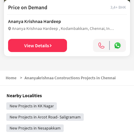
Price on Demand
3,4+ BHK
Ananya Krishnaa Hardeep
Ananya Krishnaa Hardeep , Kodambakkam, Chennai, India
View Details
Home
>
Ananyakrishnaa Constructions Projects in Chennai
Nearby Localities
New Projects in KK Nagar
New Projects in Arcot Road- Saligramam
New Projects in Nesapakkam