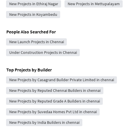
New Projects in Ethiraj Nagar
New Projects in Mettupalayam
New Projects in Koyambedu
People Also Searched For
New Launch Projects in Chennai
Under Construction Projects in Chennai
Top Projects by Builder
New Projects by Casagrand Builder Private Limited in chennai
New Projects by Reputed Chennai Builders in chennai
New Projects by Reputed Grade A Builders in chennai
New Projects by Suvedaa Homes Pvt Ltd in chennai
New Projects by India Builders in chennai