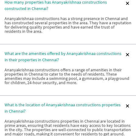
How many properties has Ananyakrishnaa constructions
constructed in Chennai?
Ananyakrishnaa constructions has a strong presence in Chennai and
has constructed several properties in the area. They have a reputation
for delivering quality properties and have earned the trust of
residents in the area.
What are the amenities offered by Ananyakrishnaa constructions
in their properties in Chennai?
Ananyakrishnaa constructions offers a range of amenities in their
properties in Chennai to cater to the needs of residents. These
amenities may include a swimming pool, a gymnasium, a playground
for children, 24-hour security, and more.
What is the location of Ananyakrishnaa constructions properties
in Chennai?
Ananyakrishnaa constructions properties in Chennai are located in
prime areas, ensuring that residents have easy access to key locations
in the city. The properties are well-connected to public transportation
and major roads, making it convenient for residents to get around.