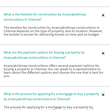
What is the timeline for construction by Ananyakrishnaa
constructions in Chennai?
The timeline for construction by Ananyakrishnaa constructions in
Chennai depends on the type of property and its location. However,
the builder is known for delivering homes on time and on budget.
What are the payment options for buying a property by
Ananyakrishnaa constructions in Chennai?
Ananyakrishnaa constructions offers several payment options for
buying a property in Chennai. You can speak to a representative to
learn about the different options and choose the one that is best for
you.
What is the process for applying for a mortgage to buy a property
by Ananyakrishnaa constructions in Chennai?
The process for applying for a mortgage to buy a property by