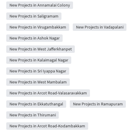
New Projects in Annamalai Colony
New Projects in Saligramam
New Projects in Virugambakkam
New Projects in Vadapalani
New Projects in Ashok Nagar
New Projects in West Jafferkhanpet
New Projects in Kalaimagal Nagar
New Projects in Sri Iyappa Nagar
New Projects in West Mambalam
New Projects in Arcot Road-Valasaravakkam
New Projects in Ekkatuthangal
New Projects in Ramapuram
New Projects in Thirumani
New Projects in Arcot Road-Kodambakkam