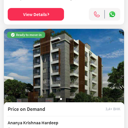
View Details
Ready to move-in
Price on Demand
3,4+ BHK
Ananya Krishnaa Hardeep