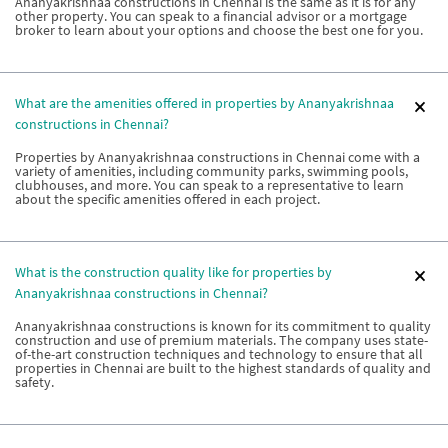
Ananyakrishnaa constructions in Chennai is the same as it is for any
other property. You can speak to a financial advisor or a mortgage
broker to learn about your options and choose the best one for you.
What are the amenities offered in properties by Ananyakrishnaa
constructions in Chennai?
Properties by Ananyakrishnaa constructions in Chennai come with a
variety of amenities, including community parks, swimming pools,
clubhouses, and more. You can speak to a representative to learn
about the specific amenities offered in each project.
What is the construction quality like for properties by
Ananyakrishnaa constructions in Chennai?
Ananyakrishnaa constructions is known for its commitment to quality
construction and use of premium materials. The company uses state-
of-the-art construction techniques and technology to ensure that all
properties in Chennai are built to the highest standards of quality and
safety.