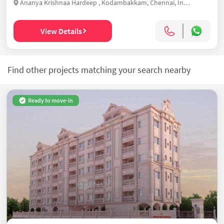
Ananya Krishnaa Hardeep , Kodambakkam, Chennai, India
View Details
Find other projects matching your search nearby
Ready to move-in