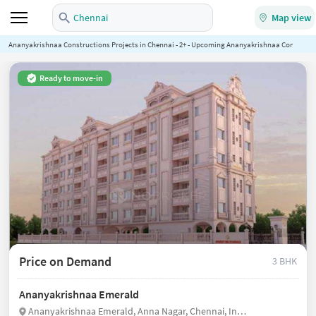
Chennai
Map view
Ananyakrishnaa Constructions Projects in Chennai - 2+ - Upcoming Ananyakrishnaa Constructio
Ready to move-in
Price on Demand
3 BHK
Ananyakrishnaa Emerald
Ananyakrishnaa Emerald, Anna Nagar, Chennai, India