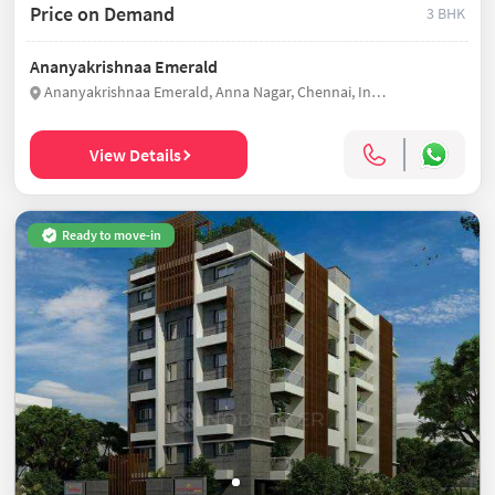
Price on Demand
3 BHK
Ananyakrishnaa Emerald
Ananyakrishnaa Emerald, Anna Nagar, Chennai, India
View Details
Ready to move-in