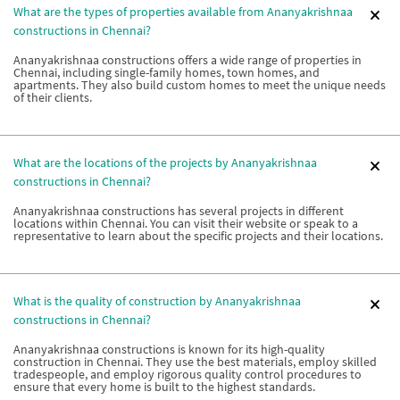
What are the types of properties available from Ananyakrishnaa
constructions in Chennai?
Ananyakrishnaa constructions offers a wide range of properties in
Chennai, including single-family homes, town homes, and
apartments. They also build custom homes to meet the unique needs
of their clients.
What are the locations of the projects by Ananyakrishnaa
constructions in Chennai?
Ananyakrishnaa constructions has several projects in different
locations within Chennai. You can visit their website or speak to a
representative to learn about the specific projects and their locations.
What is the quality of construction by Ananyakrishnaa
constructions in Chennai?
Ananyakrishnaa constructions is known for its high-quality
construction in Chennai. They use the best materials, employ skilled
tradespeople, and employ rigorous quality control procedures to
ensure that every home is built to the highest standards.