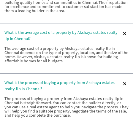
building quality homes and communities in Chennai. Their reputation
for excellence and commitment to customer satisfaction has made
them a leading builder in the area.
What is the average cost of a property by Akshaya estates-realty-
llp in Chennai?
The average cost of a property by Akshaya estates-realty-llp in
Chennai depends on the type of property, location, and the size of the
home. However, Akshaya estates-realty-llp is known for building
affordable homes for all budgets.
What is the process of buying a property from Akshaya estates-
realty-llp in Chennai?
The process of buying a property from Akshaya estates-realty-llp in
Chennai is straightforward. You can contact the builder directly, or
you can use a real estate agent to help you navigate the process. They
will help you find a suitable property, negotiate the terms of the sale,
and help you complete the purchase.