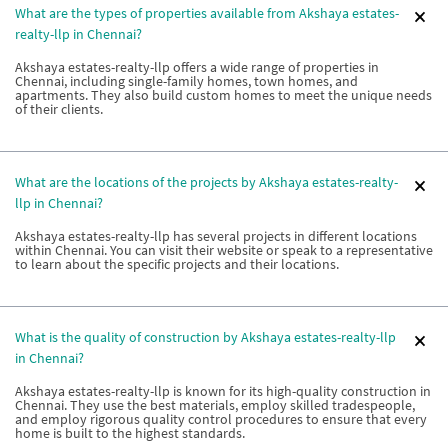
What are the types of properties available from Akshaya estates-
realty-llp in Chennai?
Akshaya estates-realty-llp offers a wide range of properties in
Chennai, including single-family homes, town homes, and
apartments. They also build custom homes to meet the unique needs
of their clients.
What are the locations of the projects by Akshaya estates-realty-
llp in Chennai?
Akshaya estates-realty-llp has several projects in different locations
within Chennai. You can visit their website or speak to a representative
to learn about the specific projects and their locations.
What is the quality of construction by Akshaya estates-realty-llp
in Chennai?
Akshaya estates-realty-llp is known for its high-quality construction in
Chennai. They use the best materials, employ skilled tradespeople,
and employ rigorous quality control procedures to ensure that every
home is built to the highest standards.