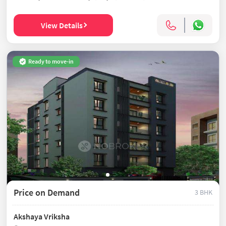
View Details
Ready to move-in
Price on Demand
3 BHK
Akshaya Vriksha