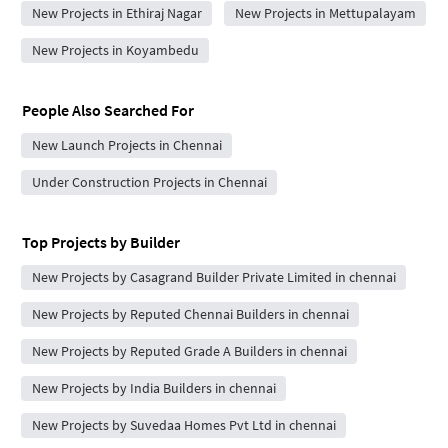
New Projects in Ethiraj Nagar
New Projects in Mettupalayam
New Projects in Koyambedu
People Also Searched For
New Launch Projects in Chennai
Under Construction Projects in Chennai
Top Projects by Builder
New Projects by Casagrand Builder Private Limited in chennai
New Projects by Reputed Chennai Builders in chennai
New Projects by Reputed Grade A Builders in chennai
New Projects by India Builders in chennai
New Projects by Suvedaa Homes Pvt Ltd in chennai