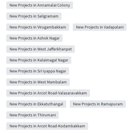
New Projects in Annamalai Colony
New Projects in Saligramam
New Projects in Virugambakkam
New Projects in Vadapalani
New Projects in Ashok Nagar
New Projects in West Jafferkhanpet
New Projects in Kalaimagal Nagar
New Projects in Sri Iyappa Nagar
New Projects in West Mambalam
New Projects in Arcot Road-Valasaravakkam
New Projects in Ekkatuthangal
New Projects in Ramapuram
New Projects in Thirumani
New Projects in Arcot Road-Kodambakkam