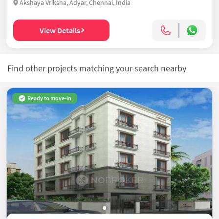
Akshaya Vriksha, Adyar, Chennai, India
View Details
Find other projects matching your search nearby
Ready to move-in