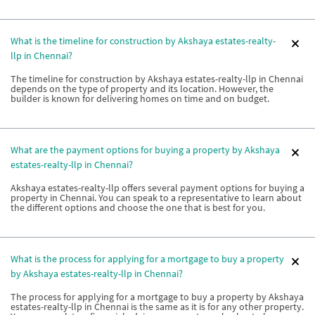
What is the timeline for construction by Akshaya estates-realty-
llp in Chennai?
The timeline for construction by Akshaya estates-realty-llp in Chennai
depends on the type of property and its location. However, the
builder is known for delivering homes on time and on budget.
What are the payment options for buying a property by Akshaya
estates-realty-llp in Chennai?
Akshaya estates-realty-llp offers several payment options for buying a
property in Chennai. You can speak to a representative to learn about
the different options and choose the one that is best for you.
What is the process for applying for a mortgage to buy a property
by Akshaya estates-realty-llp in Chennai?
The process for applying for a mortgage to buy a property by Akshaya
estates-realty-llp in Chennai is the same as it is for any other property.