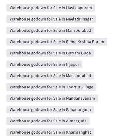
Warehouse godown for Sale in Hastinapuram
Warehouse godown for Sale in Neeladri Nagar
Warehouse godown for Sale in Mansoorabad
Warehouse godown for Sale in Rama Krishna Puram
Warehouse godown for Sale in Gurram Guda
Warehouse godown for Sale in Injapur
Warehouse godown for Sale in Mansoorabad
Warehouse godown for Sale in Thorrur Village
Warehouse godown for Sale in Nandanavanam
Warehouse godown for Sale in Bahadurguda
Warehouse godown for Sale in Almasguda
Warehouse godown for Sale in Kharmanghat