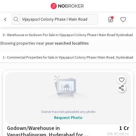
Vijayapuri Colony Phase I Main Road
0
-
Warehouse or Godown For Sale in Vijayapuri Colony Phase I Main Road Hyderabad
Showing properties near
your searched localities
1
-
Commercial Properties for Sale in Vijayapuri Colony Phase I Main Road, Hyderabad
Owner has not uploaded any photo
Request Photo
Godown/Warehouse in
1 Cr
Vanasthalipuram, Hyderabad for
EMI: ₹
75,093/m