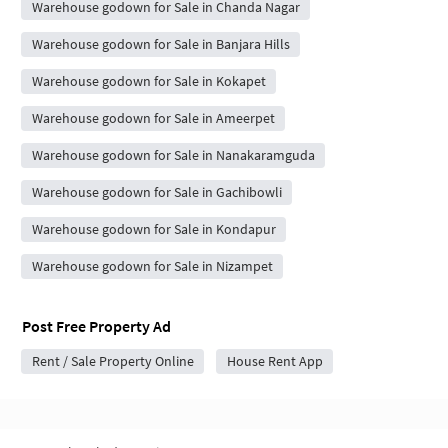
Warehouse godown for Sale in Chanda Nagar
Warehouse godown for Sale in Banjara Hills
Warehouse godown for Sale in Kokapet
Warehouse godown for Sale in Ameerpet
Warehouse godown for Sale in Nanakaramguda
Warehouse godown for Sale in Gachibowli
Warehouse godown for Sale in Kondapur
Warehouse godown for Sale in Nizampet
Post Free Property Ad
Rent / Sale Property Online
House Rent App