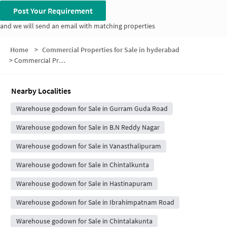
Post Your Requirement
and we will send an email with matching properties
Home
>
Commercial Properties for Sale in hyderabad
>
Commercial Properties for Sale in Vijayapuri Colony Phase I Main Road
Nearby Localities
Warehouse godown for Sale in Gurram Guda Road
Warehouse godown for Sale in B.N Reddy Nagar
Warehouse godown for Sale in Vanasthalipuram
Warehouse godown for Sale in Chintalkunta
Warehouse godown for Sale in Hastinapuram
Warehouse godown for Sale in Ibrahimpatnam Road
Warehouse godown for Sale in Chintalakunta