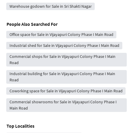
Warehouse godown for Sale in Sri Shakti Nagar
People Also Searched For
Office space for Sale in Vijayapuri Colony Phase I Main Road
Industrial shed for Sale in Vijayapuri Colony Phase I Main Road
Commercial shops for Sale in Vijayapuri Colony Phase I Main
Road
Industrial building for Sale in Vijayapuri Colony Phase I Main
Road
Coworking space for Sale in Vijayapuri Colony Phase I Main Road
Commercial showrooms for Sale in Vijayapuri Colony Phase I
Main Road
Top Localities