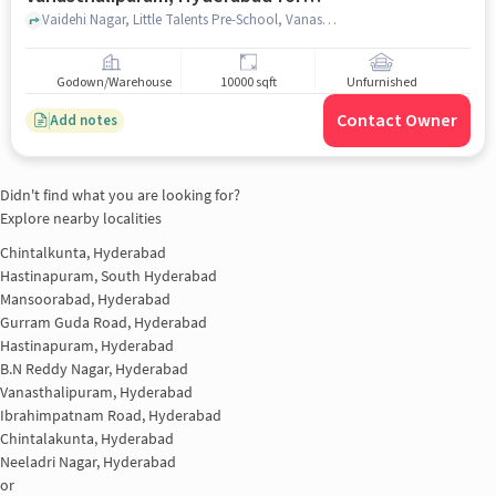
sale
Vaidehi Nagar, Little Talents Pre-School, Vanasthalipuram, hyderabad
Godown/Warehouse
10000 sqft
Unfurnished
Contact Owner
Add notes
Didn't find what you are looking for?
Explore nearby localities
Chintalkunta, Hyderabad
Hastinapuram, South Hyderabad
Mansoorabad, Hyderabad
Gurram Guda Road, Hyderabad
Hastinapuram, Hyderabad
B.N Reddy Nagar, Hyderabad
Vanasthalipuram, Hyderabad
Ibrahimpatnam Road, Hyderabad
Chintalakunta, Hyderabad
Neeladri Nagar, Hyderabad
or