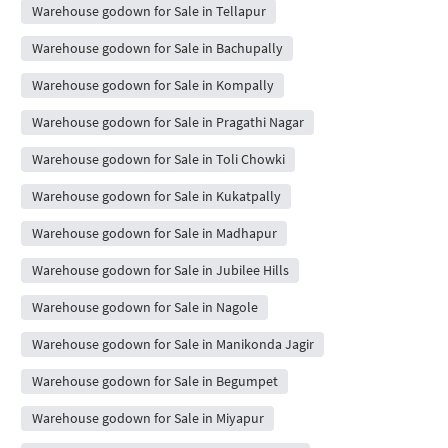
Warehouse godown for Sale in Tellapur
Warehouse godown for Sale in Bachupally
Warehouse godown for Sale in Kompally
Warehouse godown for Sale in Pragathi Nagar
Warehouse godown for Sale in Toli Chowki
Warehouse godown for Sale in Kukatpally
Warehouse godown for Sale in Madhapur
Warehouse godown for Sale in Jubilee Hills
Warehouse godown for Sale in Nagole
Warehouse godown for Sale in Manikonda Jagir
Warehouse godown for Sale in Begumpet
Warehouse godown for Sale in Miyapur