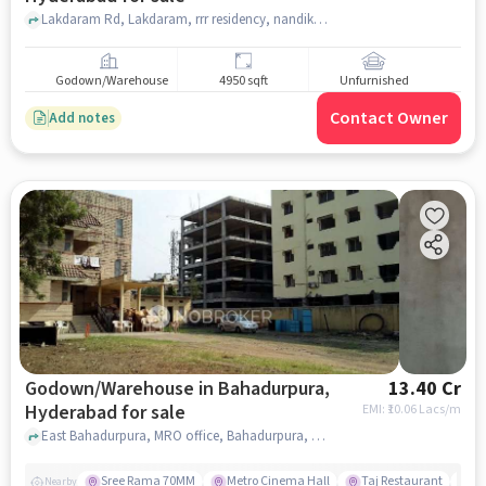
Lakdaram Rd, Lakdaram, rrr residency, nandikandi , hyderabad
Godown/Warehouse
4950 sqft
Unfurnished
Contact Owner
Add notes
Godown/Warehouse in Bahadurpura,
13.40 Cr
Hyderabad for sale
EMI: ₹
10.06 Lacs/m
East Bahadurpura, MRO office, Bahadurpura, hyderabad
Sree Rama 70MM
Metro Cinema Hall
Taj Restaurant
Sy
Nearby