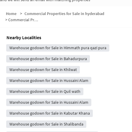
Home
>
Commercial Properties for Sale in hyderabad
>
Commercial Properties for Sale in Shah Gunj
Nearby Localities
Warehouse godown for Sale in Himmath pura qazi pura
Warehouse godown for Sale in Bahadurpura
Warehouse godown for Sale in Khilwat
Warehouse godown for Sale in Hussaini Alam
Warehouse godown for Sale in Quil wath
Warehouse godown for Sale in Hussaini Alam
Warehouse godown for Sale in Kabutar Khana
Warehouse godown for Sale in Shalibanda