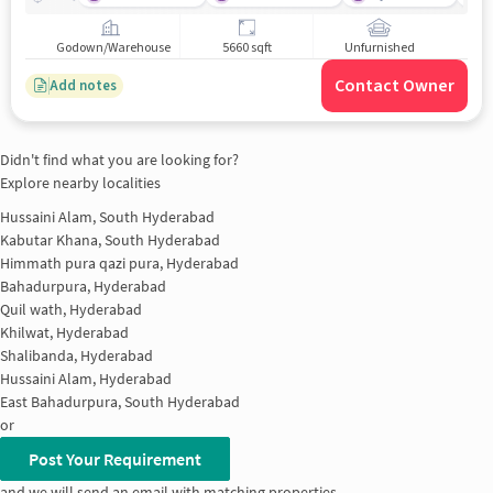
Godown/Warehouse
5660 sqft
Unfurnished
Contact Owner
Add notes
Didn't find what you are looking for?
Explore nearby localities
Hussaini Alam, South Hyderabad
Kabutar Khana, South Hyderabad
Himmath pura qazi pura, Hyderabad
Bahadurpura, Hyderabad
Quil wath, Hyderabad
Khilwat, Hyderabad
Shalibanda, Hyderabad
Hussaini Alam, Hyderabad
East Bahadurpura, South Hyderabad
or
Post Your Requirement
and we will send an email with matching properties