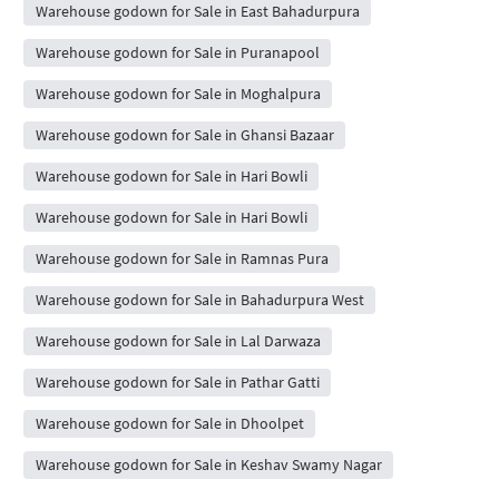
Warehouse godown for Sale in East Bahadurpura
Warehouse godown for Sale in Puranapool
Warehouse godown for Sale in Moghalpura
Warehouse godown for Sale in Ghansi Bazaar
Warehouse godown for Sale in Hari Bowli
Warehouse godown for Sale in Hari Bowli
Warehouse godown for Sale in Ramnas Pura
Warehouse godown for Sale in Bahadurpura West
Warehouse godown for Sale in Lal Darwaza
Warehouse godown for Sale in Pathar Gatti
Warehouse godown for Sale in Dhoolpet
Warehouse godown for Sale in Keshav Swamy Nagar