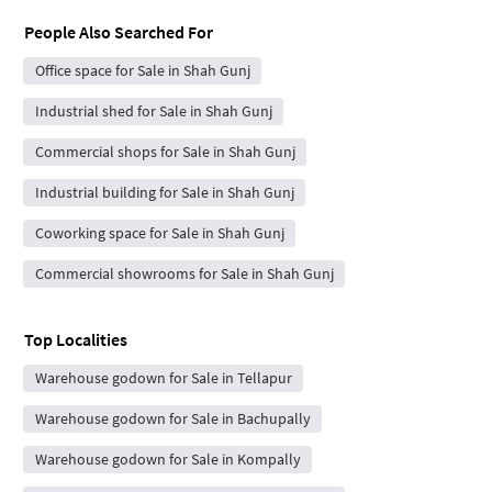
People Also Searched For
Office space for Sale in Shah Gunj
Industrial shed for Sale in Shah Gunj
Commercial shops for Sale in Shah Gunj
Industrial building for Sale in Shah Gunj
Coworking space for Sale in Shah Gunj
Commercial showrooms for Sale in Shah Gunj
Top Localities
Warehouse godown for Sale in Tellapur
Warehouse godown for Sale in Bachupally
Warehouse godown for Sale in Kompally