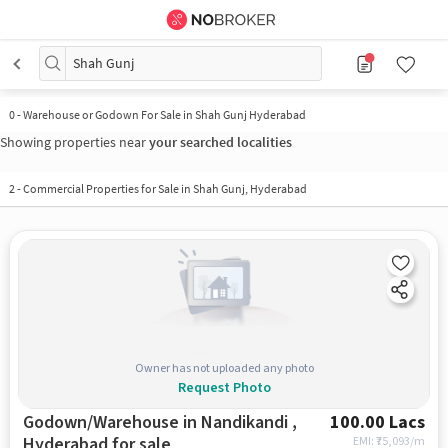
Shah Gunj
0
-
Warehouse or Godown For Sale in Shah Gunj Hyderabad
Showing properties near
your searched localities
2
-
Commercial Properties for Sale in Shah Gunj, Hyderabad
Owner has not uploaded any photo
Request Photo
Godown/Warehouse in Nandikandi ,
100.00 Lacs
Hyderabad for sale
EMI: ₹
75,093/m