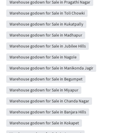
Warehouse godown for Sale in Pragathi Nagar
Warehouse godown for Sale in Toli Chowki
Warehouse godown for Sale in Kukatpally
Warehouse godown for Sale in Madhapur
Warehouse godown for Sale in Jubilee Hills
Warehouse godown for Sale in Nagole
Warehouse godown for Sale in Manikonda Jagir
Warehouse godown for Sale in Begumpet
Warehouse godown for Sale in Miyapur
Warehouse godown for Sale in Chanda Nagar
Warehouse godown for Sale in Banjara Hills
Warehouse godown for Sale in Kokapet