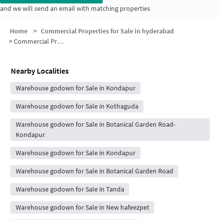
and we will send an email with matching properties
Home
>
Commercial Properties for Sale in hyderabad
>
Commercial Properties for Sale in Laxmi Cyber City
Nearby Localities
Warehouse godown for Sale in Kondapur
Warehouse godown for Sale in Kothaguda
Warehouse godown for Sale in Botanical Garden Road-
Kondapur
Warehouse godown for Sale in Kondapur
Warehouse godown for Sale in Botanical Garden Road
Warehouse godown for Sale in Tanda
Warehouse godown for Sale in New hafeezpet