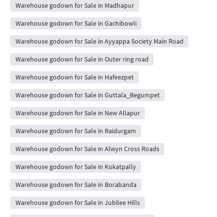
Warehouse godown for Sale in Madhapur
Warehouse godown for Sale in Gachibowli
Warehouse godown for Sale in Ayyappa Society Main Road
Warehouse godown for Sale in Outer ring road
Warehouse godown for Sale in Hafeezpet
Warehouse godown for Sale in Guttala_Begumpet
Warehouse godown for Sale in New Allapur
Warehouse godown for Sale in Raidurgam
Warehouse godown for Sale in Alwyn Cross Roads
Warehouse godown for Sale in Kukatpally
Warehouse godown for Sale in Borabanda
Warehouse godown for Sale in Jubilee Hills