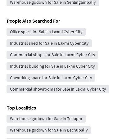
Warehouse godown for Sale in Serilingampally
People Also Searched For
Office space for Sale in Laxmi Cyber City
Industrial shed for Sale in Laxmi Cyber City
Commercial shops for Sale in Laxmi Cyber City
Industrial building for Sale in Laxmi Cyber City
Coworking space for Sale in Laxmi Cyber City
Commercial showrooms for Sale in Laxmi Cyber City
Top Localities
Warehouse godown for Sale in Tellapur
Warehouse godown for Sale in Bachupally