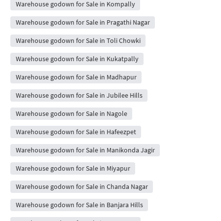
Warehouse godown for Sale in Kompally
Warehouse godown for Sale in Pragathi Nagar
Warehouse godown for Sale in Toli Chowki
Warehouse godown for Sale in Kukatpally
Warehouse godown for Sale in Madhapur
Warehouse godown for Sale in Jubilee Hills
Warehouse godown for Sale in Nagole
Warehouse godown for Sale in Hafeezpet
Warehouse godown for Sale in Manikonda Jagir
Warehouse godown for Sale in Miyapur
Warehouse godown for Sale in Chanda Nagar
Warehouse godown for Sale in Banjara Hills