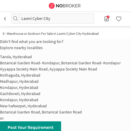
Laxmi Cyber City
0
-
Warehouse or Godown For Sale in Laxmi Cyber City Hyderabad
Didn't find what you are looking for?
Explore nearby localities
Tanda, Hyderabad
Botanical Garden Road- Kondapur, Botanical Garden Road- Kondapur
Ayyappa Society Main Road, Ayyappa Society Main Road
Kothaguda, Hyderabad
Madhapur, Hyderabad
Kondapur, Hyderabad
Gachibowli, Hyderabad
Kondapur, Hyderabad
New hafeezpet, Hyderabad
Botanical Garden Road, Botanical Garden Road
or
Post Your Requirement