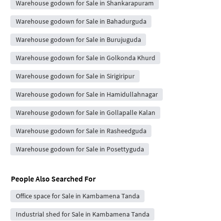
Warehouse godown for Sale in Shankarapuram
Warehouse godown for Sale in Bahadurguda
Warehouse godown for Sale in Burujuguda
Warehouse godown for Sale in Golkonda Khurd
Warehouse godown for Sale in Sirigiripur
Warehouse godown for Sale in Hamidullahnagar
Warehouse godown for Sale in Gollapalle Kalan
Warehouse godown for Sale in Rasheedguda
Warehouse godown for Sale in Posettyguda
People Also Searched For
Office space for Sale in Kambamena Tanda
Industrial shed for Sale in Kambamena Tanda