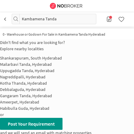
Kambamena Tanda
0
-
Warehouse or Godown For Sale in Kambamena Tanda Hyderabad
Didn't find what you are looking for?
Explore nearby localities
Shankarapuram, South Hyderabad
Mailarbavi Tanda, Hyderabad
Uppugadda Tanda, Hyderabad
Nagreddipalli, Hyderabad
Kotha Thanda, Hyderabad
Debbalaguda, Hyderabad
Gangaram Tanda, Hyderabad
Ameerpet, Hyderabad
Habibulla Guda, Hyderabad
or
Post Your Requirement
and we will send an email with matching properties