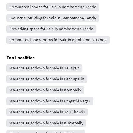
Commercial shops for Sale in Kambamena Tanda
Industrial building for Sale in Kambamena Tanda
Coworking space for Sale in Kambamena Tanda
Commercial showrooms for Sale in Kambamena Tanda
Top Localities
Warehouse godown for Sale in Tellapur
Warehouse godown for Sale in Bachupally
Warehouse godown for Sale in Kompally
Warehouse godown for Sale in Pragathi Nagar
Warehouse godown for Sale in Toli Chowki
Warehouse godown for Sale in Kukatpally