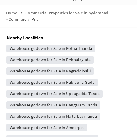
Home
>
Commercial Properties for Sale in hyderabad
>
Commercial Properties for Sale in Kambamena Tanda
Nearby Localities
Warehouse godown for Sale in Kotha Thanda
Warehouse godown for Sale in Debbalaguda
Warehouse godown for Sale in Nagreddipalli
Warehouse godown for Sale in Habibulla Guda
Warehouse godown for Sale in Uppugadda Tanda
Warehouse godown for Sale in Gangaram Tanda
Warehouse godown for Sale in Mailarbavi Tanda
Warehouse godown for Sale in Ameerpet