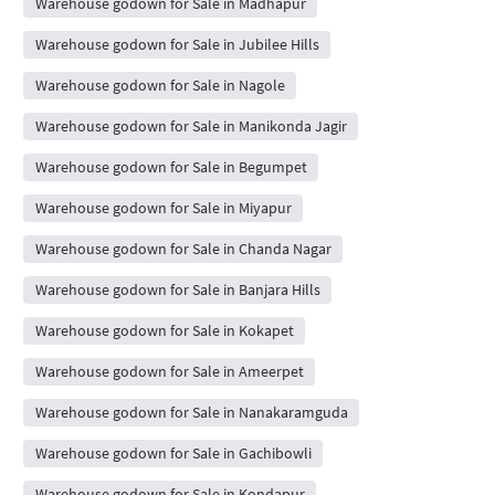
Warehouse godown for Sale in Madhapur
Warehouse godown for Sale in Jubilee Hills
Warehouse godown for Sale in Nagole
Warehouse godown for Sale in Manikonda Jagir
Warehouse godown for Sale in Begumpet
Warehouse godown for Sale in Miyapur
Warehouse godown for Sale in Chanda Nagar
Warehouse godown for Sale in Banjara Hills
Warehouse godown for Sale in Kokapet
Warehouse godown for Sale in Ameerpet
Warehouse godown for Sale in Nanakaramguda
Warehouse godown for Sale in Gachibowli
Warehouse godown for Sale in Kondapur