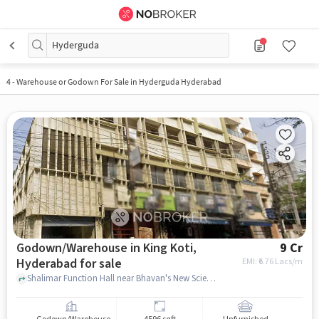
Hyderguda
4
-
Warehouse or Godown For Sale in Hyderguda Hyderabad
Godown/Warehouse in King Koti,
9 Cr
Hyderabad for sale
EMI: ₹
6.76 Lacs/m
Shalimar Function Hall near Bhavan's New Science College, Shalimar Function Hall, King Koti, hyderabad