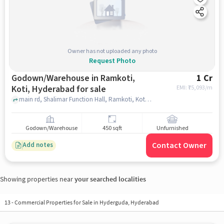
Owner has not uploaded any photo
Request Photo
Godown/Warehouse in Ramkoti,
1 Cr
Koti, Hyderabad for sale
EMI: ₹
75,093/m
main rd, Shalimar Function Hall, Ramkoti, Koti, hyderabad
Godown/Warehouse
450 sqft
Unfurnished
Contact Owner
Add notes
Showing properties near
your searched localities
13
-
Commercial Properties for Sale in Hyderguda, Hyderabad