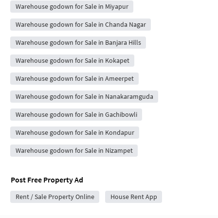
Warehouse godown for Sale in Miyapur
Warehouse godown for Sale in Chanda Nagar
Warehouse godown for Sale in Banjara Hills
Warehouse godown for Sale in Kokapet
Warehouse godown for Sale in Ameerpet
Warehouse godown for Sale in Nanakaramguda
Warehouse godown for Sale in Gachibowli
Warehouse godown for Sale in Kondapur
Warehouse godown for Sale in Nizampet
Post Free Property Ad
Rent / Sale Property Online
House Rent App