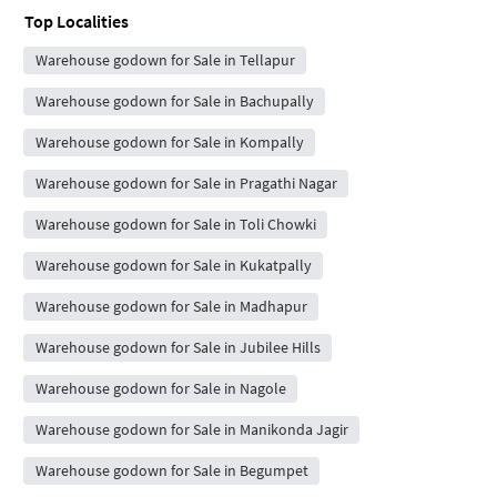
Top Localities
Warehouse godown for Sale in Tellapur
Warehouse godown for Sale in Bachupally
Warehouse godown for Sale in Kompally
Warehouse godown for Sale in Pragathi Nagar
Warehouse godown for Sale in Toli Chowki
Warehouse godown for Sale in Kukatpally
Warehouse godown for Sale in Madhapur
Warehouse godown for Sale in Jubilee Hills
Warehouse godown for Sale in Nagole
Warehouse godown for Sale in Manikonda Jagir
Warehouse godown for Sale in Begumpet