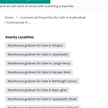
and we will send an email with matching properties
Home
>
Commercial Properties for Sale in hyderabad
>
Commercial Properties for Sale in Hyderguda
Nearby Localities
Warehouse godown for Sale in Attapur
Warehouse godown for Sale in Upperpally
Warehouse godown for Sale in Langar Houz
Warehouse godown for Sale in Karwan West
Warehouse godown for Sale in Rambagh Colony
Warehouse godown for Sale in Bapu ghat
Warehouse godown for Sale in Upparpally Road
Warehouse godown for Sale in Nandi mushliguda