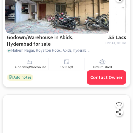
Godown/Warehouse in Abids,
55 Lacs
Hyderabad for sale
EMI: ₹
41,301/m
Mahesh Nagar, Royalton Hotel, Abids, hyderabad
Godown/Warehouse
1600 sqft
Unfurnished
Contact Owner
Add notes