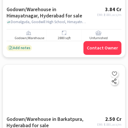
Godown/Warehouse in
3.84 Cr
Himayatnagar, Hyderabad for sale
EMI: ₹
2.88 Lacs/m
Domalguda, Goodwill High School, Himayatnagar, hyderabad
Godown/Warehouse
2880 sqft
Unfurnished
Contact Owner
Add notes
Godown/Warehouse in Barkatpura,
2.50 Cr
Hyderabad for sale
EMI: ₹
1.88 Lacs/m