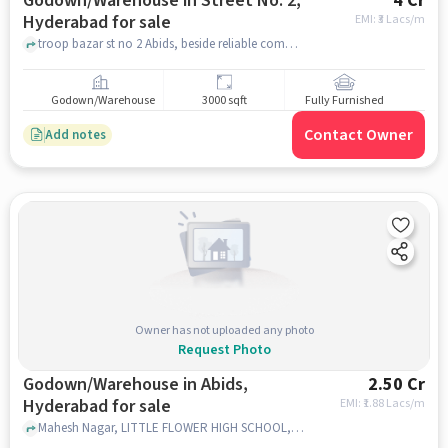
Godown/Warehouse in Street No. 2,
4 Cr
Hyderabad for sale
EMI: ₹
3 Lacs/m
troop bazar st no 2 Abids, beside reliable complex, Street No. 2, hyderabad
Godown/Warehouse
3000 sqft
Fully Furnished
Contact Owner
Add notes
Owner has not uploaded any photo
Request Photo
Godown/Warehouse in Abids,
2.50 Cr
Hyderabad for sale
EMI: ₹
1.88 Lacs/m
Mahesh Nagar, LITTLE FLOWER HIGH SCHOOL, Abids, hyderabad