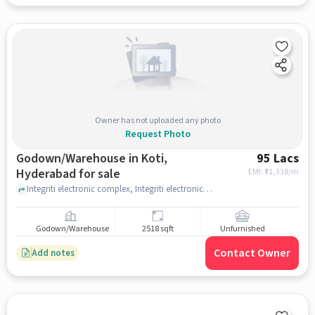
Owner has not uploaded any photo
Request Photo
Godown/Warehouse in Koti,
95 Lacs
Hyderabad for sale
EMI: ₹
71,338/m
Integriti electronic complex, Integriti electronic complex near Koti Mobile Accessories, Koti, hyderabad
Godown/Warehouse
2518 sqft
Unfurnished
Contact Owner
Add notes