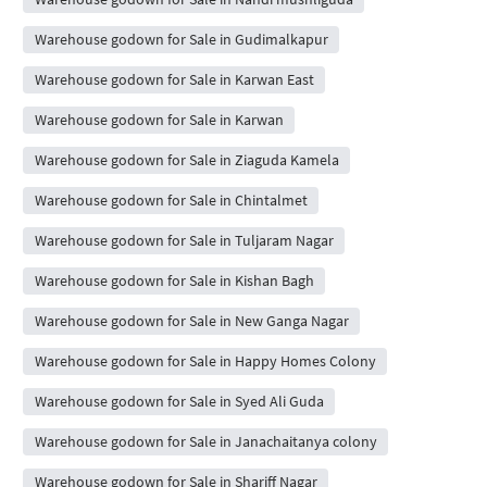
Warehouse godown for Sale in Gudimalkapur
Warehouse godown for Sale in Karwan East
Warehouse godown for Sale in Karwan
Warehouse godown for Sale in Ziaguda Kamela
Warehouse godown for Sale in Chintalmet
Warehouse godown for Sale in Tuljaram Nagar
Warehouse godown for Sale in Kishan Bagh
Warehouse godown for Sale in New Ganga Nagar
Warehouse godown for Sale in Happy Homes Colony
Warehouse godown for Sale in Syed Ali Guda
Warehouse godown for Sale in Janachaitanya colony
Warehouse godown for Sale in Shariff Nagar