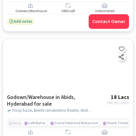
Godown/Warehouse
2800 sqft
Unfurnished
Contact Owner
Add notes
Godown/Warehouse in Abids,
18 Lacs
Hyderabad for sale
EMI: ₹
13,516/m
Troop bazar, Beside ramakrishna theatre, Abids, hyderabad
Cafe Bahar
Grand Hotel And Restaurant
Shanti Theatre
Nearby