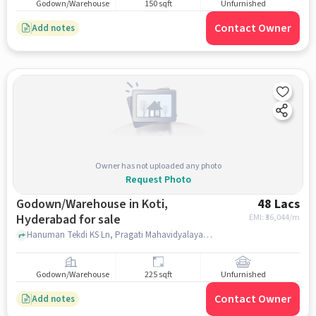
Godown/Warehouse
150 sqft
Unfurnished
Contact Owner
Add notes
Owner has not uploaded any photo
Request Photo
Godown/Warehouse in Koti,
48 Lacs
Hyderabad for sale
EMI: ₹
36,044/m
Hanuman Tekdi KS Ln, Pragati Mahavidyalaya, Koti, hyderabad
Godown/Warehouse
225 sqft
Unfurnished
Contact Owner
Add notes