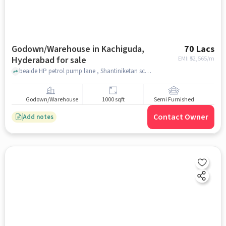
Godown/Warehouse in Kachiguda,
70 Lacs
Hyderabad for sale
EMI: ₹
52,565/m
beaide HP petrol pump lane , Shantiniketan school , Kachiguda, hyderabad
Godown/Warehouse
1000 sqft
Semi Furnished
Contact Owner
Add notes