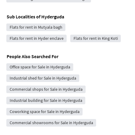
Sub Localities of
Hyderguda
Flats for rent in Mutyala bagh
Flats for rent in Hyder enclave
Flats for rent in King Koti
People Also Searched For
Office space for Sale in Hyderguda
Industrial shed for Sale in Hyderguda
Commercial shops for Sale in Hyderguda
Industrial building for Sale in Hyderguda
Coworking space for Sale in Hyderguda
Commercial showrooms for Sale in Hyderguda