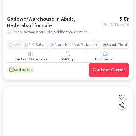
Godown/Warehouse in Abids,
5 Cr
Hyderabad for sale
EMI: ₹
3.75 Lacs/m
Troop Bazaar, near Hotel Siddhartha, electrical market, Abids, hyderabad
Cafe Bahar
Grand Hotel And Restaurant
Shanti Theatre
Nearby
Godown/Warehouse
2500 sqft
Unfurnished
Contact Owner
Add notes