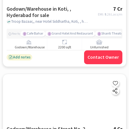
Godown/Warehouse in Koti, ,
7 Cr
Hyderabad for sale
EMI: ₹
5.26 Lacs/m
Troop Bazaar,, near Hotel Siddhartha, Koti, , hyderabad
Cafe Bahar
Grand Hotel And Restaurant
Shanti Theatre
Nearby
Godown/Warehouse
2200 sqft
Unfurnished
Contact Owner
Add notes