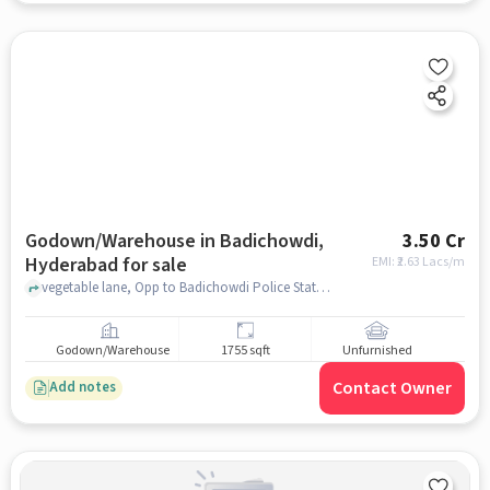
Godown/Warehouse in Badichowdi,
3.50 Cr
Hyderabad for sale
EMI: ₹
2.63 Lacs/m
vegetable lane, Opp to Badichowdi Police Station and Near to Marathi katta, Badichowdi, hyderabad
Godown/Warehouse
1755 sqft
Unfurnished
Contact Owner
Add notes