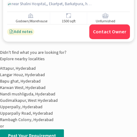
near Shalini Hospital,, Ekartpet, Barkatpura, hyderabad
Godown/Warehouse
1500 sqft
Unfurnished
Contact Owner
Add notes
Didn't find what you are looking for?
Explore nearby localities
Attapur, Hyderabad
Langar Houz, Hyderabad
Bapu ghat, Hyderabad
Karwan West, Hyderabad
Nandi mushliguda, Hyderabad
Gudimalkapur, West Hyderabad
Upperpally, Hyderabad
Upparpally Road, Hyderabad
Rambagh Colony, Hyderabad
or
Post Your Requirement