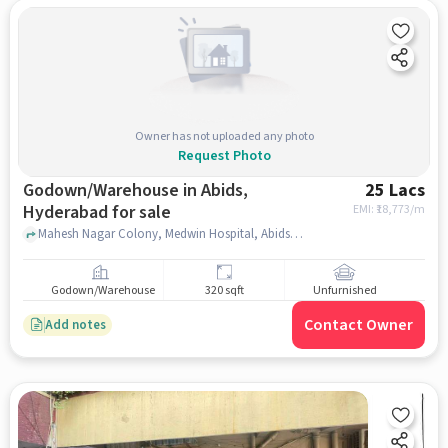
Owner has not uploaded any photo
Request Photo
Godown/Warehouse in Abids,
25 Lacs
Hyderabad for sale
EMI: ₹
18,773/m
Mahesh Nagar Colony, Medwin Hospital, Abids, hyderabad
Godown/Warehouse
320 sqft
Unfurnished
Contact Owner
Add notes