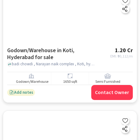
Godown/Warehouse in Koti,
1.20 Cr
Hyderabad for sale
EMI: ₹
90,112/m
badi chowdi , Narayan naik complex , Koti, hyderabad
Godown/Warehouse
1650 sqft
Semi Furnished
Contact Owner
Add notes