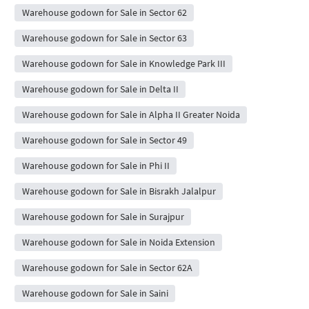
Warehouse godown for Sale in Sector 62
Warehouse godown for Sale in Sector 63
Warehouse godown for Sale in Knowledge Park III
Warehouse godown for Sale in Delta II
Warehouse godown for Sale in Alpha II Greater Noida
Warehouse godown for Sale in Sector 49
Warehouse godown for Sale in Phi II
Warehouse godown for Sale in Bisrakh Jalalpur
Warehouse godown for Sale in Surajpur
Warehouse godown for Sale in Noida Extension
Warehouse godown for Sale in Sector 62A
Warehouse godown for Sale in Saini