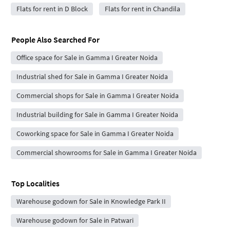
Flats for rent in D Block
Flats for rent in Chandila
People Also Searched For
Office space for Sale in Gamma I Greater Noida
Industrial shed for Sale in Gamma I Greater Noida
Commercial shops for Sale in Gamma I Greater Noida
Industrial building for Sale in Gamma I Greater Noida
Coworking space for Sale in Gamma I Greater Noida
Commercial showrooms for Sale in Gamma I Greater Noida
Top Localities
Warehouse godown for Sale in Knowledge Park II
Warehouse godown for Sale in Patwari