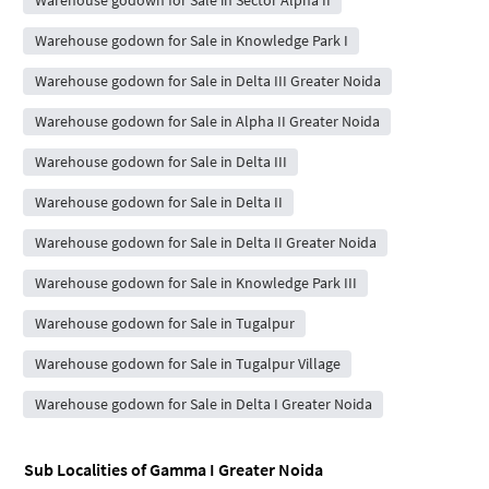
Warehouse godown for Sale in Sector Alpha II
Warehouse godown for Sale in Knowledge Park I
Warehouse godown for Sale in Delta III Greater Noida
Warehouse godown for Sale in Alpha II Greater Noida
Warehouse godown for Sale in Delta III
Warehouse godown for Sale in Delta II
Warehouse godown for Sale in Delta II Greater Noida
Warehouse godown for Sale in Knowledge Park III
Warehouse godown for Sale in Tugalpur
Warehouse godown for Sale in Tugalpur Village
Warehouse godown for Sale in Delta I Greater Noida
Sub Localities of
Gamma I Greater Noida