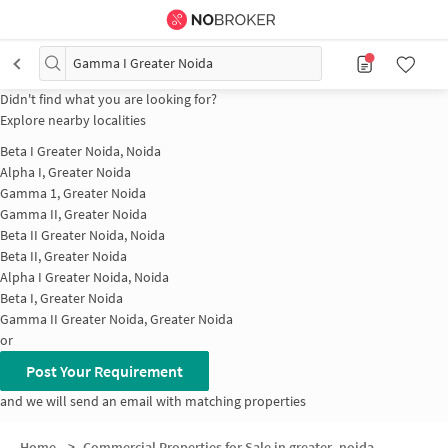
Gamma I Greater Noida
Didn't find what you are looking for?
Explore nearby localities
Beta I Greater Noida, Noida
Alpha I, Greater Noida
Gamma 1, Greater Noida
Gamma II, Greater Noida
Beta II Greater Noida, Noida
Beta II, Greater Noida
Alpha I Greater Noida, Noida
Beta I, Greater Noida
Gamma II Greater Noida, Greater Noida
or
Post Your Requirement
and we will send an email with matching properties
Home
>
Commercial Properties for Sale in greater_noida