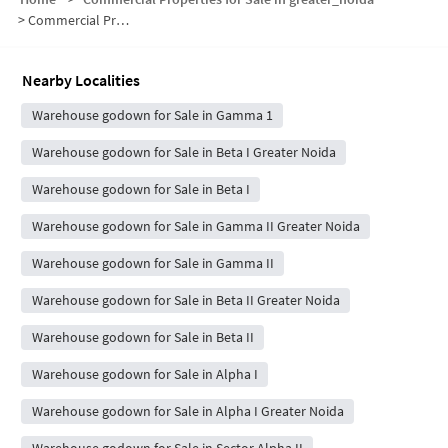
>
Commercial Properties for Sale in Gamma I Greater Noida
Nearby Localities
Warehouse godown for Sale in Gamma 1
Warehouse godown for Sale in Beta I Greater Noida
Warehouse godown for Sale in Beta I
Warehouse godown for Sale in Gamma II Greater Noida
Warehouse godown for Sale in Gamma II
Warehouse godown for Sale in Beta II Greater Noida
Warehouse godown for Sale in Beta II
Warehouse godown for Sale in Alpha I
Warehouse godown for Sale in Alpha I Greater Noida