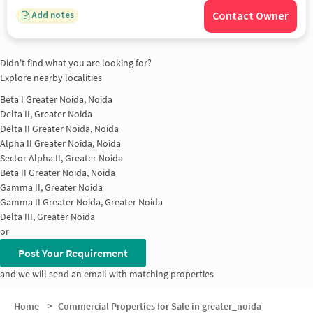
Contact Owner
Add notes
Didn't find what you are looking for?
Explore nearby localities
Beta I Greater Noida, Noida
Delta II, Greater Noida
Delta II Greater Noida, Noida
Alpha II Greater Noida, Noida
Sector Alpha II, Greater Noida
Beta II Greater Noida, Noida
Gamma II, Greater Noida
Gamma II Greater Noida, Greater Noida
Delta III, Greater Noida
or
Post Your Requirement
and we will send an email with matching properties
Home
>
Commercial Properties for Sale in greater_noida