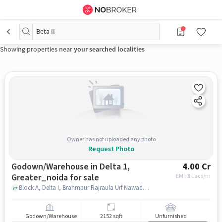
Beta II
Showing properties near
your searched localities
Owner has not uploaded any photo
Request Photo
Godown/Warehouse in Delta 1,
4.00 Cr
Greater_noida for sale
EMI: ₹
3 Lacs/m
Block A, Delta I, Brahmpur Rajraula Urf Nawada, Uttar Pradesh, India, Delta 1 Metro Station, delta 1, greater_noida
Godown/Warehouse
2152 sqft
Unfurnished