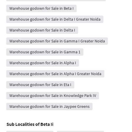
Warehouse godown for Sale in Beta I
Warehouse godown for Sale in Delta I Greater Noida
Warehouse godown for Sale in Delta I
Warehouse godown for Sale in Gamma I Greater Noida
Warehouse godown for Sale in Gamma 1
Warehouse godown for Sale in Alpha I
Warehouse godown for Sale in Alpha I Greater Noida
Warehouse godown for Sale in Eta I
Warehouse godown for Sale in Knowledge Park IV
Warehouse godown for Sale in Jaypee Greens
Sub Localities of
Beta Ii