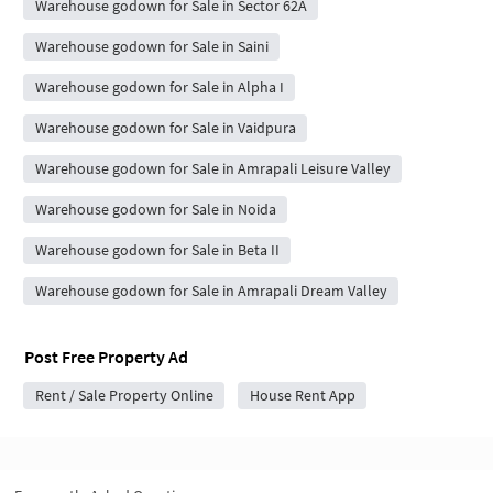
Warehouse godown for Sale in Sector 62A
Warehouse godown for Sale in Saini
Warehouse godown for Sale in Alpha I
Warehouse godown for Sale in Vaidpura
Warehouse godown for Sale in Amrapali Leisure Valley
Warehouse godown for Sale in Noida
Warehouse godown for Sale in Beta II
Warehouse godown for Sale in Amrapali Dream Valley
Post Free Property Ad
Rent / Sale Property Online
House Rent App