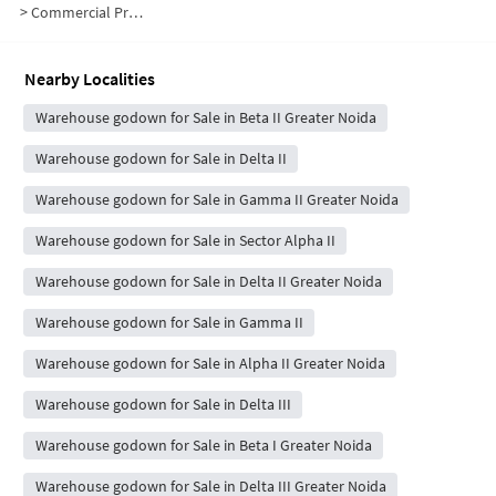
>
Commercial Properties for Sale in Beta II
Nearby Localities
Warehouse godown for Sale in Beta II Greater Noida
Warehouse godown for Sale in Delta II
Warehouse godown for Sale in Gamma II Greater Noida
Warehouse godown for Sale in Sector Alpha II
Warehouse godown for Sale in Delta II Greater Noida
Warehouse godown for Sale in Gamma II
Warehouse godown for Sale in Alpha II Greater Noida
Warehouse godown for Sale in Delta III
Warehouse godown for Sale in Beta I Greater Noida
Warehouse godown for Sale in Delta III Greater Noida