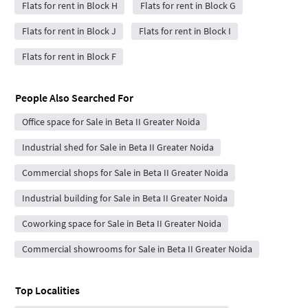
Flats for rent in Block H
Flats for rent in Block G
Flats for rent in Block J
Flats for rent in Block I
Flats for rent in Block F
People Also Searched For
Office space for Sale in Beta II Greater Noida
Industrial shed for Sale in Beta II Greater Noida
Commercial shops for Sale in Beta II Greater Noida
Industrial building for Sale in Beta II Greater Noida
Coworking space for Sale in Beta II Greater Noida
Commercial showrooms for Sale in Beta II Greater Noida
Top Localities