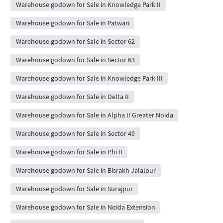
Warehouse godown for Sale in Knowledge Park II
Warehouse godown for Sale in Patwari
Warehouse godown for Sale in Sector 62
Warehouse godown for Sale in Sector 63
Warehouse godown for Sale in Knowledge Park III
Warehouse godown for Sale in Delta II
Warehouse godown for Sale in Alpha II Greater Noida
Warehouse godown for Sale in Sector 49
Warehouse godown for Sale in Phi II
Warehouse godown for Sale in Bisrakh Jalalpur
Warehouse godown for Sale in Surajpur
Warehouse godown for Sale in Noida Extension