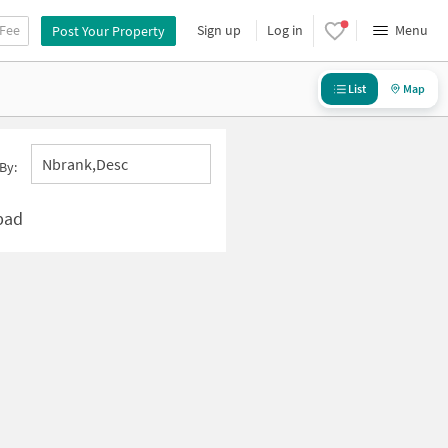
 Fee
Sign up
Log in
Menu
Post Your Property
List
Map
Nbrank,desc
By:
bad