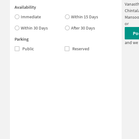
Vanast
Availability
Chintal
Immediate
Within 15 Days
Mansoo
or
Within 30 Days
After 30 Days
Po
Parking
and we 
Public
Reserved