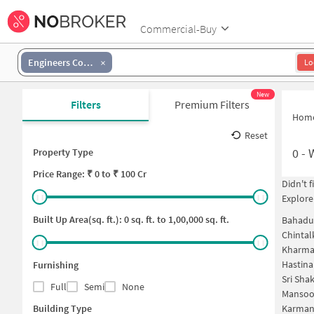
Commercial-Buy
Engineers Colony
Lo
New
Filters
Premium Filters
Hom
Reset
0
-
Property Type
Price
Range: ₹
0
to ₹
100 Cr
Didn't 
Explore
Built Up Area(sq. ft.):
0
sq. ft. to
1,00,000
sq. ft.
Bahadu
Chintal
Kharma
Hastin
Furnishing
Sri Sha
Full
Semi
None
Mansoo
Building Type
Karman