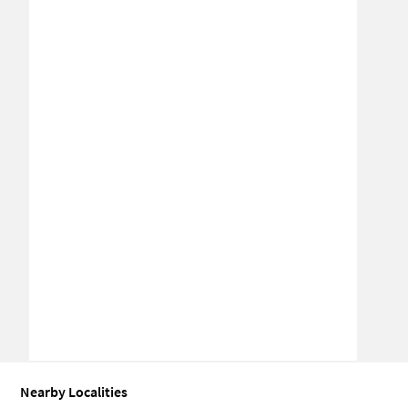
Nearby Localities