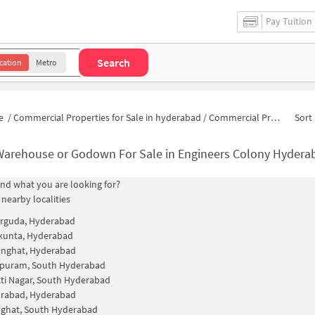
Pay Tuition
Search
cation
Metro
e
/
Commercial Properties for Sale in hyderabad
/
Commercial Properties for Sale in Engineers Colony
Sort 
Warehouse or Godown For Sale in Engineers Colony Hydera
find what you are looking for?
 nearby localities
rguda, Hyderabad
kunta, Hyderabad
nghat, Hyderabad
apuram, South Hyderabad
kti Nagar, South Hyderabad
rabad, Hyderabad
ghat, South Hyderabad