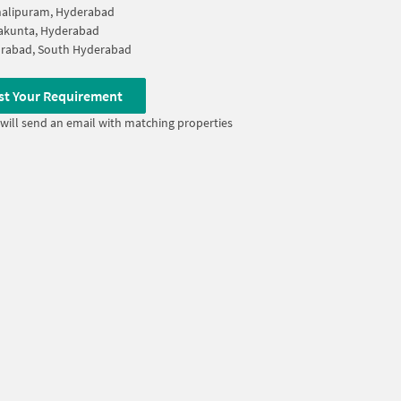
halipuram, Hyderabad
akunta, Hyderabad
rabad, South Hyderabad
st Your Requirement
will send an email with matching properties