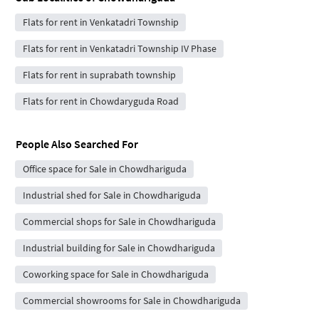
Flats for rent in Venkatadri Township
Flats for rent in Venkatadri Township IV Phase
Flats for rent in suprabath township
Flats for rent in Chowdaryguda Road
People Also Searched For
Office space for Sale in Chowdhariguda
Industrial shed for Sale in Chowdhariguda
Commercial shops for Sale in Chowdhariguda
Industrial building for Sale in Chowdhariguda
Coworking space for Sale in Chowdhariguda
Commercial showrooms for Sale in Chowdhariguda