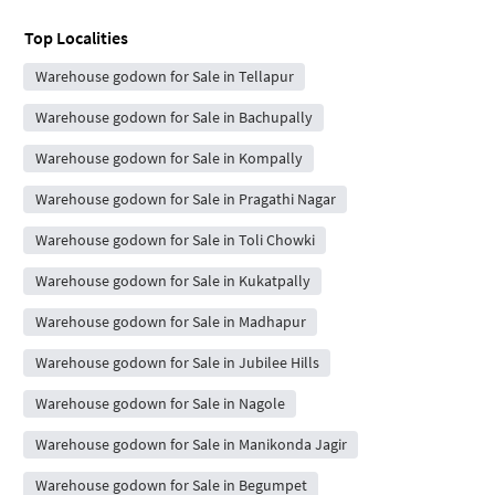
Top Localities
Warehouse godown for Sale in Tellapur
Warehouse godown for Sale in Bachupally
Warehouse godown for Sale in Kompally
Warehouse godown for Sale in Pragathi Nagar
Warehouse godown for Sale in Toli Chowki
Warehouse godown for Sale in Kukatpally
Warehouse godown for Sale in Madhapur
Warehouse godown for Sale in Jubilee Hills
Warehouse godown for Sale in Nagole
Warehouse godown for Sale in Manikonda Jagir
Warehouse godown for Sale in Begumpet