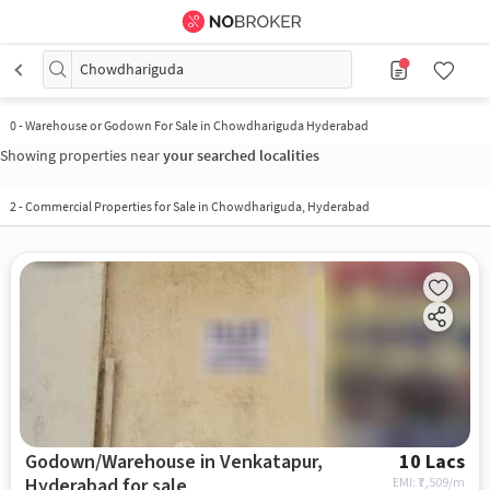
Chowdhariguda
0
-
Warehouse or Godown For Sale in Chowdhariguda Hyderabad
Showing properties near
your searched localities
2
-
Commercial Properties for Sale in Chowdhariguda, Hyderabad
Godown/Warehouse in Venkatapur,
10 Lacs
Hyderabad for sale
EMI: ₹
7,509/m