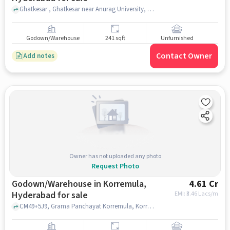
Ghatkesar , Ghatkesar near Anurag University, Hyderabad, Venkatapur, hyderabad
Godown/Warehouse
241 sqft
Unfurnished
Contact Owner
Add notes
Owner has not uploaded any photo
Request Photo
Godown/Warehouse in Korremula,
4.61 Cr
Hyderabad for sale
EMI: ₹
3.46 Lacs/m
CM49+5J9, Grama Panchayat Korremula, Korremula, hyderabad