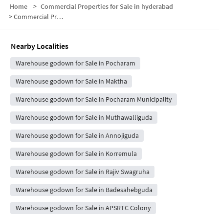
Home
>
Commercial Properties for Sale in hyderabad
>
Commercial Properties for Sale in Chowdhariguda
Nearby Localities
Warehouse godown for Sale in Pocharam
Warehouse godown for Sale in Maktha
Warehouse godown for Sale in Pocharam Municipality
Warehouse godown for Sale in Muthawalliguda
Warehouse godown for Sale in Annojiguda
Warehouse godown for Sale in Korremula
Warehouse godown for Sale in Rajiv Swagruha
Warehouse godown for Sale in Badesahebguda
Warehouse godown for Sale in APSRTC Colony