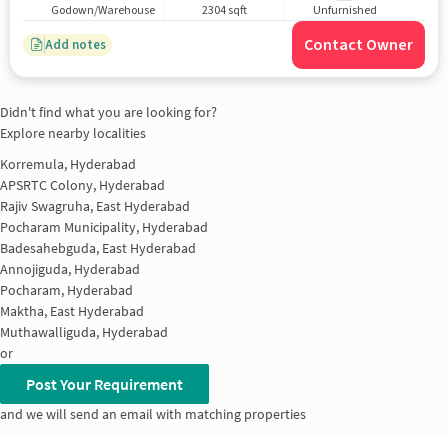
Godown/Warehouse
2304 sqft
Unfurnished
Contact Owner
Add notes
Didn't find what you are looking for?
Explore nearby localities
Korremula, Hyderabad
APSRTC Colony, Hyderabad
Rajiv Swagruha, East Hyderabad
Pocharam Municipality, Hyderabad
Badesahebguda, East Hyderabad
Annojiguda, Hyderabad
Pocharam, Hyderabad
Maktha, East Hyderabad
Muthawalliguda, Hyderabad
or
Post Your Requirement
and we will send an email with matching properties