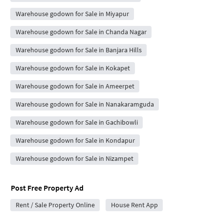
Warehouse godown for Sale in Miyapur
Warehouse godown for Sale in Chanda Nagar
Warehouse godown for Sale in Banjara Hills
Warehouse godown for Sale in Kokapet
Warehouse godown for Sale in Ameerpet
Warehouse godown for Sale in Nanakaramguda
Warehouse godown for Sale in Gachibowli
Warehouse godown for Sale in Kondapur
Warehouse godown for Sale in Nizampet
Post Free Property Ad
Rent / Sale Property Online
House Rent App