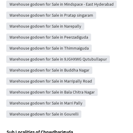
Warehouse godown for Sale in Mindspace - East Hyderabad
Warehouse godown for Sale in Pratap singaram
Warehouse godown for Sale in Narepally
Warehouse godown for Sale in Peerzadiguda
Warehouse godown for Sale in Thimmaiguda
Warehouse godown for Sale in 9JGHXWG Qutubullapur
Warehouse godown for Sale in Buddha Nagar
Warehouse godown for Sale in Marripally Road
Warehouse godown for Sale in Bala Chitra Nagar
Warehouse godown for Sale in Marri Pally
Warehouse godown for Sale in Gourelli
Sub Localities of
Chowdhariguda