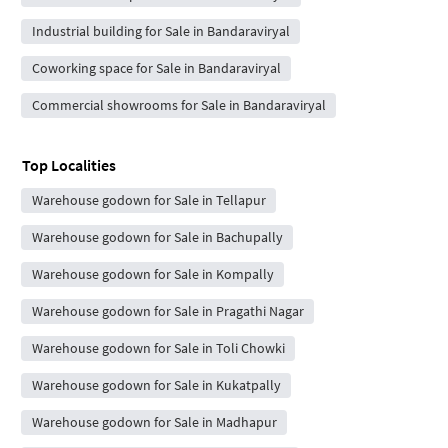
Industrial building for Sale in Bandaraviryal
Coworking space for Sale in Bandaraviryal
Commercial showrooms for Sale in Bandaraviryal
Top Localities
Warehouse godown for Sale in Tellapur
Warehouse godown for Sale in Bachupally
Warehouse godown for Sale in Kompally
Warehouse godown for Sale in Pragathi Nagar
Warehouse godown for Sale in Toli Chowki
Warehouse godown for Sale in Kukatpally
Warehouse godown for Sale in Madhapur