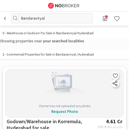
Bandaraviryal
0
-
Warehouse or Godown For Sale in Bandaraviryal Hyderabad
Showing properties near
your searched localities
2
-
Commercial Properties for Sale in Bandaraviryal, Hyderabad
Owner has not uploaded any photo
Request Photo
Godown/Warehouse in Korremula,
4.61 Cr
Hyderabad for sale
EMI: ₹
3.46 Lacs/m