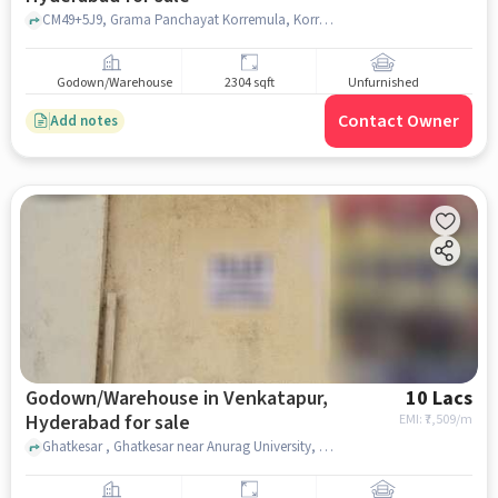
CM49+5J9, Grama Panchayat Korremula, Korremula, hyderabad
Godown/Warehouse
2304 sqft
Unfurnished
Contact Owner
Add notes
Godown/Warehouse in Venkatapur,
10 Lacs
Hyderabad for sale
EMI: ₹
7,509/m
Ghatkesar , Ghatkesar near Anurag University, Hyderabad, Venkatapur, hyderabad