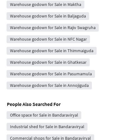
Warehouse godown for Sale in Maktha
Warehouse godown for Sale in Baljaguda
Warehouse godown for Sale in Rajiv Swagruha
Warehouse godown for Sale in NFC Nagar
Warehouse godown for Sale in Thimmaiguda
Warehouse godown for Sale in Ghatkesar
Warehouse godown for Sale in Pasumamula
Warehouse godown for Sale in Annojiguda
People Also Searched For
Office space for Sale in Bandaraviryal
Industrial shed for Sale in Bandaraviryal
Commercial shops for Sale in Bandaraviryal