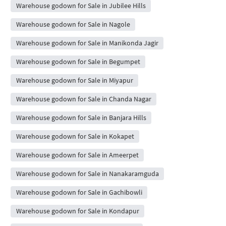
Warehouse godown for Sale in Jubilee Hills
Warehouse godown for Sale in Nagole
Warehouse godown for Sale in Manikonda Jagir
Warehouse godown for Sale in Begumpet
Warehouse godown for Sale in Miyapur
Warehouse godown for Sale in Chanda Nagar
Warehouse godown for Sale in Banjara Hills
Warehouse godown for Sale in Kokapet
Warehouse godown for Sale in Ameerpet
Warehouse godown for Sale in Nanakaramguda
Warehouse godown for Sale in Gachibowli
Warehouse godown for Sale in Kondapur