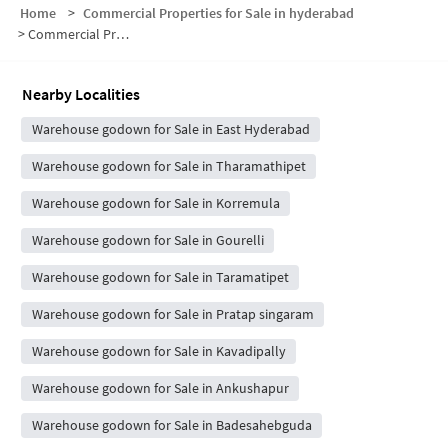
Home
>
Commercial Properties for Sale in hyderabad
>
Commercial Properties for Sale in Bandaraviryal
Nearby Localities
Warehouse godown for Sale in East Hyderabad
Warehouse godown for Sale in Tharamathipet
Warehouse godown for Sale in Korremula
Warehouse godown for Sale in Gourelli
Warehouse godown for Sale in Taramatipet
Warehouse godown for Sale in Pratap singaram
Warehouse godown for Sale in Kavadipally
Warehouse godown for Sale in Ankushapur
Warehouse godown for Sale in Badesahebguda