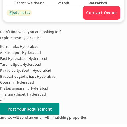
Godown/Warehouse
241 sqft
Unfurnished
Contact Owner
Add notes
Didn't find what you are looking for?
Explore nearby localities
Korremula, Hyderabad
Ankushapur, Hyderabad
East Hyderabad, Hyderabad
Taramatipet, Hyderabad
Kavadipally, South Hyderabad
Badesahebguda, East Hyderabad
Gourelli, Hyderabad
Pratap singaram, Hyderabad
Tharamathipet, Hyderabad
or
Post Your Requirement
and we will send an email with matching properties