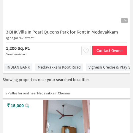
1/6
3 BHK Villa In Pearl Queens Park for Rent In Medavakkam
rg nagar ravi street
1,200 Sq. Ft.
Contact Owner
Semi furnished
INDIAN BANK
Medavakkam Koot Road
Vignesh Creche & Play Sc
Showing properties near
your searched localities
5 - Villas for rent near Medavakkam Chennai
₹
15,000