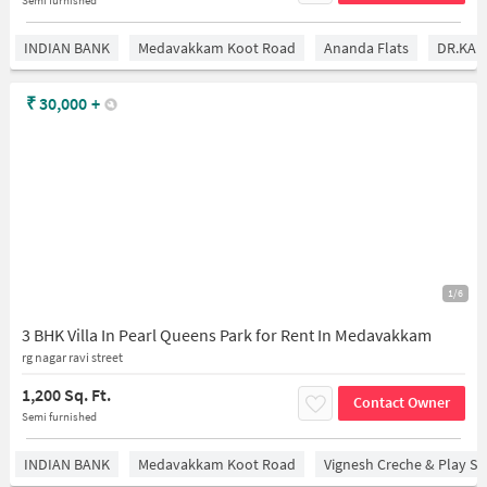
INDIAN BANK
Medavakkam Koot Road
Ananda Flats
DR.KAM
₹
30,000
+
1/6
3 BHK Villa In Pearl Queens Park for Rent In Medavakkam
rg nagar ravi street
1,200 Sq. Ft.
Contact Owner
Semi furnished
INDIAN BANK
Medavakkam Koot Road
Vignesh Creche & Play Sc