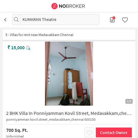
KUMARAN Theatre
5
-
Villas for rent near Medavakkam Chennai
₹
15,000
1/3
2 BHK Villa In Ponniyamman Kovil Street, Medavakkam,chennai 600100 for Rent In Medavakkam
ponniyamman kovil street ,medavakkam,chennai 600100
700 Sq. Ft.
Contact Owner
Unfurnished