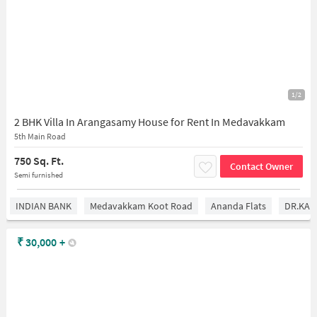
1/2
2 BHK Villa In Arangasamy House for Rent In Medavakkam
5th Main Road
750 Sq. Ft.
Contact Owner
Semi furnished
INDIAN BANK
Medavakkam Koot Road
Ananda Flats
DR.KAM
₹
30,000
+