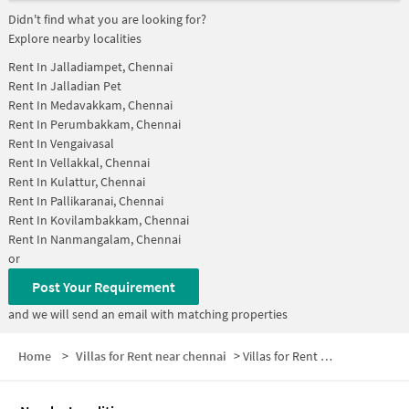
Didn't find what you are looking for?
Explore nearby localities
Rent In
Jalladiampet, Chennai
Rent In
Jalladian Pet
Rent In
Medavakkam, Chennai
Rent In
Perumbakkam, Chennai
Rent In
Vengaivasal
Rent In
Vellakkal, Chennai
Rent In
Kulattur, Chennai
Rent In
Pallikaranai, Chennai
Rent In
Kovilambakkam, Chennai
Rent In
Nanmangalam, Chennai
or
Post Your Requirement
and we will send an email with matching properties
Home
>
Villas for Rent near chennai
>
Villas for Rent near KUMARAN Theatre