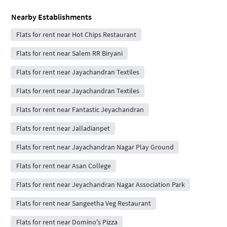
Nearby Establishments
Flats for rent near Hot Chips Restaurant
Flats for rent near Salem RR Biryani
Flats for rent near Jayachandran Textiles
Flats for rent near Jayachandran Textiles
Flats for rent near Fantastic Jeyachandran
Flats for rent near Jalladianpet
Flats for rent near Jayachandran Nagar Play Ground
Flats for rent near Asan College
Flats for rent near Jeyachandran Nagar Association Park
Flats for rent near Sangeetha Veg Restaurant
Flats for rent near Domino's Pizza