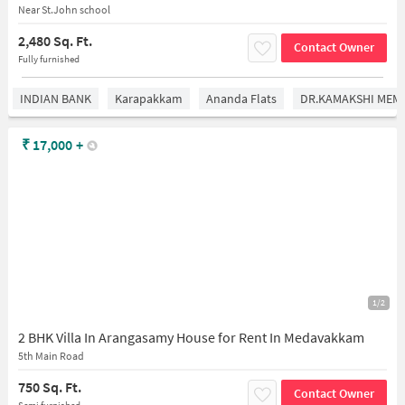
Near St.John school
2,480 Sq. Ft.
Contact Owner
Fully furnished
INDIAN BANK
Karapakkam
Ananda Flats
DR.KAMAKSHI MEMO
₹
17,000
+
1/2
2 BHK Villa In Arangasamy House for Rent In Medavakkam
5th Main Road
750 Sq. Ft.
Contact Owner
Semi furnished