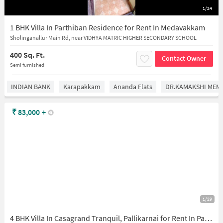
1/24
1 BHK Villa In Parthiban Residence for Rent In Medavakkam
Sholinganallur Main Rd, near VIDHYA MATRIC HIGHER SECONDARY SCHOOL
400 Sq. Ft.
Contact Owner
Semi furnished
INDIAN BANK
Karapakkam
Ananda Flats
DR.KAMAKSHI MEMO
₹
83,000
+
1/29
4 BHK Villa In Casagrand Tranquil, Pallikarnai for Rent In Pallikarnai