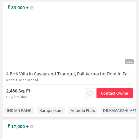
₹
83,000
+
1/29
4 BHK Villa In Casagrand Tranquil, Pallikarnai for Rent In Pallikarnai
Near St.John school
2,480 Sq. Ft.
Contact Owner
Fully furnished
INDIAN BANK
Karapakkam
Ananda Flats
DR.KAMAKSHI MEMO
₹
17,000
+