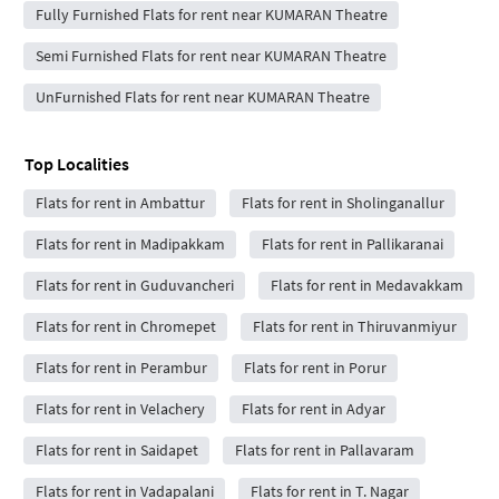
Fully Furnished Flats for rent near KUMARAN Theatre
Semi Furnished Flats for rent near KUMARAN Theatre
UnFurnished Flats for rent near KUMARAN Theatre
Top Localities
Flats for rent in Ambattur
Flats for rent in Sholinganallur
Flats for rent in Madipakkam
Flats for rent in Pallikaranai
Flats for rent in Guduvancheri
Flats for rent in Medavakkam
Flats for rent in Chromepet
Flats for rent in Thiruvanmiyur
Flats for rent in Perambur
Flats for rent in Porur
Flats for rent in Velachery
Flats for rent in Adyar
Flats for rent in Saidapet
Flats for rent in Pallavaram
Flats for rent in Vadapalani
Flats for rent in T. Nagar