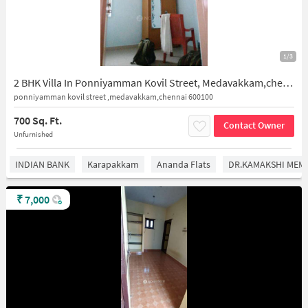
1/3
2 BHK Villa In Ponniyamman Kovil Street, Medavakkam,chennai 600100 for Rent In Medavakkam
ponniyamman kovil street ,medavakkam,chennai 600100
700 Sq. Ft.
Contact Owner
Unfurnished
INDIAN BANK
Karapakkam
Ananda Flats
DR.KAMAKSHI MEMO
₹
7,000