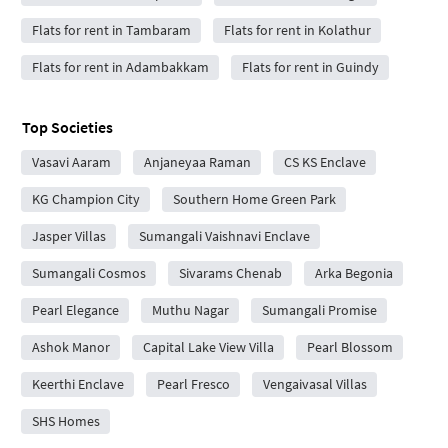
Flats for rent in Tambaram
Flats for rent in Kolathur
Flats for rent in Adambakkam
Flats for rent in Guindy
Top Societies
Vasavi Aaram
Anjaneyaa Raman
CS KS Enclave
KG Champion City
Southern Home Green Park
Jasper Villas
Sumangali Vaishnavi Enclave
Sumangali Cosmos
Sivarams Chenab
Arka Begonia
Pearl Elegance
Muthu Nagar
Sumangali Promise
Ashok Manor
Capital Lake View Villa
Pearl Blossom
Keerthi Enclave
Pearl Fresco
Vengaivasal Villas
SHS Homes