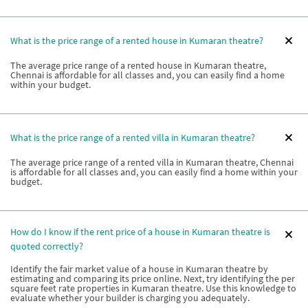
What is the price range of a rented house in Kumaran theatre?
The average price range of a rented house in Kumaran theatre,
Chennai is affordable for all classes and, you can easily find a home
within your budget.
What is the price range of a rented villa in Kumaran theatre?
The average price range of a rented villa in Kumaran theatre, Chennai
is affordable for all classes and, you can easily find a home within your
budget.
How do I know if the rent price of a house in Kumaran theatre is
quoted correctly?
Identify the fair market value of a house in Kumaran theatre by
estimating and comparing its price online. Next, try identifying the per
square feet rate properties in Kumaran theatre. Use this knowledge to
evaluate whether your builder is charging you adequately.