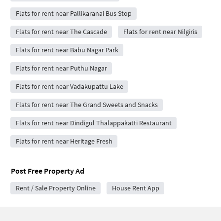
Flats for rent near Pallikaranai Bus Stop
Flats for rent near The Cascade
Flats for rent near Nilgiris
Flats for rent near Babu Nagar Park
Flats for rent near Puthu Nagar
Flats for rent near Vadakupattu Lake
Flats for rent near The Grand Sweets and Snacks
Flats for rent near Dindigul Thalappakatti Restaurant
Flats for rent near Heritage Fresh
Post Free Property Ad
Rent / Sale Property Online
House Rent App