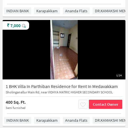
INDIAN BANK
Karapakkam
Ananda Flats
DR.KAMAKSHI MEMO
₹
7,000
1/24
1 BHK Villa In Parthiban Residence for Rent In Medavakkam
Sholinganallur Main Rd, near VIDHYA MATRIC HIGHER SECONDARY SCHOOL
400 Sq. Ft.
Contact Owner
Semi furnished
INDIAN BANK
Karapakkam
Ananda Flats
DR.KAMAKSHI MEMO