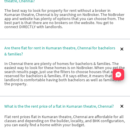
theatre, Chennai?
The best way to look for property for rent without a broker in
Kumaran theatre, Chennai is by searching on NoBroker. The NoBroker
app and website has plenty of options that you can choose from. The
best part is that there are no brokers on the website. You get to
connect DIRECTLY with landlords.
Are there flat for rent in Kumaran theatre, Chennai for bachelors
& families?
In Chennai there are plenty of homes for bachelors & families. The
easiest way to look for these homes is on NoBroker. When you get the
search results page, just use the filters to choose houses that are
Nata
reserved for bachelors & families. If it says either, it means that the
landlord is comfortable having both bachelors as well as families in
the property.
What is the the rent price of a flat in Kumaran theatre, Chennai?
Flat rent prices flat in Kumaran theatre, Chennai are affordable for all
classes and depending on the builder, locality, and BHK configuration,
you can easily find a home within your budget.