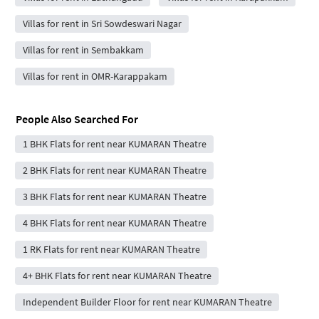
Villas for rent in Sri Sowdeswari Nagar
Villas for rent in Sembakkam
Villas for rent in OMR-Karappakam
People Also Searched For
1 BHK Flats for rent near KUMARAN Theatre
2 BHK Flats for rent near KUMARAN Theatre
3 BHK Flats for rent near KUMARAN Theatre
4 BHK Flats for rent near KUMARAN Theatre
1 RK Flats for rent near KUMARAN Theatre
4+ BHK Flats for rent near KUMARAN Theatre
Independent Builder Floor for rent near KUMARAN Theatre