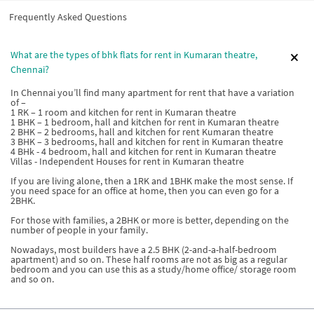
Frequently Asked Questions
What are the types of bhk flats for rent in Kumaran theatre,
Chennai?
In Chennai you’ll find many apartment for rent that have a variation
of –
1 RK – 1 room and kitchen for rent in Kumaran theatre
1 BHK – 1 bedroom, hall and kitchen for rent in Kumaran theatre
2 BHK – 2 bedrooms, hall and kitchen for rent Kumaran theatre
3 BHK – 3 bedrooms, hall and kitchen for rent in Kumaran theatre
4 BHk - 4 bedroom, hall and kitchen for rent in Kumaran theatre
Villas - Independent Houses for rent in Kumaran theatre
If you are living alone, then a 1RK and 1BHK make the most sense. If
you need space for an office at home, then you can even go for a
2BHK.
For those with families, a 2BHK or more is better, depending on the
number of people in your family.
Nowadays, most builders have a 2.5 BHK (2-and-a-half-bedroom
apartment) and so on. These half rooms are not as big as a regular
bedroom and you can use this as a study/home office/ storage room
and so on.