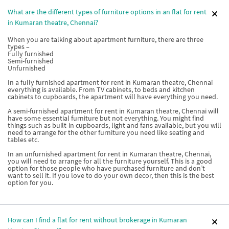
What are the different types of furniture options in an flat for rent
in Kumaran theatre, Chennai?
When you are talking about apartment furniture, there are three
types –
Fully furnished
Semi-furnished
Unfurnished
In a fully furnished apartment for rent in Kumaran theatre, Chennai
everything is available. From TV cabinets, to beds and kitchen
cabinets to cupboards, the apartment will have everything you need.
A semi-furnished apartment for rent in Kumaran theatre, Chennai will
have some essential furniture but not everything. You might find
things such as built-in cupboards, light and fans available, but you will
need to arrange for the other furniture you need like seating and
tables etc.
In an unfurnished apartment for rent in Kumaran theatre, Chennai,
you will need to arrange for all the furniture yourself. This is a good
option for those people who have purchased furniture and don’t
want to sell it. If you love to do your own decor, then this is the best
option for you.
How can I find a flat for rent without brokerage in Kumaran