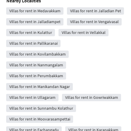
Nearby Localities
Villas for rent in Medavakkam
Villas for rent in Jalladian Pet
Villas for rent in Jalladiampet
Villas for rent in Vengaivasal
Villas for rent in Kulattur
Villas for rent in Vellakkal
Villas for rent in Pallikaranai
Villas for rent in Kovilambakkam
Villas for rent in Nanmangalam
Villas for rent in Perumbakkam
Villas for rent in Manikandan Nagar
Villas for rent in Ullagaram
Villas for rent in Gowriwakkam
Villas for rent in Sunnambu Kolathur
Villas for rent in Moovarasampettai
Villas for rent in Eachangadu
Villas for rent in Karapakkam