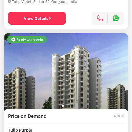
Tulip Violet, Sector 69, Gurgaon, India
View Details
Ready to move-in
Price on Demand
4 BHK
Tulip Purple