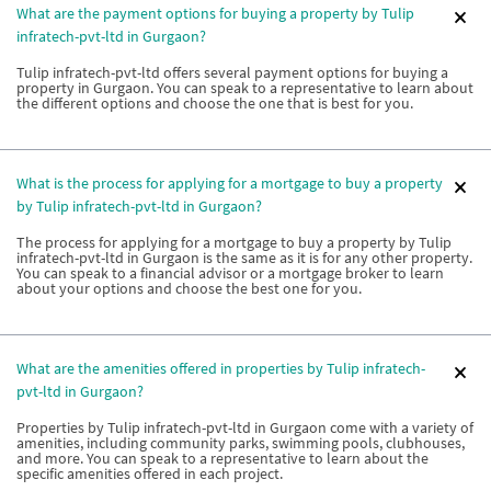
What are the payment options for buying a property by Tulip
infratech-pvt-ltd in Gurgaon?
Tulip infratech-pvt-ltd offers several payment options for buying a
property in Gurgaon. You can speak to a representative to learn about
the different options and choose the one that is best for you.
What is the process for applying for a mortgage to buy a property
by Tulip infratech-pvt-ltd in Gurgaon?
The process for applying for a mortgage to buy a property by Tulip
infratech-pvt-ltd in Gurgaon is the same as it is for any other property.
You can speak to a financial advisor or a mortgage broker to learn
about your options and choose the best one for you.
What are the amenities offered in properties by Tulip infratech-
pvt-ltd in Gurgaon?
Properties by Tulip infratech-pvt-ltd in Gurgaon come with a variety of
amenities, including community parks, swimming pools, clubhouses,
and more. You can speak to a representative to learn about the
specific amenities offered in each project.