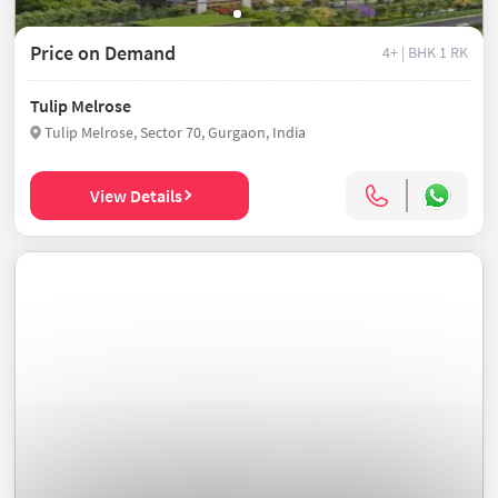
Price on Demand
4+ | BHK
1 RK
Tulip Melrose
Tulip Melrose, Sector 70, Gurgaon, India
View Details