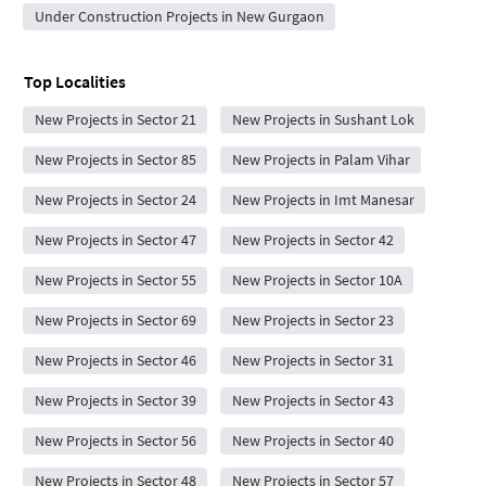
Under Construction Projects in New Gurgaon
Top Localities
New Projects in Sector 21
New Projects in Sushant Lok
New Projects in Sector 85
New Projects in Palam Vihar
New Projects in Sector 24
New Projects in Imt Manesar
New Projects in Sector 47
New Projects in Sector 42
New Projects in Sector 55
New Projects in Sector 10A
New Projects in Sector 69
New Projects in Sector 23
New Projects in Sector 46
New Projects in Sector 31
New Projects in Sector 39
New Projects in Sector 43
New Projects in Sector 56
New Projects in Sector 40
New Projects in Sector 48
New Projects in Sector 57