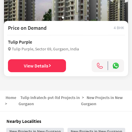
Price on Demand
4 BHK
Tulip Purple
Tulip Purple, Sector 69, Gurgaon, India
View Details
Home
Tulip Infratech-pvt-ltd Projects in
>
New Projects in
New
>
Gurgaon
Gurgaon
Nearby Localities
New Projects in New Gurgaon
New Projects in New Gurgaon