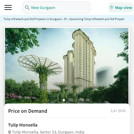
New Gurgaon
Map view
Tulip Infratech-pvt-ltd Projects in Gurgaon - 5+ - Upcoming Tulip Infratech-pvt-ltd Projects in G
Price on Demand
3,4+ BHK
Tulip Monsella
Tulip Monsella, Sector 53, Gurgaon, India