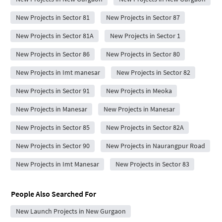
New Projects in Sector 81
New Projects in Sector 87
New Projects in Sector 81A
New Projects in Sector 1
New Projects in Sector 86
New Projects in Sector 80
New Projects in Imt manesar
New Projects in Sector 82
New Projects in Sector 91
New Projects in Meoka
New Projects in Manesar
New Projects in Manesar
New Projects in Sector 85
New Projects in Sector 82A
New Projects in Sector 90
New Projects in Naurangpur Road
New Projects in Imt Manesar
New Projects in Sector 83
People Also Searched For
New Launch Projects in New Gurgaon