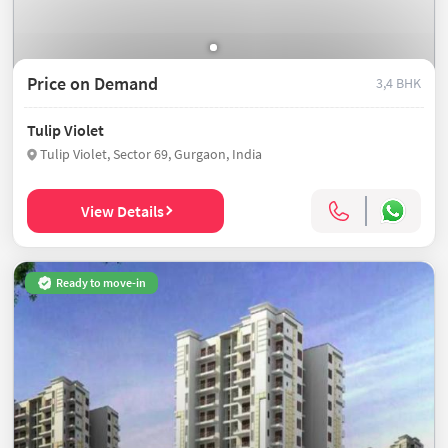
Price on Demand
3,4 BHK
Tulip Violet
Tulip Violet, Sector 69, Gurgaon, India
View Details
Ready to move-in