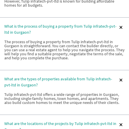
However, Tulip infratech-pvt-ltd is known for building affordable
homes for all budgets.
What is the process of buying a property from Tulip infratech-pvt-
ltd in Gurgaon?
The process of buying a property from Tulip infratech-pvt-ltd in
Gurgaon is straightforward. You can contact the builder directly, or
you can use a real estate agent to help you navigate the process. They
will help you find a suitable property, negotiate the terms of the sale,
and help you complete the purchase.
What are the types of properties available from Tulip infratech-
pvt-ltd in Gurgaon?
Tulip infratech-pvt-ltd offers a wide range of properties in Gurgaon,
including single-family homes, town homes, and apartments. They
also build custom homes to meet the unique needs of their clients.
What are the locations of the projects by Tulip infratech-pvt-ltd in