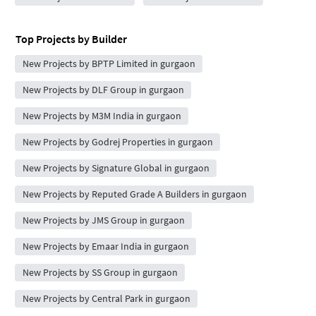
Top Projects by Builder
New Projects by BPTP Limited in gurgaon
New Projects by DLF Group in gurgaon
New Projects by M3M India in gurgaon
New Projects by Godrej Properties in gurgaon
New Projects by Signature Global in gurgaon
New Projects by Reputed Grade A Builders in gurgaon
New Projects by JMS Group in gurgaon
New Projects by Emaar India in gurgaon
New Projects by SS Group in gurgaon
New Projects by Central Park in gurgaon