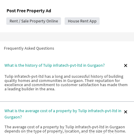
Post Free Property Ad
Rent / Sale Property Online
House Rent App
Frequently Asked Questions
What is the history of Tulip infratech-pvt-ltd in Gurgaon?
Tulip infratech-pvt-ltd has a long and successful history of building
quality homes and communities in Gurgaon. Their reputation for
excellence and commitment to customer satisfaction has made them
a leading builder in the area.
What is the average cost of a property by Tulip infratech-pvt-ltd in
Gurgaon?
The average cost of a property by Tulip infratech-pvt-ltd in Gurgaon
depends on the type of property, location, and the size of the home.