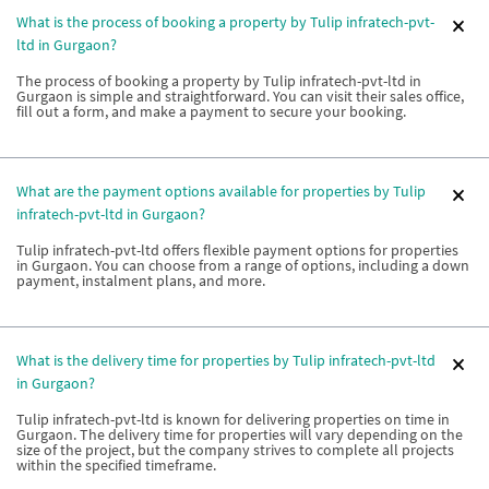
What is the process of booking a property by Tulip infratech-pvt-
ltd in Gurgaon?
The process of booking a property by Tulip infratech-pvt-ltd in
Gurgaon is simple and straightforward. You can visit their sales office,
fill out a form, and make a payment to secure your booking.
What are the payment options available for properties by Tulip
infratech-pvt-ltd in Gurgaon?
Tulip infratech-pvt-ltd offers flexible payment options for properties
in Gurgaon. You can choose from a range of options, including a down
payment, instalment plans, and more.
What is the delivery time for properties by Tulip infratech-pvt-ltd
in Gurgaon?
Tulip infratech-pvt-ltd is known for delivering properties on time in
Gurgaon. The delivery time for properties will vary depending on the
size of the project, but the company strives to complete all projects
within the specified timeframe.