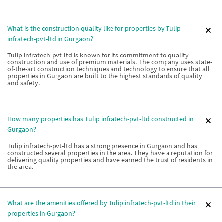
What is the construction quality like for properties by Tulip
infratech-pvt-ltd in Gurgaon?
Tulip infratech-pvt-ltd is known for its commitment to quality
construction and use of premium materials. The company uses state-
of-the-art construction techniques and technology to ensure that all
properties in Gurgaon are built to the highest standards of quality
and safety.
How many properties has Tulip infratech-pvt-ltd constructed in
Gurgaon?
Tulip infratech-pvt-ltd has a strong presence in Gurgaon and has
constructed several properties in the area. They have a reputation for
delivering quality properties and have earned the trust of residents in
the area.
What are the amenities offered by Tulip infratech-pvt-ltd in their
properties in Gurgaon?