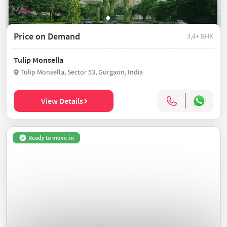
Price on Demand
3,4+ BHK
Tulip Monsella
Tulip Monsella, Sector 53, Gurgaon, India
View Details
Ready to move-in