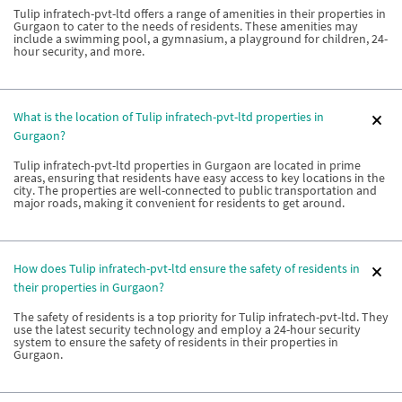
Tulip infratech-pvt-ltd offers a range of amenities in their properties in
Gurgaon to cater to the needs of residents. These amenities may
include a swimming pool, a gymnasium, a playground for children, 24-
hour security, and more.
What is the location of Tulip infratech-pvt-ltd properties in
Gurgaon?
Tulip infratech-pvt-ltd properties in Gurgaon are located in prime
areas, ensuring that residents have easy access to key locations in the
city. The properties are well-connected to public transportation and
major roads, making it convenient for residents to get around.
How does Tulip infratech-pvt-ltd ensure the safety of residents in
their properties in Gurgaon?
The safety of residents is a top priority for Tulip infratech-pvt-ltd. They
use the latest security technology and employ a 24-hour security
system to ensure the safety of residents in their properties in
Gurgaon.