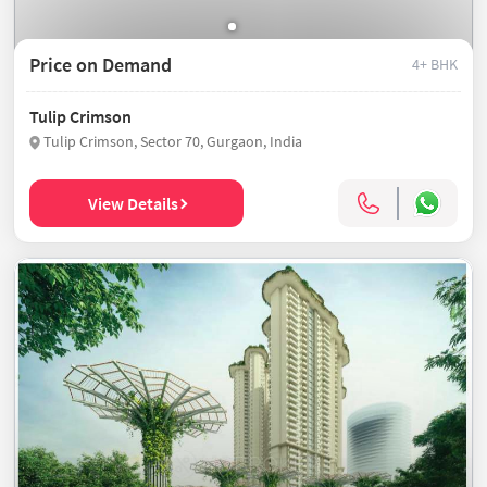
Price on Demand
4+ BHK
Tulip Crimson
Tulip Crimson, Sector 70, Gurgaon, India
View Details