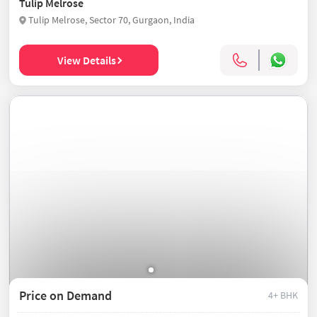
Tulip Melrose
Tulip Melrose, Sector 70, Gurgaon, India
View Details
Price on Demand
4+ BHK