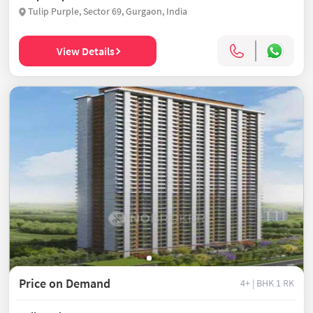
Tulip Purple, Sector 69, Gurgaon, India
View Details
Price on Demand
4+ | BHK
1 RK