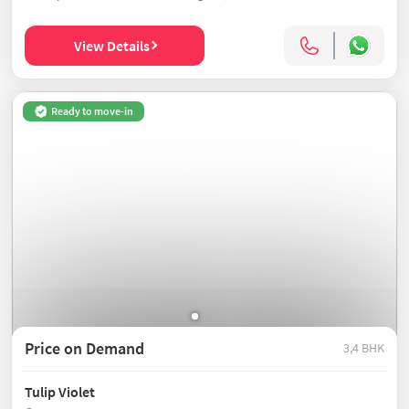
View Details
Ready to move-in
Price on Demand
3,4 BHK
Tulip Violet