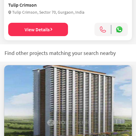
Tulip Crimson
Tulip Crimson, Sector 70, Gurgaon, India
View Details
Find other projects matching your search nearby