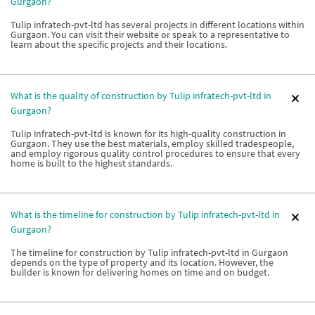
Gurgaon?
Tulip infratech-pvt-ltd has several projects in different locations within
Gurgaon. You can visit their website or speak to a representative to
learn about the specific projects and their locations.
What is the quality of construction by Tulip infratech-pvt-ltd in
Gurgaon?
Tulip infratech-pvt-ltd is known for its high-quality construction in
Gurgaon. They use the best materials, employ skilled tradespeople,
and employ rigorous quality control procedures to ensure that every
home is built to the highest standards.
What is the timeline for construction by Tulip infratech-pvt-ltd in
Gurgaon?
The timeline for construction by Tulip infratech-pvt-ltd in Gurgaon
depends on the type of property and its location. However, the
builder is known for delivering homes on time and on budget.