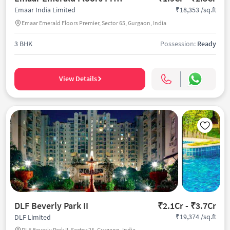
₹18,353 /sq.ft
Emaar India Limited
Emaar Emerald Floors Premier, Sector 65, Gurgaon, India
3 BHK
Possession:
Ready
View Details
DLF Beverly Park II
₹2.1Cr - ₹3.7Cr
₹19,374 /sq.ft
DLF Limited
DLF Beverly Park II, Sector 25, Gurgaon, India