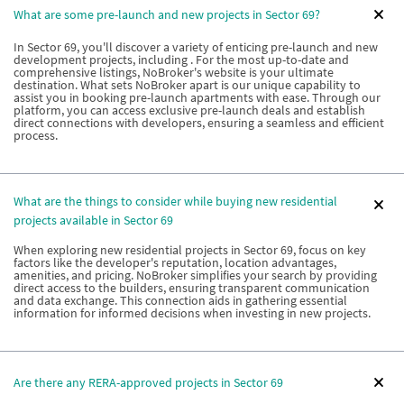
What are some pre-launch and new projects in Sector 69?
In Sector 69, you'll discover a variety of enticing pre-launch and new
development projects, including . For the most up-to-date and
comprehensive listings, NoBroker's website is your ultimate
destination. What sets NoBroker apart is our unique capability to
assist you in booking pre-launch apartments with ease. Through our
platform, you can access exclusive pre-launch deals and establish
direct connections with developers, ensuring a seamless and efficient
process.
What are the things to consider while buying new residential
projects available in Sector 69
When exploring new residential projects in Sector 69, focus on key
factors like the developer's reputation, location advantages,
amenities, and pricing. NoBroker simplifies your search by providing
direct access to the builders, ensuring transparent communication
and data exchange. This connection aids in gathering essential
information for informed decisions when investing in new projects.
Are there any RERA-approved projects in Sector 69