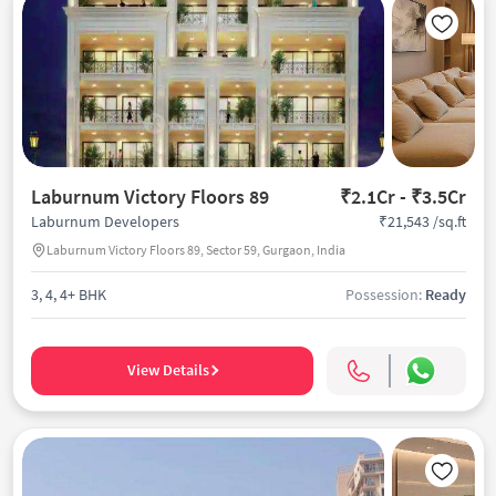
Laburnum Victory Floors 89
₹2.1Cr - ₹3.5Cr
₹21,543 /sq.ft
Laburnum Developers
Laburnum Victory Floors 89, Sector 59, Gurgaon, India
3, 4, 4+ BHK
Possession:
Ready
View Details