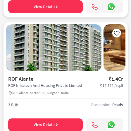
View Details
ROF Alante
₹1.4Cr
₹14,444 /sq.ft
ROF Infratech And Housing Private Limited
ROF Alante, Sector 108, Gurgaon, India
3 BHK
Possession:
Ready
View Details