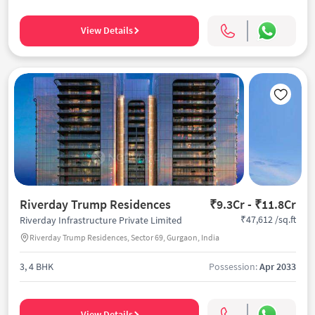
View Details
Riverday Trump Residences
₹9.3Cr - ₹11.8Cr
₹47,612 /sq.ft
Riverday Infrastructure Private Limited
Riverday Trump Residences, Sector 69, Gurgaon, India
3, 4 BHK
Possession:
Apr 2033
View Details