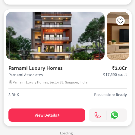
Parnami Luxury Homes
₹2.0Cr
₹17,590 /sq.ft
Parnami Associates
Parnami Luxury Homes, Sector 83, Gurgaon, India
3 BHK
Possession:
Ready
View Details
Loading...