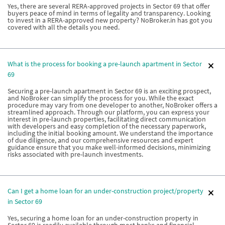
Yes, there are several RERA-approved projects in Sector 69 that offer
buyers peace of mind in terms of legality and transparency. Looking
to invest in a RERA-approved new property? NoBroker.in has got you
covered with all the details you need.
What is the process for booking a pre-launch apartment in Sector
69
Securing a pre-launch apartment in Sector 69 is an exciting prospect,
and NoBroker can simplify the process for you. While the exact
procedure may vary from one developer to another, NoBroker offers a
streamlined approach. Through our platform, you can express your
interest in pre-launch properties, facilitating direct communication
with developers and easy completion of the necessary paperwork,
including the initial booking amount. We understand the importance
of due diligence, and our comprehensive resources and expert
guidance ensure that you make well-informed decisions, minimizing
risks associated with pre-launch investments.
Can I get a home loan for an under-construction project/property
in Sector 69
Yes, securing a home loan for an under-construction property in