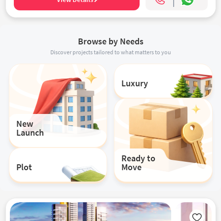
Browse by Needs
Discover projects tailored to what matters to you
Luxury
New
Launch
Ready to
Plot
Move