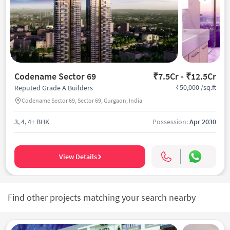
Codename Sector 69
₹7.5Cr - ₹12.5Cr
₹50,000 /sq.ft
Reputed Grade A Builders
Codename Sector 69, Sector 69, Gurgaon, India
3, 4, 4+ BHK
Possession:
Apr 2030
View Details
Find other projects matching your search nearby