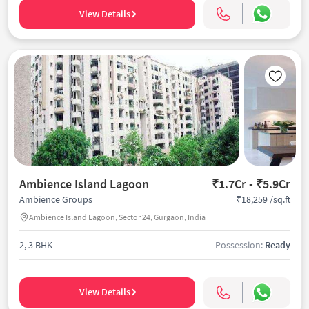
View Details
Ambience Island Lagoon
₹1.7Cr - ₹5.9Cr
₹18,259 /sq.ft
Ambience Groups
Ambience Island Lagoon, Sector 24, Gurgaon, India
2, 3 BHK
Possession:
Ready
View Details