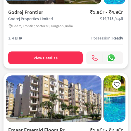
Godrej Frontier
₹1.9Cr - ₹4.9Cr
₹16,718 /sq.ft
Godrej Properties Limited
Godrej Frontier, Sector 80, Gurgaon, India
3, 4 BHK
Possession:
Ready
View Details
Emaar Emerald Floors Premier
₹1.9Cr - ₹2.3Cr