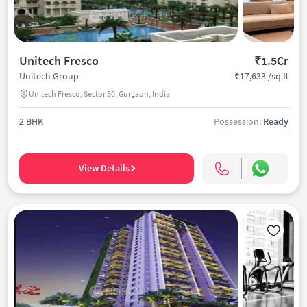
Unitech Fresco
₹1.5Cr
₹17,633 /sq.ft
Unitech Group
Unitech Fresco, Sector 50, Gurgaon, India
2 BHK
Possession:
Ready
View Details