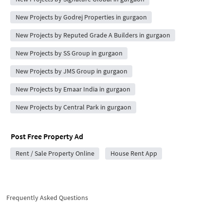
New Projects by Godrej Properties in gurgaon
New Projects by Reputed Grade A Builders in gurgaon
New Projects by SS Group in gurgaon
New Projects by JMS Group in gurgaon
New Projects by Emaar India in gurgaon
New Projects by Central Park in gurgaon
Post Free Property Ad
Rent / Sale Property Online
House Rent App
Frequently Asked Questions