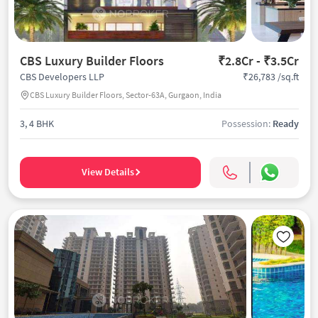
CBS Luxury Builder Floors
₹2.8Cr - ₹3.5Cr
₹26,783 /sq.ft
CBS Developers LLP
CBS Luxury Builder Floors, Sector-63A, Gurgaon, India
3, 4 BHK
Possession:
Ready
View Details