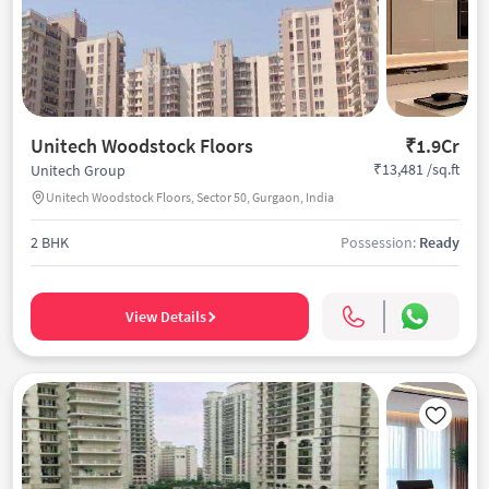
Unitech Woodstock Floors
₹1.9Cr
₹13,481 /sq.ft
Unitech Group
Unitech Woodstock Floors, Sector 50, Gurgaon, India
2 BHK
Possession:
Ready
View Details