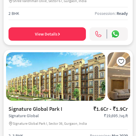
Shree Vardhman Olive, Sector 67, Gurgaon, India
2 BHK
Possession:
Ready
View Details
Signature Global Park I
₹1.6Cr - ₹1.9Cr
₹19,695 /sq.ft
Signature Global
Signature Global Park I, Sector 36, Gurgaon, India
2, 3 BHK
Possession:
Mar 2029