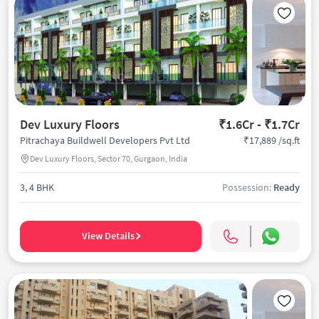
Dev Luxury Floors
₹1.6Cr - ₹1.7Cr
₹17,889 /sq.ft
Pitrachaya Buildwell Developers Pvt Ltd
Dev Luxury Floors, Sector 70, Gurgaon, India
3, 4 BHK
Possession:
Ready
View Details