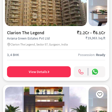
Clarion The Legend
₹2.2Cr - ₹6.1Cr
₹19,363 /sq.ft
Aviana Green Estates Pvt Ltd
Clarion The Legend, Sector 57, Gurgaon, India
3, 4 BHK
Possession:
Ready
View Details