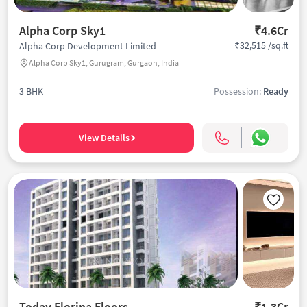
Alpha Corp Sky1
₹4.6Cr
₹32,515 /sq.ft
Alpha Corp Development Limited
Alpha Corp Sky1, Gurugram, Gurgaon, India
3 BHK
Possession:
Ready
View Details
Today Florina Floors
₹1.3Cr