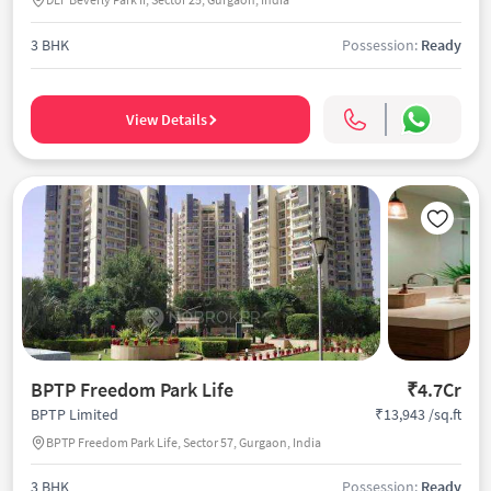
3 BHK
Possession:
Ready
View Details
BPTP Freedom Park Life
₹4.7Cr
₹13,943 /sq.ft
BPTP Limited
BPTP Freedom Park Life, Sector 57, Gurgaon, India
3 BHK
Possession:
Ready