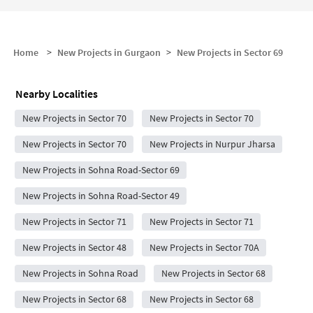
Home
>
New Projects in Gurgaon
>
New Projects in
Sector 69
Nearby Localities
New Projects in Sector 70
New Projects in Sector 70
New Projects in Sector 70
New Projects in Nurpur Jharsa
New Projects in Sohna Road-Sector 69
New Projects in Sohna Road-Sector 49
New Projects in Sector 71
New Projects in Sector 71
New Projects in Sector 48
New Projects in Sector 70A
New Projects in Sohna Road
New Projects in Sector 68
New Projects in Sector 68
New Projects in Sector 68