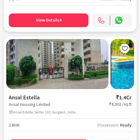
View Details
Ansal Estella
₹1.4Cr
₹8,302 /sq.ft
Ansal Housing Limited
Ansal Estella, Sector 103, Gurgaon, India
2 BHK
Possession:
Ready