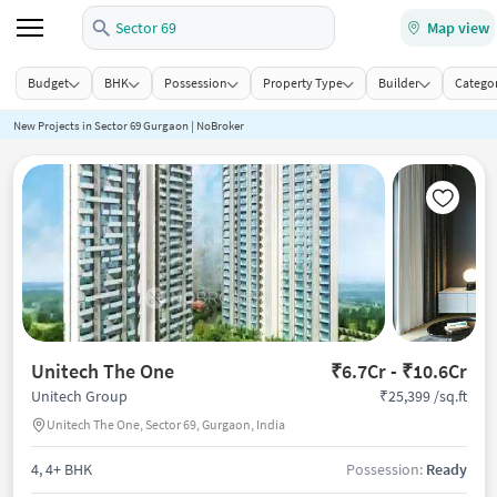
Sector 69
Map view
Budget
BHK
Possession
Property Type
Builder
Categor
New Projects in Sector 69 Gurgaon | NoBroker
Unitech The One
₹6.7Cr - ₹10.6Cr
₹25,399 /sq.ft
Unitech Group
Unitech The One, Sector 69, Gurgaon, India
4, 4+ BHK
Possession:
Ready