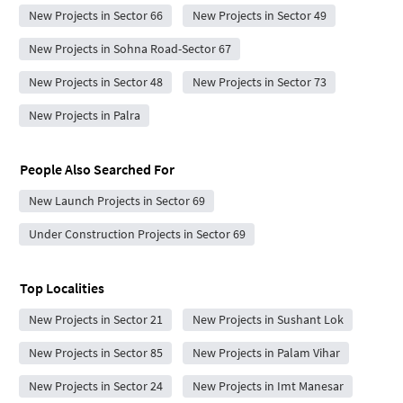
New Projects in Sector 66
New Projects in Sector 49
New Projects in Sohna Road-Sector 67
New Projects in Sector 48
New Projects in Sector 73
New Projects in Palra
People Also Searched For
New Launch Projects in Sector 69
Under Construction Projects in Sector 69
Top Localities
New Projects in Sector 21
New Projects in Sushant Lok
New Projects in Sector 85
New Projects in Palam Vihar
New Projects in Sector 24
New Projects in Imt Manesar