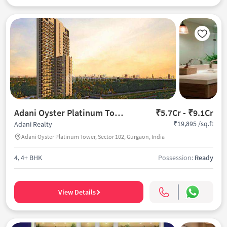
Adani Oyster Platinum Tower
₹5.7Cr - ₹9.1Cr
₹19,895 /sq.ft
Adani Realty
Adani Oyster Platinum Tower, Sector 102, Gurgaon, India
4, 4+ BHK
Possession:
Ready
View Details