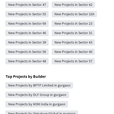
New Projects in Sector 47
New Projects in Sector 42
New Projects in Sector 55
New Projects in Sector 10A
New Projects in Sector 69
New Projects in Sector 23
New Projects in Sector 46
New Projects in Sector 31
New Projects in Sector 39
New Projects in Sector 43
New Projects in Sector 56
New Projects in Sector 40
New Projects in Sector 48
New Projects in Sector 57
Top Projects by Builder
New Projects by BPTP Limited in gurgaon
New Projects by DLF Group in gurgaon
New Projects by M3M India in gurgaon
New Projects by Signature Global in gurgaon