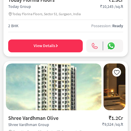
₹10,145 /sq.ft
Today Group
Today Florina Floors, Sector 51, Gurgaon, India
2 BHK
Possession:
Ready
View Details
Shree Vardhman Olive
₹1.2Cr
₹9,524 /sq.ft
Shree Vardhman Group