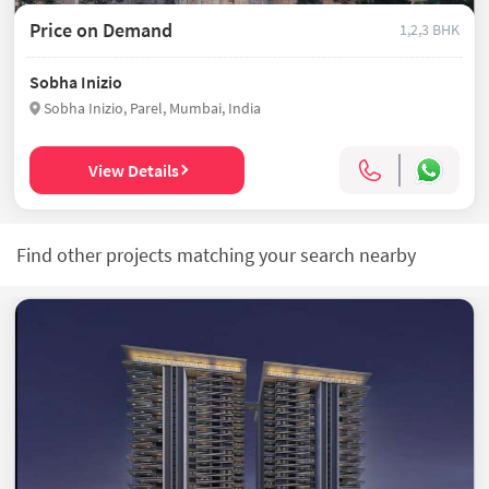
Price on Demand
1,2,3 BHK
Sobha Inizio
Sobha Inizio, Parel, Mumbai, India
View Details
Find other projects matching your search nearby