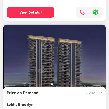
View Details
Price on Demand
1,2,2.5,4 BHK
Sobha Brooklyn