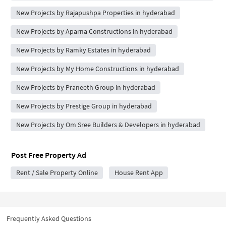
New Projects by Rajapushpa Properties in hyderabad
New Projects by Aparna Constructions in hyderabad
New Projects by Ramky Estates in hyderabad
New Projects by My Home Constructions in hyderabad
New Projects by Praneeth Group in hyderabad
New Projects by Prestige Group in hyderabad
New Projects by Om Sree Builders & Developers in hyderabad
Post Free Property Ad
Rent / Sale Property Online
House Rent App
Frequently Asked Questions