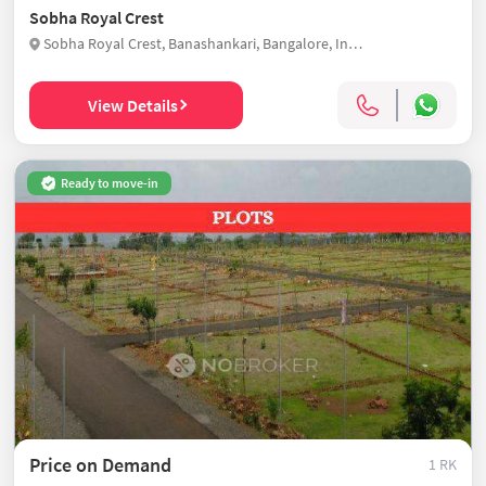
Sobha Royal Crest
Sobha Royal Crest, Banashankari, Bangalore, India
View Details
Ready to move-in
Price on Demand
1 RK