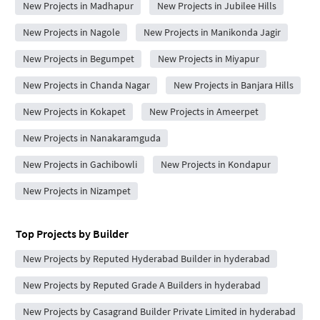
New Projects in Madhapur
New Projects in Jubilee Hills
New Projects in Nagole
New Projects in Manikonda Jagir
New Projects in Begumpet
New Projects in Miyapur
New Projects in Chanda Nagar
New Projects in Banjara Hills
New Projects in Kokapet
New Projects in Ameerpet
New Projects in Nanakaramguda
New Projects in Gachibowli
New Projects in Kondapur
New Projects in Nizampet
Top Projects by Builder
New Projects by Reputed Hyderabad Builder in hyderabad
New Projects by Reputed Grade A Builders in hyderabad
New Projects by Casagrand Builder Private Limited in hyderabad