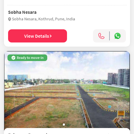
Sobha Nesara
Sobha Nesara, Kothrud, Pune, India
View Details
Ready to move-in