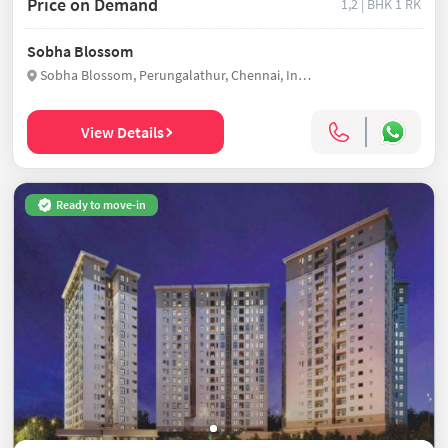
Price on Demand
1,2 | BHK
1 RK
Sobha Blossom
Sobha Blossom, Perungalathur, Chennai, India
View Details
Ready to move-in