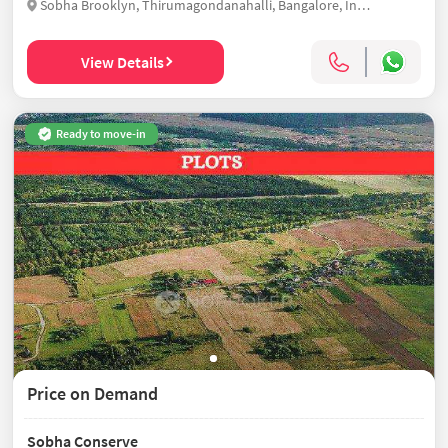
Sobha Brooklyn, Thirumagondanahalli, Bangalore, India
View Details
Ready to move-in
Price on Demand
Sobha Conserve