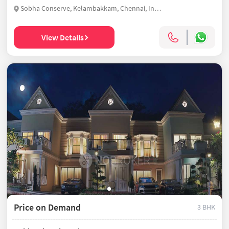
Sobha Conserve, Kelambakkam, Chennai, India
View Details
Price on Demand
3 BHK