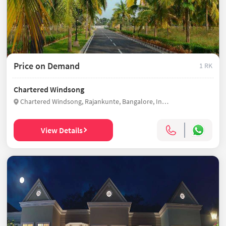
Price on Demand
1 RK
Chartered Windsong
Chartered Windsong, Rajankunte, Bangalore, India
View Details