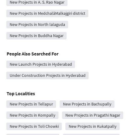
New Projects in A. S. Rao Nagar
New Projects in MedchalâMalkajgiri district
New Projects in North lalaguda
New Projects in Buddha Nagar
People Also Searched For
New Launch Projects in Hyderabad
Under Construction Projects in Hyderabad
Top Localities
New Projects in Tellapur
New Projects in Bachupally
New Projects in Kompally
New Projects in Pragathi Nagar
New Projects in Toli Chowki
New Projects in Kukatpally