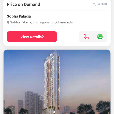
Price on Demand
2,3,4 BHK
Sobha Palacia
Sobha Palacia, Sholinganallur, Chennai, India
View Details