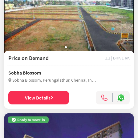
Price on Demand
1,2 | BHK
1 RK
Sobha Blossom
Sobha Blossom, Perungalathur, Chennai, India
View Details
Ready to move-in