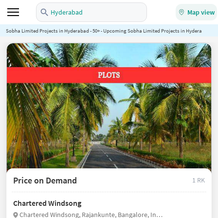
Hyderabad
Map view
Sobha Limited Projects in Hyderabad - 50+ - Upcoming Sobha Limited Projects in Hyderabad - N
Price on Demand
1 RK
Chartered Windsong
Chartered Windsong, Rajankunte, Bangalore, India