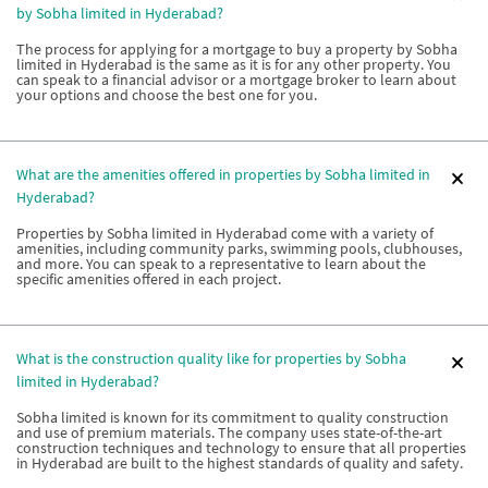
by Sobha limited in Hyderabad?
The process for applying for a mortgage to buy a property by Sobha
limited in Hyderabad is the same as it is for any other property. You
can speak to a financial advisor or a mortgage broker to learn about
your options and choose the best one for you.
What are the amenities offered in properties by Sobha limited in
Hyderabad?
Properties by Sobha limited in Hyderabad come with a variety of
amenities, including community parks, swimming pools, clubhouses,
and more. You can speak to a representative to learn about the
specific amenities offered in each project.
What is the construction quality like for properties by Sobha
limited in Hyderabad?
Sobha limited is known for its commitment to quality construction
and use of premium materials. The company uses state-of-the-art
construction techniques and technology to ensure that all properties
in Hyderabad are built to the highest standards of quality and safety.