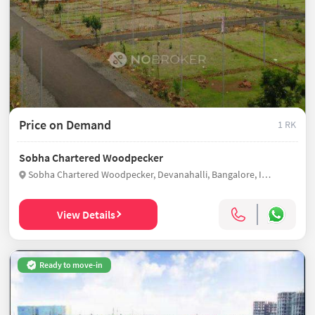
Price on Demand
1 RK
Sobha Chartered Woodpecker
Sobha Chartered Woodpecker, Devanahalli, Bangalore, India
View Details
Ready to move-in