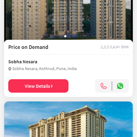
Price on Demand
2,3,3.5,4,4+ BHK
Sobha Nesara
Sobha Nesara, Kothrud, Pune, India
View Details