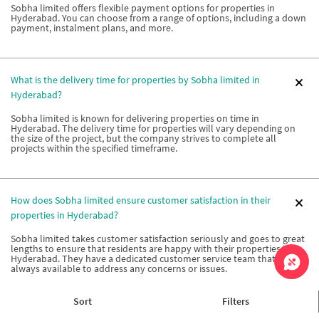
Sobha limited offers flexible payment options for properties in
Hyderabad. You can choose from a range of options, including a down
payment, instalment plans, and more.
What is the delivery time for properties by Sobha limited in
Hyderabad?
Sobha limited is known for delivering properties on time in
Hyderabad. The delivery time for properties will vary depending on
the size of the project, but the company strives to complete all
projects within the specified timeframe.
How does Sobha limited ensure customer satisfaction in their
properties in Hyderabad?
Sobha limited takes customer satisfaction seriously and goes to great
lengths to ensure that residents are happy with their properties in
Hyderabad. They have a dedicated customer service team that is
always available to address any concerns or issues.
Sort
Filters