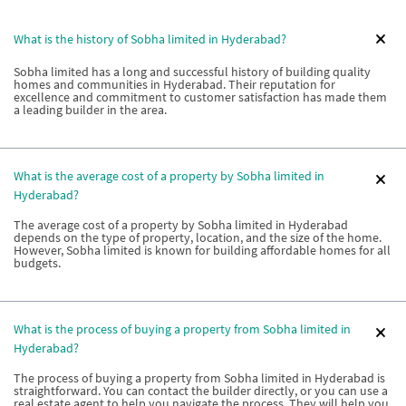
What is the history of Sobha limited in Hyderabad?
Sobha limited has a long and successful history of building quality
homes and communities in Hyderabad. Their reputation for
excellence and commitment to customer satisfaction has made them
a leading builder in the area.
What is the average cost of a property by Sobha limited in
Hyderabad?
The average cost of a property by Sobha limited in Hyderabad
depends on the type of property, location, and the size of the home.
However, Sobha limited is known for building affordable homes for all
budgets.
What is the process of buying a property from Sobha limited in
Hyderabad?
The process of buying a property from Sobha limited in Hyderabad is
straightforward. You can contact the builder directly, or you can use a
real estate agent to help you navigate the process. They will help you