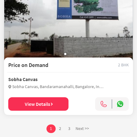
Price on Demand
2 BHK
Sobha Canvas
Sobha Canvas, Bandaramanahalli, Bangalore, India
View Details
1
2
3
Next >>