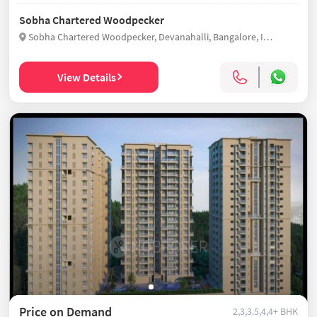
Sobha Chartered Woodpecker
Sobha Chartered Woodpecker, Devanahalli, Bangalore, India
View Details
Price on Demand
2,3,3.5,4,4+ BHK