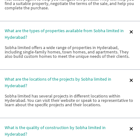
find a suitable property, negotiate the terms of the sale, and help you
complete the purchase.
What are the types of properties available from Sobha limited in
Hyderabad?
Sobha limited offers a wide range of properties in Hyderabad,
including single-family homes, town homes, and apartments. They
also build custom homes to meet the unique needs of their clients.
What are the locations of the projects by Sobha limited in
Hyderabad?
Sobha limited has several projects in different locations within
Hyderabad. You can visit their website or speak to a representative to
learn about the specific projects and their locations.
What is the quality of construction by Sobha limited in
Hyderabad?