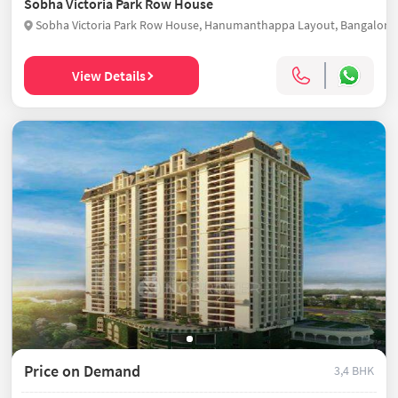
Sobha Victoria Park Row House
View Details
Price on Demand
3,4 BHK