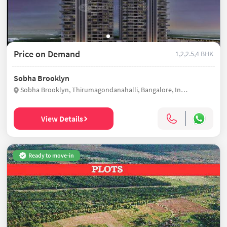
Price on Demand
1,2,2.5,4 BHK
Sobha Brooklyn
Sobha Brooklyn, Thirumagondanahalli, Bangalore, India
View Details
Ready to move-in