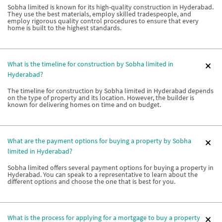
Sobha limited is known for its high-quality construction in Hyderabad.
They use the best materials, employ skilled tradespeople, and
employ rigorous quality control procedures to ensure that every
home is built to the highest standards.
What is the timeline for construction by Sobha limited in
Hyderabad?
The timeline for construction by Sobha limited in Hyderabad depends
on the type of property and its location. However, the builder is
known for delivering homes on time and on budget.
What are the payment options for buying a property by Sobha
limited in Hyderabad?
Sobha limited offers several payment options for buying a property in
Hyderabad. You can speak to a representative to learn about the
different options and choose the one that is best for you.
What is the process for applying for a mortgage to buy a property