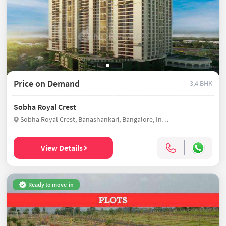
Price on Demand
3,4 BHK
Sobha Royal Crest
Sobha Royal Crest, Banashankari, Bangalore, India
View Details
Ready to move-in