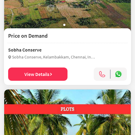
Price on Demand
Sobha Conserve
Sobha Conserve, Kelambakkam, Chennai, India
View Details