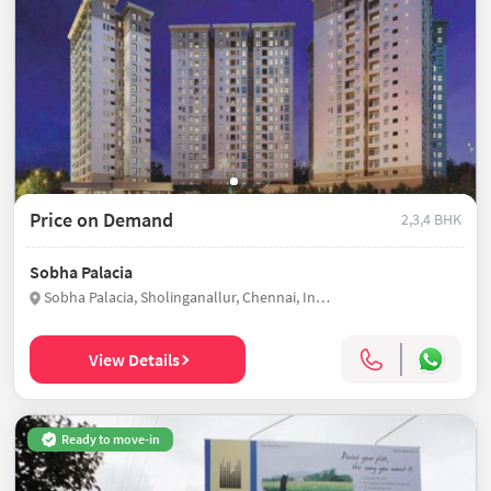
Price on Demand
2,3,4 BHK
Sobha Palacia
Sobha Palacia, Sholinganallur, Chennai, India
View Details
Ready to move-in