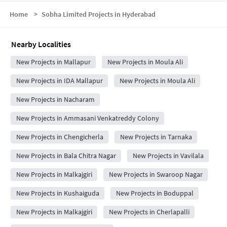
Home
>
Sobha Limited Projects in Hyderabad
Nearby Localities
New Projects in Mallapur
New Projects in Moula Ali
New Projects in IDA Mallapur
New Projects in Moula Ali
New Projects in Nacharam
New Projects in Ammasani Venkatreddy Colony
New Projects in Chengicherla
New Projects in Tarnaka
New Projects in Bala Chitra Nagar
New Projects in Vavilala
New Projects in Malkajgiri
New Projects in Swaroop Nagar
New Projects in Kushaiguda
New Projects in Boduppal
New Projects in Malkajgiri
New Projects in Cherlapalli