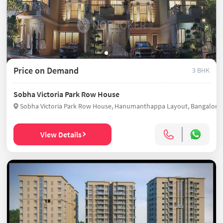
Price on Demand
3 BHK
Sobha Victoria Park Row House
View Details