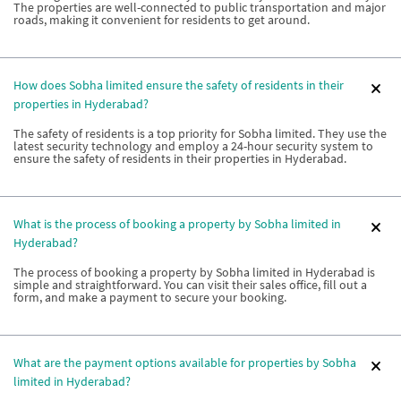
The properties are well-connected to public transportation and major
roads, making it convenient for residents to get around.
How does Sobha limited ensure the safety of residents in their
properties in Hyderabad?
The safety of residents is a top priority for Sobha limited. They use the
latest security technology and employ a 24-hour security system to
ensure the safety of residents in their properties in Hyderabad.
What is the process of booking a property by Sobha limited in
Hyderabad?
The process of booking a property by Sobha limited in Hyderabad is
simple and straightforward. You can visit their sales office, fill out a
form, and make a payment to secure your booking.
What are the payment options available for properties by Sobha
limited in Hyderabad?