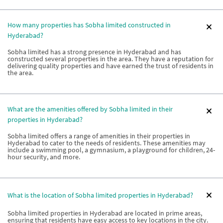
How many properties has Sobha limited constructed in
Hyderabad?
Sobha limited has a strong presence in Hyderabad and has
constructed several properties in the area. They have a reputation for
delivering quality properties and have earned the trust of residents in
the area.
What are the amenities offered by Sobha limited in their
properties in Hyderabad?
Sobha limited offers a range of amenities in their properties in
Hyderabad to cater to the needs of residents. These amenities may
include a swimming pool, a gymnasium, a playground for children, 24-
hour security, and more.
What is the location of Sobha limited properties in Hyderabad?
Sobha limited properties in Hyderabad are located in prime areas,
ensuring that residents have easy access to key locations in the city.