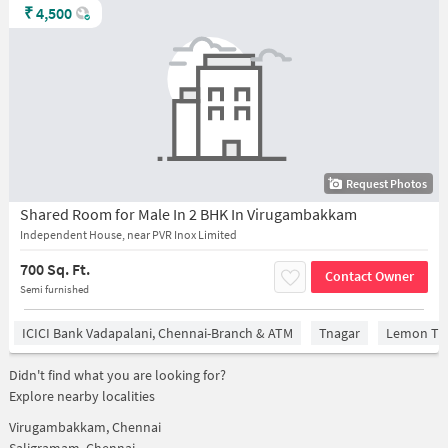
₹
4,500
Request Photos
Shared Room for Male In 2 BHK In Virugambakkam
Independent House, near PVR Inox Limited
700 Sq. Ft.
Contact Owner
Semi furnished
ICICI Bank Vadapalani, Chennai-Branch & ATM
Tnagar
Lemon Tre
Didn't find what you are looking for?
Explore nearby localities
Virugambakkam, Chennai
Saligramam, Chennai