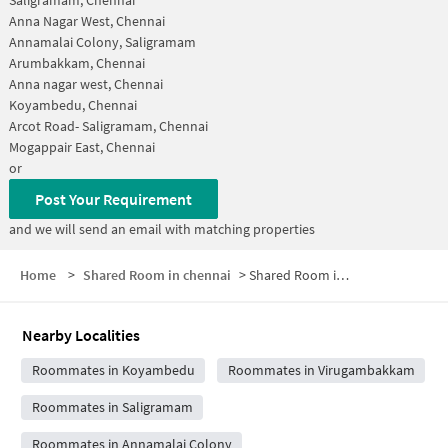
Anna Nagar West, Chennai
Annamalai Colony, Saligramam
Arumbakkam, Chennai
Anna nagar west, Chennai
Koyambedu, Chennai
Arcot Road- Saligramam, Chennai
Mogappair East, Chennai
or
Post Your Requirement
and we will send an email with matching properties
Home
>
Shared Room in chennai
>
Shared Room in Sri Iyappa Nagar
Nearby Localities
Roommates in Koyambedu
Roommates in Virugambakkam
Roommates in Saligramam
Roommates in Annamalai Colony