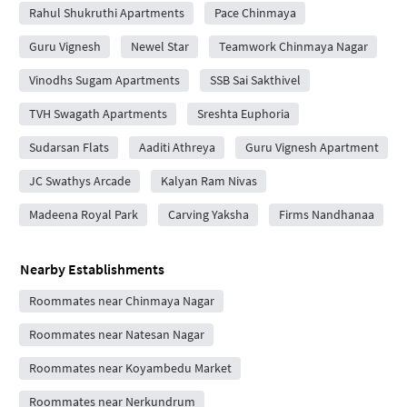
Rahul Shukruthi Apartments
Pace Chinmaya
Guru Vignesh
Newel Star
Teamwork Chinmaya Nagar
Vinodhs Sugam Apartments
SSB Sai Sakthivel
TVH Swagath Apartments
Sreshta Euphoria
Sudarsan Flats
Aaditi Athreya
Guru Vignesh Apartment
JC Swathys Arcade
Kalyan Ram Nivas
Madeena Royal Park
Carving Yaksha
Firms Nandhanaa
Nearby Establishments
Roommates near Chinmaya Nagar
Roommates near Natesan Nagar
Roommates near Koyambedu Market
Roommates near Nerkundrum