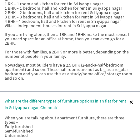
1 RK – 1 room and kitchen for rent in Sri iyappa nagar
1 BHK – 1 bedroom, hall and kitchen for rent in Sri iyappa nagar
2 BHK – 2 bedrooms, hall and kitchen for rent Sri iyappa nagar
3 BHK – 3 bedrooms, hall and kitchen for rent in Sri iyappa nagar
4 BHk - 4 bedroom, hall and kitchen for rent in Sri iyappa nagar
Villas - Independent Houses for rent in Sri iyappa nagar
If you are living alone, then a 1RK and 1BHK make the most sense. If
you need space for an office at home, then you can even go for a
2BHK.
For those with families, a 2BHK or more is better, depending on the
number of people in your family.
Nowadays, most builders have a 2.5 BHK (2-and-a-half-bedroom
apartment) and so on. These half rooms are not as big as a regular
bedroom and you can use this as a study/home office/ storage room
and so on.
What are the different types of furniture options in an flat for rent
in Sri iyappa nagar, Chennai?
When you are talking about apartment furniture, there are three
types –
Fully furnished
Semi-furnished
Unfurnished