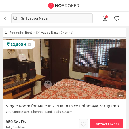
Sri Iyappa Nagar
1
-
Rooms for Rent in Sri Iyappa Nagar, Chennai
₹
12,500
+
1/2
Single Room for Male In 2 BHK In Pace Chinmaya, Virugambakkam In Virugambakkam
Virugambakkam, Chennai, Tamil Nadu 600092
950 Sq. Ft.
Contact Owner
Fully furnished