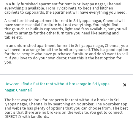
In a fully furnished apartment for rent in Sri iyappa nagar, Chennai
everything is available. From TV cabinets, to beds and kitchen
cabinets to cupboards, the apartment will have everything you need.
A semi-furnished apartment for rent in Sri iyappa nagar, Chennai will
have some essential furniture but not everything. You might find
things such as built-in cupboards, light and fans available, but you will
need to arrange for the other furniture you need like seating and
tables etc.
In an unfurnished apartment for rent in Sri iyappa nagar, Chennai, you
will need to arrange for all the furniture yourself. This is a good option
for those people who have purchased furniture and don’t want to sell
it. If you love to do your own decor, then this is the best option for
you.
How can I find a flat for rent without brokerage in Sri iyappa
nagar, Chennai?
The best way to look for property for rent without a broker in Sri
iyappa nagar, Chennai is by searching on NoBroker. The NoBroker app
and website has plenty of options that you can choose from. The best
part is that there are no brokers on the website. You get to connect
DIRECTLY with landlords.