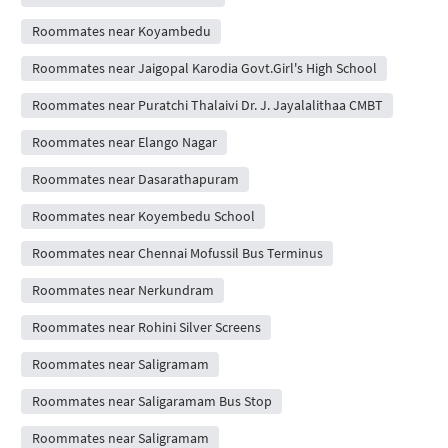
Roommates near Koyambedu
Roommates near Jaigopal Karodia Govt.Girl's High School
Roommates near Puratchi Thalaivi Dr. J. Jayalalithaa CMBT
Roommates near Elango Nagar
Roommates near Dasarathapuram
Roommates near Koyembedu School
Roommates near Chennai Mofussil Bus Terminus
Roommates near Nerkundram
Roommates near Rohini Silver Screens
Roommates near Saligramam
Roommates near Saligaramam Bus Stop
Roommates near Saligramam