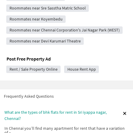
Roommates near Sre Sasstha Matric School
Roommates near Koyembedu
Roommates near Chennai Corporation's Jai Nagar Park (WEST)
Roommates near Devi Karumari Theatre
Post Free Property Ad
Rent / Sale Property Online
House Rent App
Frequently Asked Questions
What are the types of bhk flats for rent in Sri iyappa nagar,
Chennai?
In Chennai you’ll find many apartment for rent that have a variation
of –