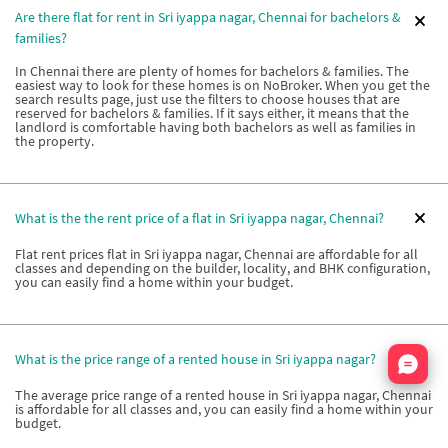
Are there flat for rent in Sri iyappa nagar, Chennai for bachelors &
families?
In Chennai there are plenty of homes for bachelors & families. The
easiest way to look for these homes is on NoBroker. When you get the
search results page, just use the filters to choose houses that are
reserved for bachelors & families. If it says either, it means that the
landlord is comfortable having both bachelors as well as families in
the property.
What is the the rent price of a flat in Sri iyappa nagar, Chennai?
Flat rent prices flat in Sri iyappa nagar, Chennai are affordable for all
classes and depending on the builder, locality, and BHK configuration,
you can easily find a home within your budget.
Nata
What is the price range of a rented house in Sri iyappa nagar?
The average price range of a rented house in Sri iyappa nagar, Chennai
is affordable for all classes and, you can easily find a home within your
budget.