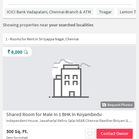
ICICI Bank Vadapalani, Chennai-Branch & ATM
Tnagar
Lemon Tre
Showing properties near
your searched localities
1 - Rooms for Rent in Sri Iyappa Nagar, Chennai
₹
6,000
Request Photos
Shared Room for Male In 1 BHK In Koyambedu
Independent House, Jawaharlal Nehru Salai NEAR Chennai Rawther Biriyani & Fast Food
300 Sq. Ft.
Contact Owner
Semi furnished