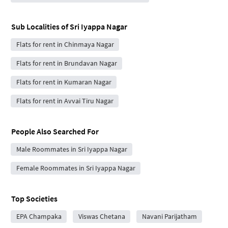
Sub Localities of
Sri Iyappa Nagar
Flats for rent in Chinmaya Nagar
Flats for rent in Brundavan Nagar
Flats for rent in Kumaran Nagar
Flats for rent in Avvai Tiru Nagar
People Also Searched For
Male Roommates in Sri Iyappa Nagar
Female Roommates in Sri Iyappa Nagar
Top Societies
EPA Champaka
Viswas Chetana
Navani Parijatham