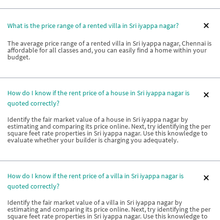
What is the price range of a rented villa in Sri iyappa nagar?
The average price range of a rented villa in Sri iyappa nagar, Chennai is
affordable for all classes and, you can easily find a home within your
budget.
How do I know if the rent price of a house in Sri iyappa nagar is
quoted correctly?
Identify the fair market value of a house in Sri iyappa nagar by
estimating and comparing its price online. Next, try identifying the per
square feet rate properties in Sri iyappa nagar. Use this knowledge to
evaluate whether your builder is charging you adequately.
How do I know if the rent price of a villa in Sri iyappa nagar is
quoted correctly?
Identify the fair market value of a villa in Sri iyappa nagar by
estimating and comparing its price online. Next, try identifying the per
square feet rate properties in Sri iyappa nagar. Use this knowledge to