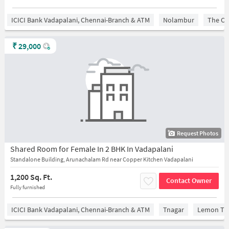
ICICI Bank Vadapalani, Chennai-Branch & ATM
Nolambur
The Ch
₹
29,000
Request Photos
Shared Room for Female In 2 BHK In Vadapalani
Standalone Building, Arunachalam Rd near Copper Kitchen Vadapalani
1,200 Sq. Ft.
Contact Owner
Fully furnished
ICICI Bank Vadapalani, Chennai-Branch & ATM
Tnagar
Lemon Tre