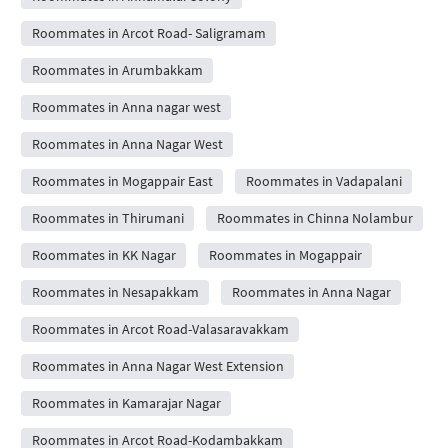
Roommates in Arcot Road- Saligramam
Roommates in Arumbakkam
Roommates in Anna nagar west
Roommates in Anna Nagar West
Roommates in Mogappair East
Roommates in Vadapalani
Roommates in Thirumani
Roommates in Chinna Nolambur
Roommates in KK Nagar
Roommates in Mogappair
Roommates in Nesapakkam
Roommates in Anna Nagar
Roommates in Arcot Road-Valasaravakkam
Roommates in Anna Nagar West Extension
Roommates in Kamarajar Nagar
Roommates in Arcot Road-Kodambakkam