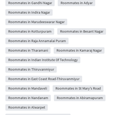
Roommates in Gandhi Nagar
Roommates in Adyar
Roommates in Indira Nagar
Roommates in Marudeeswarar Nagar
Roommates in Kotturpuram
Roommates in Besant Nagar
Roommates in Raja Annamalai Puram
Roommates in Tharamani
Roommates in Kamaraj Nagar
Roommates in Indian Institute Of Technology
Roommates in Thiruvanmiyur
Roommates in East Coast Road-Thiruvanmiyur
Roommates in Mandaveli
Roommates in St Mary's Road
Roommates in Nandanam
Roommates in Abiramapuram
Roommates in Alwarpet