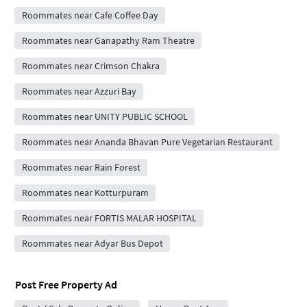
Roommates near Cafe Coffee Day
Roommates near Ganapathy Ram Theatre
Roommates near Crimson Chakra
Roommates near Azzuri Bay
Roommates near UNITY PUBLIC SCHOOL
Roommates near Ananda Bhavan Pure Vegetarian Restaurant
Roommates near Rain Forest
Roommates near Kotturpuram
Roommates near FORTIS MALAR HOSPITAL
Roommates near Adyar Bus Depot
Post Free Property Ad