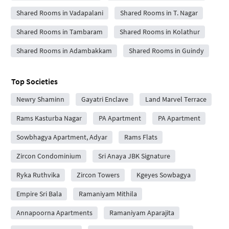
Shared Rooms in Vadapalani
Shared Rooms in T. Nagar
Shared Rooms in Tambaram
Shared Rooms in Kolathur
Shared Rooms in Adambakkam
Shared Rooms in Guindy
Top Societies
Newry Shaminn
Gayatri Enclave
Land Marvel Terrace
Rams Kasturba Nagar
PA Apartment
PA Apartment
Sowbhagya Apartment, Adyar
Rams Flats
Zircon Condominium
Sri Anaya JBK Signature
Ryka Ruthvika
Zircon Towers
Kgeyes Sowbagya
Empire Sri Bala
Ramaniyam Mithila
Annapoorna Apartments
Ramaniyam Aparajita