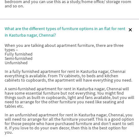
bedroom and you can use this as a study/home office/ storage room
and so on.
What are the different types of furniture options in an flat for rent
in Kasturba nagar, Chennai?
When you are talking about apartment furniture, there are three
types –
Fully furnished
Semi-furnished
Unfurnished
In a fully furnished apartment for rent in Kasturba nagar, Chennai
everything is available. From TV cabinets, to beds and kitchen
cabinets to cupboards, the apartment will have everything you need.
A semi-furnished apartment for rent in Kasturba nagar, Chennai will
have some essential furniture but not everything. You might find
things such as built-in cupboards, light and fans available, but you will
need to arrange for the other furniture you need like seating and
tables etc.
In an unfurnished apartment for rent in Kasturba nagar, Chennai, you
will need to arrange for all the furniture yourself. This is a good option
for those people who have purchased furniture and don’t want to sell
it. If you love to do your own decor, then this is the best option for
you.