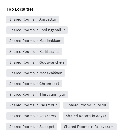
Top Localities
Shared Rooms in Ambattur
Shared Rooms in Sholinganallur
Shared Rooms in Madipakkam
Shared Rooms in Pallikaranai
Shared Rooms in Guduvancheri
Shared Rooms in Medavakkam
Shared Rooms in Chromepet
Shared Rooms in Thiruvanmiyur
Shared Rooms in Perambur
Shared Rooms in Porur
Shared Rooms in Velachery
Shared Rooms in Adyar
Shared Rooms in Saidapet
Shared Rooms in Pallavaram