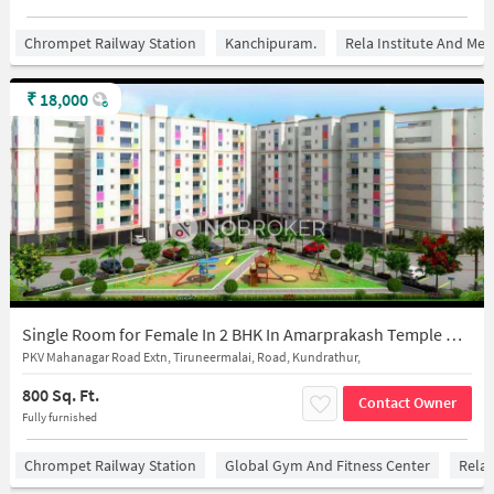
Chrompet Railway Station
Kanchipuram.
Rela Institute And Med
₹
18,000
Single Room for Female In 2 BHK In Amarprakash Temple Waves In Kundrathur
PKV Mahanagar Road Extn, Tiruneermalai, Road, Kundrathur,
800 Sq. Ft.
Contact Owner
Fully furnished
Chrompet Railway Station
Global Gym And Fitness Center
Rela 