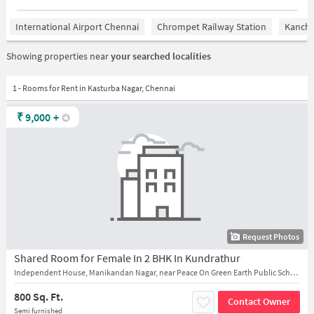
International Airport Chennai
Chrompet Railway Station
Kanchi
Showing properties near
your searched localities
1 - Rooms for Rent in Kasturba Nagar, Chennai
₹
9,000
+
Request Photos
Shared Room for Female In 2 BHK In Kundrathur
Independent House, Manikandan Nagar, near Peace On Green Earth Public School
800 Sq. Ft.
Contact Owner
Semi furnished