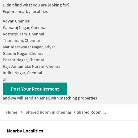
Didn't find what you are looking for?
Explore nearby localities
Adyar, Chennai
Kamaraj Nagar, Chennai
Kotturpuram, Chennai
Tharamani, Chennai
Marudeeswarar Nagar, Adyar
Gandhi Nagar, Chennai
Besant Nagar, Chennai
Raja Annamalai Puram, Chennai
Indira Nagar, Chennai
or
Post Your Requirement
and we will send an email with matching properties
Home
>
Shared Room in chennai
>
Shared Room in Kasturba Nagar
Nearby Localities