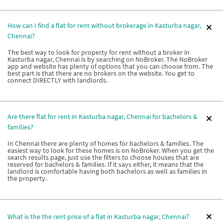
How can I find a flat for rent without brokerage in Kasturba nagar,
Chennai?
The best way to look for property for rent without a broker in
Kasturba nagar, Chennai is by searching on NoBroker. The NoBroker
app and website has plenty of options that you can choose from. The
best part is that there are no brokers on the website. You get to
connect DIRECTLY with landlords.
Are there flat for rent in Kasturba nagar, Chennai for bachelors &
families?
In Chennai there are plenty of homes for bachelors & families. The
easiest way to look for these homes is on NoBroker. When you get the
search results page, just use the filters to choose houses that are
reserved for bachelors & families. If it says either, it means that the
landlord is comfortable having both bachelors as well as families in
the property.
What is the the rent price of a flat in Kasturba nagar, Chennai?