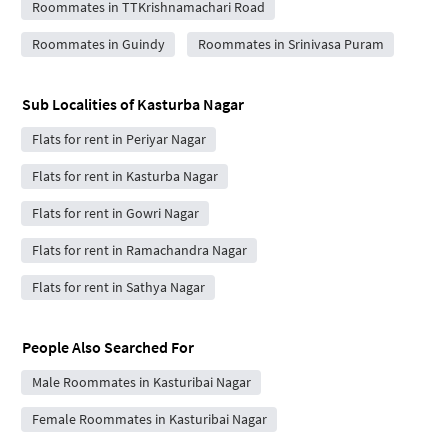
Roommates in TTKrishnamachari Road
Roommates in Guindy
Roommates in Srinivasa Puram
Sub Localities of
Kasturba Nagar
Flats for rent in Periyar Nagar
Flats for rent in Kasturba Nagar
Flats for rent in Gowri Nagar
Flats for rent in Ramachandra Nagar
Flats for rent in Sathya Nagar
People Also Searched For
Male Roommates in Kasturibai Nagar
Female Roommates in Kasturibai Nagar