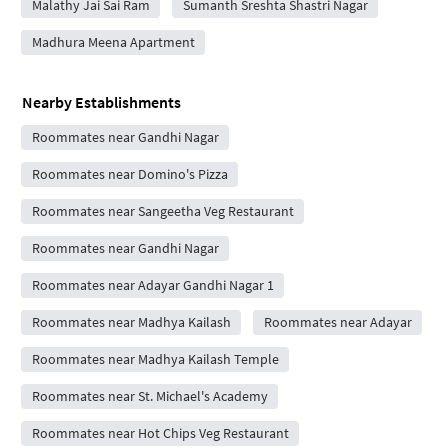
Malathy Jai Sai Ram
Sumanth Sreshta Shastri Nagar
Madhura Meena Apartment
Nearby Establishments
Roommates near Gandhi Nagar
Roommates near Domino's Pizza
Roommates near Sangeetha Veg Restaurant
Roommates near Gandhi Nagar
Roommates near Adayar Gandhi Nagar 1
Roommates near Madhya Kailash
Roommates near Adayar
Roommates near Madhya Kailash Temple
Roommates near St. Michael's Academy
Roommates near Hot Chips Veg Restaurant