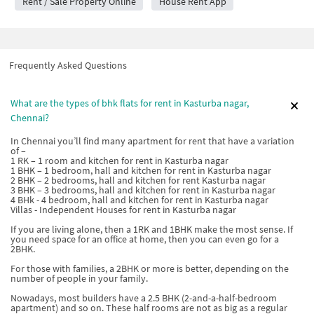
Rent / Sale Property Online
House Rent App
Frequently Asked Questions
What are the types of bhk flats for rent in Kasturba nagar,
Chennai?
In Chennai you’ll find many apartment for rent that have a variation
of –
1 RK – 1 room and kitchen for rent in Kasturba nagar
1 BHK – 1 bedroom, hall and kitchen for rent in Kasturba nagar
2 BHK – 2 bedrooms, hall and kitchen for rent Kasturba nagar
3 BHK – 3 bedrooms, hall and kitchen for rent in Kasturba nagar
4 BHk - 4 bedroom, hall and kitchen for rent in Kasturba nagar
Villas - Independent Houses for rent in Kasturba nagar
If you are living alone, then a 1RK and 1BHK make the most sense. If
you need space for an office at home, then you can even go for a
2BHK.
For those with families, a 2BHK or more is better, depending on the
number of people in your family.
Nowadays, most builders have a 2.5 BHK (2-and-a-half-bedroom
apartment) and so on. These half rooms are not as big as a regular