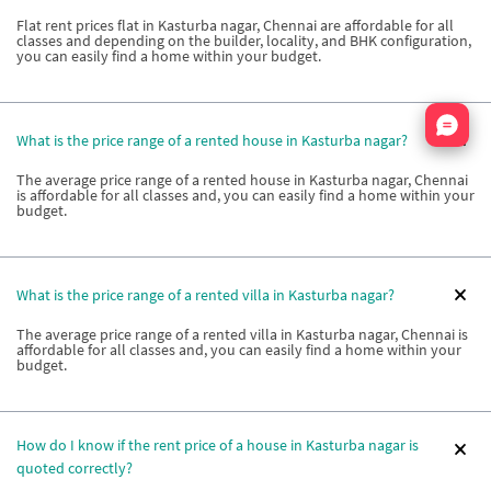
Flat rent prices flat in Kasturba nagar, Chennai are affordable for all
classes and depending on the builder, locality, and BHK configuration,
you can easily find a home within your budget.
Nata
What is the price range of a rented house in Kasturba nagar?
The average price range of a rented house in Kasturba nagar, Chennai
is affordable for all classes and, you can easily find a home within your
budget.
What is the price range of a rented villa in Kasturba nagar?
The average price range of a rented villa in Kasturba nagar, Chennai is
affordable for all classes and, you can easily find a home within your
budget.
How do I know if the rent price of a house in Kasturba nagar is
quoted correctly?