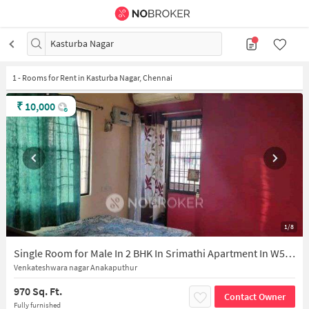
Kasturba Nagar
1
-
Rooms for Rent in Kasturba Nagar, Chennai
₹
10,000
1/8
Single Room for Male In 2 BHK In Srimathi Apartment In W5gv+8hj Sri Mathangi Apartments, A2, Shri Sathya Sai Nagar St, Surya Nagar, Jaya Nagar, Medavakkam, Chennai, Tamil Nadu 600100, India
Venkateshwara nagar Anakaputhur
970 Sq. Ft.
Contact Owner
Fully furnished