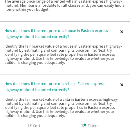
The average price range of a rented villa in Eastern express highway-
mulund, Mumbai is affordable for all classes and, you can easily find a
home within your budget.
How do I know if the rent price of a house in Eastern express
highway-mulund is quoted correctly?
Identify the fair market value of a house in Eastern express highway-
mulund by estimating and comparing its price online. Next, try
identifying the per square feet rate properties in Eastern express
highway-mulund. Use this knowledge to evaluate whether your
builder is charging you adequately.
How do I know if the rent price of a villa in Eastern express
highway-mulund is quoted correctly?
Identify the fair market value of a villa in Eastern express highway-
mulund by estimating and comparing its price online. Next, try
identifying the per square feet rate properties in Eastern express
highway-mulund. Use this knowledge to evaluate whether your
builder is charging you adequately.
Sort
Filters