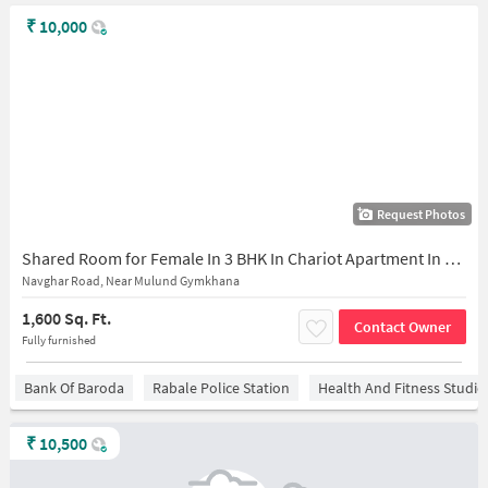
₹
10,000
Request Photos
Shared Room for Female In 3 BHK In Chariot Apartment In Mulund East
Navghar Road, Near Mulund Gymkhana
1,600 Sq. Ft.
Contact Owner
Fully furnished
Bank Of Baroda
Rabale Police Station
Health And Fitness Studio
₹
10,500