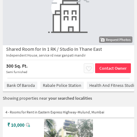
Request Photos
Shared Room for In 1 RK / Studio In Thane East
Independent House, service rd near ganpati mandir
300 Sq. Ft.
Contact Owner
Semi furnished
Bank Of Baroda
Rabale Police Station
Health And Fitness Studio
Showing properties near
your searched localities
4 - Rooms for Rent in Eastern Express Highway-Mulund, Mumbai
₹
10,000