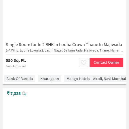
Single Room for In 2 BHK In Lodha Crown Thane In Majiwada
2-A Wing, Lodha Luxuria 2, Laxmi Nagar, Balkum Pada, Majiwada, Thane, Maharashtra 400607
550 Sq. Ft.
Contact Owner
Semi furnished
Bank Of Baroda
Kharegaon
Mango Hotels - Airoli, Navi Mumbai
₹
7,333