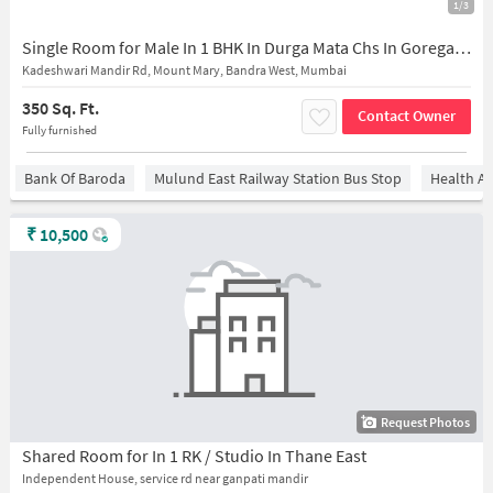
1/3
Single Room for Male In 1 BHK In Durga Mata Chs In Goregaon East
Kadeshwari Mandir Rd, Mount Mary, Bandra West, Mumbai
350 Sq. Ft.
Contact Owner
Fully furnished
Bank Of Baroda
Mulund East Railway Station Bus Stop
Health An
₹
10,500
Request Photos
Shared Room for In 1 RK / Studio In Thane East
Independent House, service rd near ganpati mandir