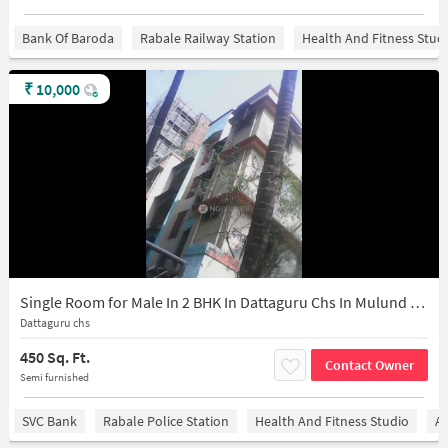
Bank Of Baroda
Rabale Railway Station
Health And Fitness Stud
₹
10,000
Single Room for Male In 2 BHK In Dattaguru Chs In Mulund East
Dattaguru chs
450 Sq. Ft.
Contact Owner
Semi furnished
SVC Bank
Rabale Police Station
Health And Fitness Studio
Ai