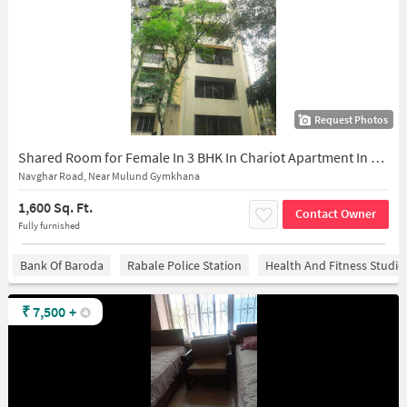
Request Photos
Shared Room for Female In 3 BHK In Chariot Apartment In Mulund East
Navghar Road, Near Mulund Gymkhana
1,600 Sq. Ft.
Contact Owner
Fully furnished
Bank Of Baroda
Rabale Police Station
Health And Fitness Studio
₹
7,500
+