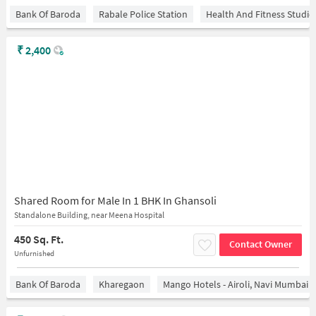
Bank Of Baroda
Rabale Police Station
Health And Fitness Studio
₹
2,400
Shared Room for Male In 1 BHK In Ghansoli
Standalone Building, near Meena Hospital
450 Sq. Ft.
Contact Owner
Unfurnished
Bank Of Baroda
Kharegaon
Mango Hotels - Airoli, Navi Mumbai