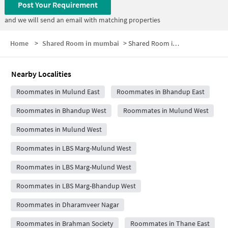
Post Your Requirement
and we will send an email with matching properties
Home
>
Shared Room in mumbai
>
Shared Room in Eastern Express Highway-Mulund
Nearby Localities
Roommates in Mulund East
Roommates in Bhandup East
Roommates in Bhandup West
Roommates in Mulund West
Roommates in Mulund West
Roommates in LBS Marg-Mulund West
Roommates in LBS Marg-Mulund West
Roommates in LBS Marg-Bhandup West
Roommates in Dharamveer Nagar
Roommates in Brahman Society
Roommates in Thane East