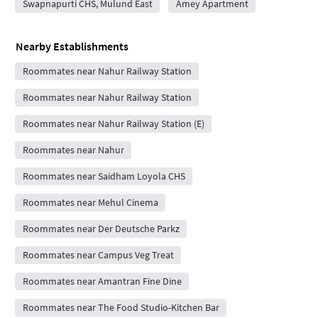
Swapnapurti CHS, Mulund East
Amey Apartment
Nearby Establishments
Roommates near Nahur Railway Station
Roommates near Nahur Railway Station
Roommates near Nahur Railway Station (E)
Roommates near Nahur
Roommates near Saidham Loyola CHS
Roommates near Mehul Cinema
Roommates near Der Deutsche Parkz
Roommates near Campus Veg Treat
Roommates near Amantran Fine Dine
Roommates near The Food Studio-Kitchen Bar