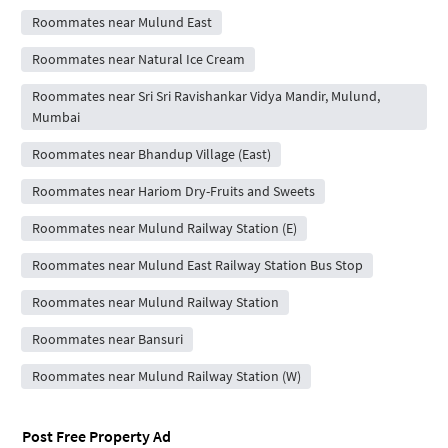
Roommates near Mulund East
Roommates near Natural Ice Cream
Roommates near Sri Sri Ravishankar Vidya Mandir, Mulund,
Mumbai
Roommates near Bhandup Village (East)
Roommates near Hariom Dry-Fruits and Sweets
Roommates near Mulund Railway Station (E)
Roommates near Mulund East Railway Station Bus Stop
Roommates near Mulund Railway Station
Roommates near Bansuri
Roommates near Mulund Railway Station (W)
Post Free Property Ad