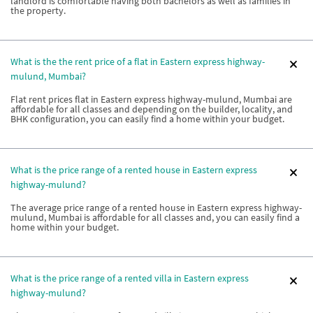
landlord is comfortable having both bachelors as well as families in
the property.
What is the the rent price of a flat in Eastern express highway-
mulund, Mumbai?
Flat rent prices flat in Eastern express highway-mulund, Mumbai are
affordable for all classes and depending on the builder, locality, and
BHK configuration, you can easily find a home within your budget.
What is the price range of a rented house in Eastern express
highway-mulund?
The average price range of a rented house in Eastern express highway-
mulund, Mumbai is affordable for all classes and, you can easily find a
home within your budget.
What is the price range of a rented villa in Eastern express
highway-mulund?