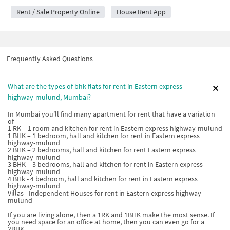
Rent / Sale Property Online
House Rent App
Frequently Asked Questions
What are the types of bhk flats for rent in Eastern express
highway-mulund, Mumbai?
In Mumbai you’ll find many apartment for rent that have a variation
of –
1 RK – 1 room and kitchen for rent in Eastern express highway-mulund
1 BHK – 1 bedroom, hall and kitchen for rent in Eastern express
highway-mulund
2 BHK – 2 bedrooms, hall and kitchen for rent Eastern express
highway-mulund
3 BHK – 3 bedrooms, hall and kitchen for rent in Eastern express
highway-mulund
4 BHk - 4 bedroom, hall and kitchen for rent in Eastern express
highway-mulund
Villas - Independent Houses for rent in Eastern express highway-
mulund
If you are living alone, then a 1RK and 1BHK make the most sense. If
you need space for an office at home, then you can even go for a
2BHK.