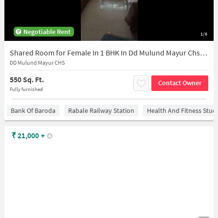
Negotiable Rent
1/6
Shared Room for Female In 1 BHK In Dd Mulund Mayur Chs In Mulund East
DD Mulund Mayur CHS
550 Sq. Ft.
Contact Owner
Fully furnished
Bank Of Baroda
Rabale Railway Station
Health And Fitness Stud
₹
21,000
+