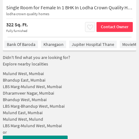
Single Room for Female In 1 BHK In Lodha Crown Quality Homes In Near Majiwada Flyover, Eastern Express Highway, Thane, Laxmi Nagar, Balkum Pada, Majiwada, Mumbai, Thane, Maharashtra 400601, India
lodha crown quality homes
322 Sq. Ft.
Contact Owner
Fully furnished
Bank Of Baroda
Kharegaon
Jupiter Hospital Thane
MovieMax
Didn't find what you are looking for?
Explore nearby localities
Mulund West, Mumbai
Bhandup East, Mumbai
LBS Marg-Mulund West, Mumbai
Dharamveer Nagar, Mumbai
Bhandup West, Mumbai
LBS Marg-Bhandup West, Mumbai
Mulund East, Mumbai
Mulund West, Mulund
LBS Marg-Mulund West, Mumbai
or