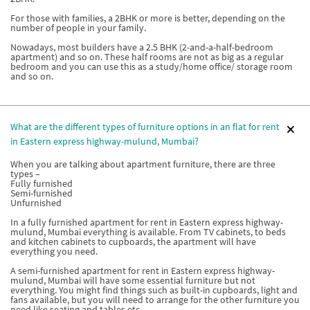
For those with families, a 2BHK or more is better, depending on the
number of people in your family.
Nowadays, most builders have a 2.5 BHK (2-and-a-half-bedroom
apartment) and so on. These half rooms are not as big as a regular
bedroom and you can use this as a study/home office/ storage room
and so on.
What are the different types of furniture options in an flat for rent
in Eastern express highway-mulund, Mumbai?
When you are talking about apartment furniture, there are three
types –
Fully furnished
Semi-furnished
Unfurnished
In a fully furnished apartment for rent in Eastern express highway-
mulund, Mumbai everything is available. From TV cabinets, to beds
and kitchen cabinets to cupboards, the apartment will have
everything you need.
A semi-furnished apartment for rent in Eastern express highway-
mulund, Mumbai will have some essential furniture but not
everything. You might find things such as built-in cupboards, light and
fans available, but you will need to arrange for the other furniture you
need like seating and tables etc.