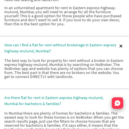
In an unfurnished apartment for rent in Eastern express highway-
mulund, Mumbai, you will need to arrange for all the furniture
yourself. This is a good option for those people who have purchased
furniture and don’t want to sell it. If you love to do your own decor,
then this is the best option for you.
How can I find a flat for rent without brokerage in Eastern express
highway-mulund, Mumbai?
The best way to look for property for rent without a broker in Eastern
express highway-mulund, Mumbai is by searching on NoBroker. The
NoBroker app and website has plenty of options that you can choose
from. The best part is that there are no brokers on the website. You
get to connect DIRECTLY with landlords.
Are there flat for rent in Eastern express highway-mulund,
Nata
Mumbai for bachelors & families?
In Mumbai there are plenty of homes for bachelors & families. The
easiest way to look for these homes is on NoBroker. When you get the
search results page, just use the filters to choose houses that are
reserved for bachelors & families. If it says either, it means that the