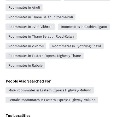
Roommates in Airoli
Roommates in Thane Belapur Road-Airoli
Roommates in JVLR-Vikhroli
Roommates in Gothivali gaon
Roommates in Thane Belapur Road-Kalwa
Roommates in Vikhroli
Roommates in Jyotirling Chawl
Roommates in Eastern Express Highway-Thane
Roommates in Rabale
People Also Searched For
Male Roommates in Eastern Express Highway-Mulund
Female Roommates in Eastern Express Highway-Mulund
Top Localities