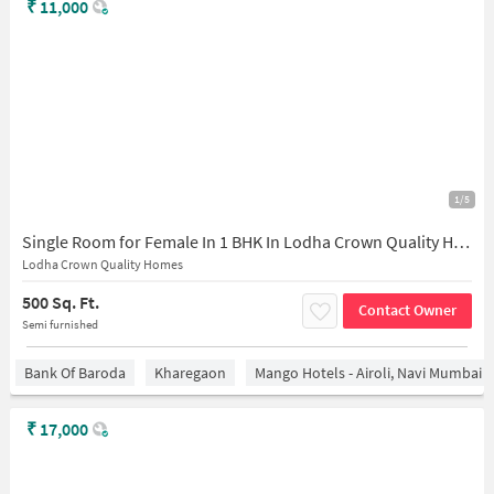
₹
11,000
1/5
Single Room for Female In 1 BHK In Lodha Crown Quality Homes In Thane
Lodha Crown Quality Homes
500 Sq. Ft.
Contact Owner
Semi furnished
Bank Of Baroda
Kharegaon
Mango Hotels - Airoli, Navi Mumbai
₹
17,000