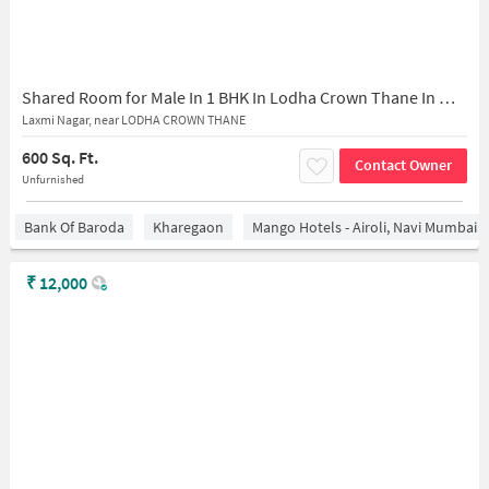
Shared Room for Male In 1 BHK In Lodha Crown Thane In Majiwada
Laxmi Nagar, near LODHA CROWN THANE
600 Sq. Ft.
Contact Owner
Unfurnished
Bank Of Baroda
Kharegaon
Mango Hotels - Airoli, Navi Mumbai
₹
12,000