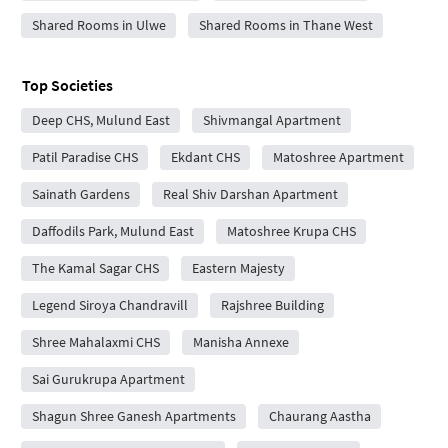
Shared Rooms in Ulwe
Shared Rooms in Thane West
Top Societies
Deep CHS, Mulund East
Shivmangal Apartment
Patil Paradise CHS
Ekdant CHS
Matoshree Apartment
Sainath Gardens
Real Shiv Darshan Apartment
Daffodils Park, Mulund East
Matoshree Krupa CHS
The Kamal Sagar CHS
Eastern Majesty
Legend Siroya Chandravill
Rajshree Building
Shree Mahalaxmi CHS
Manisha Annexe
Sai Gurukrupa Apartment
Shagun Shree Ganesh Apartments
Chaurang Aastha