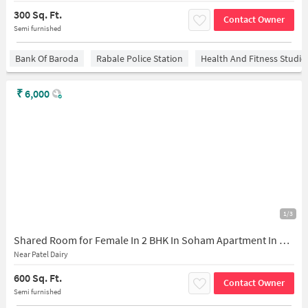
300 Sq. Ft.
Contact Owner
Semi furnished
Bank Of Baroda
Rabale Police Station
Health And Fitness Studio
₹
6,000
1/3
Shared Room for Female In 2 BHK In Soham Apartment In Patel Dairy
Near Patel Dairy
600 Sq. Ft.
Contact Owner
Semi furnished