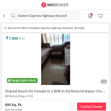
Eastern Express Highway-Mulund
4
-
Rooms for Rent in Eastern Express Highway-Mulund, Mumbai
₹
7,500
+
Negotiable Rent
1/6
Shared Room for Female In 1 BHK In Dd Mulund Mayur Chs In Mulund East
DD Mulund Mayur CHS
550 Sq. Ft.
Contact Owner
Fully furnished