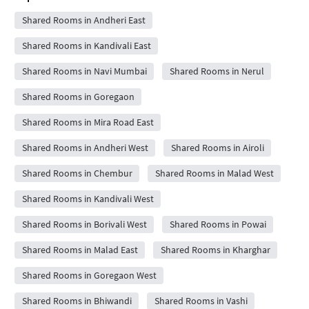
Shared Rooms in Andheri East
Shared Rooms in Kandivali East
Shared Rooms in Navi Mumbai
Shared Rooms in Nerul
Shared Rooms in Goregaon
Shared Rooms in Mira Road East
Shared Rooms in Andheri West
Shared Rooms in Airoli
Shared Rooms in Chembur
Shared Rooms in Malad West
Shared Rooms in Kandivali West
Shared Rooms in Borivali West
Shared Rooms in Powai
Shared Rooms in Malad East
Shared Rooms in Kharghar
Shared Rooms in Goregaon West
Shared Rooms in Bhiwandi
Shared Rooms in Vashi