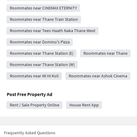
Roommates near CINEMAX ETERNITY
Roommates near Thane Train Station
Roommates near Teen Haath Naka Thane West
Roommates near Domino's Pizza
Roommates near Thane Station (E)
Roommates near Thane
Roommates near Thane Station (W)
Roommates near Mi Hi Koli
Roommates near Ashok Cinema
Post Free Property Ad
Rent / Sale Property Online
House Rent App
Frequently Asked Questions