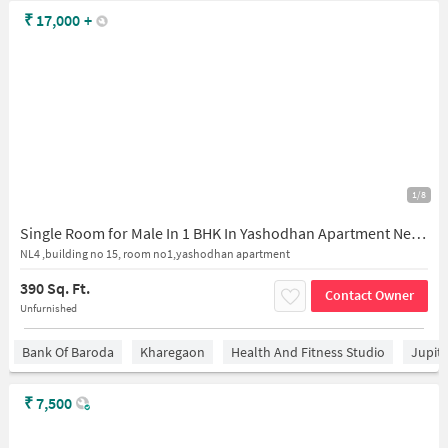
₹
17,000
+
1/8
Single Room for Male In 1 BHK In Yashodhan Apartment Nerul East In Nerul
NL4 ,building no 15, room no1,yashodhan apartment
390 Sq. Ft.
Contact Owner
Unfurnished
Bank Of Baroda
Kharegaon
Health And Fitness Studio
Jupit
₹
7,500