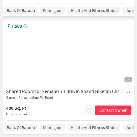
Bank Of Baroda
Kharegaon
Health And Fitness Studio
Jupit
₹
7,500
1/8
Shared Room for Female In 1 BHK In Shanti Niketan Chs , Thane East In Thane East
Ganesh Purushottam Pai Road
400 Sq. Ft.
Contact Owner
Fully furnished
Bank Of Baroda
Kharegaon
Health And Fitness Studio
Jupit