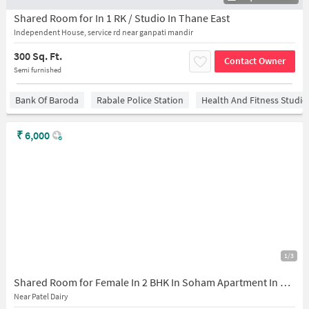
Shared Room for In 1 RK / Studio In Thane East
Independent House, service rd near ganpati mandir
300 Sq. Ft.
Contact Owner
Semi furnished
Bank Of Baroda
Rabale Police Station
Health And Fitness Studio
₹
6,000
1/3
Shared Room for Female In 2 BHK In Soham Apartment In Patel Dairy
Near Patel Dairy