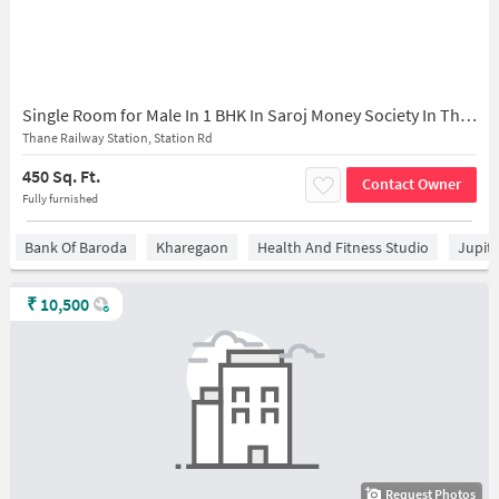
Single Room for Male In 1 BHK In Saroj Money Society In Thane West
Thane Railway Station, Station Rd
450 Sq. Ft.
Contact Owner
Fully furnished
Bank Of Baroda
Kharegaon
Health And Fitness Studio
Jupit
₹
10,500
Request Photos