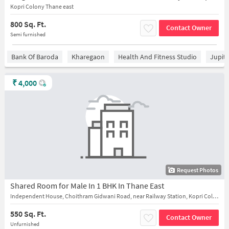
Kopri Colony Thane east
800 Sq. Ft.
Contact Owner
Semi furnished
Bank Of Baroda
Kharegaon
Health And Fitness Studio
Jupit
₹
4,000
Request Photos
Shared Room for Male In 1 BHK In Thane East
Independent House, Choithram Gidwani Road, near Railway Station, Kopri Colony, Daulat Nagar, near anand cinema
550 Sq. Ft.
Contact Owner
Unfurnished