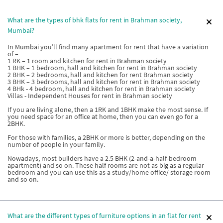
What are the types of bhk flats for rent in Brahman society,
Mumbai?
In Mumbai you’ll find many apartment for rent that have a variation
of –
1 RK – 1 room and kitchen for rent in Brahman society
1 BHK – 1 bedroom, hall and kitchen for rent in Brahman society
2 BHK – 2 bedrooms, hall and kitchen for rent Brahman society
3 BHK – 3 bedrooms, hall and kitchen for rent in Brahman society
4 BHk - 4 bedroom, hall and kitchen for rent in Brahman society
Villas - Independent Houses for rent in Brahman society
If you are living alone, then a 1RK and 1BHK make the most sense. If
you need space for an office at home, then you can even go for a
2BHK.
For those with families, a 2BHK or more is better, depending on the
number of people in your family.
Nowadays, most builders have a 2.5 BHK (2-and-a-half-bedroom
apartment) and so on. These half rooms are not as big as a regular
bedroom and you can use this as a study/home office/ storage room
and so on.
What are the different types of furniture options in an flat for rent