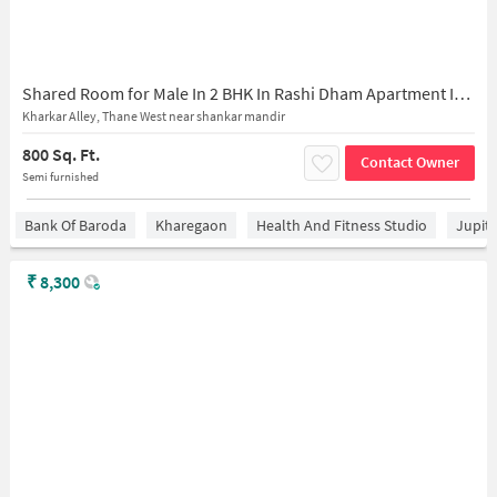
Shared Room for Male In 2 BHK In Rashi Dham Apartment In Thane West
Kharkar Alley, Thane West near shankar mandir
800 Sq. Ft.
Contact Owner
Semi furnished
Bank Of Baroda
Kharegaon
Health And Fitness Studio
Jupit
₹
8,300