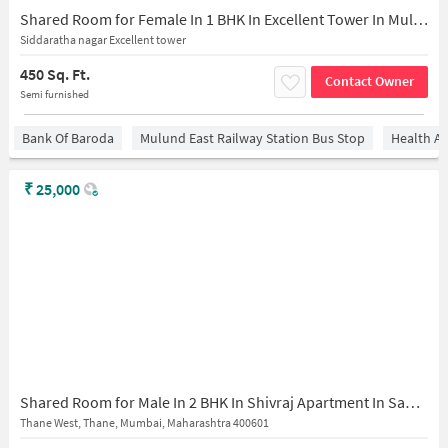
Shared Room for Female In 1 BHK In Excellent Tower In Mulund West
Siddaratha nagar Excellent tower
450 Sq. Ft.
Contact Owner
Semi furnished
Bank Of Baroda
Mulund East Railway Station Bus Stop
Health An
₹
25,000
Shared Room for Male In 2 BHK In Shivraj Apartment In Sahyog Niwas, Shree Nateshwar Mahadev Mandir Marg, Ganeshwadi, Thane West, Thane, Maharashtra 400601, India
Thane West, Thane, Mumbai, Maharashtra 400601