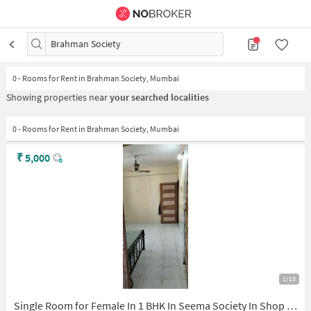
Brahman Society
0
-
Rooms for Rent in Brahman Society, Mumbai
Showing properties near
your searched localities
0 - Rooms for Rent in Brahman Society, Mumbai
₹
5,000
1/13
Single Room for Female In 1 BHK In Seema Society In Shop No. 35, St Tukaram Maharaj Path, Station Rd, Kopri Colony, Daulat Nagar, Thane East, Thane, Maharashtra 400603, India