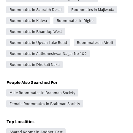
Roommates in Saurabh Desai
Roommates in Majiwada
Roommates in Kalwa
Roommates in Dighe
Roommates in Bhandup West
Roommates in Upvan Lake Road
Roommates in Airoli
Roommates in Aatkoneshwar Nagar No 1&2
Roommates in Dhokali Naka
People Also Searched For
Male Roommates in Brahman Society
Female Roommates in Brahman Society
Top Localities
Shared Rooms in Andheri East