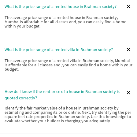
What is the price range of a rented house in Brahman society?
The average price range of a rented house in Brahman society,
Mumbai is affordable for all classes and, you can easily find a home
within your budget.
What is the price range of a rented villa in Brahman society?
The average price range of a rented villa in Brahman society, Mumbai
is affordable for all classes and, you can easily find a home within your
budget.
How do I know if the rent price of a house in Brahman society is
quoted correctly?
Identify the fair market value of a house in Brahman society by
estimating and comparing its price online. Next, try identifying the per
square feet rate properties in Brahman society. Use this knowledge to
evaluate whether your builder is charging you adequately.