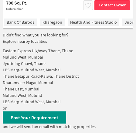
700 Sq. Ft.
Contact Owner
Unfurnished
Bank Of Baroda
Kharegaon
Health And Fitness Studio
Jupit
Didn't find what you are looking for?
Explore nearby localities
Eastern Express Highway-Thane, Thane
Mulund West, Mumbai
Jyotirling Chawl, Thane
LBS Marg-Mulund West, Mumbai
Thane Belapur Road-Kalwa, Thane District
Dharamveer Nagar, Mumbai
Thane East, Mumbai
Mulund West, Mulund
LBS Marg-Mulund West, Mumbai
or
Post Your Requirement
and we will send an email with matching properties