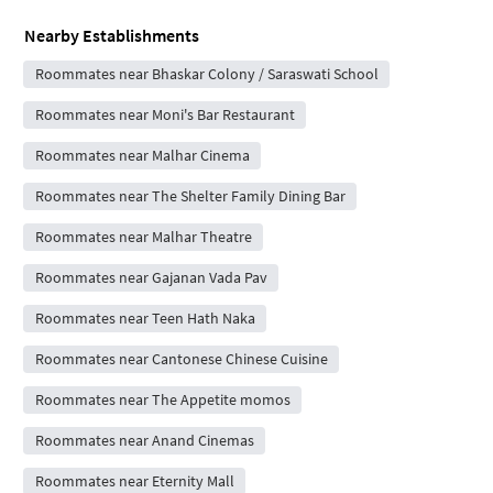
Nearby Establishments
Roommates near Bhaskar Colony / Saraswati School
Roommates near Moni's Bar Restaurant
Roommates near Malhar Cinema
Roommates near The Shelter Family Dining Bar
Roommates near Malhar Theatre
Roommates near Gajanan Vada Pav
Roommates near Teen Hath Naka
Roommates near Cantonese Chinese Cuisine
Roommates near The Appetite momos
Roommates near Anand Cinemas
Roommates near Eternity Mall