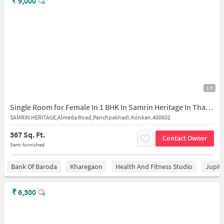
₹
9,000
1/5
Single Room for Female In 1 BHK In Samrin Heritage In Thane West
SAMRIN HERITAGE,Almeda Road,Panchpakhadi,Konkan,400602
367 Sq. Ft.
Contact Owner
Semi furnished
Bank Of Baroda
Kharegaon
Health And Fitness Studio
Jupit
₹
6,300