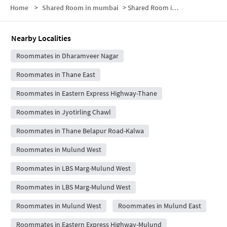
Home
>
Shared Room in mumbai
>
Shared Room in Brahman Society
Nearby Localities
Roommates in Dharamveer Nagar
Roommates in Thane East
Roommates in Eastern Express Highway-Thane
Roommates in Jyotirling Chawl
Roommates in Thane Belapur Road-Kalwa
Roommates in Mulund West
Roommates in LBS Marg-Mulund West
Roommates in LBS Marg-Mulund West
Roommates in Mulund West
Roommates in Mulund East
Roommates in Eastern Express Highway-Mulund