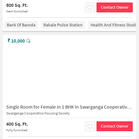
600 Sq. Ft.
Contact Owner
Semi furnished
Bank Of Baroda
Rabale Police Station
Health And Fitness Studio
₹
10,000
Single Room for Female In 1 BHK In Swarganga Cooperative Housing Society In Malad East
Swarganga Cooperative Housing Society
400 Sq. Ft.
Contact Owner
Fully furnished