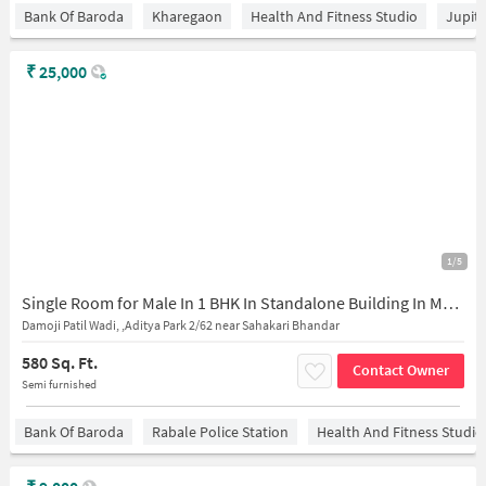
Bank Of Baroda
Kharegaon
Health And Fitness Studio
Jupit
₹
25,000
1/5
Single Room for Male In 1 BHK In Standalone Building In Mulund East
Damoji Patil Wadi, ,Aditya Park 2/62 near Sahakari Bhandar
580 Sq. Ft.
Contact Owner
Semi furnished
Bank Of Baroda
Rabale Police Station
Health And Fitness Studio