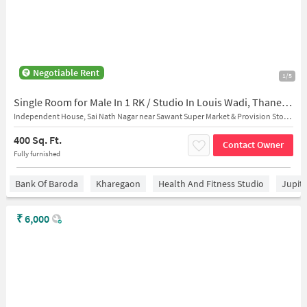
Negotiable Rent
1/5
Single Room for Male In 1 RK / Studio In Louis Wadi, Thane West
Independent House, Sai Nath Nagar near Sawant Super Market & Provision Stores
400 Sq. Ft.
Contact Owner
Fully furnished
Bank Of Baroda
Kharegaon
Health And Fitness Studio
Jupit
₹
6,000