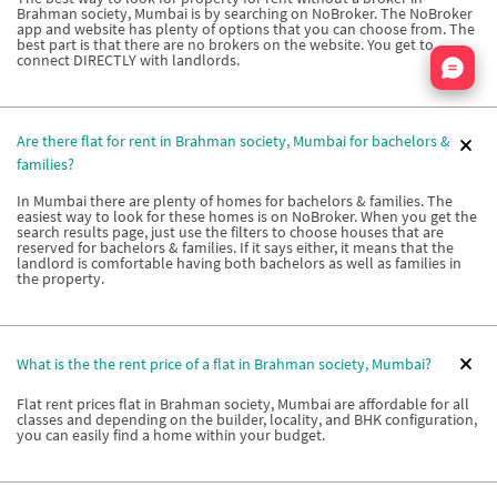
Brahman society, Mumbai is by searching on NoBroker. The NoBroker
app and website has plenty of options that you can choose from. The
best part is that there are no brokers on the website. You get to
Nata
connect DIRECTLY with landlords.
Are there flat for rent in Brahman society, Mumbai for bachelors &
families?
In Mumbai there are plenty of homes for bachelors & families. The
easiest way to look for these homes is on NoBroker. When you get the
search results page, just use the filters to choose houses that are
reserved for bachelors & families. If it says either, it means that the
landlord is comfortable having both bachelors as well as families in
the property.
What is the the rent price of a flat in Brahman society, Mumbai?
Flat rent prices flat in Brahman society, Mumbai are affordable for all
classes and depending on the builder, locality, and BHK configuration,
you can easily find a home within your budget.