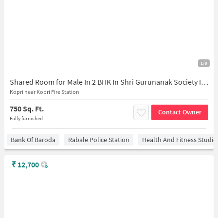
1/9
Shared Room for Male In 2 BHK In Shri Gurunanak Society In Thane East
Kopri near Kopri Fire Station
750 Sq. Ft.
Contact Owner
Fully furnished
Bank Of Baroda
Rabale Police Station
Health And Fitness Studio
₹
12,700