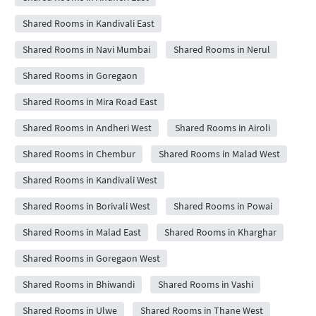
Shared Rooms in Kandivali East
Shared Rooms in Navi Mumbai
Shared Rooms in Nerul
Shared Rooms in Goregaon
Shared Rooms in Mira Road East
Shared Rooms in Andheri West
Shared Rooms in Airoli
Shared Rooms in Chembur
Shared Rooms in Malad West
Shared Rooms in Kandivali West
Shared Rooms in Borivali West
Shared Rooms in Powai
Shared Rooms in Malad East
Shared Rooms in Kharghar
Shared Rooms in Goregaon West
Shared Rooms in Bhiwandi
Shared Rooms in Vashi
Shared Rooms in Ulwe
Shared Rooms in Thane West