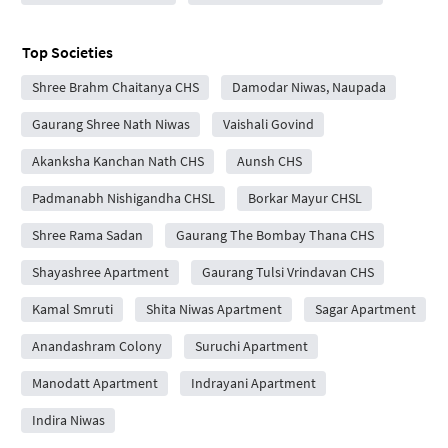
Top Societies
Shree Brahm Chaitanya CHS
Damodar Niwas, Naupada
Gaurang Shree Nath Niwas
Vaishali Govind
Akanksha Kanchan Nath CHS
Aunsh CHS
Padmanabh Nishigandha CHSL
Borkar Mayur CHSL
Shree Rama Sadan
Gaurang The Bombay Thana CHS
Shayashree Apartment
Gaurang Tulsi Vrindavan CHS
Kamal Smruti
Shita Niwas Apartment
Sagar Apartment
Anandashram Colony
Suruchi Apartment
Manodatt Apartment
Indrayani Apartment
Indira Niwas