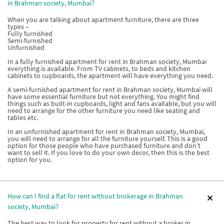
in Brahman society, Mumbai?
When you are talking about apartment furniture, there are three
types –
Fully furnished
Semi-furnished
Unfurnished
In a fully furnished apartment for rent in Brahman society, Mumbai
everything is available. From TV cabinets, to beds and kitchen
cabinets to cupboards, the apartment will have everything you need.
A semi-furnished apartment for rent in Brahman society, Mumbai will
have some essential furniture but not everything. You might find
things such as built-in cupboards, light and fans available, but you will
need to arrange for the other furniture you need like seating and
tables etc.
In an unfurnished apartment for rent in Brahman society, Mumbai,
you will need to arrange for all the furniture yourself. This is a good
option for those people who have purchased furniture and don’t
want to sell it. If you love to do your own decor, then this is the best
option for you.
How can I find a flat for rent without brokerage in Brahman
society, Mumbai?
The best way to look for property for rent without a broker in