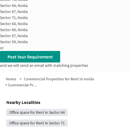
Sector 64, Noida
Sector 67, Noida
Sector 71, Noida
Sector 64, Noida
Sector 66, Noida
Sector 67, Noida
Sector 59, Noida
or
Post Your Requirement
and we will send an email with matching properties
Home
>
Commercial Properties for Rent in noida
>
Commercial Properties for Rent in Sector 66
Nearby Localities
Office space for Rent in Sector 64
Office space for Rent in Sector 71