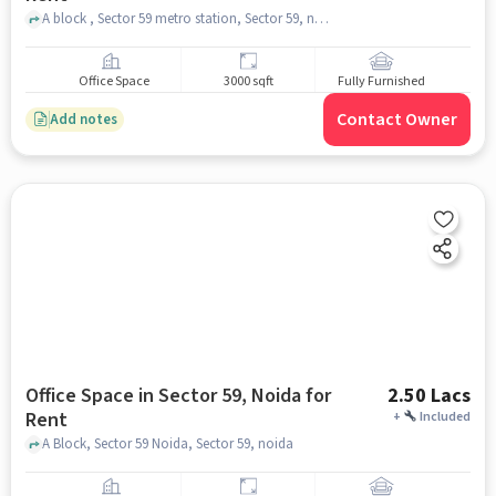
A block , Sector 59 metro station, Sector 59, noida
Office Space
3000 sqft
Fully Furnished
Contact Owner
Add notes
Office Space in Sector 59, Noida for
2.50 Lacs
Rent
+
Included
A Block, Sector 59 Noida, Sector 59, noida