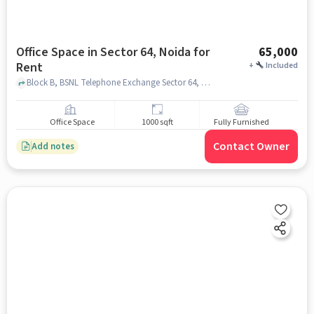
Office Space in Sector 64, Noida for
65,000
Rent
+
Included
Block B, BSNL Telephone Exchange Sector 64, Sector 64, noida
Office Space
1000 sqft
Fully Furnished
Contact Owner
Add notes