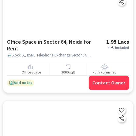
Office Space in Sector 64, Noida for
1.95 Lacs
Rent
+
Included
Block B,, BSNL Telephone Exchange Sector 64, Sector 64, noida
Office Space
3000 sqft
Fully Furnished
Contact Owner
Add notes