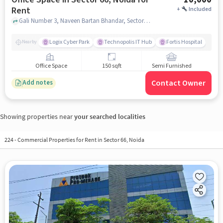
Rent
+
Included
Gali Number 3, Naveen Bartan Bhandar, Sector 66, noida
Logix Cyber Park
Technopolis IT Hub
Fortis Hospital
Nearby
Office Space
150 sqft
Semi Furnished
Contact Owner
Add notes
Showing properties near
your searched localities
224
-
Commercial Properties for Rent in Sector 66, Noida