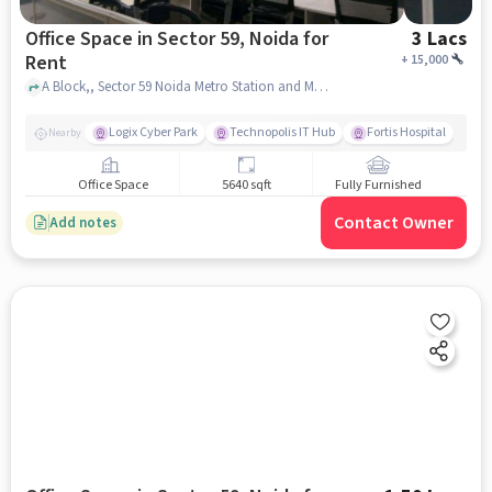
Office Space in Sector 59, Noida for
3 Lacs
Rent
+
15,000
A Block,, Sector 59 Noida Metro Station and Market lane food- mamura, Sector 59, noida
Logix Cyber Park
Technopolis IT Hub
Fortis Hospital
Nearby
Office Space
5640 sqft
Fully Furnished
Contact Owner
Add notes