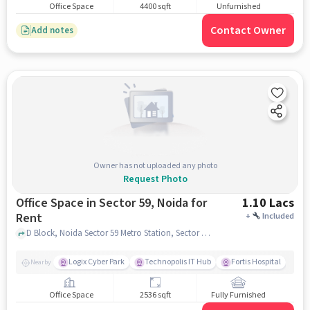
Office Space
4400 sqft
Unfurnished
Contact Owner
Add notes
Owner has not uploaded any photo
Request Photo
Office Space in Sector 59, Noida for
1.10 Lacs
Rent
+
Included
D Block, Noida Sector 59 Metro Station, Sector 59, noida
Logix Cyber Park
Technopolis IT Hub
Fortis Hospital
Nearby
Office Space
2536 sqft
Fully Furnished