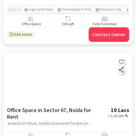
Logix Cyber Park
Technopolis IT Hub
Electronic City
For
Nearby
Office Space
300 sqft
Fully Furnished
Contact Owner
Add notes
Office Space in Sector 67, Noida for
10 Lacs
Rent
+
1,00,000
Sector 67 Road, Yashika Diamonds Private Limited, sector 67, noida