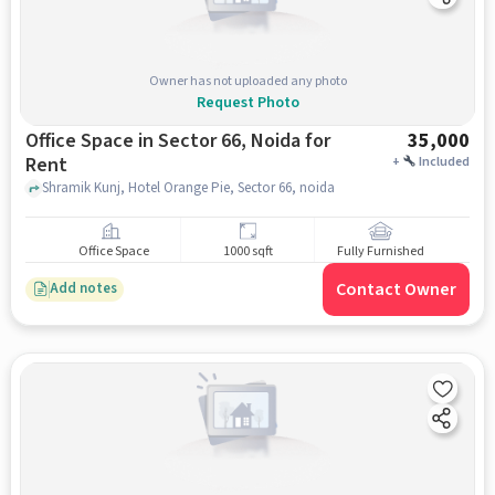
Owner has not uploaded any photo
Request Photo
Office Space in Sector 66, Noida for
35,000
Rent
+
Included
Shramik Kunj, Hotel Orange Pie, Sector 66, noida
Office Space
1000 sqft
Fully Furnished
Contact Owner
Add notes