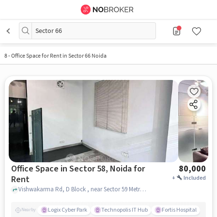
Sector 66
8
-
Office Space for Rent in Sector 66 Noida
Office Space in Sector 58, Noida for
80,000
Rent
+
Included
Vishwakarma Rd, D Block , near Sector 59 Metro Station, Sector 58, noida
Logix Cyber Park
Technopolis IT Hub
Fortis Hospital
Nearby