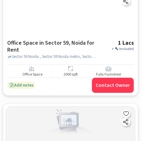
Office Space in Sector 59, Noida for
1 Lacs
Rent
+
Included
Sector 59 Noida , Sector 59 Noida metro, Sector 59, noida
Office Space
2000 sqft
Fully Furnished
Contact Owner
Add notes