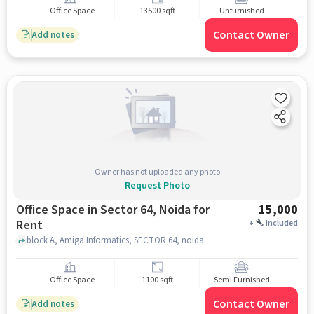
Office Space
13500 sqft
Unfurnished
Contact Owner
Add notes
Owner has not uploaded any photo
Request Photo
Office Space in Sector 64, Noida for
15,000
Rent
+
Included
block A, Amiga Informatics, SECTOR 64, noida
Office Space
1100 sqft
Semi Furnished
Contact Owner
Add notes