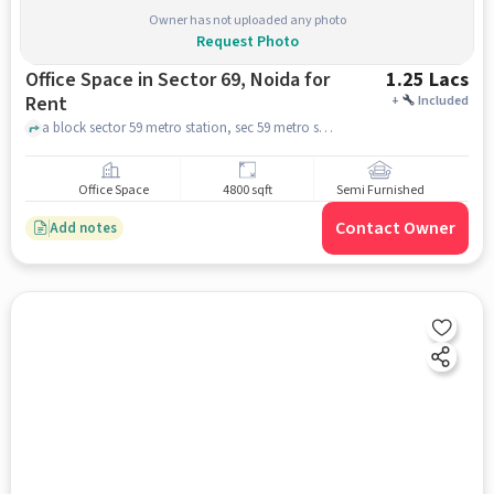
Owner has not uploaded any photo
Request Photo
Office Space in Sector 69, Noida for
1.25 Lacs
Rent
+
Included
a block sector 59 metro station, sec 59 metro station, sector 69, noida
Office Space
4800 sqft
Semi Furnished
Contact Owner
Add notes