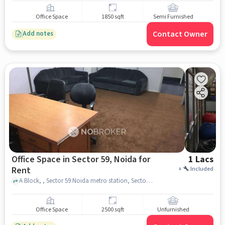
Office Space
1850 sqft
Semi Furnished
Contact Owner
Add notes
Office Space in Sector 59, Noida for
1 Lacs
Rent
+
Included
A Block, , Sector 59 Noida metro station, Sector 59, noida
Office Space
2500 sqft
Unfurnished