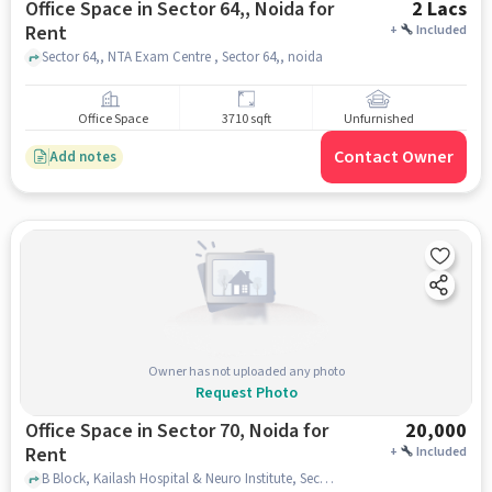
Office Space in Sector 64,, Noida for
2 Lacs
Rent
+
Included
Sector 64,, NTA Exam Centre , Sector 64,, noida
Office Space
3710 sqft
Unfurnished
Contact Owner
Add notes
Owner has not uploaded any photo
Request Photo
Office Space in Sector 70, Noida for
20,000
Rent
+
Included
B Block, Kailash Hospital & Neuro Institute, Sector 70, noida