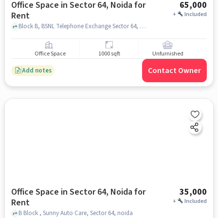
Office Space in Sector 64, Noida for
65,000
Rent
+
Included
Block B, BSNL Telephone Exchange Sector 64, Sector 64, noida
Office Space
1000 sqft
Unfurnished
Contact Owner
Add notes
Office Space in Sector 64, Noida for
35,000
Rent
+
Included
B Block , Sunny Auto Care, Sector 64, noida