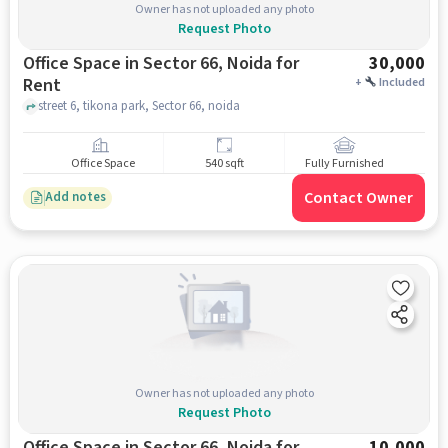
Owner has not uploaded any photo
Request Photo
Office Space in Sector 66, Noida for
30,000
Rent
+
Included
street 6, tikona park, Sector 66, noida
Office Space
540 sqft
Fully Furnished
Contact Owner
Add notes
Owner has not uploaded any photo
Request Photo
Office Space in Sector 66, Noida for
10,000