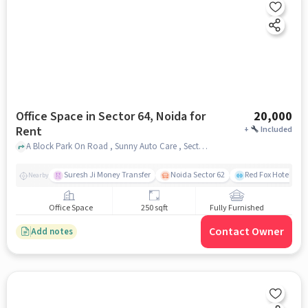
Office Space in Sector 64, Noida for
20,000
Rent
+
Included
A Block Park On Road , Sunny Auto Care , Sector 64, noida
Suresh Ji Money Transfer
Noida Sector 62
Red Fox Hotel, Ma
Nearby
Office Space
250 sqft
Fully Furnished
Contact Owner
Add notes