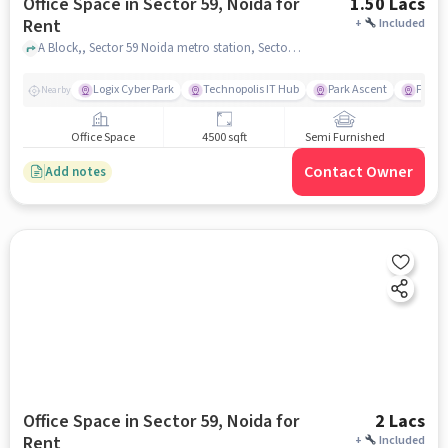
Office Space in Sector 59, Noida for
1.50 Lacs
Rent
+
Included
A Block,, Sector 59 Noida metro station, Sector 59, noida
Logix Cyber Park
Technopolis IT Hub
Park Ascent
Fortis
Nearby
Office Space
4500 sqft
Semi Furnished
Contact Owner
Add notes
Office Space in Sector 59, Noida for
2 Lacs
Rent
+
Included