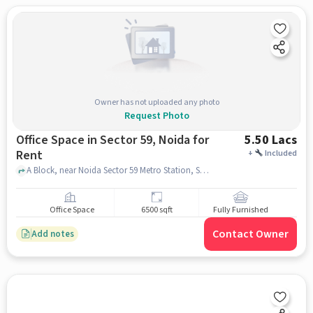
Owner has not uploaded any photo
Request Photo
Office Space in Sector 59, Noida for
5.50 Lacs
Rent
+
Included
A Block, near Noida Sector 59 Metro Station, Sector 59, noida
Office Space
6500 sqft
Fully Furnished
Contact Owner
Add notes