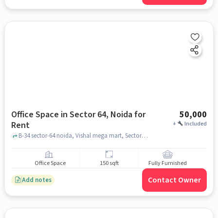
Office Space in Sector 64, Noida for
50,000
Rent
+
Included
B-34 sector-64 noida, Vishal mega mart, Sector 64, noida
Office Space
150 sqft
Fully Furnished
Contact Owner
Add notes