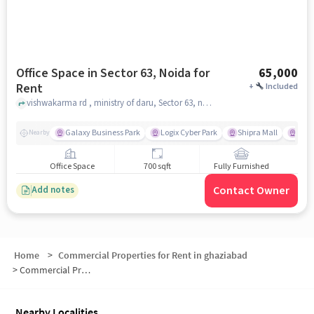
Office Space in Sector 63, Noida for
65,000
Rent
+
Included
vishwakarma rd , ministry of daru, Sector 63, noida
Galaxy Business Park
Logix Cyber Park
Shipra Mall
INOX
Nearby
Office Space
700 sqft
Fully Furnished
Contact Owner
Add notes
Home
>
Commercial Properties for Rent in ghaziabad
>
Commercial Properties for Rent in NH - 24 Noida
Nearby Localities