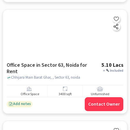
Office Space in Sector 63, Noida for
5.10 Lacs
Rent
+
Included
Chhijarsi Main Barat Ghar, , Sector 63, noida
Office Space
3400 sqft
Unfurnished
Contact Owner
Add notes