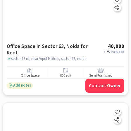
Office Space in Sector 63, Noida for
40,000
Rent
+
Included
sector 63 rd, near Vipul Motors, sector 63, noida
Office Space
800 sqft
Semi Furnished
Contact Owner
Add notes