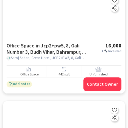
Office Space in Jcp2+pw5, 8, Gali
16,000
Number 3, Budh Vihar, Bahrampur,
+
Included
Vijay Nagar, Ghaziabad, Uttar
Saroj Sadan, Green Hotel , JCP2+PW5, 8, Gali Number 3, Budh Vihar, Bahrampur, Vijay Nagar, Ghaziabad, Uttar Pradesh 201009, India, ghaziabad
Pradesh 201009, India, Ghaziabad
for Rent
Office Space
442 sqft
Unfurnished
Contact Owner
Add notes