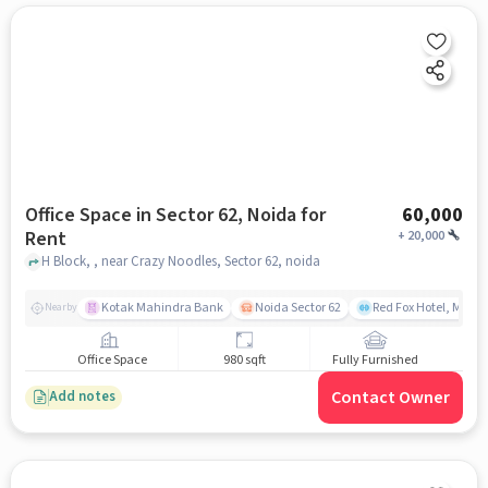
Office Space in Sector 62, Noida for
60,000
Rent
+
20,000
H Block, , near Crazy Noodles, Sector 62, noida
Kotak Mahindra Bank
Noida Sector 62
Red Fox Hotel, Mayur
Nearby
Office Space
980 sqft
Fully Furnished
Contact Owner
Add notes