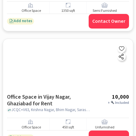
Office Space
1350 sqft
Semi Furnished
Contact Owner
Add notes
Office Space in Vijay Nagar,
10,000
Ghaziabad for Rent
+
Included
JCQC+V63, Krishna Nagar, Bhim Nagar, Saraswati Shiksha niketan inter college, Vijay Nagar, ghaziabad
Office Space
450 sqft
Unfurnished