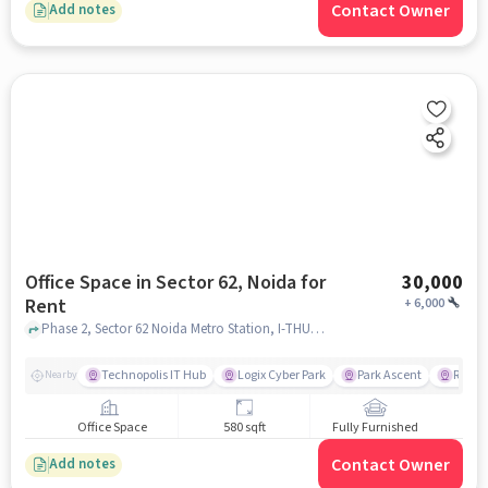
Contact Owner
Add notes
Office Space in Sector 62, Noida for
30,000
Rent
+
6,000
Phase 2, Sector 62 Noida Metro Station, I-THUM WORLD, Sector 62, noida
Technopolis IT Hub
Logix Cyber Park
Park Ascent
Red Fo
Nearby
Office Space
580 sqft
Fully Furnished
Contact Owner
Add notes