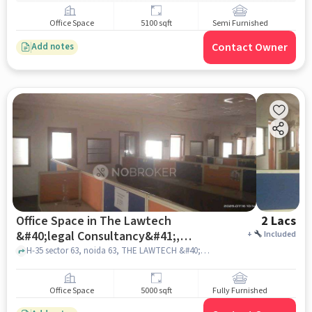
Office Space
5100 sqft
Semi Furnished
Contact Owner
Add notes
Office Space in The Lawtech
2 Lacs
&#40;legal Consultancy&#41;,
+
Included
Noida for Rent
H-35 sector 63, noida 63, THE LAWTECH &#40;Legal Consultancy&#41;, noida
Office Space
5000 sqft
Fully Furnished