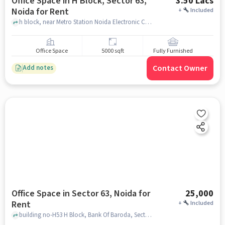
Office Space in H Block, Sector 63,
3.50 Lacs
Noida for Rent
+
Included
h block, near Metro Station Noida Electronic City, H Block, Sector 63, noida
Office Space
5000 sqft
Fully Furnished
Contact Owner
Add notes
Office Space in Sector 63, Noida for
25,000
Rent
+
Included
building no-H53 H Block, Bank Of Baroda, Sector 63, noida