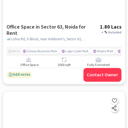
Office Space in Sector 63, Noida for
1.80 Lacs
Rent
+
Included
Lohia Rd, h Block, near Haldiram's, Sector 63, noida
Galaxy Business Park
Logix Cyber Park
Shipra Mall
INOX
Nearby
Office Space
3000 sqft
Fully Furnished
Contact Owner
Add notes