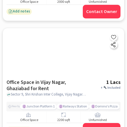
Office Space
2000 sqft
Unfurnished
Contact Owner
Add notes
Office Space in Vijay Nagar,
1 Lacs
Ghaziabad for Rent
+
Included
Sector 9, Shri Krishan Inter College, Vijay Nagar, ghaziabad
Junction Platform 1
Railways Station
Domino's Pizza
Nearby
Office Space
2200 sqft
Unfurnished