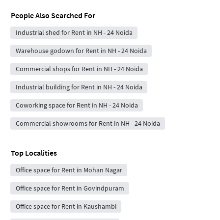
People Also Searched For
Industrial shed for Rent in NH - 24 Noida
Warehouse godown for Rent in NH - 24 Noida
Commercial shops for Rent in NH - 24 Noida
Industrial building for Rent in NH - 24 Noida
Coworking space for Rent in NH - 24 Noida
Commercial showrooms for Rent in NH - 24 Noida
Top Localities
Office space for Rent in Mohan Nagar
Office space for Rent in Govindpuram
Office space for Rent in Kaushambi