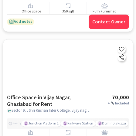
Office Space
350 sqft
Fully Furnished
Contact Owner
Add notes
Office Space in Vijay Nagar,
70,000
Ghaziabad for Rent
+
Included
Sector 9, , Shri Krishan Inter College, vijay nagar, ghaziabad
Junction Platform 1
Railways Station
Domino's Pizza
Nearby