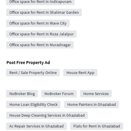
Office space for Rent in Indirapuram
Office space for Rent in Shalimar Garden
Office space for Rent in Wave City
Office space for Rent in Roza Jalalpur
Office space for Rent in Muradnagar
Post Free Property Ad
Rent / Sale Property Online
House Rent App
City Forums
NoBroker Blog
NoBroker Forum
Home Services
Home Loan Eligibility Check
Home Painters in Ghaziabad
House Deep Cleaning Services in Ghaziabad
Ac Repair Services in Ghaziabad
Flats for Rent in Ghaziabad