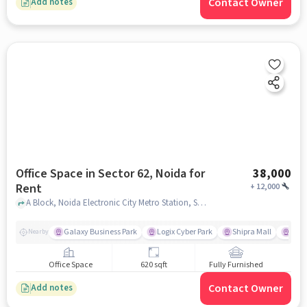
Contact Owner
Add notes
Office Space in Sector 62, Noida for
38,000
Rent
+
12,000
A Block, Noida Electronic City Metro Station, Sector 62, noida
Galaxy Business Park
Logix Cyber Park
Shipra Mall
Adit
Nearby
Office Space
620 sqft
Fully Furnished
Contact Owner
Add notes