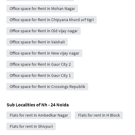
Office space for Rent in Mohan Nagar
Office space for Rent in Chipyana khurd urf tigri
Office space for Rent in Old vijay nagar
Office space for Rent in Vaishali
Office space for Rent in New vijay nagar
Office space for Rent in Gaur City 2
Office space for Rent in Gaur City 1
Office space for Rent in Crossings Republik
Sub Localities of
Nh - 24 Noida
Flats for rent in Ambedkar Nagar
Flats for rent in H Block
Flats for rent in Shivpuri