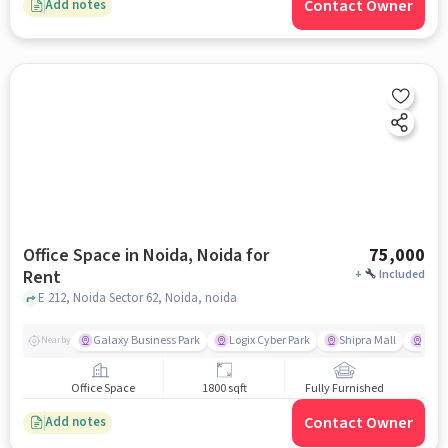
Contact Owner
Add notes
Office Space in Noida, Noida for
75,000
Rent
+
Included
E 212, Noida Sector 62, Noida, noida
Galaxy Business Park
Logix Cyber Park
Shipra Mall
U S
Nearby
Office Space
1800 sqft
Fully Furnished
Contact Owner
Add notes