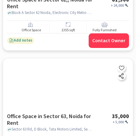
Rent
+
24,000
Block A Sector 62 Noida, Electronic City Metro Station , Sector 62,, noida
Office Space
1355 sqft
Fully Furnished
Contact Owner
Add notes
Office Space in Sector 63, Noida for
35,000
Rent
+
5,000
Sector 63 Rd, D Block, Tata Motors Limited, Sector 63, noida