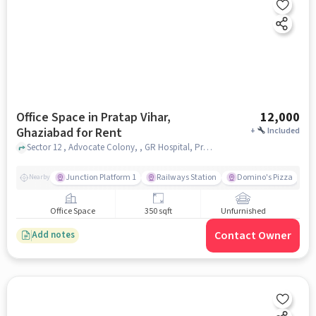
Office Space in Pratap Vihar,
12,000
Ghaziabad for Rent
+
Included
Sector 12 , Advocate Colony, , GR Hospital, Pratap Vihar, ghaziabad
Junction Platform 1
Railways Station
Domino's Pizza
Nearby
Office Space
350 sqft
Unfurnished
Contact Owner
Add notes