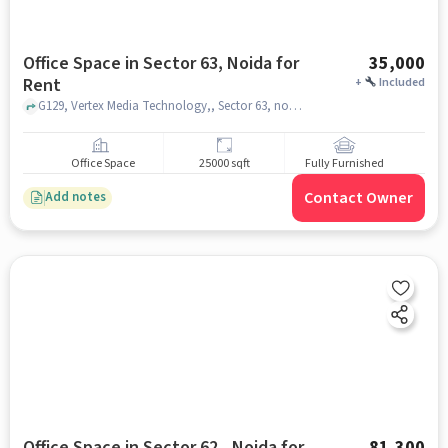
Office Space in Sector 63, Noida for
35,000
Rent
+
Included
G129, Vertex Media Technology,, Sector 63, noida
Office Space
25000 sqft
Fully Furnished
Contact Owner
Add notes
Office Space in Sector 62,, Noida for
81,300