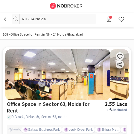
NH - 24 Noida
108
-
Office Space for Rent in NH - 24 Noida Ghaziabad
Office Space in Sector 63, Noida for
2.55 Lacs
Rent
+
Included
D Block, Birlasoft, Sector 63, noida
Galaxy Business Park
Logix Cyber Park
Shipra Mall
INOX
Nearby