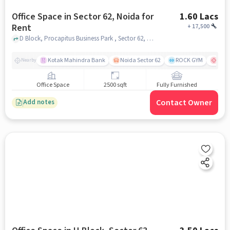
Office Space in Sector 62, Noida for
1.60 Lacs
Rent
+
17,500
D Block, Procapitus Business Park , Sector 62, noida
Kotak Mahindra Bank
Noida Sector 62
ROCK GYM
Max 
Nearby
Office Space
2500 sqft
Fully Furnished
Contact Owner
Add notes