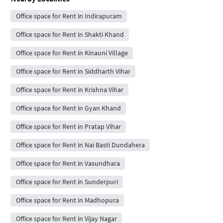
Office space for Rent in Indirapuram
Office space for Rent in Shakti Khand
Office space for Rent in Kinauni Village
Office space for Rent in Siddharth Vihar
Office space for Rent in Krishna Vihar
Office space for Rent in Gyan Khand
Office space for Rent in Pratap Vihar
Office space for Rent in Nai Basti Dundahera
Office space for Rent in Vasundhara
Office space for Rent in Sunderpuri
Office space for Rent in Madhopura
Office space for Rent in Vijay Nagar