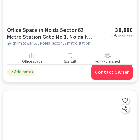
Office Space in Noida Sector 62
30,000
Metro Station Gate No 1, Noida for
+
Included
Rent
Ithum tower B, , Noida sector 62 metro station gate no 1, noida
Office Space
517 sqft
Fully Furnished
Contact Owner
Add notes