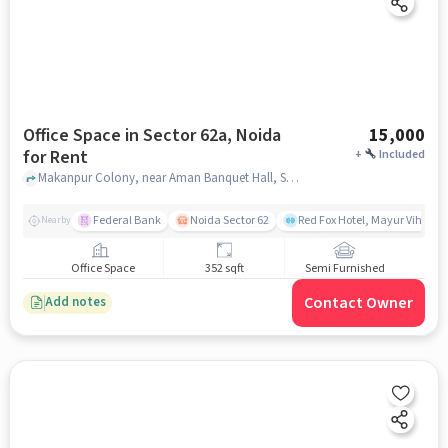
Office Space in Sector 62a, Noida
15,000
for Rent
+
Included
Makanpur Colony, near Aman Banquet Hall, Sector 62A, noida
Federal Bank
Noida Sector 62
Red Fox Hotel, Mayur Vihar ph
Nearby
Office Space
352 sqft
Semi Furnished
Contact Owner
Add notes