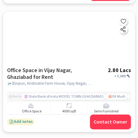
Office Space in Vijay Nagar,
2.80 Lacs
Ghaziabad for Rent
+
5,000
Shivpuri, Krishnatre Farm House, Vijay Nagar, ghaziabad
State Bank of India MODEL TOWN (GHAZIABAD)
EK Murti
R
Nearby
Office Space
4000 sqft
Semi Furnished
Contact Owner
Add notes