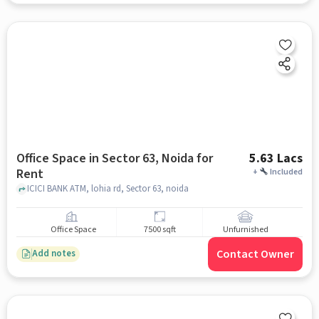
Office Space in Sector 63, Noida for
5.63 Lacs
Rent
+
Included
ICICI BANK ATM, lohia rd, Sector 63, noida
Office Space
7500 sqft
Unfurnished
Contact Owner
Add notes