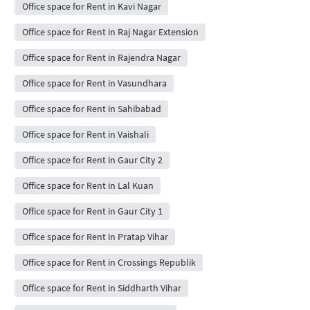
Office space for Rent in Kavi Nagar
Office space for Rent in Raj Nagar Extension
Office space for Rent in Rajendra Nagar
Office space for Rent in Vasundhara
Office space for Rent in Sahibabad
Office space for Rent in Vaishali
Office space for Rent in Gaur City 2
Office space for Rent in Lal Kuan
Office space for Rent in Gaur City 1
Office space for Rent in Pratap Vihar
Office space for Rent in Crossings Republik
Office space for Rent in Siddharth Vihar