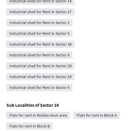
Industrial shed for Rent in Sector 14
Industrial shed for Rent in Sector 27
Industrial shed for Rent in Sector 1
Industrial shed for Rent in Sector 5
Industrial shed for Rent in Sector 38
Industrial shed for Rent in Sector 9
Industrial shed for Rent in Sector 20
Industrial shed for Rent in Sector 28
Industrial shed for Rent in Sector 6
Sub Localities of
Sector 16
Flats for rent in Noidas slum area
Flats for rent in Block A
Flats for rent in Block B