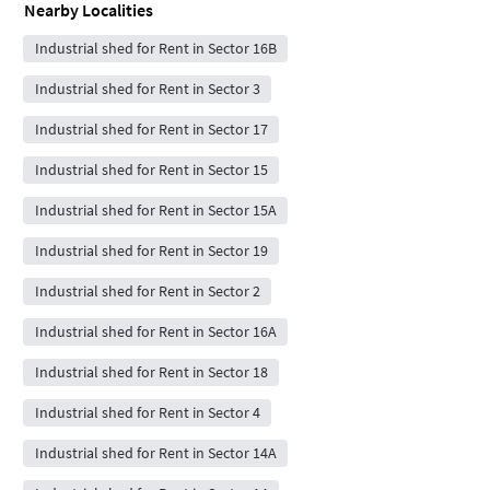
Nearby Localities
Industrial shed for Rent in Sector 16B
Industrial shed for Rent in Sector 3
Industrial shed for Rent in Sector 17
Industrial shed for Rent in Sector 15
Industrial shed for Rent in Sector 15A
Industrial shed for Rent in Sector 19
Industrial shed for Rent in Sector 2
Industrial shed for Rent in Sector 16A
Industrial shed for Rent in Sector 18
Industrial shed for Rent in Sector 4
Industrial shed for Rent in Sector 14A