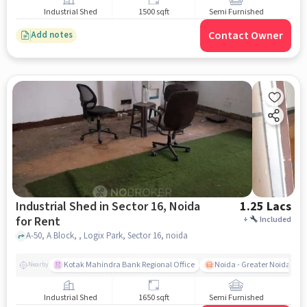
Industrial Shed
1500 sqft
Semi Furnished
Contact Owner
Add notes
Industrial Shed in Sector 16, Noida
1.25 Lacs
for Rent
+
Included
A-50, A Block, , Logix Park, Sector 16, noida
Kotak Mahindra Bank Regional Office
Noida - Greater Noida Exp
Nearby
Industrial Shed
1650 sqft
Semi Furnished