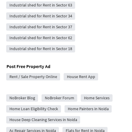
Industrial shed for Rent in Sector 63
Industrial shed for Rent in Sector 34
Industrial shed for Rent in Sector 37
Industrial shed for Rent in Sector 62
Industrial shed for Rent in Sector 18
Post Free Property Ad
Rent / Sale Property Online
House Rent App
City Forums
NoBroker Blog
NoBroker Forum
Home Services
Home Loan Eligibility Check
Home Painters in Noida
House Deep Cleaning Services in Noida
Ac Repair Services in Noida
Flats for Rent in Noida