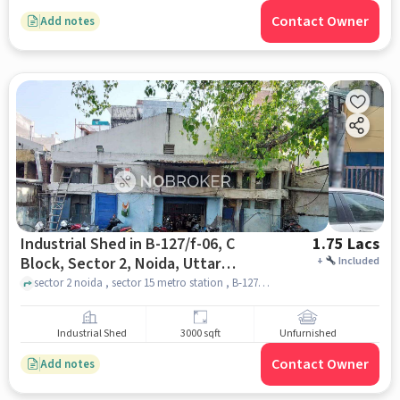
Contact Owner
Add notes
Industrial Shed in B-127/f-06, C
1.75 Lacs
Block, Sector 2, Noida, Uttar
+
Included
Pradesh 201301, India, Noida for
sector 2 noida , sector 15 metro station , B-127/F-06, C Block, Sector 2, Noida, Uttar Pradesh 201301, India, noida
Rent
Industrial Shed
3000 sqft
Unfurnished
Contact Owner
Add notes