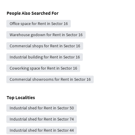
People Also Searched For
Office space for Rent in Sector 16
Warehouse godown for Rent in Sector 16
Commercial shops for Rent in Sector 16
Industrial building for Rent in Sector 16
Coworking space for Rent in Sector 16
Commercial showrooms for Rent in Sector 16
Top Localities
Industrial shed for Rent in Sector 50
Industrial shed for Rent in Sector 74
Industrial shed for Rent in Sector 44