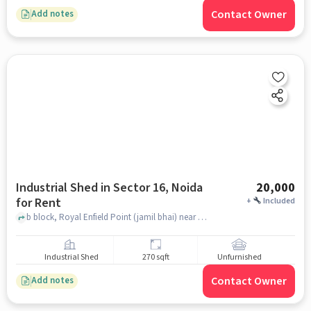
Contact Owner
Add notes
Industrial Shed in Sector 16, Noida
20,000
for Rent
+
Included
b block, Royal Enfield Point (jamil bhai) near Car market, Sector 16, noida
Industrial Shed
270 sqft
Unfurnished
Contact Owner
Add notes