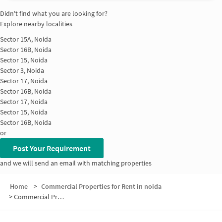
Didn't find what you are looking for?
Explore nearby localities
Sector 15A, Noida
Sector 16B, Noida
Sector 15, Noida
Sector 3, Noida
Sector 17, Noida
Sector 16B, Noida
Sector 17, Noida
Sector 15, Noida
Sector 16B, Noida
or
Post Your Requirement
and we will send an email with matching properties
Home
>
Commercial Properties for Rent in noida
>
Commercial Properties for Rent in Sector 16