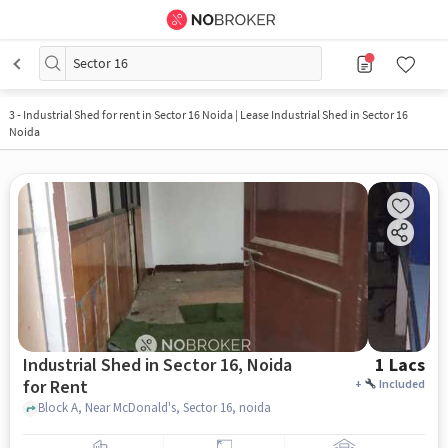
Sector 16
3
-
Industrial Shed for rent in Sector 16 Noida | Lease Industrial Shed in Sector 16
Noida
Industrial Shed in Sector 16, Noida
1 Lacs
for Rent
+
Included
Block A, Near McDonald's, Sector 16, noida