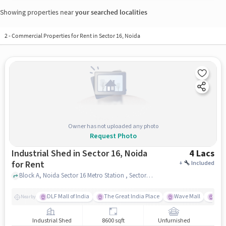
Showing properties near
your searched localities
2
-
Commercial Properties for Rent in Sector 16, Noida
Owner has not uploaded any photo
Request Photo
Industrial Shed in Sector 16, Noida
4 Lacs
for Rent
+
Included
Block A, Noida Sector 16 Metro Station , Sector 16, noida
DLF Mall of India
The Great India Place
Wave Mall
Gard
Nearby
Industrial Shed
8600 sqft
Unfurnished