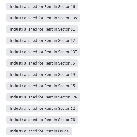
Industrial shed for Rent in Sector 16
Industrial shed for Rent in Sector 135
Industrial shed for Rent in Sector 51
Industrial shed for Rent in Sector 52
Industrial shed for Rent in Sector 137
Industrial shed for Rent in Sector 75
Industrial shed for Rent in Sector 59
Industrial shed for Rent in Sector 15
Industrial shed for Rent in Sector 126
Industrial shed for Rent in Sector 12
Industrial shed for Rent in Sector 76
Industrial shed for Rent in Noida