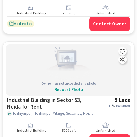
Industrial Building
700 sqft
Unfurnished
Contact Owner
Add notes
Owner has not uploaded any photo
Request Photo
Industrial Building in Sector 53,
5 Lacs
Noida for Rent
+
Included
Hoshiyarpur, Hoshiarpur Village, Sector 51, Noida, Uttar Pradesh 201303, India Lat, Lon: 28.584493, 77.369840, Chevron Banquet Hall, Sector 53, noida
Industrial Building
5000 sqft
Unfurnished