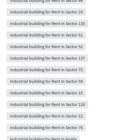
Industrial building for Rent in Sector 44
Industrial building for Rent in Sector 16
Industrial building for Rent in Sector 135
Industrial building for Rent in Sector 51
Industrial building for Rent in Sector 52
Industrial building for Rent in Sector 137
Industrial building for Rent in Sector 75
Industrial building for Rent in Sector 59
Industrial building for Rent in Sector 15
Industrial building for Rent in Sector 126
Industrial building for Rent in Sector 12
Industrial building for Rent in Sector 76
Industrial building for Rent in Noida