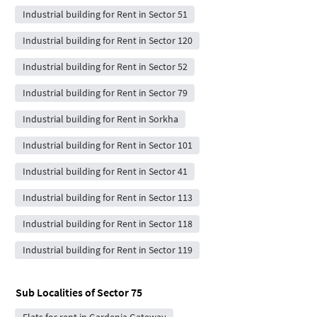
Industrial building for Rent in Sector 51
Industrial building for Rent in Sector 120
Industrial building for Rent in Sector 52
Industrial building for Rent in Sector 79
Industrial building for Rent in Sorkha
Industrial building for Rent in Sector 101
Industrial building for Rent in Sector 41
Industrial building for Rent in Sector 113
Industrial building for Rent in Sector 118
Industrial building for Rent in Sector 119
Sub Localities of
Sector 75
Flats for rent in Gardenia Gateway