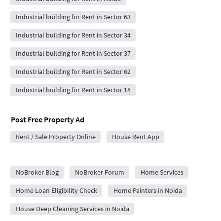
Industrial building for Rent in Sector 63
Industrial building for Rent in Sector 34
Industrial building for Rent in Sector 37
Industrial building for Rent in Sector 62
Industrial building for Rent in Sector 18
Post Free Property Ad
Rent / Sale Property Online
House Rent App
City Forums
NoBroker Blog
NoBroker Forum
Home Services
Home Loan Eligibility Check
Home Painters in Noida
House Deep Cleaning Services in Noida