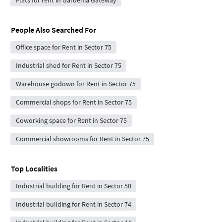
People Also Searched For
Office space for Rent in Sector 75
Industrial shed for Rent in Sector 75
Warehouse godown for Rent in Sector 75
Commercial shops for Rent in Sector 75
Coworking space for Rent in Sector 75
Commercial showrooms for Rent in Sector 75
Top Localities
Industrial building for Rent in Sector 50
Industrial building for Rent in Sector 74