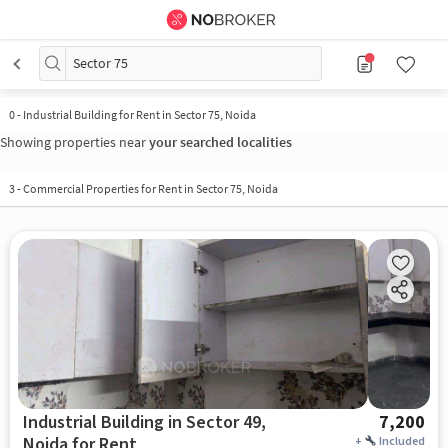
Sector 75
0
-
Industrial Building for Rent in Sector 75, Noida
Showing properties near
your searched localities
3
-
Commercial Properties for Rent in Sector 75, Noida
Industrial Building in Sector 49,
7,200
Noida for Rent
+
Included