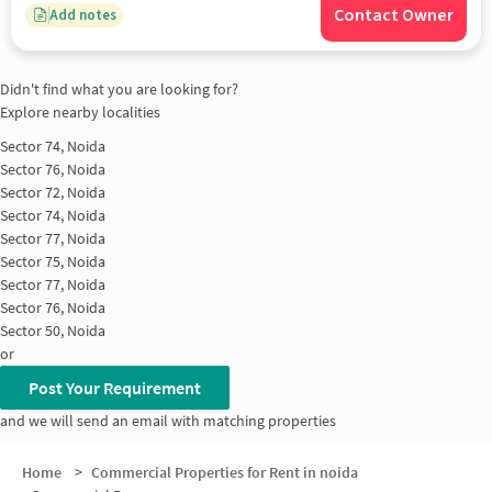
Contact Owner
Add notes
Didn't find what you are looking for?
Explore nearby localities
Sector 74, Noida
Sector 76, Noida
Sector 72, Noida
Sector 74, Noida
Sector 77, Noida
Sector 75, Noida
Sector 77, Noida
Sector 76, Noida
Sector 50, Noida
or
Post Your Requirement
and we will send an email with matching properties
Home
>
Commercial Properties for Rent in noida