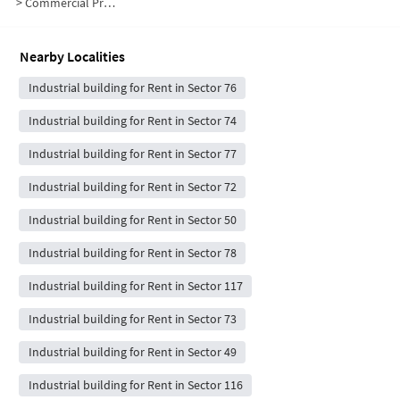
>
Commercial Properties for Rent in Sector 75
Nearby Localities
Industrial building for Rent in Sector 76
Industrial building for Rent in Sector 74
Industrial building for Rent in Sector 77
Industrial building for Rent in Sector 72
Industrial building for Rent in Sector 50
Industrial building for Rent in Sector 78
Industrial building for Rent in Sector 117
Industrial building for Rent in Sector 73
Industrial building for Rent in Sector 49
Industrial building for Rent in Sector 116