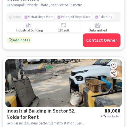
Amrapali Princely Estate , near Sector 76 metro station Noida sector 49 Street /lane number 16 Bhagwati house , Sector 49, noida
Vishal Mega Mart
Patanjali Mega Store
Rolls King
Nearby
Industrial Building
180 sqft
Unfurnished
Contact Owner
Add notes
Industrial Building in Sector 52,
80,000
Noida for Rent
+
Included
piller no 233, near Sector 52 metro station, Sector 52, noida