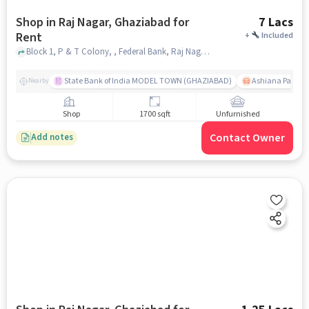
Shop in Raj Nagar, Ghaziabad for
7 Lacs
Rent
+
Included
Block 1, P & T Colony, , Federal Bank, Raj Nagar, ghaziabad
State Bank of India MODEL TOWN (GHAZIABAD)
Ashiana Palm C
Nearby
Shop
1700 sqft
Unfurnished
Contact Owner
Add notes