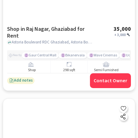
Shop in Raj Nagar, Ghaziabad for
35,000
Rent
+
3,000
Astoria Boulevard RDC Ghaziabad, Astoria Boulevard Mall, Raj Nagar, ghaziabad
Gaur Central Mall
Bikanervala
Wave Cinemas
Udupi K
Nearby
Shop
298 sqft
Semi Furnished
Contact Owner
Add notes