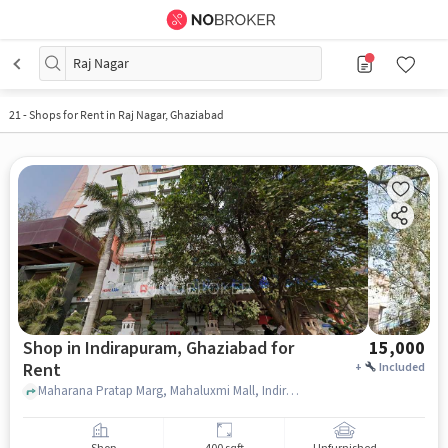
Raj Nagar
21
-
Shops for Rent in Raj Nagar, Ghaziabad
Shop in Indirapuram, Ghaziabad for
15,000
Rent
+
Included
Maharana Pratap Marg, Mahaluxmi Mall, Indirapuram, ghaziabad