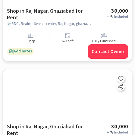
Shop in Raj Nagar, Ghaziabad for
30,000
Rent
+
Included
RDC, Realme Service center, Raj Nagar, ghaziabad
Shop
623 sqft
Fully Furnished
Contact Owner
Add notes
Shop in Raj Nagar, Ghaziabad for
30,000
Rent
+
Included