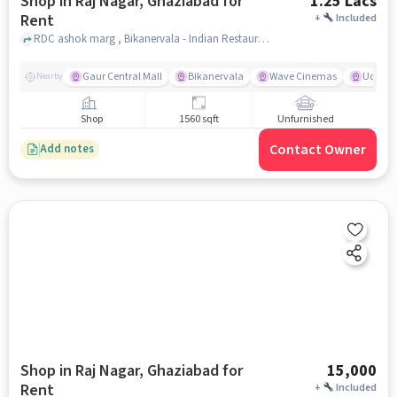
Shop in Raj Nagar, Ghaziabad for
1.25 Lacs
Rent
+
Included
RDC ashok marg , Bikanervala - Indian Restaurant in Rajnagar, Ghaziabad, Raj Nagar, ghaziabad
Gaur Central Mall
Bikanervala
Wave Cinemas
Udupi K
Nearby
Shop
1560 sqft
Unfurnished
Contact Owner
Add notes
Shop in Raj Nagar, Ghaziabad for
15,000
Rent
+
Included