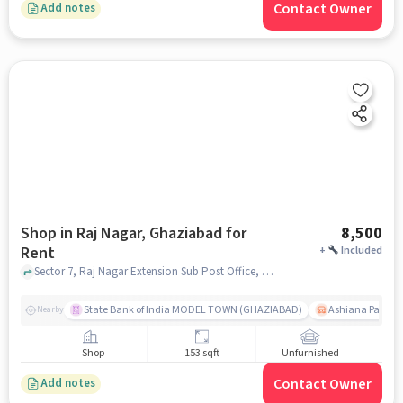
Contact Owner
Add notes
Shop in Raj Nagar, Ghaziabad for
8,500
Rent
+
Included
Sector 7, Raj Nagar Extension Sub Post Office, Raj Nagar, ghaziabad
State Bank of India MODEL TOWN (GHAZIABAD)
Ashiana Palm C
Nearby
Shop
153 sqft
Unfurnished
Contact Owner
Add notes