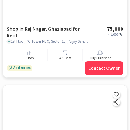
Shop in Raj Nagar, Ghaziabad for
75,000
Rent
+
1,000
1st Floor, 4G Tower RDC, Sector 15, , Vijay Sales - RDC Ghaziabad, Raj Nagar, ghaziabad
Shop
473 sqft
Fully Furnished
Contact Owner
Add notes