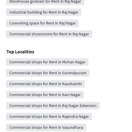
Warehouse godown for Rent in Raj Nagar
Industrial building for Rent in Raj Nagar
Coworking space for Rent in Raj Nagar
Commercial showrooms for Rent in Raj Nagar
Top Localities
Commercial shops for Rent in Mohan Nagar
Commercial shops for Rent in Govindpuram
Commercial shops for Rent in Kaushambi
Commercial shops for Rent in Kavi Nagar
Commercial shops for Rent in Raj Nagar Extension
Commercial shops for Rent in Rajendra Nagar
Commercial shops for Rent in Vasundhara