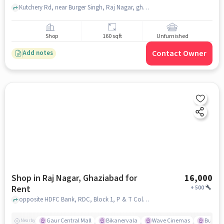
Kutchery Rd, near Burger Singh, Raj Nagar, ghaziabad
Shop
160 sqft
Unfurnished
Contact Owner
Add notes
Shop in Raj Nagar, Ghaziabad for
16,000
Rent
+
500
opposite HDFC Bank, RDC, Block 1, P & T Colony,, Gaur Central Mall , Raj Nagar, ghaziabad
Gaur Central Mall
Bikanervala
Wave Cinemas
Burger 
Nearby