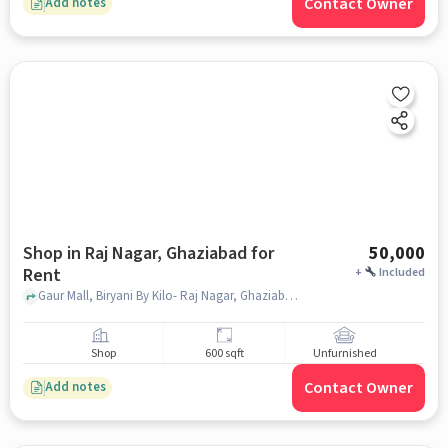
Contact Owner
Add notes
Shop in Raj Nagar, Ghaziabad for
50,000
Rent
+
Included
Gaur Mall, Biryani By Kilo- Raj Nagar, Ghaziabad, Raj Nagar, ghaziabad
Shop
600 sqft
Unfurnished
Contact Owner
Add notes