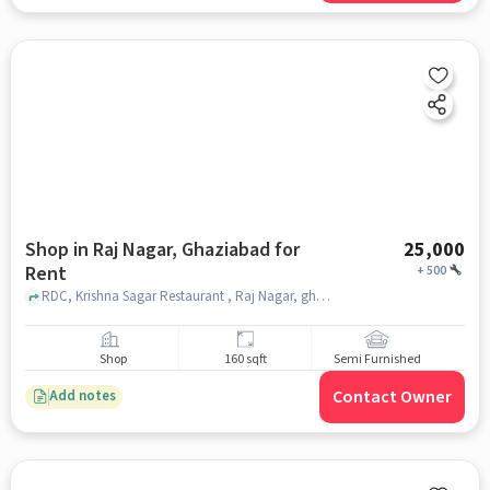
Shop in Raj Nagar, Ghaziabad for
25,000
Rent
+
500
RDC, Krishna Sagar Restaurant , Raj Nagar, ghaziabad
Shop
160 sqft
Semi Furnished
Contact Owner
Add notes