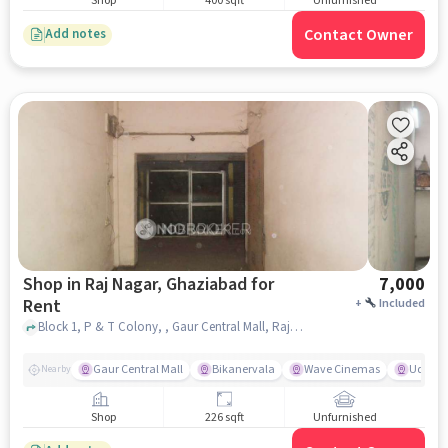
Shop
400 sqft
Unfurnished
Contact Owner
Add notes
Shop in Raj Nagar, Ghaziabad for
7,000
Rent
+
Included
Block 1, P & T Colony, , Gaur Central Mall, Raj Nagar, ghaziabad
Gaur Central Mall
Bikanervala
Wave Cinemas
Udupi K
Nearby
Shop
226 sqft
Unfurnished