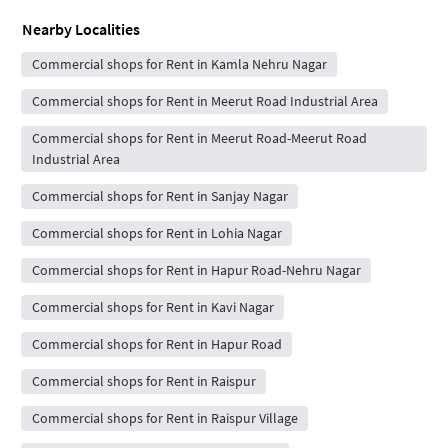
Nearby Localities
Commercial shops for Rent in Kamla Nehru Nagar
Commercial shops for Rent in Meerut Road Industrial Area
Commercial shops for Rent in Meerut Road-Meerut Road
Industrial Area
Commercial shops for Rent in Sanjay Nagar
Commercial shops for Rent in Lohia Nagar
Commercial shops for Rent in Hapur Road-Nehru Nagar
Commercial shops for Rent in Kavi Nagar
Commercial shops for Rent in Hapur Road
Commercial shops for Rent in Raispur
Commercial shops for Rent in Raispur Village