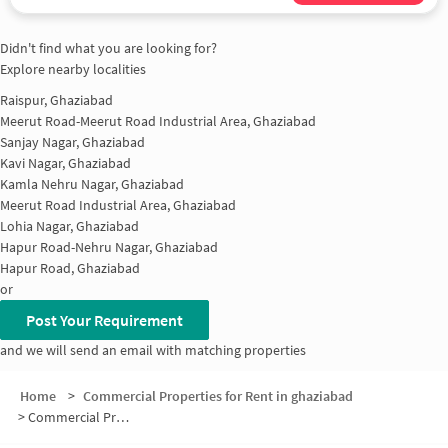
Didn't find what you are looking for?
Explore nearby localities
Raispur, Ghaziabad
Meerut Road-Meerut Road Industrial Area, Ghaziabad
Sanjay Nagar, Ghaziabad
Kavi Nagar, Ghaziabad
Kamla Nehru Nagar, Ghaziabad
Meerut Road Industrial Area, Ghaziabad
Lohia Nagar, Ghaziabad
Hapur Road-Nehru Nagar, Ghaziabad
Hapur Road, Ghaziabad
or
Post Your Requirement
and we will send an email with matching properties
Home
>
Commercial Properties for Rent in ghaziabad
>
Commercial Properties for Rent in Raj Nagar