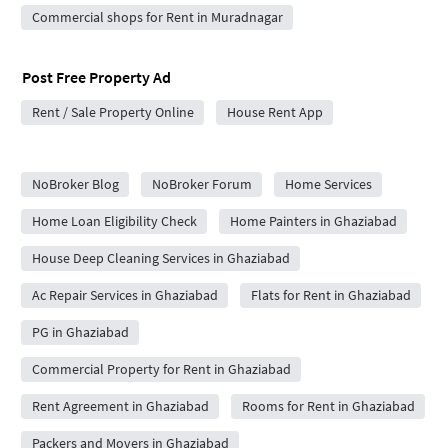
Commercial shops for Rent in Muradnagar
Post Free Property Ad
Rent / Sale Property Online
House Rent App
City Forums
NoBroker Blog
NoBroker Forum
Home Services
Home Loan Eligibility Check
Home Painters in Ghaziabad
House Deep Cleaning Services in Ghaziabad
Ac Repair Services in Ghaziabad
Flats for Rent in Ghaziabad
PG in Ghaziabad
Commercial Property for Rent in Ghaziabad
Rent Agreement in Ghaziabad
Rooms for Rent in Ghaziabad
Packers and Movers in Ghaziabad