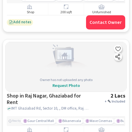
Shop
200 sqft
Unfurnished
Contact Owner
Add notes
Owner has not uploaded any photo
Request Photo
Shop in Raj Nagar, Ghaziabad for
2 Lacs
Rent
+
Included
IMT Ghaziabad Rd, Sector 10, , DM office, Raj Nagar, ghaziabad
Gaur Central Mall
Bikanervala
Wave Cinemas
Burger 
Nearby