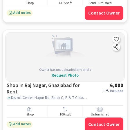
Shop
1375 sqft
Semi Furnished
Contact Owner
Add notes
Owner has not uploaded any photo
Request Photo
Shop in Raj Nagar, Ghaziabad for
6,000
Rent
+
Included
District Center, Hapur Rd, Block C, P & T Colony, Raj Nagar, Ghaziabad, Uttar Pradesh 201002, Devika Chambers, Raj Nagar, ghaziabad
Shop
100 sqft
Unfurnished
Contact Owner
Add notes