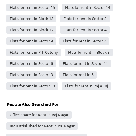
Flats for rent in Sector 15
Flats for rent in Sector 14
Flats for rent in Block 13
Flats for rent in Sector 2
Flats for rent in Block 12
Flats for rent in Sector 4
Flats for rent in Sector 9
Flats for rent in Sector 7
Flats for rent in P T Colony
Flats for rent in Block 8
Flats for rent in Sector 6
Flats for rent in Sector 11
Flats for rent in Sector 3
Flats for rent in 5
Flats for rent in Sector 10
Flats for rent in Raj Kunj
People Also Searched For
Office space for Rent in Raj Nagar
Industrial shed for Rent in Raj Nagar