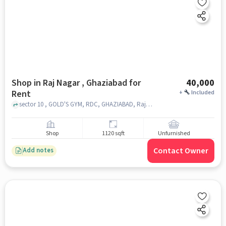
Shop in Raj Nagar , Ghaziabad for
40,000
Rent
+
Included
sector 10 , GOLD'S GYM, RDC, GHAZIABAD, Raj nagar , ghaziabad
Shop
1120 sqft
Unfurnished
Contact Owner
Add notes