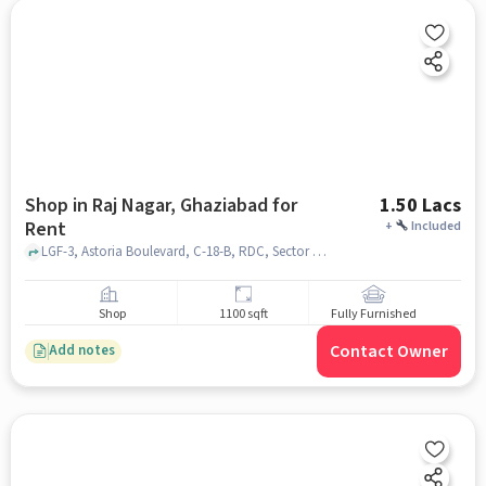
Shop in Raj Nagar, Ghaziabad for
1.50 Lacs
Rent
+
Included
LGF-3, Astoria Boulevard, C-18-B, RDC, Sector 15, Sector 10, Raj Nagar, Ghaziabad, Uttar Pradesh 201002, Near NEULIFE STORE RDC RAJ NAGAR, Raj Nagar, ghaziabad
Shop
1100 sqft
Fully Furnished
Contact Owner
Add notes