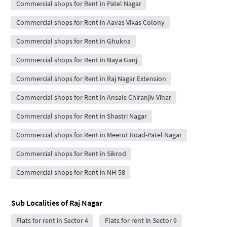
Commercial shops for Rent in Patel Nagar
Commercial shops for Rent in Aavas Vikas Colony
Commercial shops for Rent in Ghukna
Commercial shops for Rent in Naya Ganj
Commercial shops for Rent in Raj Nagar Extension
Commercial shops for Rent in Ansals Chiranjiv Vihar
Commercial shops for Rent in Shastri Nagar
Commercial shops for Rent in Meerut Road-Patel Nagar
Commercial shops for Rent in Sikrod
Commercial shops for Rent in NH-58
Sub Localities of
Raj Nagar
Flats for rent in Sector 4
Flats for rent in Sector 9