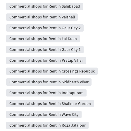
Commercial shops for Rent in Sahibabad
Commercial shops for Rent in Vaishali
Commercial shops for Rent in Gaur City 2
Commercial shops for Rent in Lal Kuan
Commercial shops for Rent in Gaur City 1
Commercial shops for Rent in Pratap Vihar
Commercial shops for Rent in Crossings Republik
Commercial shops for Rent in Siddharth Vihar
Commercial shops for Rent in Indirapuram
Commercial shops for Rent in Shalimar Garden
Commercial shops for Rent in Wave City
Commercial shops for Rent in Roza Jalalpur