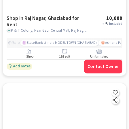
Shop in Raj Nagar, Ghaziabad for
10,000
Rent
+
Included
P & T Colony, Near Gaur Central Mall, Raj Nagar, ghaziabad
State Bank of India MODEL TOWN (GHAZIABAD)
Ashiana Palm C
Nearby
Shop
192 sqft
Unfurnished
Contact Owner
Add notes