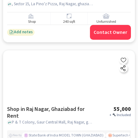
, Sector 15, La Pino'z Pizza, Raj Nagar, ghaziabad
Shop
240 sqft
Unfurnished
Contact Owner
Add notes
Shop in Raj Nagar, Ghaziabad for
55,000
Rent
+
Included
P & T Colony, Gaur Central Mall, Raj Nagar, ghaziabad
State Bank of India MODEL TOWN (GHAZIABAD)
Supertech Cross
Nearby