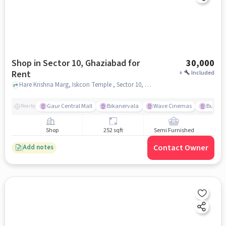
Shop in Sector 10, Ghaziabad for
30,000
Rent
+
Included
Hare Krishna Marg, Iskcon Temple , Sector 10, ghaziabad
Gaur Central Mall
Bikanervala
Wave Cinemas
Burger 
Nearby
Shop
252 sqft
Semi Furnished
Contact Owner
Add notes