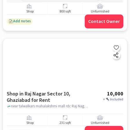
Shop
800 sqft
Unfurnished
Contact Owner
Add notes
Shop in Raj Nagar Sector 10,
10,000
Ghaziabad for Rent
+
Included
near talwalkars mahalakshmi mall rdc Raj Nagar Block 5, Sector 10, talwalkars mahalakshmi mall rdc Raj Nagar Block 5, Sector 10, Raj Nagar Sector 10, ghaziabad
Shop
231 sqft
Unfurnished