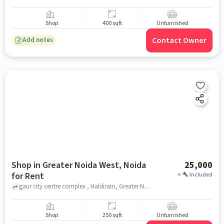
Shop
400 sqft
Unfurnished
Contact Owner
Add notes
Shop in Greater Noida West, Noida
25,000
for Rent
+
Included
gaur city centre complex , Haldiram, Greater Noida West, noida
Shop
250 sqft
Unfurnished