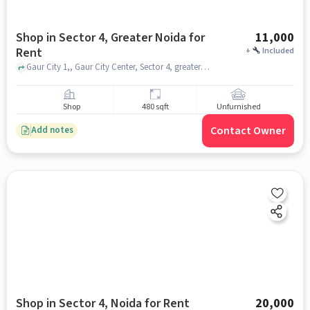
Shop in Sector 4, Greater Noida for
11,000
Rent
+
Included
Gaur City 1,, Gaur City Center, Sector 4, greater_noida
Shop
480 sqft
Unfurnished
Contact Owner
Add notes
Shop in Sector 4, Noida for Rent
20,000