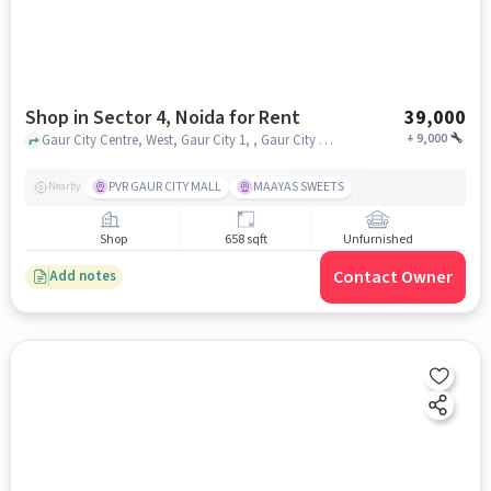
Shop in Sector 4, Noida for Rent
39,000
+
9,000
Gaur City Centre, West, Gaur City 1, , Gaur City Center, Sector 4, noida
PVR GAUR CITY MALL
MAAYAS SWEETS
Nearby
Shop
658 sqft
Unfurnished
Contact Owner
Add notes