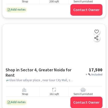
Shop
200 sqft
Semi Furnished
Contact Owner
Add notes
Shop in Sector 4, Greater Noida for
17,500
Rent
+
Included
Glaxi blue safayar plaza , near Gaur City Mall, sector 4, greater_noida
Shop
161 sqft
Semi Furnished
Contact Owner
Add notes