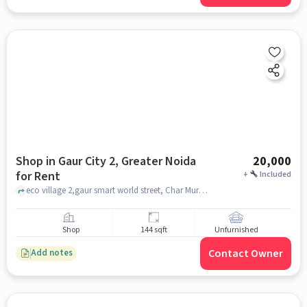
Shop in Gaur City 2, Greater Noida
20,000
for Rent
+
Included
eco village 2,gaur smart world street, Char Murti Noida, gaur city 2, greater_noida
Shop
144 sqft
Unfurnished
Contact Owner
Add notes