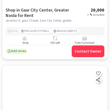
Shop in Gaur City Center, Greater
20,000
Noida for Rent
+
Included
sector 4 , gaur Chawk, Gaur City Center, greater_noida
PVR GAUR CITY MALL
MAAYAS SWEETS
Nearby
Shop
303 sqft
Fully Furnished
Contact Owner
Add notes