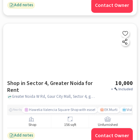
Contact Owner
Add notes
Shop in Sector 4, Greater Noida for
10,000
Rent
+
Included
Greater Noida W Rd, Gaur City Mall, Sector 4, greater_noida
Hawelia Valencia Square-Shop with ease!
EK Murti
Vishal 
Nearby
Shop
156 sqft
Unfurnished
Contact Owner
Add notes