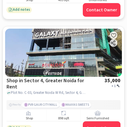
Shop
405 sqft
Unfurnished
Contact Owner
Add notes
Shop in Sector 4, Greater Noida for
35,000
Rent
+
1
Plot No. C-03, Greater Noida W Rd, Sector 4, Greater Noida, Ghaziabad, Galaxy Blue Sapphire Plaza, Sector 4, greater_noida
PVR GAUR CITY MALL
MAAYAS SWEETS
Nearby
Shop
898 sqft
Semi Furnished