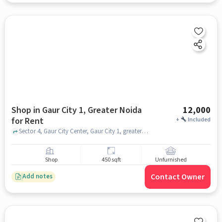
Shop in Gaur City 1, Greater Noida
12,000
for Rent
+
Included
Sector 4, Gaur City Center, Gaur City 1, greater_noida
Shop
450 sqft
Unfurnished
Contact Owner
Add notes