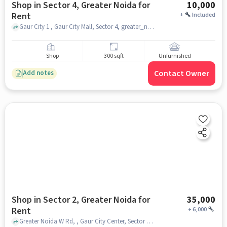
Shop in Sector 4, Greater Noida for
10,000
Rent
+
Included
Gaur City 1 , Gaur City Mall, Sector 4, greater_noida
Shop
300 sqft
Unfurnished
Contact Owner
Add notes
Shop in Sector 2, Greater Noida for
35,000
Rent
+
6,000
Greater Noida W Rd, , Gaur City Center, Sector 2, greater_noida