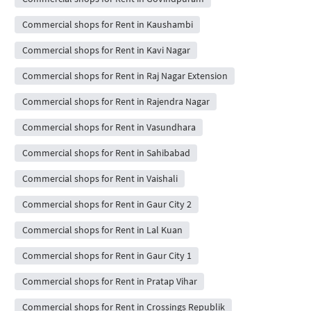
Commercial shops for Rent in Kaushambi
Commercial shops for Rent in Kavi Nagar
Commercial shops for Rent in Raj Nagar Extension
Commercial shops for Rent in Rajendra Nagar
Commercial shops for Rent in Vasundhara
Commercial shops for Rent in Sahibabad
Commercial shops for Rent in Vaishali
Commercial shops for Rent in Gaur City 2
Commercial shops for Rent in Lal Kuan
Commercial shops for Rent in Gaur City 1
Commercial shops for Rent in Pratap Vihar
Commercial shops for Rent in Crossings Republik