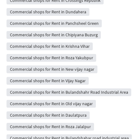
Commercial shops for Rent in Crossings Republik
Commercial shops for Rent in Dundahera
Commercial shops for Rent in Panchsheel Green
Commercial shops for Rent in Chipiyana Buzurg
Commercial shops for Rent in Krishna Vihar
Commercial shops for Rent in Roza Yakubpur
Commercial shops for Rent in New vijay nagar
Commercial shops for Rent in Vijay Nagar
Commercial shops for Rent in Bulandshahr Road Industrial Area
Commercial shops for Rent in Old vijay nagar
Commercial shops for Rent in Daulatpura
Commercial shops for Rent in Roza Jalalpur
Commercial shops for Rent in Bulandshahar road industrial area