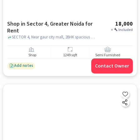
Shop in Sector 4, Greater Noida for
18,000
Rent
+
Included
SECTOR 4, Near gaur city mall, 2BHK spacious society flat FF, SECTOR 4, greater_noida
Shop
1249 sqft
Semi Furnished
Contact Owner
Add notes