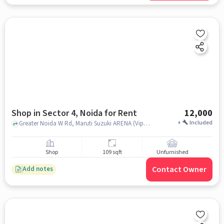
Shop in Sector 4, Noida for Rent
12,000
+
Included
Greater Noida W Rd, Maruti Suzuki ARENA (Vipul Motors,, Sector 4, noida
Shop
109 sqft
Unfurnished
Contact Owner
Add notes