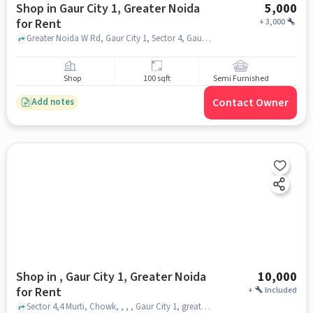
Shop in Gaur City 1, Greater Noida
5,000
for Rent
+
3,000
Greater Noida W Rd, Gaur City 1, Sector 4, Gaur City Mall, Gaur City 1, greater_noida
Shop
100 sqft
Semi Furnished
Contact Owner
Add notes
Shop in , Gaur City 1, Greater Noida
10,000
for Rent
+
Included
Sector 4,4 Murti, Chowk, , , , Gaur City 1, greater_noida