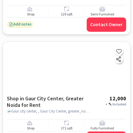
Shop
129 sqft
Semi Furnished
Contact Owner
Add notes
Shop in Gaur City Center, Greater
12,000
Noida for Rent
+
Included
Gaur city center, , Gaur City Center, greater_noida
Shop
171 sqft
Fully Furnished