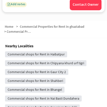
Contact Owner
Add notes
Home
>
Commercial Properties for Rent in ghaziabad
>
Commercial Properties for Rent in Gaur City 1
Nearby Localities
Commercial shops for Rent in Haibatpur
Commercial shops for Rent in Chipyana khurd urf tigri
Commercial shops for Rent in Gaur City 2
Commercial shops for Rent in Shahberi
Commercial shops for Rent in Bhangel
Commercial shops for Rent in Nai Basti Dundahera