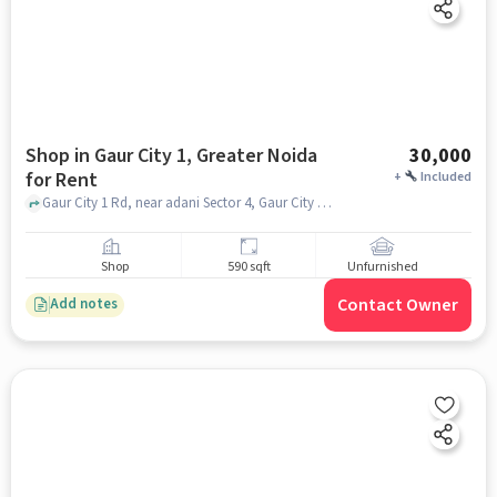
Shop in Gaur City 1, Greater Noida
30,000
for Rent
+
Included
Gaur City 1 Rd, near adani Sector 4, Gaur City Plaza, Gaur City 1, greater_noida
Shop
590 sqft
Unfurnished
Contact Owner
Add notes