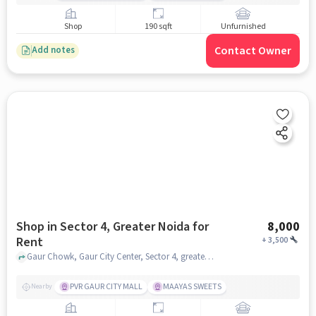
Shop
190 sqft
Unfurnished
Contact Owner
Add notes
Shop in Sector 4, Greater Noida for
8,000
Rent
+
3,500
Gaur Chowk, Gaur City Center, Sector 4, greater_noida
PVR GAUR CITY MALL
MAAYAS SWEETS
Nearby