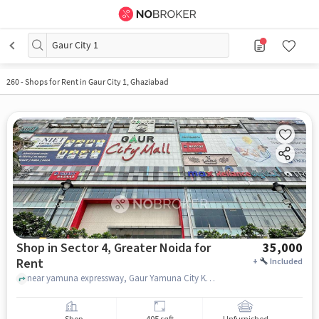
Gaur City 1
260
-
Shops for Rent in Gaur City 1, Ghaziabad
Shop in Sector 4, Greater Noida for
35,000
Rent
+
Included
near yamuna expressway, Gaur Yamuna City Krishn Vilas, sector 4, greater_noida