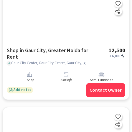
Shop in Gaur City, Greater Noida for
12,500
Rent
+
6,000
Gaur City Center, Gaur City Center, Gaur City, greater_noida
Shop
230 sqft
Semi Furnished
Contact Owner
Add notes