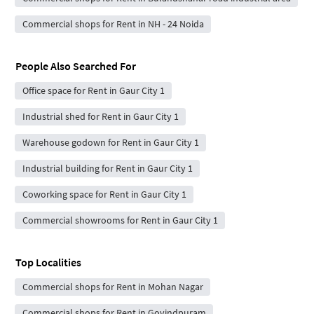
Commercial shops for Rent in NH - 24 Noida
People Also Searched For
Office space for Rent in Gaur City 1
Industrial shed for Rent in Gaur City 1
Warehouse godown for Rent in Gaur City 1
Industrial building for Rent in Gaur City 1
Coworking space for Rent in Gaur City 1
Commercial showrooms for Rent in Gaur City 1
Top Localities
Commercial shops for Rent in Mohan Nagar
Commercial shops for Rent in Govindpuram