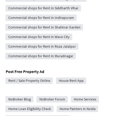
Commercial shops for Rent in Siddharth Vihar
Commercial shops for Rent in Indirapuram
Commercial shops for Rent in Shalimar Garden
Commercial shops for Rent in Wave City
Commercial shops for Rent in Roza Jalalpur
Commercial shops for Rent in Muradnagar
Post Free Property Ad
Rent / Sale Property Online
House Rent App
City Forums
NoBroker Blog
NoBroker Forum
Home Services
Home Loan Eligibility Check
Home Painters in Noida