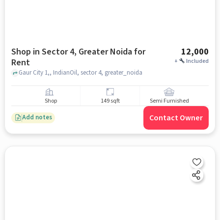
Shop in Sector 4, Greater Noida for
12,000
Rent
+
Included
Gaur City 1,, IndianOil, sector 4, greater_noida
Shop
149 sqft
Semi Furnished
Contact Owner
Add notes