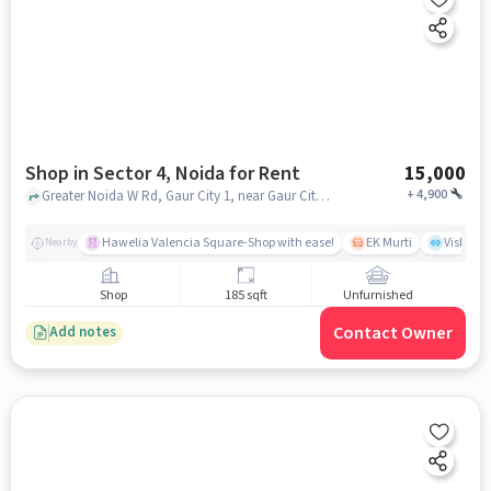
Shop in Sector 4, Noida for Rent
15,000
+
4,900
Greater Noida W Rd, Gaur City 1, near Gaur City Mall, sector 4, noida
Hawelia Valencia Square-Shop with ease!
EK Murti
Vishal 
Nearby
Shop
185 sqft
Unfurnished
Contact Owner
Add notes