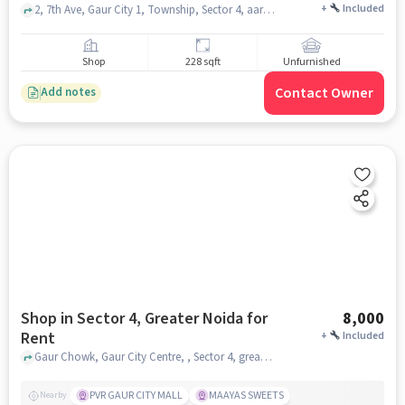
+
Included
2, 7th Ave, Gaur City 1, Township, Sector 4, aarza squares shops, Sector 4, noida
Shop
228 sqft
Unfurnished
Contact Owner
Add notes
Shop in Sector 4, Greater Noida for
8,000
Rent
+
Included
Gaur Chowk, Gaur City Centre, , Sector 4, greater_noida
PVR GAUR CITY MALL
MAAYAS SWEETS
Nearby