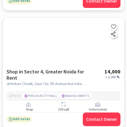
Contact Owner
Add notes
Shop in Sector 4, Greater Noida for
14,000
Rent
+
2,200
Kishan Chowk, Gaur City 7th Avenue And Indian Oil Petrol Pump, Sector 4, greater_noida
PVR GAUR CITY MALL
MAAYAS SWEETS
Nearby
Shop
259 sqft
Unfurnished
Contact Owner
Add notes