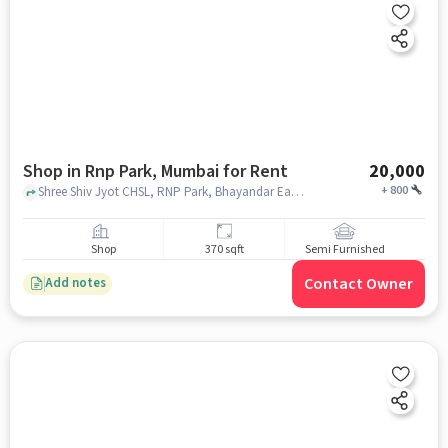
Shop in Rnp Park, Mumbai for Rent
20,000
+
800
Shree Shiv Jyot CHSL, RNP Park, Bhayandar East , RNP Park, mumbai
Shop
370 sqft
Semi Furnished
Contact Owner
Add notes