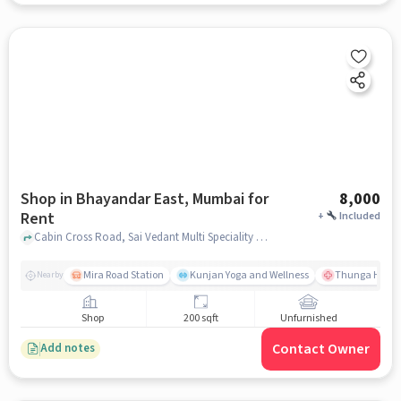
Shop in Bhayandar East, Mumbai for
8,000
Rent
+
Included
Cabin Cross Road, Sai Vedant Multi Speciality Hospital, Bhayandar East, mumbai
Mira Road Station
Kunjan Yoga and Wellness
Thunga Hospit
Nearby
Shop
200 sqft
Unfurnished
Contact Owner
Add notes