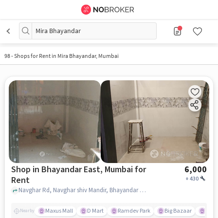
Mira Bhayandar
98
-
Shops for Rent in Mira Bhayandar, Mumbai
Shop in Bhayandar East, Mumbai for
6,000
Rent
+
430
Navghar Rd, Navghar shiv Mandir, Bhayandar East, mumbai
Maxus Mall
D Mart
Ramdev Park
Big Bazaar
Kanu
Nearby