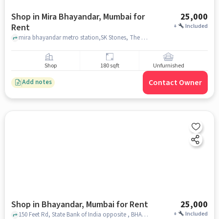
Shop in Mira Bhayandar, Mumbai for
25,000
Rent
+
Included
mira bhayandar metro station,SK Stones, The Myriad Hotel, mira bhayandar, mumbai
Shop
180 sqft
Unfurnished
Contact Owner
Add notes
Shop in Bhayandar, Mumbai for Rent
25,000
+
Included
150 Feet Rd, State Bank of India opposite , BHAYANDAR, mumbai