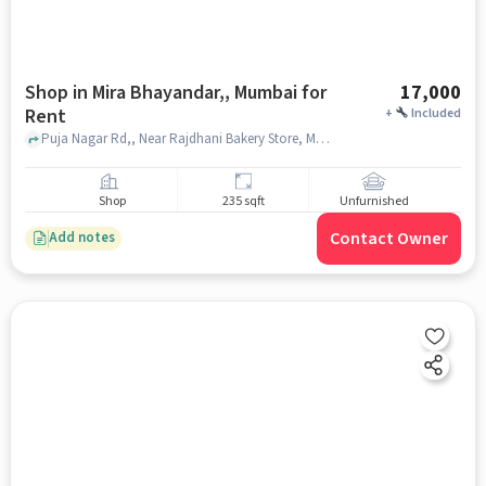
Shop in Mira Bhayandar,, Mumbai for
17,000
Rent
+
Included
Puja Nagar Rd,, Near Rajdhani Bakery Store, Mira Bhayandar,, mumbai
Shop
235 sqft
Unfurnished
Contact Owner
Add notes