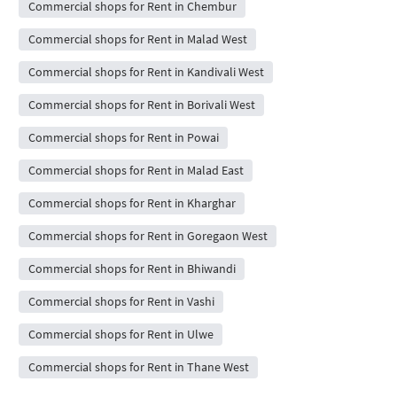
Commercial shops for Rent in Chembur
Commercial shops for Rent in Malad West
Commercial shops for Rent in Kandivali West
Commercial shops for Rent in Borivali West
Commercial shops for Rent in Powai
Commercial shops for Rent in Malad East
Commercial shops for Rent in Kharghar
Commercial shops for Rent in Goregaon West
Commercial shops for Rent in Bhiwandi
Commercial shops for Rent in Vashi
Commercial shops for Rent in Ulwe
Commercial shops for Rent in Thane West