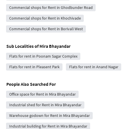
Commercial shops for Rent in Ghodbunder Road
Commercial shops for Rent in Khochivade
Commercial shops for Rent in Borivali West
Sub Localities of
Mira Bhayandar
Flats for rent in Poonam Sagar Complex
Flats for rent in Pleasent Park
Flats for rent in Anand Nagar
People Also Searched For
Office space for Rent in Mira Bhayandar
Industrial shed for Rent in Mira Bhayandar
Warehouse godown for Rent in Mira Bhayandar
Industrial building for Rent in Mira Bhayandar