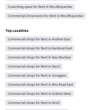
Coworking space for Rent in Mira Bhayandar
Commercial showrooms for Rent in Mira Bhayandar
Top Localities
Commercial shops for Rent in Andheri East
Commercial shops for Rent in Kandivali East
Commercial shops for Rent in Navi Mumbai
Commercial shops for Rent in Nerul
Commercial shops for Rent in Goregaon
Commercial shops for Rent in Mira Road East
Commercial shops for Rent in Andheri West
Commercial shops for Rent in Airoli