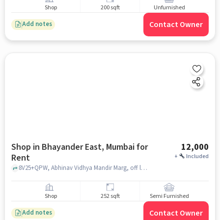
Shop
200 sqft
Unfurnished
Contact Owner
Add notes
Shop in Bhayander East, Mumbai for
12,000
Rent
+
Included
8V25+QPW, Abhinav Vidhya Mandir Marg, off late Yashwant Anant, Bhayandar, Ghoddev, Lazarus Park, Bhayandar East, Mira Bhayandar, Maharashtra 401105, Abhinav College, bhayander east, mumbai
Shop
252 sqft
Semi Furnished
Contact Owner
Add notes