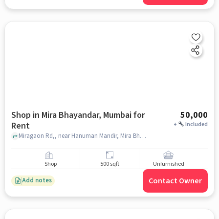
Shop in Mira Bhayandar, Mumbai for
50,000
Rent
+
Included
Miragaon Rd,, near Hanuman Mandir, Mira Bhayandar, mumbai
Shop
500 sqft
Unfurnished
Contact Owner
Add notes