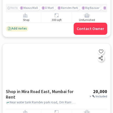
Maxus Mall
D Mart
Ramdev Park
Big Bazaar
Kanu
Nearby
Shop
300 sqft
Unfurnished
Contact Owner
Add notes
Shop in Mira Road East, Mumbai for
20,000
Rent
+
Included
Near water tank Ramdev park road, Om Ram Sagar Phase 1, Mira Road East, mumbai