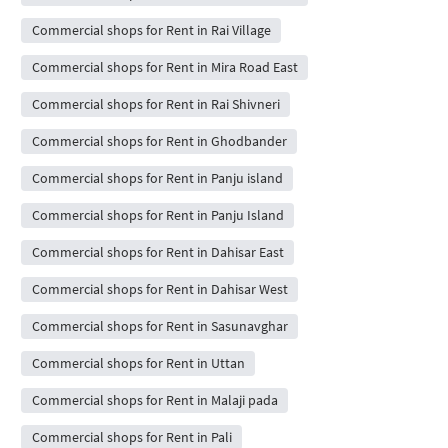
Commercial shops for Rent in Rai Village
Commercial shops for Rent in Mira Road East
Commercial shops for Rent in Rai Shivneri
Commercial shops for Rent in Ghodbander
Commercial shops for Rent in Panju island
Commercial shops for Rent in Panju Island
Commercial shops for Rent in Dahisar East
Commercial shops for Rent in Dahisar West
Commercial shops for Rent in Sasunavghar
Commercial shops for Rent in Uttan
Commercial shops for Rent in Malaji pada
Commercial shops for Rent in Pali