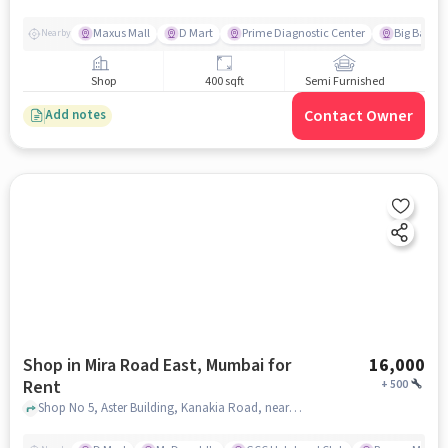
Maxus Mall
D Mart
Prime Diagnostic Center
Big Bazaa
Nearby
Shop
400 sqft
Semi Furnished
Contact Owner
Add notes
Shop in Mira Road East, Mumbai for
16,000
Rent
+
500
Shop No 5, Aster Building, Kanakia Road, near Raafae's Dastarkhwan, Mira Road East, mumbai