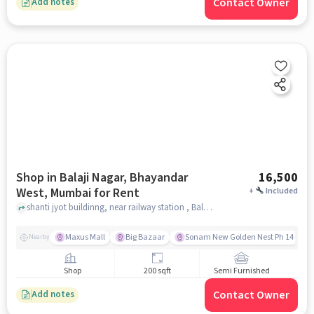
Contact Owner
Add notes
Shop in Balaji Nagar, Bhayandar
16,500
West, Mumbai for Rent
+
Included
shanti jyot buildinng, near railway station , Balaji Nagar, Bhayandar West, mumbai
Maxus Mall
Big Bazaar
Sonam New Golden Nest Ph 14
Nearby
Shop
200 sqft
Semi Furnished
Contact Owner
Add notes