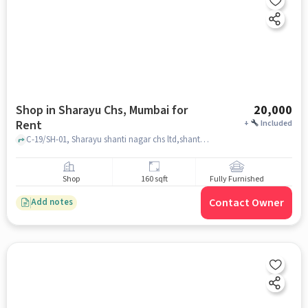
Shop in Sharayu Chs, Mumbai for
20,000
Rent
+
Included
C-19/SH-01, Sharayu shanti nagar chs ltd,shanti nagar sector 2 ,miraroad east, Thane 401107, near shanti nagar high school sector 2, Sharayu CHS, mumbai
Shop
160 sqft
Fully Furnished
Contact Owner
Add notes