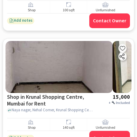
Shop
100 sqft
Unfurnished
Contact Owner
Add notes
Shop in Krunal Shopping Centre,
15,000
Mumbai for Rent
+
Included
Naya nager, Nehal Corner, Krunal Shopping Centre, mumbai
Shop
140 sqft
Unfurnished