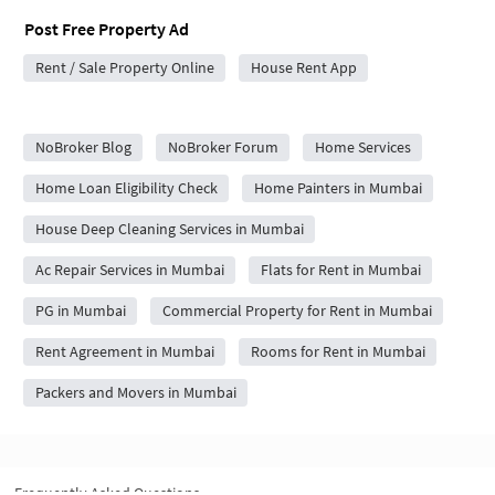
Post Free Property Ad
Rent / Sale Property Online
House Rent App
City Forums
NoBroker Blog
NoBroker Forum
Home Services
Home Loan Eligibility Check
Home Painters in Mumbai
House Deep Cleaning Services in Mumbai
Ac Repair Services in Mumbai
Flats for Rent in Mumbai
PG in Mumbai
Commercial Property for Rent in Mumbai
Rent Agreement in Mumbai
Rooms for Rent in Mumbai
Packers and Movers in Mumbai
Frequently Asked Questions