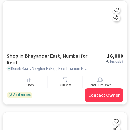
Shop in Bhayander East, Mumbai for
16,000
Rent
+
Included
Kunak Kutir , Navghar Naka, , Near Hnuman Mandir, Bhayander East, mumbai
Shop
280 sqft
Semi Furnished
Contact Owner
Add notes