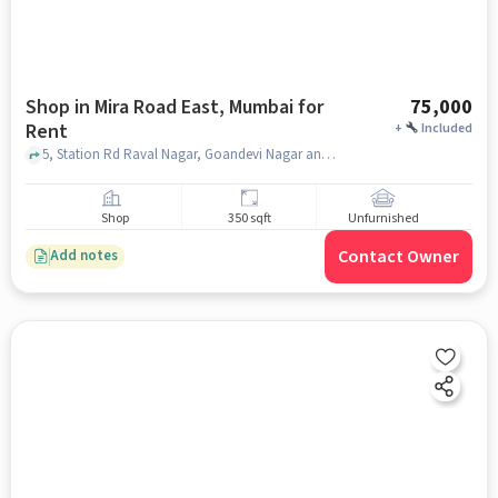
Shop in Mira Road East, Mumbai for
75,000
Rent
+
Included
5, Station Rd Raval Nagar, Goandevi Nagar and Opposite Railway Station, Central Bank Building, Mira Road East, Mira Road And Beyond, Mumbai, Central Bank Of India, Mira Road East, mumbai
Shop
350 sqft
Unfurnished
Contact Owner
Add notes