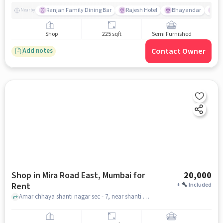
Ranjan Family Dining Bar
Rajesh Hotel
Bhayandar
Bu
Nearby
Shop
225 sqft
Semi Furnished
Contact Owner
Add notes
Shop in Mira Road East, Mumbai for
20,000
Rent
+
Included
Amar chhaya shanti nagar sec - 7, near shanti nagar market, Mira Road East, mumbai