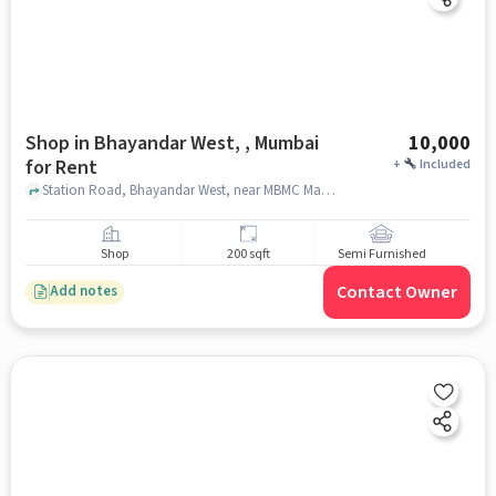
Shop in Bhayandar West, , Mumbai
10,000
for Rent
+
Included
Station Road, Bhayandar West, near MBMC Market, Thane, Maharashtra 401101, Bhayandar Police Station, Bhayandar West, , mumbai
Shop
200 sqft
Semi Furnished
Contact Owner
Add notes