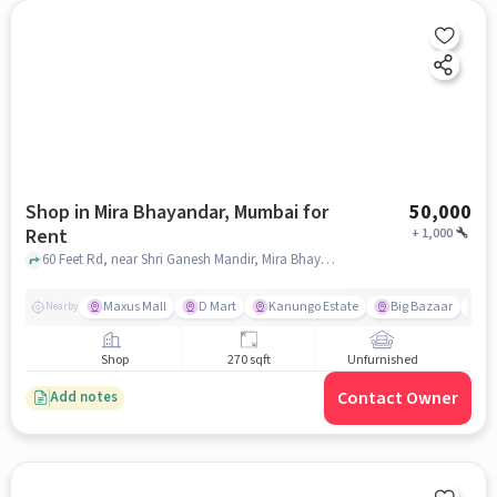
Shop in Mira Bhayandar, Mumbai for
50,000
Rent
+
1,000
60 Feet Rd, near Shri Ganesh Mandir, Mira Bhayandar, mumbai
Maxus Mall
D Mart
Kanungo Estate
Big Bazaar
S
Nearby
Shop
270 sqft
Unfurnished
Contact Owner
Add notes