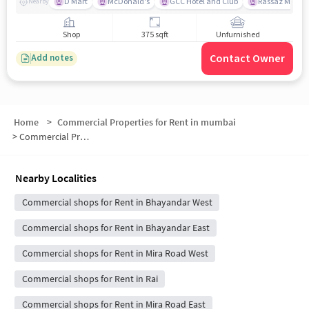
D Mart
McDonald's
GCC Hotel and Club
Rassaz Multipl
Nearby
Shop
375 sqft
Unfurnished
Contact Owner
Add notes
Home
>
Commercial Properties for Rent in mumbai
>
Commercial Properties for Rent in Mira Bhayandar
Nearby Localities
Commercial shops for Rent in Bhayandar West
Commercial shops for Rent in Bhayandar East
Commercial shops for Rent in Mira Road West
Commercial shops for Rent in Rai
Commercial shops for Rent in Mira Road East