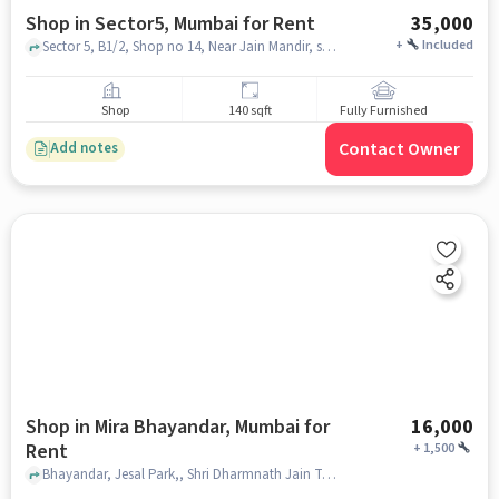
Shop in Sector5, Mumbai for Rent
35,000
+
Included
Sector 5, B1/2, Shop no 14, Near Jain Mandir, sector5, mumbai
Shop
140 sqft
Fully Furnished
Contact Owner
Add notes
Shop in Mira Bhayandar, Mumbai for
16,000
Rent
+
1,500
Bhayandar, Jesal Park,, Shri Dharmnath Jain Temple, Mira Bhayandar, mumbai