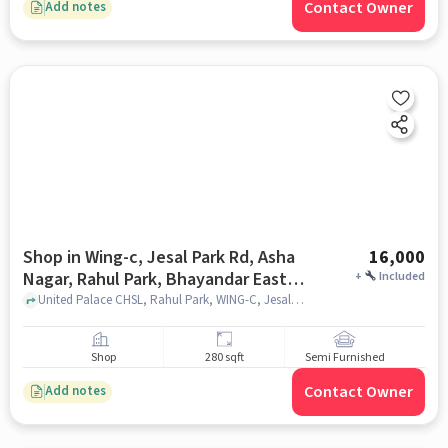
Contact Owner
Add notes
Shop in Wing-c, Jesal Park Rd, Asha
16,000
Nagar, Rahul Park, Bhayandar East,
+
Included
Mira Bhayandar, Maharashtra
United Palace CHSL, Rahul Park, WING-C, Jesal Park Rd, Asha Nagar, Rahul Park, Bhayandar East, Mira Bhayandar, Maharashtra 401105, India, mumbai
401105, India, Mumbai for Rent
Shop
280 sqft
Semi Furnished
Contact Owner
Add notes