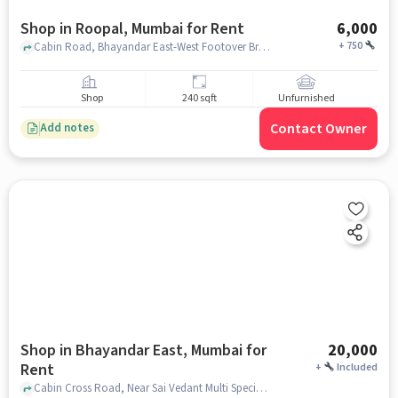
Shop in Roopal, Mumbai for Rent
6,000
+
750
Cabin Road, Bhayandar East-West Footover Bridge, Roopal, mumbai
Shop
240 sqft
Unfurnished
Contact Owner
Add notes
Shop in Bhayandar East, Mumbai for
20,000
Rent
+
Included
Cabin Cross Road, Near Sai Vedant Multi Speciality Hospital Near Flyover Bridge, Bhayandar East, mumbai