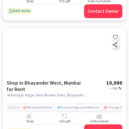
Shop
325 sqft
Fully Furnished
Contact Owner
Add notes
Shop in Bhayander West, Mumbai
10,000
for Rent
+
500
Narayan Nagar, Near Modern Dairy, Bhayander West, mumbai
Mira Road Station
Kunjan Yoga and Wellness
Thunga Hospit
Nearby
Shop
130 sqft
Unfurnished