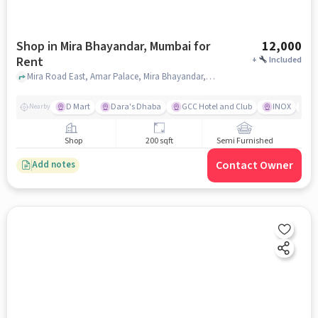
Shop in Mira Bhayandar, Mumbai for
12,000
Rent
+
Included
Mira Road East, Amar Palace, Mira Bhayandar, mumbai
D Mart
Dara's Dhaba
GCC Hotel and Club
INOX
D
Nearby
Shop
200 sqft
Semi Furnished
Contact Owner
Add notes