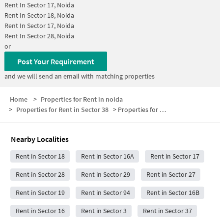
Rent In
Sector 17, Noida
Rent In
Sector 18, Noida
Rent In
Sector 17, Noida
Rent In
Sector 28, Noida
or
Post Your Requirement
and we will send an email with matching properties
Home
>
Properties for Rent in noida
>
Properties for Rent in Sector 38
>
Properties for Rent in Sector 38 Below 5000
Nearby Localities
Rent in Sector 18
Rent in Sector 16A
Rent in Sector 17
Rent in Sector 28
Rent in Sector 29
Rent in Sector 27
Rent in Sector 19
Rent in Sector 94
Rent in Sector 16B
Rent in Sector 16
Rent in Sector 3
Rent in Sector 37