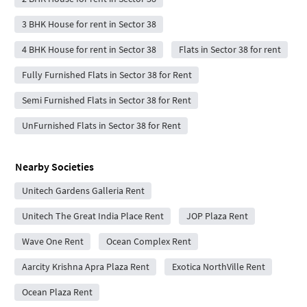
3 BHK House for rent in Sector 38
4 BHK House for rent in Sector 38
Flats in Sector 38 for rent
Fully Furnished Flats in Sector 38 for Rent
Semi Furnished Flats in Sector 38 for Rent
UnFurnished Flats in Sector 38 for Rent
Nearby Societies
Unitech Gardens Galleria Rent
Unitech The Great India Place Rent
JOP Plaza Rent
Wave One Rent
Ocean Complex Rent
Aarcity Krishna Apra Plaza Rent
Exotica NorthVille Rent
Ocean Plaza Rent