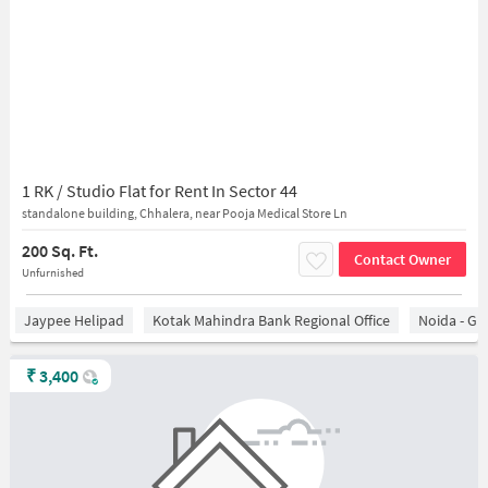
1 RK / Studio Flat for Rent In Sector 44
standalone building, Chhalera, near Pooja Medical Store Ln
200 Sq. Ft.
Contact Owner
Unfurnished
Jaypee Helipad
Kotak Mahindra Bank Regional Office
Noida - Gr
₹
3,400