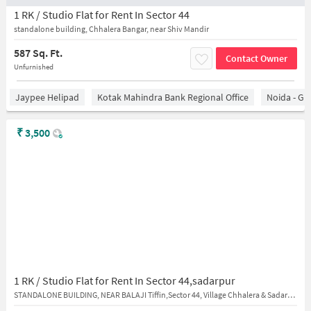
1 RK / Studio Flat for Rent In Sector 44
standalone building, Chhalera Bangar, near Shiv Mandir
587 Sq. Ft.
Contact Owner
Unfurnished
Jaypee Helipad
Kotak Mahindra Bank Regional Office
Noida - Gr
₹
3,500
1 RK / Studio Flat for Rent In Sector 44,sadarpur
STANDALONE BUILDING, NEAR BALAJI Tiffin,Sector 44, Village Chhalera & Sadarpur