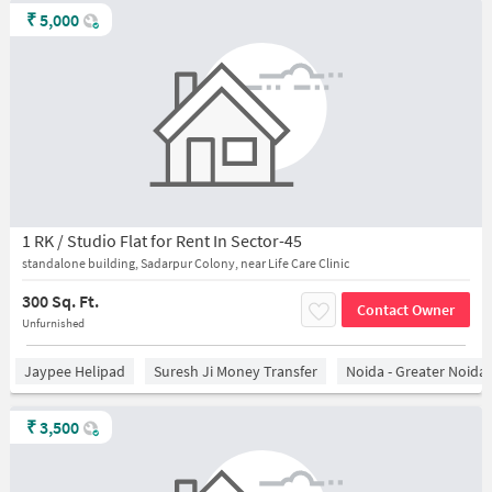
₹
5,000
1 RK / Studio Flat for Rent In Sector-45
standalone building, Sadarpur Colony, near Life Care Clinic
300 Sq. Ft.
Contact Owner
Unfurnished
Jaypee Helipad
Suresh Ji Money Transfer
Noida - Greater Noida
₹
3,500