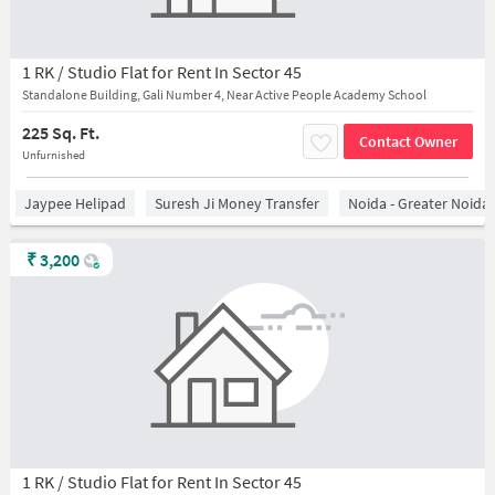
1 RK / Studio Flat for Rent In Sector 45
Standalone Building, Gali Number 4, Near Active People Academy School
225 Sq. Ft.
Contact Owner
Unfurnished
Jaypee Helipad
Suresh Ji Money Transfer
Noida - Greater Noida
₹
3,200
1 RK / Studio Flat for Rent In Sector 45