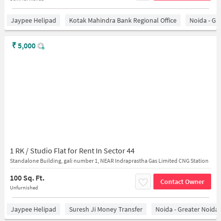
Jaypee Helipad
Kotak Mahindra Bank Regional Office
Noida - Gr
₹
5,000
1 RK / Studio Flat for Rent In Sector 44
Standalone Building, gali number 1, NEAR Indraprastha Gas Limited CNG Station
100 Sq. Ft.
Contact Owner
Unfurnished
Jaypee Helipad
Suresh Ji Money Transfer
Noida - Greater Noida