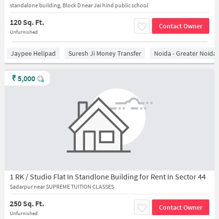
standalone building, Block D near Jai hind public school
120 Sq. Ft.
Contact Owner
Unfurnished
Jaypee Helipad
Suresh Ji Money Transfer
Noida - Greater Noida
₹
5,000
1 RK / Studio Flat In Standlone Building for Rent In Sector 44
Sadarpur near SUPREME TUITION CLASSES
250 Sq. Ft.
Contact Owner
Unfurnished