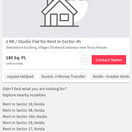
1 RK / Studio Flat for Rent In Sector-45
Standalone building, Village Chhalera & Sadarpur near Shiva Temple
180 Sq. Ft.
Contact Owner
Unfurnished
Jaypee Helipad
Suresh Ji Money Transfer
Noida - Greater Noida
Didn't find what you are looking for?
Explore nearby localities
Rent In
Sector 18, Noida
Rent In
Sector 38, Noida
Rent In
Sector 16A, Noida
Rent In
Sector 28, Noida
Rent In
Sector 27, Noida