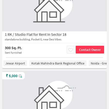
1 RK / Studio Flat for Rent In Sector 18
standalone building, Pocket G, near Desi Vibes
300 Sq. Ft.
Contact Owner
Semi furnished
Jewar Airport
Kotak Mahindra Bank Regional Office
Noida - Grea
₹
5,000