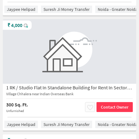
Jaypee Helipad
Suresh Ji Money Transfer
Noida - Greater Noida
₹
4,000
1 RK / Studio Flat In Standalone Building for Rent In Sector-45
Village Chhalera near Indian Overseas Bank
300 Sq. Ft.
Contact Owner
Unfurnished
Jaypee Helipad
Suresh Ji Money Transfer
Noida - Greater Noida