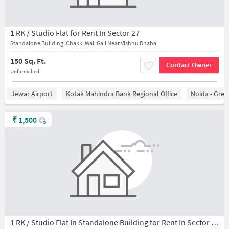
1 RK / Studio Flat for Rent In Sector 27
Standalone Building, Chakki Wali Gali Near Vishnu Dhaba
150 Sq. Ft.
Contact Owner
Unfurnished
Jewar Airport
Kotak Mahindra Bank Regional Office
Noida - Grea
₹
1,500
1 RK / Studio Flat In Standalone Building for Rent In Sector 27