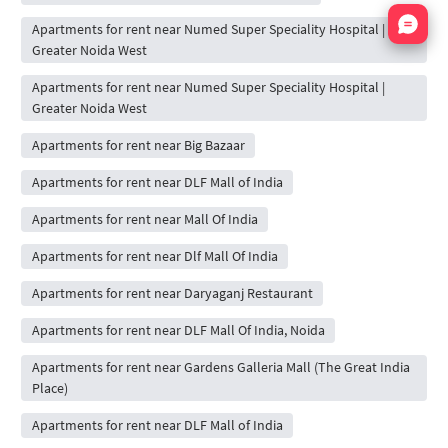
Nata
Apartments for rent near Numed Super Speciality Hospital |
Greater Noida West
Apartments for rent near Numed Super Speciality Hospital |
Greater Noida West
Apartments for rent near Big Bazaar
Apartments for rent near DLF Mall of India
Apartments for rent near Mall Of India
Apartments for rent near Dlf Mall Of India
Apartments for rent near Daryaganj Restaurant
Apartments for rent near DLF Mall Of India, Noida
Apartments for rent near Gardens Galleria Mall (The Great India
Place)
Apartments for rent near DLF Mall of India