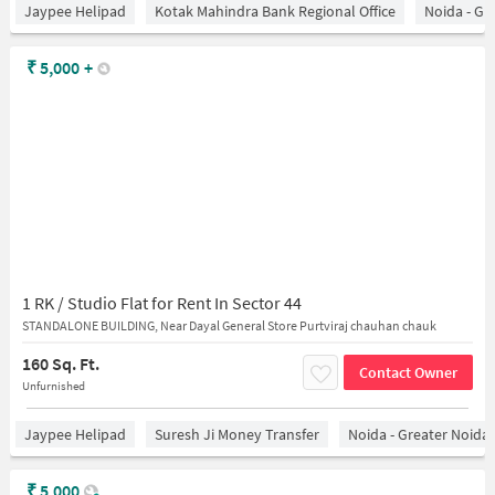
Jaypee Helipad
Kotak Mahindra Bank Regional Office
Noida - Gr
₹
5,000
+
1 RK / Studio Flat for Rent In Sector 44
STANDALONE BUILDING, Near Dayal General Store Purtviraj chauhan chauk
160 Sq. Ft.
Contact Owner
Unfurnished
Jaypee Helipad
Suresh Ji Money Transfer
Noida - Greater Noida
₹
5,000