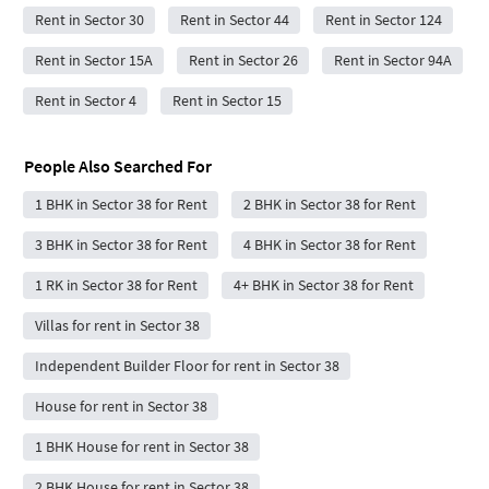
Rent in Sector 30
Rent in Sector 44
Rent in Sector 124
Rent in Sector 15A
Rent in Sector 26
Rent in Sector 94A
Rent in Sector 4
Rent in Sector 15
People Also Searched For
1 BHK in Sector 38 for Rent
2 BHK in Sector 38 for Rent
3 BHK in Sector 38 for Rent
4 BHK in Sector 38 for Rent
1 RK in Sector 38 for Rent
4+ BHK in Sector 38 for Rent
Villas for rent in Sector 38
Independent Builder Floor for rent in Sector 38
House for rent in Sector 38
1 BHK House for rent in Sector 38
2 BHK House for rent in Sector 38