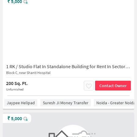
₹
5,000
1 RK / Studio Flat In Standalone Building for Rent In Sector-45
Block C, near Shanti Hospital
200 Sq. Ft.
Contact Owner
Unfurnished
Jaypee Helipad
Suresh Ji Money Transfer
Noida - Greater Noida
₹
5,000