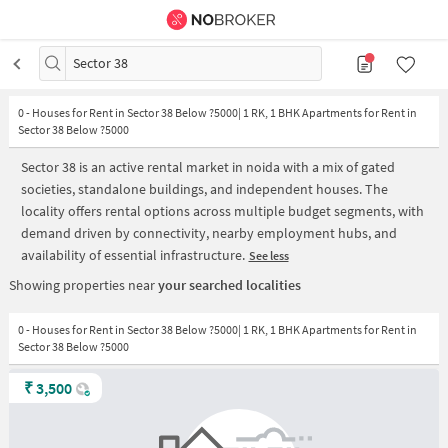
Sector 38
0
-
Houses for Rent in Sector 38 Below ?5000| 1 RK, 1 BHK Apartments for Rent in
Sector 38 Below ?5000
Sector 38 is an active rental market in noida with a mix of gated
societies, standalone buildings, and independent houses. The
locality offers rental options across multiple budget segments, with
demand driven by connectivity, nearby employment hubs, and
availability of essential infrastructure.
See less
Showing properties near
your searched localities
0 - Houses for Rent in Sector 38 Below ?5000| 1 RK, 1 BHK Apartments for Rent in
Sector 38 Below ?5000
₹
3,500