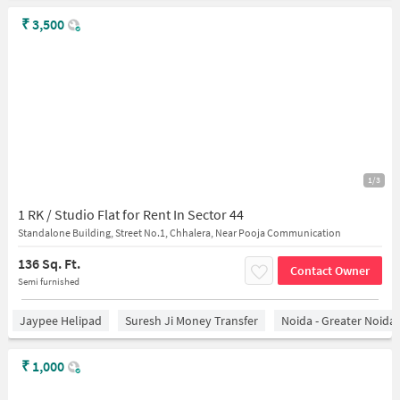
₹
3,500
1/3
1 RK / Studio Flat for Rent In Sector 44
Standalone Building, Street No.1, Chhalera, Near Pooja Communication
136 Sq. Ft.
Contact Owner
Semi furnished
Jaypee Helipad
Suresh Ji Money Transfer
Noida - Greater Noida
₹
1,000