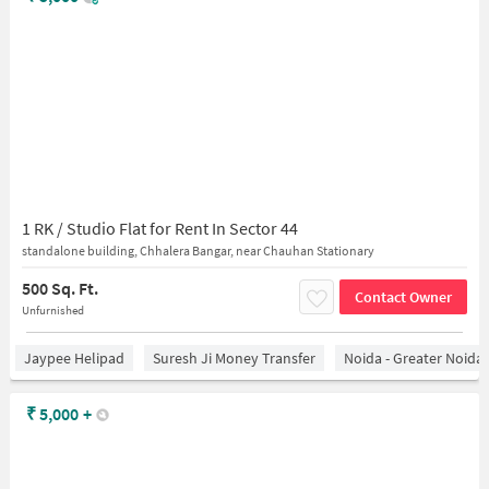
1 RK / Studio Flat for Rent In Sector 44
standalone building, Chhalera Bangar, near Chauhan Stationary
500 Sq. Ft.
Contact Owner
Unfurnished
Jaypee Helipad
Suresh Ji Money Transfer
Noida - Greater Noida
₹
5,000
+