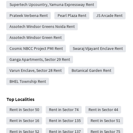
Supertech Upcountry, Yamuna Expressway Rent
Prateek Verbena Rent
Pearl Plaza Rent
JS Arcade Rent
Assotech Windsor Greens Noida Rent
Assotech Windsor Green Rent
Cosmic NBCC Project PMI Rent
Swaraj Vijayant Enclave Rent
Ganga Apartments, Sector 29 Rent
Varun Enclave, Sector 28 Rent
Botanical Garden Rent
BHEL Township Rent
Top Localities
Rent in Sector 50
Rent in Sector 74
Rent in Sector 44
Rent in Sector 16
Rent in Sector 135
Rent in Sector 51
Rent in Sector 52
Rent in Sector 137
Rent in Sector 75