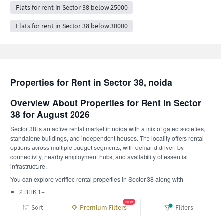
Flats for rent in Sector 38 below 25000
Flats for rent in Sector 38 below 30000
Properties for Rent in Sector 38, noida
Overview About Properties for Rent in Sector
38 for August 2026
Sector 38 is an active rental market in noida with a mix of gated societies,
standalone buildings, and independent houses. The locality offers rental
options across multiple budget segments, with demand driven by
connectivity, nearby employment hubs, and availability of essential
infrastructure.
You can explore verified rental properties in Sector 38 along with:
2 BHK 1+
1 RK 1+
NEW
Sort
Premium Filters
Filters
Furnishing availability includes: