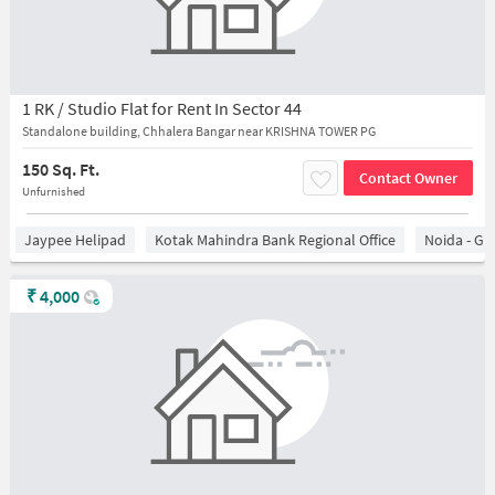
1 RK / Studio Flat for Rent In Sector 44
Standalone building, Chhalera Bangar near KRISHNA TOWER PG
150 Sq. Ft.
Contact Owner
Unfurnished
Jaypee Helipad
Kotak Mahindra Bank Regional Office
Noida - Gr
₹
4,000