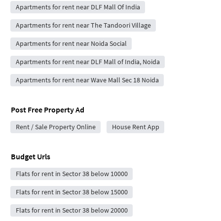
Apartments for rent near DLF Mall Of India
Apartments for rent near The Tandoori Village
Apartments for rent near Noida Social
Apartments for rent near DLF Mall of India, Noida
Apartments for rent near Wave Mall Sec 18 Noida
Post Free Property Ad
Rent / Sale Property Online
House Rent App
Budget Urls
Flats for rent in Sector 38 below 10000
Flats for rent in Sector 38 below 15000
Flats for rent in Sector 38 below 20000