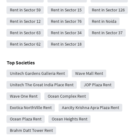
Rent in Sector 59
Rent in Sector 15
Rent in Sector 126
Rent in Sector 12
Rent in Sector 76
Rent in Noida
Rent in Sector 63
Rent in Sector 34
Rent in Sector 37
Rent in Sector 62
Rent in Sector 18
Top Societies
Unitech Gardens Galleria Rent
Wave Mall Rent
Unitech The Great India Place Rent
JOP Plaza Rent
Wave One Rent
Ocean Complex Rent
Exotica NorthVille Rent
Aarcity Krishna Apra Plaza Rent
Ocean Plaza Rent
Ocean Heights Rent
Brahm Datt Tower Rent