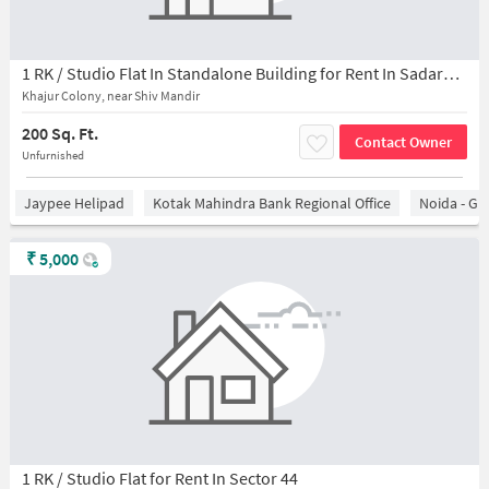
1 RK / Studio Flat In Standalone Building for Rent In Sadarpur
Khajur Colony, near Shiv Mandir
200 Sq. Ft.
Contact Owner
Unfurnished
Jaypee Helipad
Kotak Mahindra Bank Regional Office
Noida - Gr
₹
5,000
1 RK / Studio Flat for Rent In Sector 44