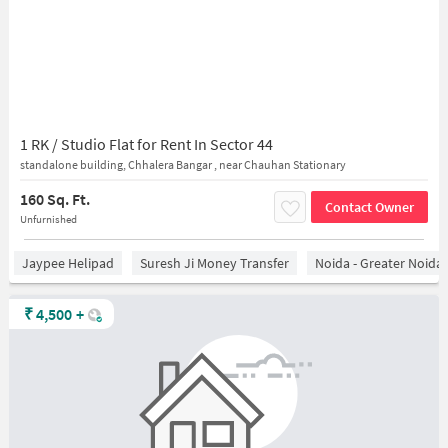
1 RK / Studio Flat for Rent In Sector 44
standalone building, Chhalera Bangar , near Chauhan Stationary
160 Sq. Ft.
Contact Owner
Unfurnished
Jaypee Helipad
Suresh Ji Money Transfer
Noida - Greater Noida
₹
4,500
+