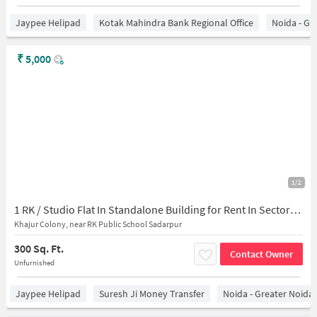
Jaypee Helipad
Kotak Mahindra Bank Regional Office
Noida - Gr
₹
5,000
1/2
1 RK / Studio Flat In Standalone Building for Rent In Sector-45,
Khajur Colony, near RK Public School Sadarpur
300 Sq. Ft.
Contact Owner
Unfurnished
Jaypee Helipad
Suresh Ji Money Transfer
Noida - Greater Noida