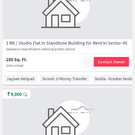
1 RK / Studio Flat In Standlone Building for Rent In Sector-45
Sadarpur near Modern national public school
250 Sq. Ft.
Contact Owner
Unfurnished
Jaypee Helipad
Suresh Ji Money Transfer
Noida - Greater Noida
₹
5,000