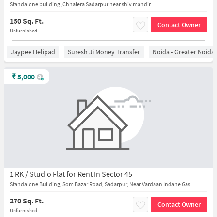
Standalone building, Chhalera Sadarpur near shiv mandir
150 Sq. Ft.
Contact Owner
Unfurnished
Jaypee Helipad
Suresh Ji Money Transfer
Noida - Greater Noida
₹
5,000
1 RK / Studio Flat for Rent In Sector 45
Standalone Building, Som Bazar Road, Sadarpur, Near Vardaan Indane Gas
270 Sq. Ft.
Contact Owner
Unfurnished