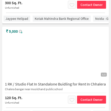
300 Sq. Ft.
Contact Owner
Unfurnished
Jaypee Helipad
Kotak Mahindra Bank Regional Office
Noida - Gr
₹
5,000
1/2
1 RK / Studio Flat In Standalone Buidling for Rent In Chhalera
Chalera bangar near moolchand public school
120 Sq. Ft.
Contact Owner
Unfurnished