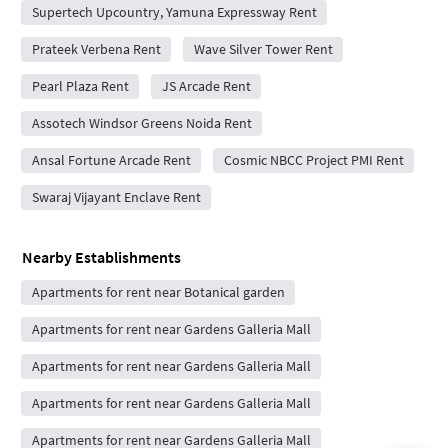
Supertech Upcountry, Yamuna Expressway Rent
Prateek Verbena Rent
Wave Silver Tower Rent
Pearl Plaza Rent
JS Arcade Rent
Assotech Windsor Greens Noida Rent
Ansal Fortune Arcade Rent
Cosmic NBCC Project PMI Rent
Swaraj Vijayant Enclave Rent
Nearby Establishments
Apartments for rent near Botanical garden
Apartments for rent near Gardens Galleria Mall
Apartments for rent near Gardens Galleria Mall
Apartments for rent near Gardens Galleria Mall
Apartments for rent near Gardens Galleria Mall