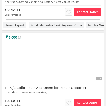
Near Radha Govind Mandir, Atta, Sector 27, Atta Market, Pocket E
150 Sq. Ft.
Contact Owner
Semi furnished
Jewar Airport
Kotak Mahindra Bank Regional Office
Noida - Grea
₹
3,000
1/6
1 RK / Studio Flat In Apartment for Rent In Sector 44
D-8A, Block D, near Godrej Riverine,
100 Sq. Ft.
Contact Owner
Semi furnished