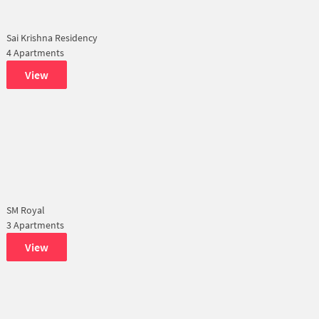
Sai Krishna Residency
4 Apartments
View
SM Royal
3 Apartments
View