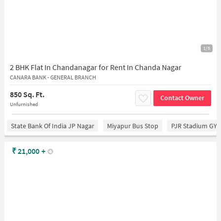
1/5
2 BHK Flat In Chandanagar for Rent In Chanda Nagar
CANARA BANK - GENERAL BRANCH
850 Sq. Ft.
Contact Owner
Unfurnished
State Bank Of India JP Nagar
Miyapur Bus Stop
PJR Stadium GY
₹
21,000
+