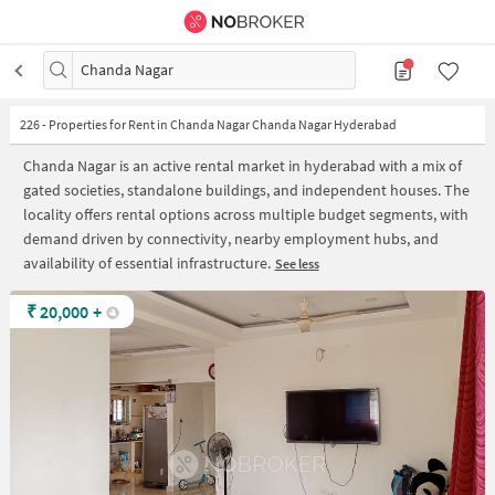
Chanda Nagar
226
-
Properties for Rent in Chanda Nagar Chanda Nagar Hyderabad
Chanda Nagar is an active rental market in hyderabad with a mix of
gated societies, standalone buildings, and independent houses. The
locality offers rental options across multiple budget segments, with
demand driven by connectivity, nearby employment hubs, and
availability of essential infrastructure.
See less
₹
20,000
+