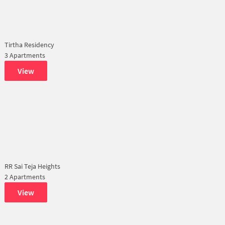
Tirtha Residency
3 Apartments
View
RR Sai Teja Heights
2 Apartments
View