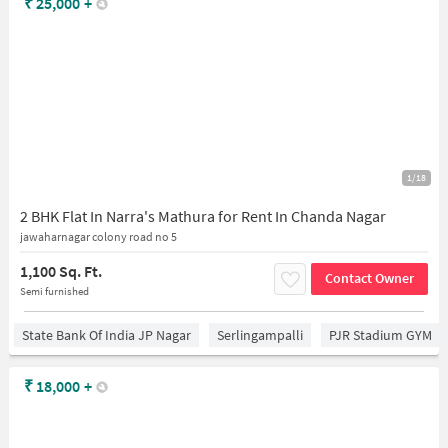
₹
25,000
+
1/18
2 BHK Flat In Narra's Mathura for Rent In Chanda Nagar
jawaharnagar colony road no 5
1,100 Sq. Ft.
Contact Owner
Semi furnished
State Bank Of India JP Nagar
Serlingampalli
PJR Stadium GYM
₹
18,000
+