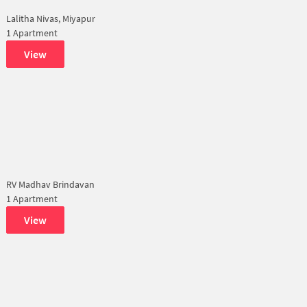
Lalitha Nivas, Miyapur
1 Apartment
View
RV Madhav Brindavan
1 Apartment
View