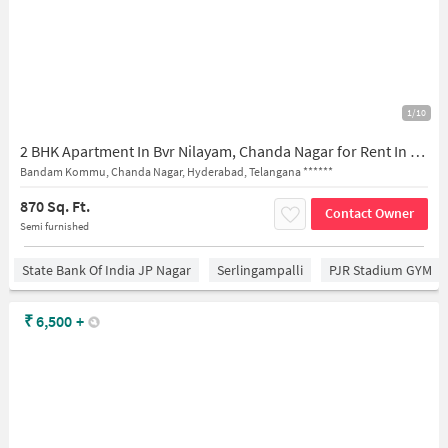
1/10
2 BHK Apartment In Bvr Nilayam, Chanda Nagar for Rent In Chanda Nagar
Bandam Kommu, Chanda Nagar, Hyderabad, Telangana ******
870 Sq. Ft.
Contact Owner
Semi furnished
State Bank Of India JP Nagar
Serlingampalli
PJR Stadium GYM
₹
6,500
+