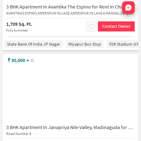
Nata
3 BHK Apartment In Avantika The Espino for Rent In Chandanagar
AVANTIKAS ESPINO,AMEENPUR VILLAGE,AMEENPUR VILLAGE & MANDAL,Sangareddy,502032
1,709 Sq. Ft.
Contact Owner
Fully furnished
State Bank Of India JP Nagar
Miyapur Bus Stop
PJR Stadium GY
₹
30,000
+
3 BHK Apartment In Janapriya Nile Valley, Madinaguda for Rent In Chanda Nagar
Road Number 8