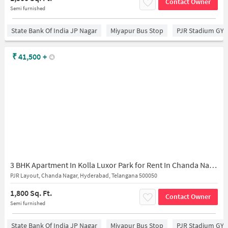
Contact Owner
Semi furnished
State Bank Of India JP Nagar
Miyapur Bus Stop
PJR Stadium GY
₹
41,500
+
3 BHK Apartment In Kolla Luxor Park for Rent In Chanda Nagar
PJR Layout, Chanda Nagar, Hyderabad, Telangana 500050
1,800 Sq. Ft.
Contact Owner
Semi furnished
State Bank Of India JP Nagar
Miyapur Bus Stop
PJR Stadium GY