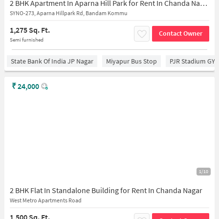
2 BHK Apartment In Aparna Hill Park for Rent In Chanda Nagar
SYNO-273, Aparna Hillpark Rd, Bandam Kommu
1,275 Sq. Ft.
Contact Owner
Semi furnished
State Bank Of India JP Nagar
Miyapur Bus Stop
PJR Stadium GY
₹
24,000
1/10
2 BHK Flat In Standalone Building for Rent In Chanda Nagar
West Metro Apartments Road
1,500 Sq. Ft.