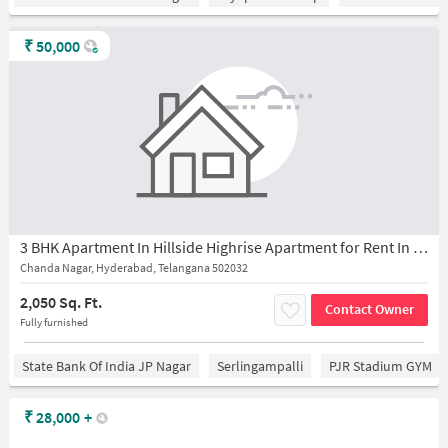
₹
50,000
3 BHK Apartment In Hillside Highrise Apartment for Rent In Chanda Nagar
Chanda Nagar, Hyderabad, Telangana 502032
2,050 Sq. Ft.
Contact Owner
Fully furnished
State Bank Of India JP Nagar
Serlingampalli
PJR Stadium GYM
₹
28,000
+