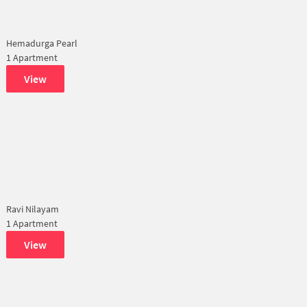
Hemadurga Pearl
1 Apartment
View
Ravi Nilayam
1 Apartment
View