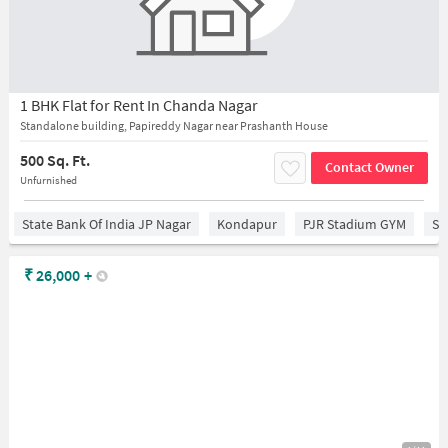
1 BHK Flat for Rent In Chanda Nagar
Standalone building, Papireddy Nagar near Prashanth House
500 Sq. Ft.
Contact Owner
Unfurnished
State Bank Of India JP Nagar
Kondapur
PJR Stadium GYM
Sr
₹
26,000
+