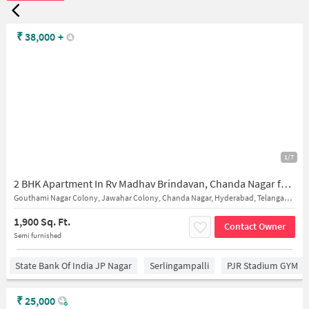
₹
38,000
+
1/7
2 BHK Apartment In Rv Madhav Brindavan, Chanda Nagar for Rent In Chanda Nagar
Gouthami Nagar Colony, Jawahar Colony, Chanda Nagar, Hyderabad, Telangana 500050
1,900 Sq. Ft.
Contact Owner
Semi furnished
State Bank Of India JP Nagar
Serlingampalli
PJR Stadium GYM
₹
25,000