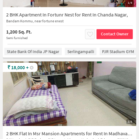
1/6
2 BHK Apartment In Fortunr Nest for Rent In Chanda Nagar,
Bandam Kommu, near fortune enest
1,200 Sq. Ft.
Contact Owner
Semi furnished
State Bank Of India JP Nagar
Serlingampalli
PJR Stadium GYM
₹
18,000
+
1/5
2 BHK Flat In Msr Mansion Apartments for Rent In Madhavapuri Hills, Pjr Layout