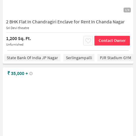
1/9
2 BHK Flat In Chandragiri Enclave for Rent In Chanda Nagar
Sri Devi theatre
1,200 Sq. Ft.
Contact Owner
Unfurnished
State Bank Of India JP Nagar
Serlingampalli
PJR Stadium GYM
₹
35,000
+