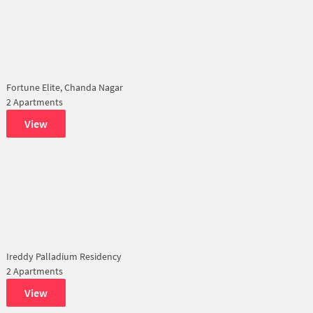
Fortune Elite, Chanda Nagar
2 Apartments
View
Ireddy Palladium Residency
2 Apartments
View