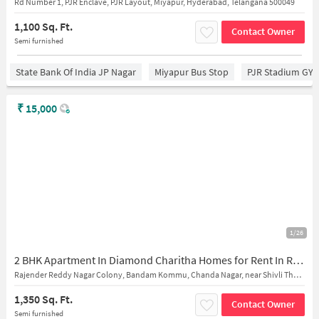
Rd Number 1, PJR Enclave, PJR Layout, Miyapur, Hyderabad, Telangana 500049
1,100 Sq. Ft.
Contact Owner
Semi furnished
State Bank Of India JP Nagar
Miyapur Bus Stop
PJR Stadium GY
₹
15,000
1/26
2 BHK Apartment In Diamond Charitha Homes for Rent In Ramachandrapuram
Rajender Reddy Nagar Colony, Bandam Kommu, Chanda Nagar, near Shivli The School
1,350 Sq. Ft.
Contact Owner
Semi furnished