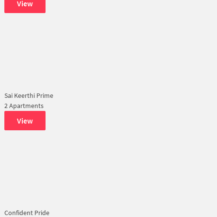
View
Sai Keerthi Prime
2 Apartments
View
Confident Pride