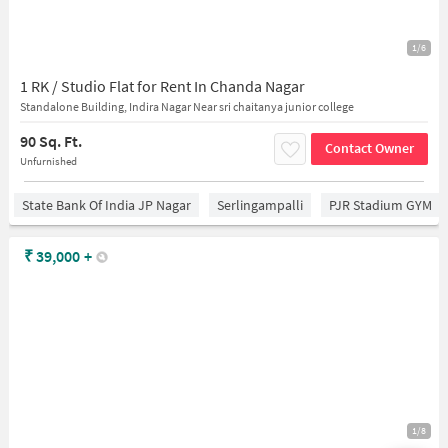
1/6
1 RK / Studio Flat for Rent In Chanda Nagar
Standalone Building, Indira Nagar Near sri chaitanya junior college
90 Sq. Ft.
Contact Owner
Unfurnished
State Bank Of India JP Nagar
Serlingampalli
PJR Stadium GYM
₹
39,000
+
1/8