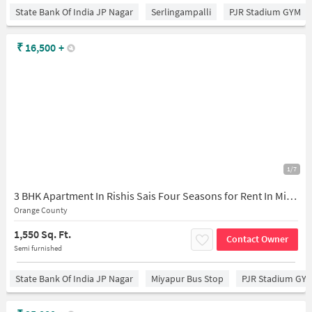
State Bank Of India JP Nagar
Serlingampalli
PJR Stadium GYM
₹
16,500
+
1/7
3 BHK Apartment In Rishis Sais Four Seasons for Rent In Miyapur
Orange County
1,550 Sq. Ft.
Contact Owner
Semi furnished
State Bank Of India JP Nagar
Miyapur Bus Stop
PJR Stadium GY