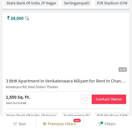
State Bank Of India JP Nagar
Serlingampalli
PJR Stadium GYM
₹
26,000
1/22
3 BHK Apartment In Venkateswara Niliyam for Rent In Chanda Nagar
Ameenpur Rd, Near Sridevi Theater
1,550 Sq. Ft.
Contact Owner
Semi furnished
State Bank Of India JP Nagar
Serlingampalli
PJR Stadium GYM
NEW
Sort
Premium Filters
Filters
₹
45,000
+