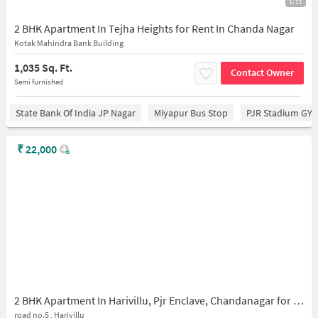
1/11
2 BHK Apartment In Tejha Heights for Rent In Chanda Nagar
Kotak Mahindra Bank Building
1,035 Sq. Ft.
Contact Owner
Semi furnished
State Bank Of India JP Nagar
Miyapur Bus Stop
PJR Stadium GY
₹
22,000
2 BHK Apartment In Harivillu, Pjr Enclave, Chandanagar for Rent In Pjr Enclave
road no.5 , Harivillu