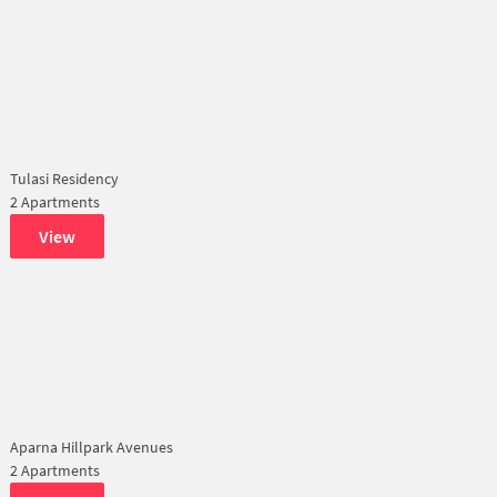
Tulasi Residency
2 Apartments
View
Aparna Hillpark Avenues
2 Apartments