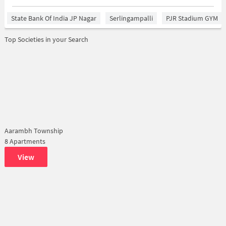
State Bank Of India JP Nagar
Serlingampalli
PJR Stadium GYM
Top Societies in your Search
Aarambh Township
8 Apartments
View