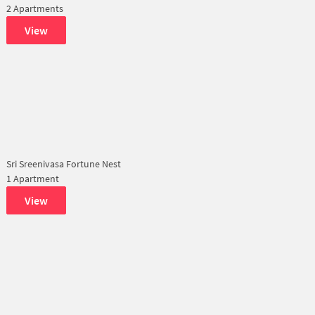
2 Apartments
View
Sri Sreenivasa Fortune Nest
1 Apartment
View