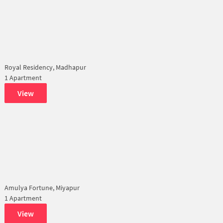
Royal Residency, Madhapur
1 Apartment
View
Amulya Fortune, Miyapur
1 Apartment
View