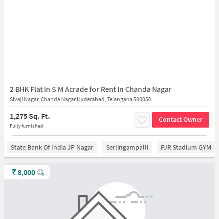
2 BHK Flat In S M Acrade for Rent In Chanda Nagar
Sivaji Nagar, Chanda Nagar Hyderabad, Telangana 500050
1,275 Sq. Ft.
Contact Owner
Fully furnished
State Bank Of India JP Nagar
Serlingampalli
PJR Stadium GYM
₹
8,000