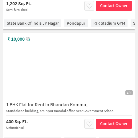
1,202 Sq. Ft.
Contact Owner
Semi furnished
State Bank Of India JP Nagar
Kondapur
PJR Stadium GYM
Sr
₹
10,000
1/4
1 BHK Flat for Rent In Bhandan Kommu,
Standalone building, aminpur mandal office near Government School
400 Sq. Ft.
Contact Owner
Unfurnished