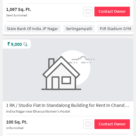
1,067 Sq. Ft.
Contact Owner
Semi furnished
State Bank Of India JP Nagar
Serlingampalli
PJR Stadium GYM
₹
9,000
1 RK / Studio Flat In Standalong Building for Rent In Chanda Nagar
Indira Nagar near Bhavya Women's Hostel
100 Sq. Ft.
Contact Owner
Unfurnished