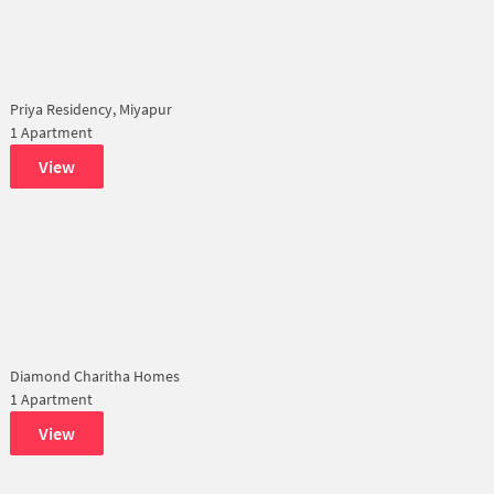
Priya Residency, Miyapur
1 Apartment
View
Diamond Charitha Homes
1 Apartment
View