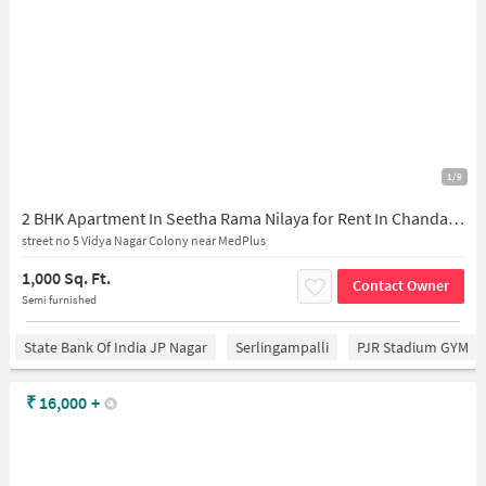
1/9
2 BHK Apartment In Seetha Rama Nilaya for Rent In Chanda Nagar
street no 5 Vidya Nagar Colony near MedPlus
1,000 Sq. Ft.
Contact Owner
Semi furnished
State Bank Of India JP Nagar
Serlingampalli
PJR Stadium GYM
₹
16,000
+