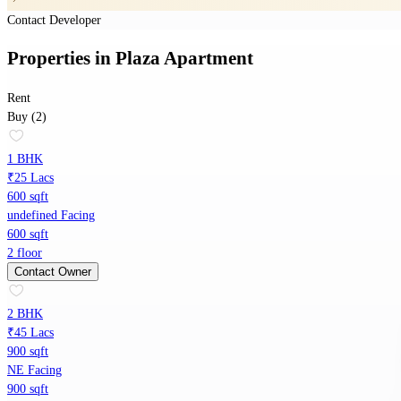
Contact Developer
Properties
in
Plaza Apartment
Rent
Buy (2)
1 BHK
₹25 Lacs
600 sqft
undefined Facing
600 sqft
2 floor
Contact Owner
2 BHK
₹45 Lacs
900 sqft
NE Facing
900 sqft