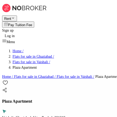
Rent
Pay Tuition Fee
Sign up
Log in
Menu
Home /
Flats for sale in Ghaziabad
/
Flats for sale in Vaishali
/
Plaza Apartment
Home /
Flats for sale in Ghaziabad
/
Flats for sale in Vaishali
/
Plaza Apartme
Plaza Apartment