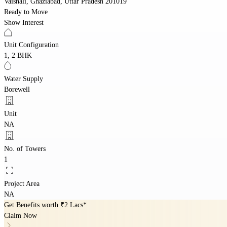
Vaishali, Ghaziabad, Uttar Pradesh 201019
Ready to Move
Show Interest
Unit Configuration
1, 2 BHK
Water Supply
Borewell
Unit
NA
No. of Towers
1
Project Area
NA
Get Benefits worth
₹2 Lacs*
Claim Now