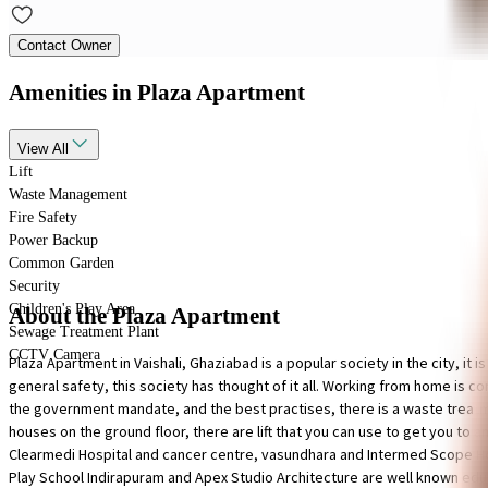
Contact Owner
Amenities
in Plaza Apartment
View
All
Lift
Waste Management
Fire Safety
Power Backup
Common Garden
Security
Children's Play Area
About the Plaza Apartment
Sewage Treatment Plant
CCTV Camera
Plaza Apartment in Vaishali, Ghaziabad is a popular society in the city, i
general safety, this society has thought of it all. Working from home is con
the government mandate, and the best practises, there is a waste treatment 
houses on the ground floor, there are lift that you can use to get you to 
Clearmedi Hospital and cancer centre, vasundhara and Intermed Scope Hosp
Play School Indirapuram and Apex Studio Architecture are well known educa