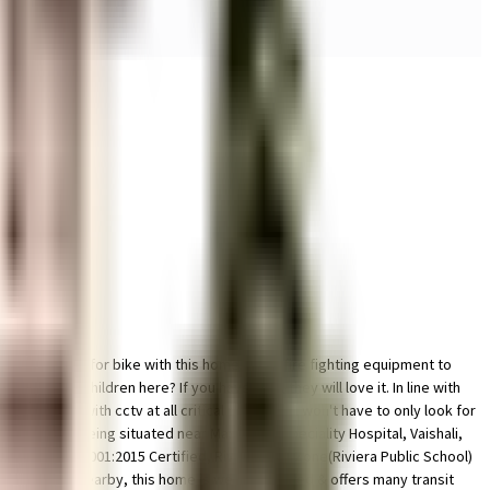
 parking space for bike with this home. From fire fighting equipment to
 area for children here? If you have kids, they will love it. In line with
s secured with cctv at all critical points. You won't have to only look for
this house. Being situated near Max Super Speciality Hospital, Vaishali,
Y CARE ISO 9001:2015 Certified, Riviera Kids Zone(Riviera Public School)
tion located nearby, this home is well connected & offers many transit