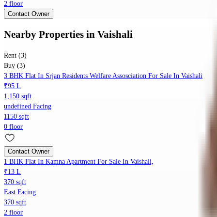
2 floor
Contact Owner
Nearby Properties
in
Vaishali
Rent (3)
Buy (3)
3 BHK Flat In Srjan Residents Welfare Assosciation For Sale In Vaishali
₹95 L
1,150 sqft
undefined Facing
1150 sqft
0 floor
Contact Owner
1 BHK Flat In Kamna Apartment For Sale In Vaishali,
₹13 L
370 sqft
East Facing
370 sqft
2 floor