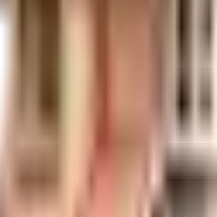
t is well made and has all the amenities you need. You get ample & dedicated
venient as this society has reliable generator back up. Have you seen the play
plant on the premises. Security is a priority in this society, the premises i
any floor. Access to bus station & pharmacies is very easy & convenient from 
ital, emergency care is very easily available at any time. HAPPY FACES DA
tional institutes in town & are very close to this home. With a subway sta