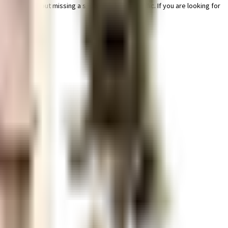
er worry about missing a show because of traffic. If you are looking for