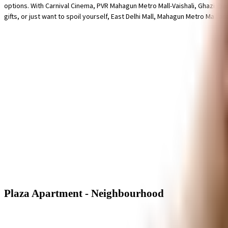
options. With Carnival Cinema, PVR Mahagun Metro Mall-Vaishali, Ghaziaba
gifts, or just want to spoil yourself, East Delhi Mall, Mahagun Metro Mall 
Plaza Apartment - Neighbourhood