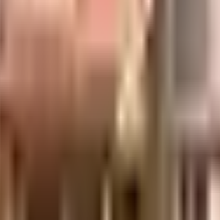
d & SRS Cinemas close by, you can catch your favourite movies running & nev
and Lifestyle Stores have a wide variety of things that you can choose from.