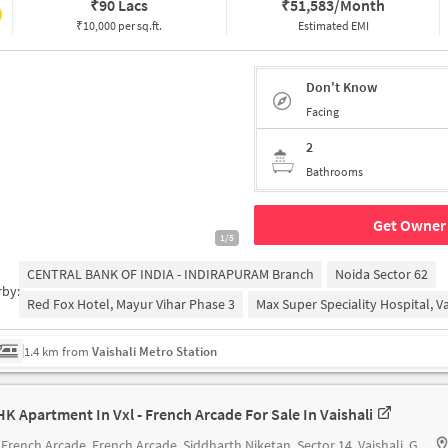
₹
90 Lacs
₹
51,583/Month
₹10,000 per sq.ft.
Estimated EMI
Don't Know
Facing
2
Bathrooms
Get Owner 
1/5
CENTRAL BANK OF INDIA - INDIRAPURAM Branch
Noida Sector 62
rby:
Red Fox Hotel, Mayur Vihar Phase 3
Max Super Speciality Hospital, Va
1.4 km from
Vaishali Metro Station
HK Apartment In Vxl - French Arcade For Sale In Vaishali
- French Arcade
French Arcade, Siddharth Niketan, Sector 14, Vaishali, Ghaziabad, Uttar Pradesh 201012