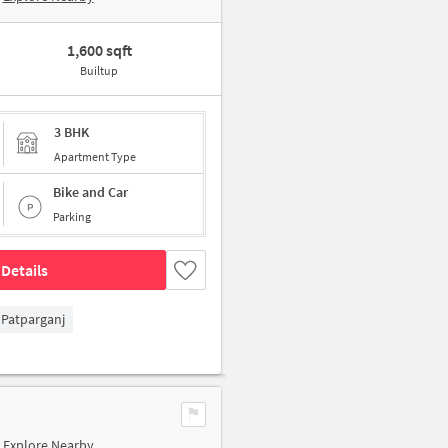
1,600 sqft
Builtup
3 BHK
Apartment Type
Bike and Car
Parking
Details
Patparganj
Explore Nearby