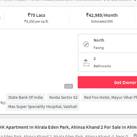
₹
75 Lacs
₹
42,985/Month
₹6,250 per sq.ft.
Estimated EMI
North
Facing
2
Bathrooms
Get Owner 
1/12
State Bank Of India
Noida Sector 62
Red Fox Hotel, Mayur Vihar P
rby:
Max Super Speciality Hospital, Vaishali
la Eden Park, Ahinsa Khand 2
Nirala Eden Park, Ahinsa Khand -||, Near DPS School, Indirapuram, Ghaziabad. Pin-201012