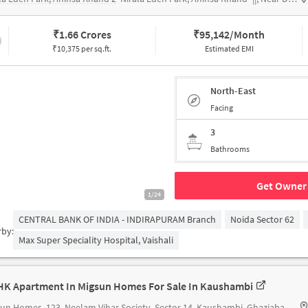
₹
1.66 Crores
₹
95,142/Month
₹10,375 per sq.ft.
Estimated EMI
North-East
Facing
3
Bathrooms
Get Owner 
1/24
CENTRAL BANK OF INDIA - INDIRAPURAM Branch
Noida Sector 62
rby:
Max Super Speciality Hospital, Vaishali
HK Apartment In Migsun Homes For Sale In Kaushambi
sun Homes
123, Neelam Vihar Society, Sector 14, Kaushambi, Ghaziabad, Uttar Pradesh 201010, India Migsun Homz Appartment, Neelam Vihar Society, Sector 14, Kaushambi, Ghaziabad, Uttar Pradesh 201010