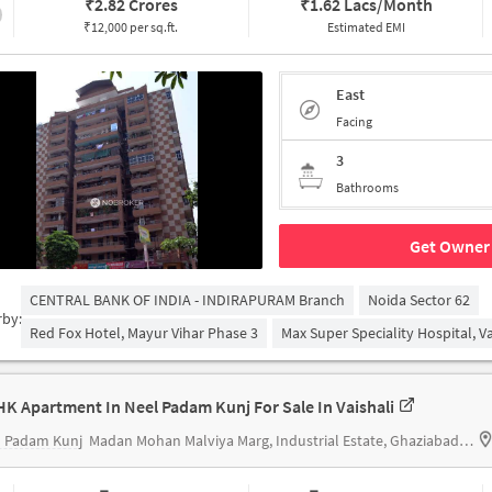
₹
2.82 Crores
₹
1.62 Lacs/Month
₹12,000 per sq.ft.
Estimated EMI
East
Facing
3
Bathrooms
Get Owner 
CENTRAL BANK OF INDIA - INDIRAPURAM Branch
Noida Sector 62
rby:
Red Fox Hotel, Mayur Vihar Phase 3
Max Super Speciality Hospital, Va
HK Apartment In Neel Padam Kunj For Sale In Vaishali
l Padam Kunj
Madan Mohan Malviya Marg, Industrial Estate, Ghaziabad, Uttar Pradesh 201007