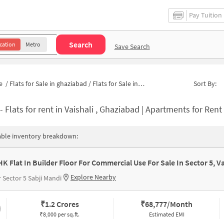
Pay Tuition
Search
cation
Metro
Save Search
e
/
Flats for Sale in ghaziabad
/
Flats for Sale in Vaishali
Sort By:
-
Flats for rent in Vaishali , Ghaziabad | Apartments for Rent in Vaisha
able inventory breakdown:
HK Flat In Builder Floor For Commercial Use For Sale In Sector 5, Va
Explore Nearby
 Sector 5 Sabji Mandi
₹
1.2 Crores
₹
68,777/Month
₹8,000 per sq.ft.
Estimated EMI