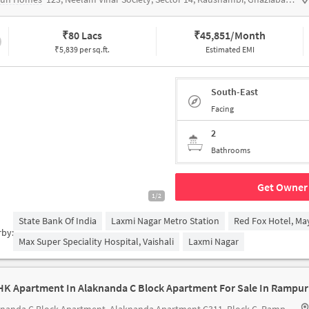
₹
80 Lacs
₹
45,851/Month
₹5,839 per sq.ft.
Estimated EMI
South-East
Facing
2
Bathrooms
Get Owner 
1/2
State Bank Of India
Laxmi Nagar Metro Station
Red Fox Hotel, Ma
rby:
Max Super Speciality Hospital, Vaishali
Laxmi Nagar
HK Apartment In Alaknanda C Block Apartment For Sale In Rampur