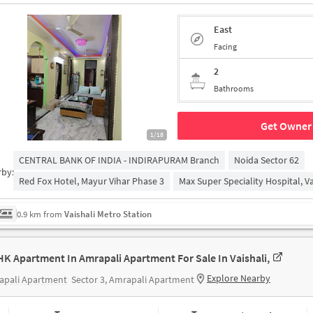
East
Facing
2
Bathrooms
Get Owner 
1/18
CENTRAL BANK OF INDIA - INDIRAPURAM Branch
Noida Sector 62
rby:
Red Fox Hotel, Mayur Vihar Phase 3
Max Super Speciality Hospital, Va
0.9 km from
Vaishali Metro Station
HK Apartment In Amrapali Apartment For Sale In Vaishali,
Explore Nearby
apali Apartment
Sector 3, Amrapali Apartment