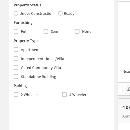
Property Status
Under Construction
Ready
Furnishing
Full
Semi
None
Property Type
Apartment
Independent House/Villa
Gated Community Villa
Nea
Standalone Building
Parking
2 Wheeler
4 Wheeler
4 B
Amr