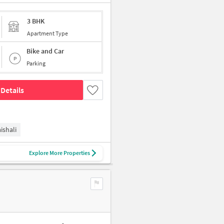
3 BHK
Apartment Type
Bike and Car
Parking
Details
ishali
Explore More Properties