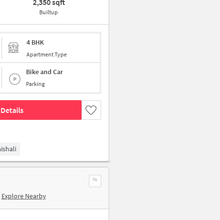
2,350 sqft
Builtup
4 BHK
Apartment Type
Bike and Car
Parking
Details
ishali
Explore Nearby