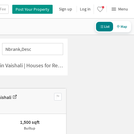
 Fee
Sign up
Log in
Menu
Post Your Property
List
Map
Nbrank,desc
li | Houses for Rent in Vaishali
ishali
1,500 sqft
Builtup