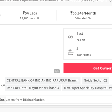
knanda C Block Apartment
Alaknanda Apartment C311, Block C, Rampuri, Surya Nagar, Ghaziabad, Uttar Pradesh 201011
₹
54 Lacs
₹
30,949/Month
₹5,400 per sq.ft.
Estimated EMI
East
Facing
2
Bathrooms
Get Owner 
1/5
CENTRAL BANK OF INDIA - INDIRAPURAM Branch
Noida Sector 62
rby:
Red Fox Hotel, Mayur Vihar Phase 3
Max Super Speciality Hospital, Va
1.9 km from
Dilshad Garden