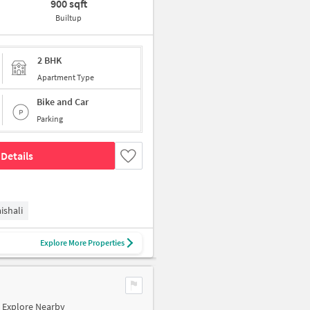
900 sqft
Builtup
2 BHK
Apartment Type
Bike and Car
Parking
Details
ishali
Explore More Properties
Explore Nearby