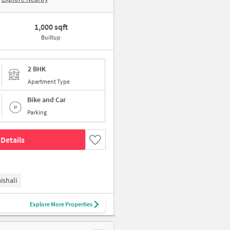
1,000 sqft
Builtup
2 BHK
Apartment Type
Bike and Car
Parking
Details
ishali
Explore More Properties