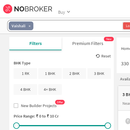
Buy
Vaishali
Lo
New
Filters
Premium Filters
Hom
Reset
330
BHK Type
1 RK
1 BHK
2 BHK
3 BHK
Avail
4 BHK
4+ BHK
3 B
Offer
Near
New Builder Projects
Price Range: ₹
0
to ₹
10 Cr
₹