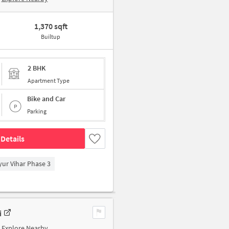
1,370 sqft
Builtup
2 BHK
Apartment Type
Bike and Car
Parking
Details
yur Vihar Phase 3
i
Explore Nearby