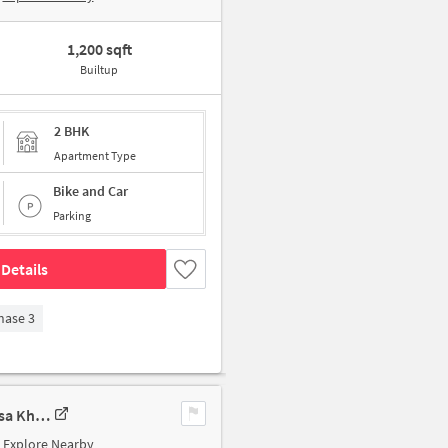
1,200 sqft
Builtup
2 BHK
Apartment Type
Bike and Car
Parking
Details
hase 3
3 BHK Apartment In Nirala Eden Park, Ahinsa Khand 2 For Sale In Ahinsa Khand 2
Explore Nearby