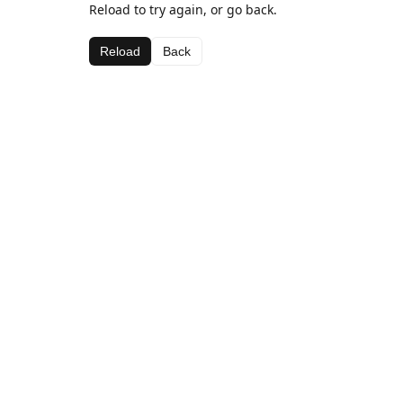
Reload to try again, or go back.
Reload
Back