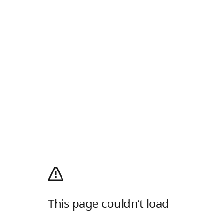
This page couldn’t load