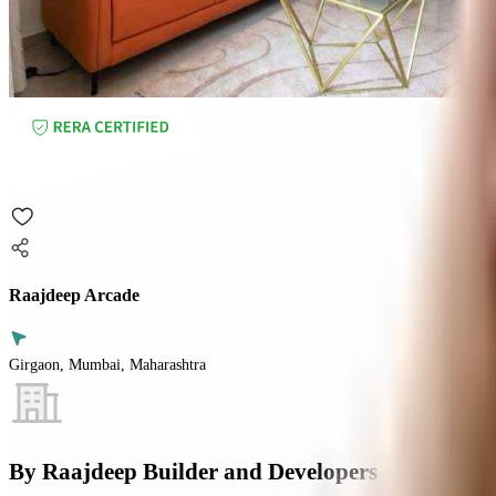
Raajdeep Arcade
Girgaon, Mumbai, Maharashtra
By
Raajdeep Builder and Developers