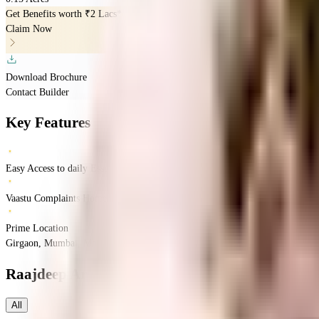
Get Benefits worth
₹2 Lacs*
Claim Now
Download Brochure
Contact Builder
Key Features
Easy Access to daily Essentials
Vaastu Complaints Home
Prime Location
Girgaon, Mumbai, Maharashtra
Girgaon
Mumbai
INR
70.66 Lacs
2.17 Crores
Ra
Raajdeep Arcade
Floor Plans
All