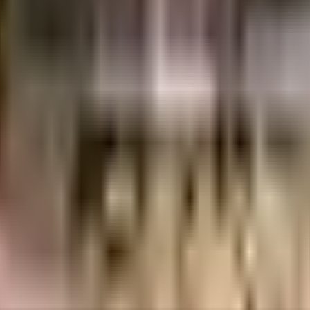
ajdeep Builder and Developers