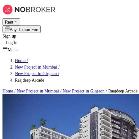
Rent
Pay Tuition Fee
Sign up
Log in
Menu
Home /
New Project in Mumbai
/
New Project in Girgaon
/
Raajdeep Arcade
Home /
New Project in Mumbai
/
New Project in Girgaon
/
Raajdeep Arcade