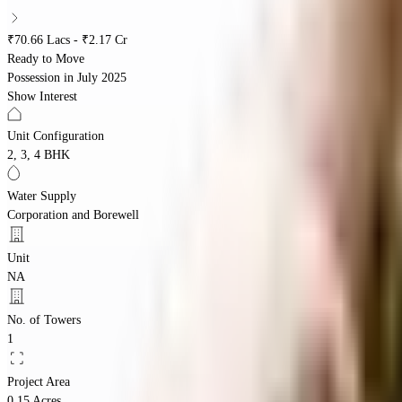
₹70.66 Lacs - ₹2.17 Cr
Ready to Move
Possession in
July 2025
Show Interest
Unit Configuration
2, 3, 4 BHK
Water Supply
Corporation and Borewell
Unit
NA
No. of Towers
1
Project Area
0.15 Acres