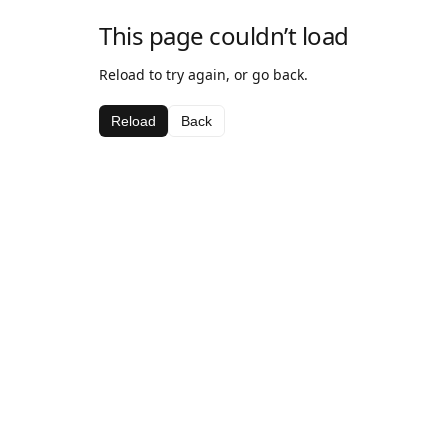
This page couldn’t load
Reload to try again, or go back.
Reload
Back