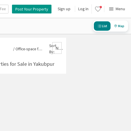
 Fee
Sign up
Log in
Menu
Post Your Property
List
Map
Sort
Nbrank,desc
/
Office-space for sale in Yakubpur
By:
ties for Sale in Yakubpur