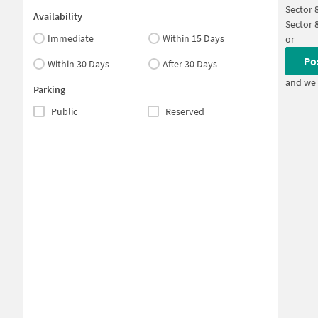
Sector 
Availability
Sector 
Immediate
Within 15 Days
or
Po
Within 30 Days
After 30 Days
and we 
Parking
Public
Reserved