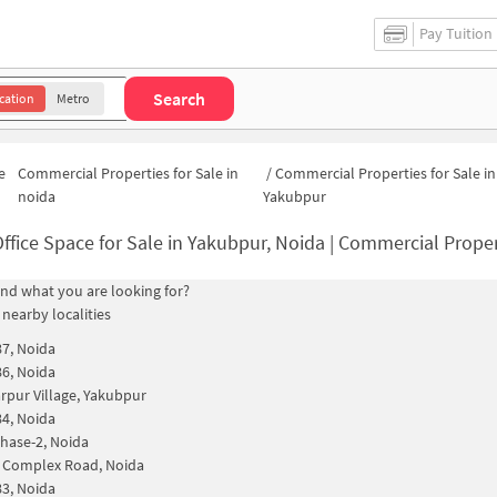
Pay Tuition
Search
cation
Metro
e
Commercial Properties for Sale in
/
Commercial Properties for Sale in
noida
Yakubpur
ffice Space for Sale in Yakubpur, Noida | Commercial Proper
find what you are looking for?
 nearby localities
87, Noida
86, Noida
rpur Village, Yakubpur
84, Noida
hase-2, Noida
 Complex Road, Noida
83, Noida