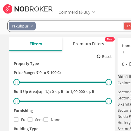
Commercial-Buy
Yakubpur
Lo
New
Filters
Premium Filters
Hom
/
Reset
0
-
O
Property Type
Price
Range: ₹
0
to ₹
100 Cr
Didn't 
Explore
Built Up Area(sq. ft.):
0
sq. ft. to
1,00,000
sq. ft.
Sector 
Sector 
Sikanda
Sector 
Furnishing
Noida P
Full
Semi
None
Hosiery
Building Type
Sector 