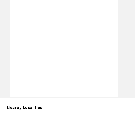
Nearby Localities
Office space for Sale in Sector 84
Office space for Sale in Sector 86
Office space for Sale in Sector 87
Office space for Sale in Sector 85