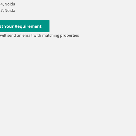
84, Noida
87, Noida
st Your Requirement
will send an email with matching properties